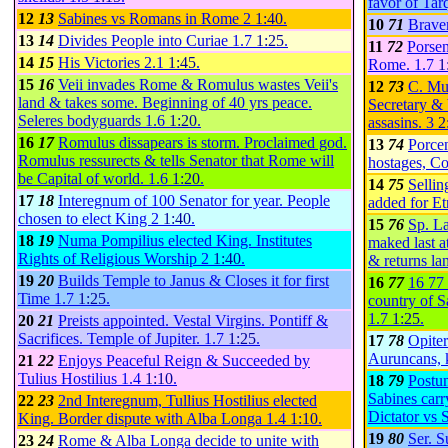
favor of Tar
12
13
Sabines vs Romans in Rome
2
1:40
.
10
71
Brave
13
14
Divides People into Curiae
1.7
1:25
.
11
72
Porsen
14
15
His Victories
2.1
1:45
.
Rome.
1.7
1
15
16
Veii invades Rome & Romulus wastes Veii's
12
73
C. Muc
land & takes some. Beginning of 40 yrs peace.
Secretary & 
Seleres bodyguards
1.6
1:20
.
assasins.
3
2
16
17
Romulus dissapears is storm. Proclaimed god.
13
74
Porcen
Romulus ressurects & tells Senator that Rome will
hostages, Co
be Capital of world.
1.6
1:20
.
14
75
Sellin
17
18
Interegnum of 100 Senator for year. People
added for Et
chosen to elect King
2
1:40
.
15
76
Sp. La
18
19
Numa Pompilius elected King. Institutes
maked last a
Rights of Religious Worship
2
1:40
.
& returns la
19
20
Builds Temple to Janus & Closes it for first
16
77
16 77
Time
1.7
1:25
.
country of S
1.7
1:25
.
20
21
Preists appointed. Vestal Virgins. Pontiff &
Sacrifices. Temple of Jupiter.
1.7
1:25
.
17
78
Opiter
Auruncans, k
21
22
Enjoys Peaceful Reign & Succeeded by
Tulius Hostilius
1.4
1:10
.
18
79
Postu
Sabines carr
22
23
2nd Interegnum, Tullius Hostilius elected
Dictator vs 
King. Border dispute with Alba Longa
1.4
1:10
.
19
80
Ser. S
23
24
Rome & Alba Longa decide to unite with