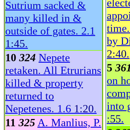
elect
Sutrium sacked &
appoi
many killed in &
time.
outside of gates.
2.1
by Di
1:45
.
2:40
.
10
324
Nepete
5
36
retaken. All Etrurians
on h
killed & property
comp
returned to
into 
Nepetenes.
1.6
1:20
.
:55
.
11
325
A. Manlius, P.