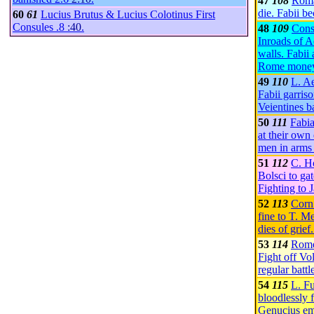
47
108
Roma
die. Fabii b
60
61
Lucius Brutus & Lucius Colotinus First
Consules
.8
:40
.
48
109
Cons
Inroads of A
walls. Fabii
Rome mone
49
110
L. Ae
Fabii garris
Veientines 
50
111
Fabia
at their own
men in arms 
51
112
C. H
Bolsci to ga
Fighting to 
52
113
Corn
fine to T. M
dies of grief
53
114
Rome
Fight off Vo
regular battl
54
115
L. Fu
bloodlessly f
Genucius em