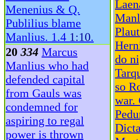
Laen
Menenius & Q.
Manl
Publilius blame
Plaut
Manlius.
1.4
1:10
.
Herni
20
334
Marcus
do ni
Manlius who had
Tarq
defended capital
so R
from Gauls was
war. 
condemned for
Pedu
aspiring to regal
Dicta
power is thrown