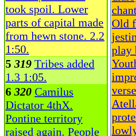
took spoil. Lower
chant
parts of capital made
Old 
from hewn stone.
2.2
jesti
1:50
.
play 
Yout
5
319
Tribes added
impr
1.3
1:05
.
vers
6
320
Camilus
Atell
Dictator 4thX.
prot
Pontine territory
lowly
raised again. People