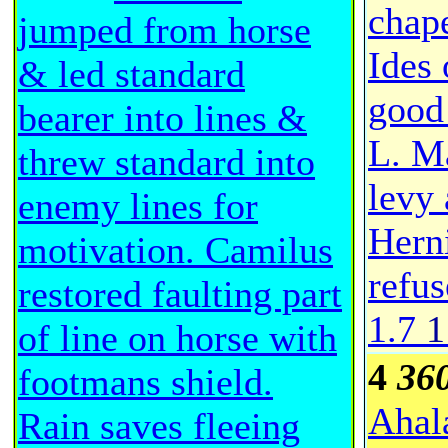
chap
jumped from horse
Ides 
& led standard
good 
bearer into lines &
L. Ma
threw standard into
levy 
enemy lines for
Herni
motivation. Camilus
refus
restored faulting part
1.7
1
of line on horse with
4
36
footmans shield.
Ahal
Rain saves fleeing