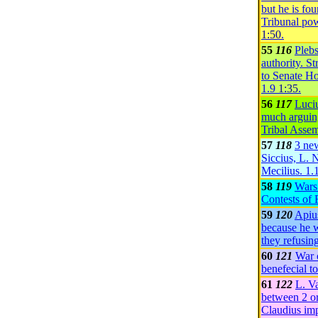
but he is fo
Tribunal pow
1:50
.
55
116
Plebs
authority. S
to Senate H
1.9
1:35
.
56
117
Luciu
much arguing
Tribal Asse
57
118
3 ne
Siccius, L. 
Mecilius.
1.
58
119
Wars
Contests of
59
120
Apiu
because he w
they refusin
60
121
War 
benefecial t
61
122
L. Va
between 2 o
Claudius imp