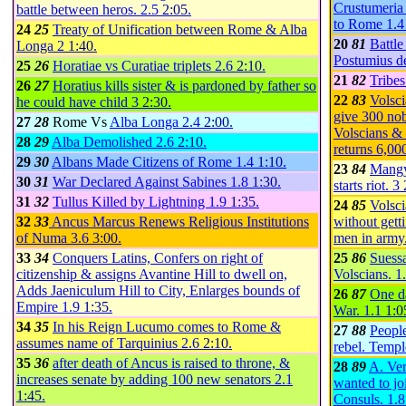
Crustumeria 
battle between heros.
2.5
2:05
.
to Rome
1.
24
25
Treaty of Unification between Rome & Alba
20
81
Battle
Longa
2
1:40
.
Postumius d
25
26
Horatiae vs Curatiae triplets
2.6
2:10
.
21
82
Tribes
26
27
Horatius kills sister & is pardoned by father so
22
83
Volsci
he could have child
3
2:30
.
give 300 nob
27
28
Rome Vs
Alba Longa
2.4
2:00
.
Volscians &
28
29
Alba Demolished
2.6
2:10
.
returns 6,00
29
30
Albans Made Citizens of Rome
1.4
1:10
.
23
84
Mangy 
30
31
War Declared Against Sabines
1.8
1:30
.
starts riot.
3
31
32
Tullus Killed by Lightning
1.9
1:35
.
24
85
Volsci
32
33
Ancus Marcus Renews Religious Institutions
without getti
of Numa
3.6
3:00
.
men in army
33
34
Conquers Latins, Confers on right of
25
86
Suess
citizenship & assigns Avantine Hill to dwell on,
Volscians.
1
Adds Jaeniculum Hill to City, Enlarges bounds of
26
87
One d
Empire
1.9
1:35
.
War.
1.1
1:0
34
35
In his Reign Lucumo comes to Rome &
27
88
People
assumes name of Tarquinius
2.6
2:10
.
rebel. Temp
35
36
after death of Ancus is raised to throne, &
28
89
A. Ver
increases senate by adding 100 new senators
2.1
wanted to jo
1:45
.
Consuls.
1.