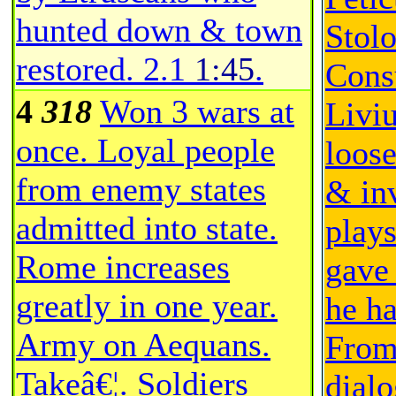
hunted down & town
Stol
restored.
2.1
1:45
.
Consu
4
318
Won 3 wars at
Livi
once. Loyal people
loose
from enemy states
& inv
admitted into state.
play
Rome increases
gave
greatly in one year.
he ha
Army on Aequans.
From
Takeâ€¦. Soldiers
dial