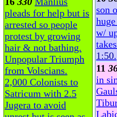
16
330
Manlius
son o
pleads for help but is
huge
arrested so people
w/ u
protest by growing
takes
hair & not bathing.
1:50
.
Unpopular Triumph
11
3
from Volscians.
in si
2,000 Colonists to
Gauls
Satricum with 2.5
Tibu
Jugera to avoid
Labi
unrest but is seen as