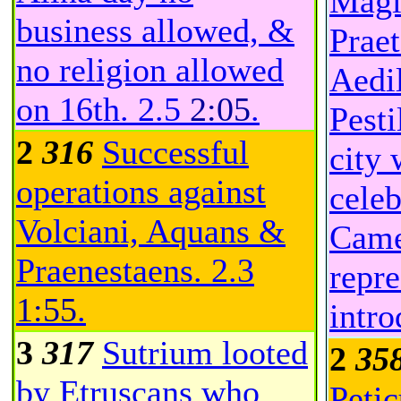
Magi
business allowed, &
Prae
no religion allowed
Aedil
on 16th.
2.5
2:05
.
Pesti
2
316
Successful
city 
operations against
celeb
Volciani, Aquans &
Came
Praenestaens.
2.3
repre
1:55
.
intr
3
317
Sutrium looted
2
35
by Etruscans who
Petic