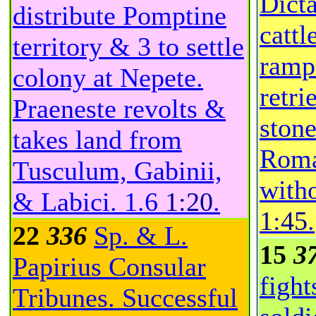
Dicta
distribute Pomptine
cattl
territory & 3 to settle
ramp
colony at Nepete.
retri
Praeneste revolts &
ston
takes land from
Roma
Tusculum, Gabinii,
witho
& Labici.
1.6
1:20
.
1:45
.
22
336
Sp. & L.
15
3
Papirius Consular
fight
Tribunes. Successful