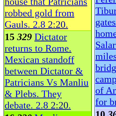
house that Patricians
Tibur
robbed gold from
gate
Gauls.
2.8
2:20
.
home
15
329
Dictator
Salar
returns to Rome.
miles
Mexican standoff
brid
between Dictator &
camp
Patricians Vs Manliu
of A
& Plebs. They
for b
debate.
2.8
2:20
.
10
3