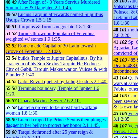
39
100
Attiu
48
49
After Reign of 40 Years Servius Murdered
Volscians ta
Son in Law & Daughter.
2.1
1:45
.
Polusca, & C
49
50
Lucius Tarquin afterwards named Supurbus
Trebium Lab
Usurps Crown
1.5
1:15
.
1.8
1:30
.
50
51
Tarquins & Turnus negociate
1.8
1:30
.
40
101
moth
51
52
Turnus thrown in Fountain of Ferentina
2.8
2:20
.
weighted w/ stones
1.9
1:35
.
41
102
Sp. 
52
53
Rome made Capital of 30 Latin townsin
Agrarian Law
Grove of Ferentina
1.2
1:00
.
convicted o
53
54
builds Temple to Jupiter Capitalinus, By his
42
103
485 
stratagem of his Son Sextus Tarquin He Reduces
Death, 483 O
City of Gabii, Tarquin Makes war on Vulcae & with
Incontinenc
Plunder
2
1:40
.
43
104
Q. Fa
54
55
Gabii Revolt quelled by killing leaders
2
1:40
.
wars at same
55
56
Terminus boundary, Temple of Jupiter
1.6
Fabius, othe
1:20
.
44
105
Camp
56
57
Cloaca Maxima Sewer
2.6
2:10
.
been severed
& its own l
57
58
Lucretia proven to be most hard working
woman
1.8
1:30
.
45
106
Veie
3.1
2:35
.
58
59
Lucretia raped by Prince Sextus then plunges
dagger in her belly to protect her honor
2.1
1:45
.
46
107
Veie
Heros.
1.5
1
59
60
Tarqui dethroned after 25 year reign &
banished
2.6
2:10
.