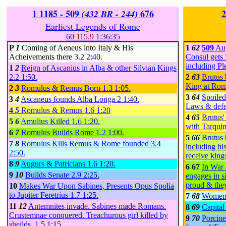
1
1185 - 509
676
2
(432 BR - 244)
Earliest Legends of Rome
60
115.9
1:36:35
P
1
Coming of Aeneus into Italy & His
1
62
509
Aug
Acheivements there
3.2
2:40.
Consul gets 
including Pl
1
2
Reign of Ascanius in Alba & other Silvian Kings
2.2
1:50
.
2
63
Brutus 
King at Ro
2
3
Romulus & Remus Born
1.3
1:05
.
3
64
Spoiled
3
4
Ascaneus founds Alba Longa
2
1:40
.
Laws & defe
4
5
Romulus & Remus
1.6
1:20
4
65
Brutus'
5
6
Amulius Killed
1.6
1:20
.
with Tarqui
6
7
Romulus Builds Rome
1.2
1:00
.
5
66
Brutus
7
8
Romulus Kills Remus & Rome founded
3.4
including his
2:50
.
receive kings
8
9
Augurs & Patricians
1.6
1:20
.
6 67
In War 
9
10
Builds Senate
2.9
2:25
.
engages in s
proud & they
10
Makes War Upon Sabines, Presents Opus Spolia
to Jupiter Feretrius
1.7
1:25
.
7
68
Women 
11
12
Antemnites invade. Sabines made Romans.
8
69
Capita
Crustemnae conquered. Treachurous girl killed by
9
70
Porcine
sheilds.
1.5
1:15
.