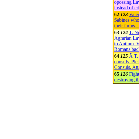
opossing Law
instead of c
62
123
Valer
Sabines who
their farms.
63
124
T. N
Agrarian La
to Antium. V
Romans back
64
125
Â T.
consuls. Pleb
Consuls. At
65
126
Figh
destroying t