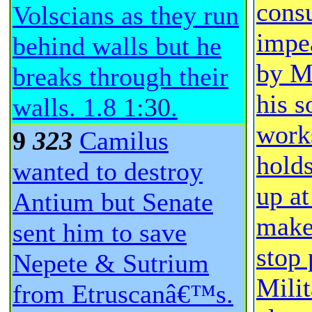
consu
Volscians as they run
impe
behind walls but he
by M
breaks through their
his s
walls.
1.8
1:30
.
work
9
323
Camilus
hold
wanted to destroy
up at
Antium but Senate
make
sent him to save
stop 
Nepete & Sutrium
Milit
from Etruscanâ€™s.