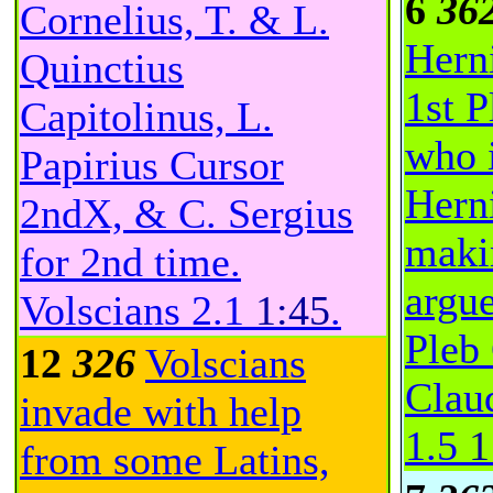
6
36
Cornelius, T. & L.
Hern
Quinctius
1st P
Capitolinus, L.
who i
Papirius Cursor
Herni
2ndX, & C. Sergius
maki
for 2nd time.
argue
Volscians
2.1
1:45
.
Pleb
12
326
Volscians
Claud
invade with help
1.5
1
from some Latins,