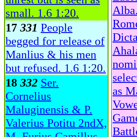
Alba
small.
1.6
1:20
.
Rome
17
331
People
Dicta
begged for release of
Ahal
Manlius & his men
nomi
but refused.
1.6
1:20
.
selec
18
332
Ser.
as Ma
Cornelius
Vowe
Maluginensis & P.
Games
Valerius Potitu 2ndX,
Batt
M. Furius Camillus