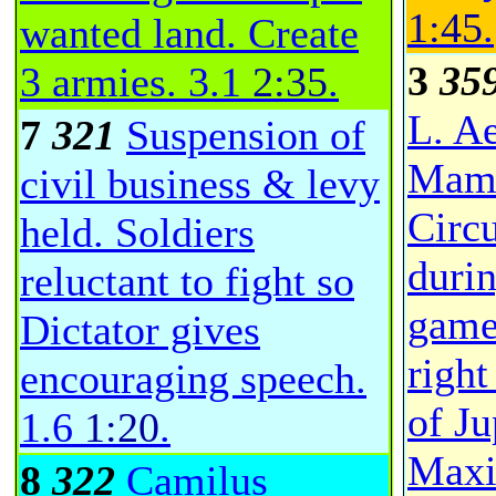
1:45
.
wanted land. Create
3
35
3 armies.
3.1
2:35
.
L. A
7
321
Suspension of
Mame
civil business & levy
Circ
held. Soldiers
duri
reluctant to fight so
game
Dictator gives
right
encouraging speech.
of J
1.6
1:20
.
Maxi
8
322
Camilus