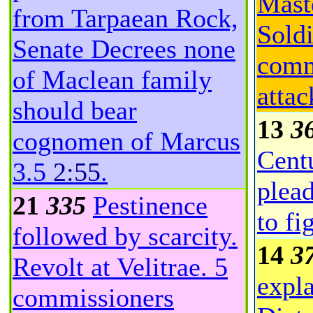
Mast
from Tarpaean Rock,
Soldi
Senate Decrees none
comm
of Maclean family
attac
should bear
13
3
cognomen of Marcus
Cent
3.5
2:55
.
plead
21
335
Pestinence
to fi
followed by scarcity.
14
3
Revolt at Velitrae. 5
expla
commissioners