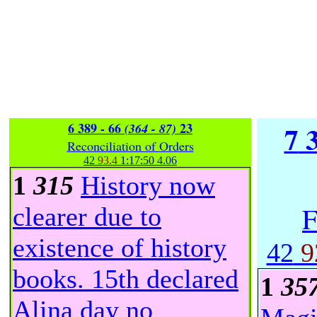
6 389 - 66
23
7
3
(364 - 87)
Reconciliation of Orders
42
93.4
1:17:50
4.06
1
315
History now
F
clearer due to
existence of history
42
9
books. 15th declared
1
35
Alina day no