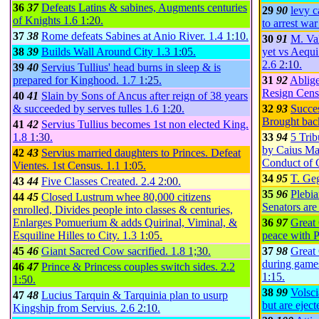
36
37
Defeats Latins & sabines, Augments centuries
29
90
levy c
of Knights
1.6
1:20
.
to arrest war
37
38
Rome defeats Sabines at Anio River.
1.4
1:10
.
30
91
M. Val
38
39
Builds Wall Around City
1.3
1:05
.
yet vs Aequi
2.6
2:10
.
39
40
Servius Tullius' head burns in sleep & is
prepared for Kinghood.
1.7
1:25
.
31
92
Ablige
Resign Cens
40
41
Slain by Sons of Ancus after reign of 38 years
& succeeded by serves tulles
1.6
1:20
.
32
93
Succe
Brought bac
41
42
Servius Tullius becomes 1st non elected King.
1.8
1:30
.
33
94
5 Trib
by Caius Ma
42
43
Servius married daughters to Princes. Defeat
Conduct of 
Vientes. 1st Census.
1.1
1:05
.
34
95
T. Ge
43
44
Five Classes Created.
2.4
2:00
.
35
96
Plebia
44
45
Closed Lustrum whee 80,000 citizens
Senators are
enrolled, Divides people into classes & centuries,
Enlarges Pomuerium & adds Quirinal, Viminal, &
36
97
Great 
Esquiline Hilles to City.
1.3
1:05
.
peace with P
45
46
Giant Sacred Cow sacrified.
1.8
1;30
.
37
98
Great 
during games
46
47
Prince & Princess couples switch sides.
2.2
1:15
.
1:50
.
38
99
Volsci
47
48
Lucius Tarquin & Tarquinia plan to usurp
but are ejec
Kingship from Servius.
2.6
2:10
.