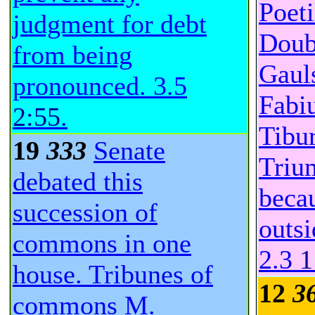
Poeti
judgment for debt
Doub
from being
Gaul
pronounced.
3.5
Fabiu
2:55
.
Tibu
19
333
Senate
Triu
debated this
becau
succession of
outs
commons in one
2.3
1
house. Tribunes of
12
3
commons M.