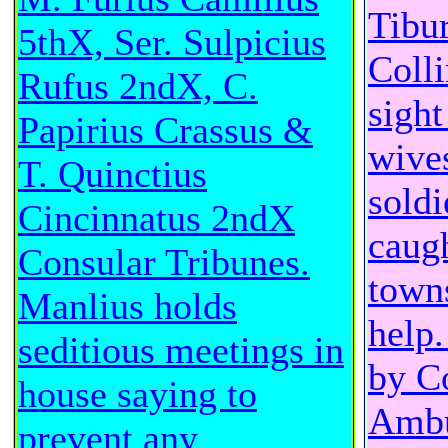
Tibur
5thX, Ser. Sulpicius
Colli
Rufus 2ndX, C.
sight
Papirius Crassus &
wive
T. Quinctius
soldi
Cincinnatus 2ndX
caugh
Consular Tribunes.
town
Manlius holds
help.
seditious meetings in
by C
house saying to
Ambu
prevent any