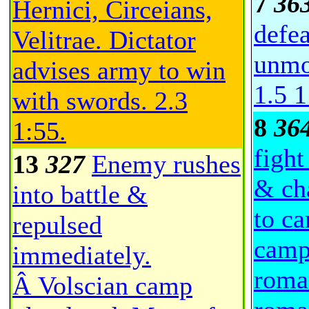
7
36
Hernici, Circeians,
defe
Velitrae. Dictator
unmo
advises army to win
1.5
1
with swords.
2.3
8
36
1:55
.
fight
13
327
Enemy rushes
& ch
into battle &
to ca
repulsed
camp
immediately.
roma
Â Volscian camp