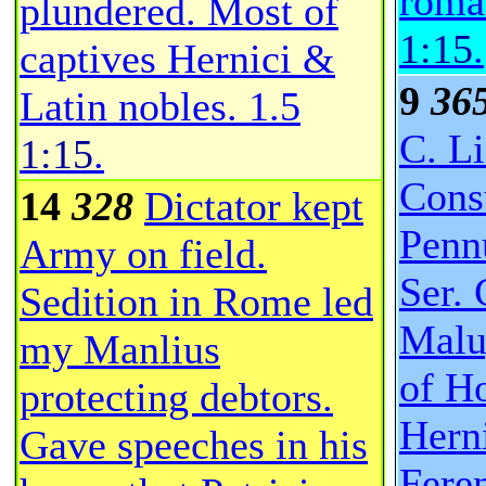
roma
plundered. Most of
1:15
.
captives Hernici &
9
36
Latin nobles.
1.5
C. Li
1:15
.
Consu
14
328
Dictator kept
Penn
Army on field.
Ser. 
Sedition in Rome led
Malu
my Manlius
of H
protecting debtors.
Hern
Gave speeches in his
Fere