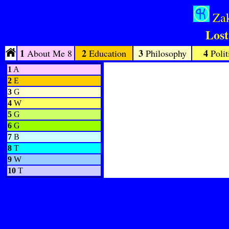
Zak
Lost
1
2
3
4
About Me 8
Education
Philosophy
Polit
1
A
2
E
3
G
4
W
5
G
6
G
7
B
8
T
9
W
10
T