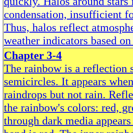
quickly. Halos around stars
condensation, insufficient f
Thus, halos reflect atmosphe
weather indicators based on
Chapter 3-4
The rainbow is a reflection 
semicircles. It appears when
raindrops but not rain. Refl
the rainbow's colors: red, gr
through dark media appears 