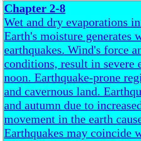
Chapter 2-8
Wet and dry evaporations in
Earth's moisture generates w
earthquakes. Wind's force 
conditions, result in severe 
noon. Earthquake-prone regi
and cavernous land. Earthq
and autumn due to increased
movement in the earth cause
Earthquakes may coincide w