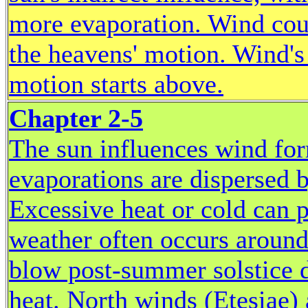
more evaporation. Wind cou
the heavens' motion. Wind's 
motion starts above.
Chapter 2-5
The sun influences wind for
evaporations are dispersed b
Excessive heat or cold can 
weather often occurs around
blow post-summer solstice 
heat. North winds (Etesiae) 