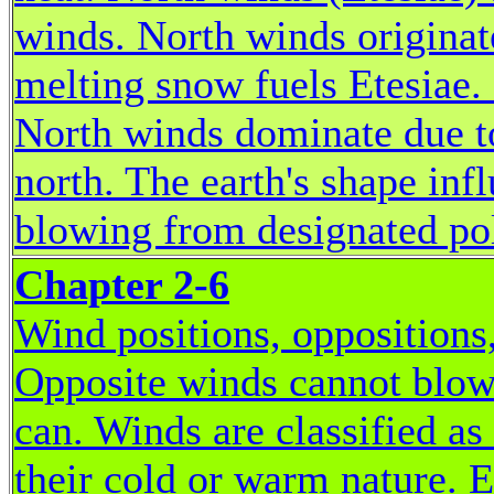
winds. North winds originate
melting snow fuels Etesiae.
North winds dominate due t
north. The earth's shape inf
blowing from designated pol
Chapter 2-6
Wind positions, oppositions
Opposite winds cannot blow
can. Winds are classified as
their cold or warm nature. 