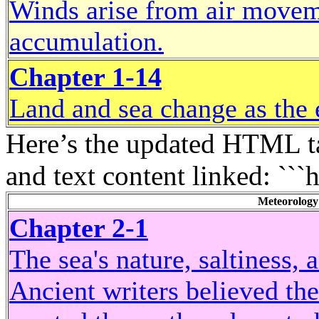
Winds arise from air movem
accumulation.
Chapter 1-14
Land and sea change as the 
Here’s the updated HTML ta
and text content linked: ```
Meteorology
Chapter 2-1
The sea's nature, saltiness,
Ancient writers believed th