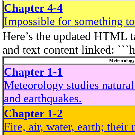
Chapter 4-4
Impossible for something to
Here’s the updated HTML ta
and text content linked: ```
Meteorology
Chapter 1-1
Meteorology studies natural
and earthquakes.
Chapter 1-2
Fire, air, water, earth; thei