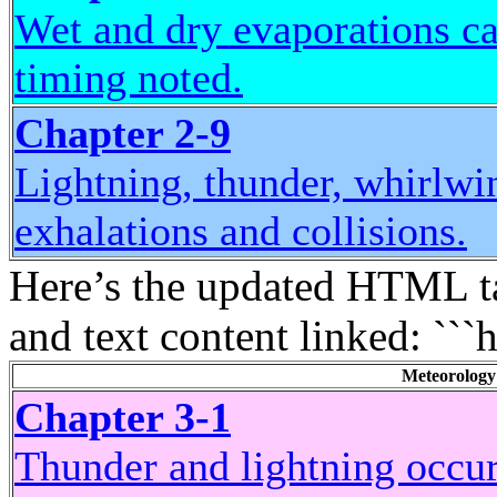
Wet and dry evaporations ca
timing noted.
Chapter 2-9
Lightning, thunder, whirlwi
exhalations and collisions.
Here’s the updated HTML ta
and text content linked: ```
Meteorology
Chapter 3-1
Thunder and lightning occur