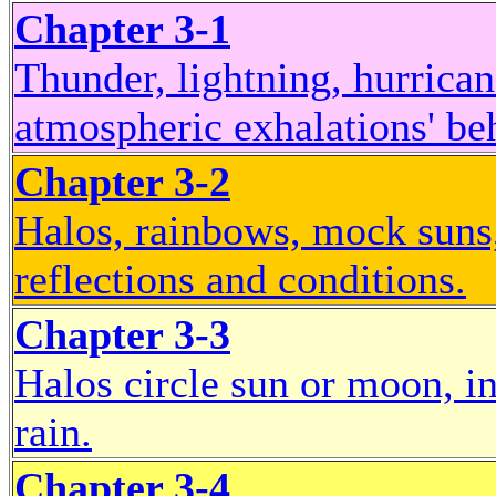
Chapter 3-1
Thunder, lightning, hurrica
atmospheric exhalations' be
Chapter 3-2
Halos, rainbows, mock suns,
reflections and conditions.
Chapter 3-3
Halos circle sun or moon, in
rain.
Chapter 3-4