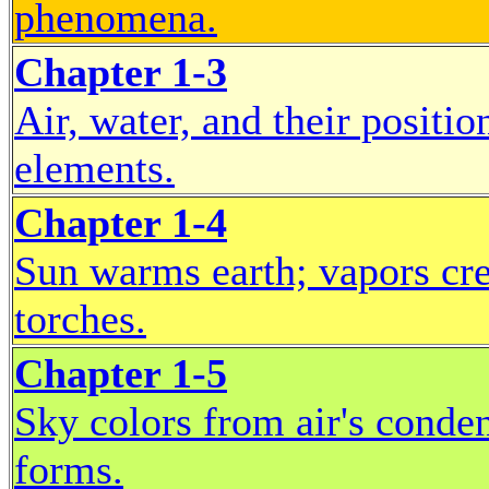
phenomena.
Chapter 1-3
Air, water, and their positi
elements.
Chapter 1-4
Sun warms earth; vapors cre
torches.
Chapter 1-5
Sky colors from air's conden
forms.