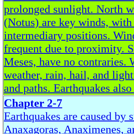
prolonged sunlight. North w
(Notus) are key winds, with 
intermediary positions. Win
frequent due to proximity. 
Meses, have no contraries. W
weather, rain, hail, and ligh
and paths. Earthquakes also
Chapter 2-7
Earthquakes are caused by 
Anaxagoras, Anaximenes, an