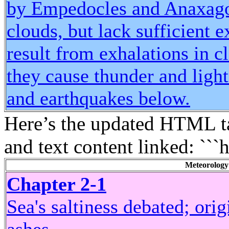
by Empedocles and Anaxagor
clouds, but lack sufficient 
result from exhalations in c
they cause thunder and light
and earthquakes below.
Here’s the updated HTML ta
and text content linked: ```
Meteorology
Chapter 2-1
Sea's saltiness debated; ori