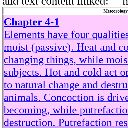
and text content linked: ```
Meteorology
Chapter 4-1
Elements have four qualities:
moist (passive). Heat and co
changing things, while moist
subjects. Hot and cold act o
to natural change and destru
animals. Concoction is drive
becoming, while putrefaction
destruction. Putrefaction res