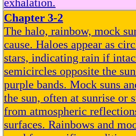
exhalation.
Chapter 3-2
The halo, rainbow, mock su
cause. Haloes appear as cir
stars, indicating rain if in
semicircles opposite the sun
purple bands. Mock suns and
the sun, often at sunrise or
from atmospheric reflections
surfaces. Rainbows and moon