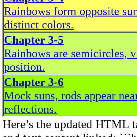
Rainbows form opposite sun
distinct colors.
Chapter 3-5
Rainbows are semicircles, vi
position.
Chapter 3-6
Mock suns, rods appear nea
reflections.
Here’s the updated HTML ta