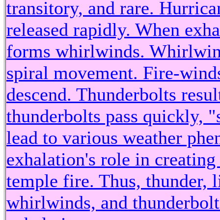
transitory, and rare. Hurric
released rapidly. When exhal
forms whirlwinds. Whirlwind
spiral movement. Fire-wind
descend. Thunderbolts result
thunderbolts pass quickly, 
lead to various weather ph
exhalation's role in creating
temple fire. Thus, thunder, l
whirlwinds, and thunderbolt