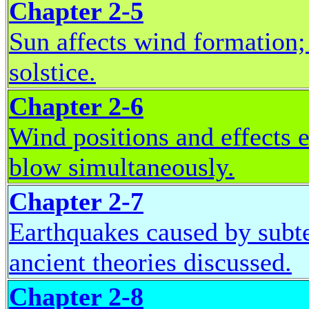
Chapter 2-5
Sun affects wind formation
solstice.
Chapter 2-6
Wind positions and effects e
blow simultaneously.
Chapter 2-7
Earthquakes caused by sub
ancient theories discussed.
Chapter 2-8