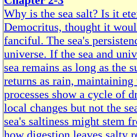
Chapter 2-3
Why is the sea salt? Is it et
Democritus, thought it would
fanciful. The sea's persisten
universe. If the sea and univ
sea remains as long as the s
returns as rain, maintaining
processes show a cycle of d
local changes but not the s
sea's saltiness might stem f
how digestion leaves salty 