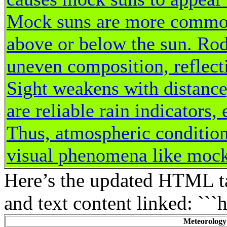
Mock suns are more common 
above or below the sun. Ro
uneven composition, reflecti
Sight weakens with distance
are reliable rain indicators,
Thus, atmospheric condition
visual phenomena like mock
Here’s the updated HTML ta
and text content linked: ```
Meteorology