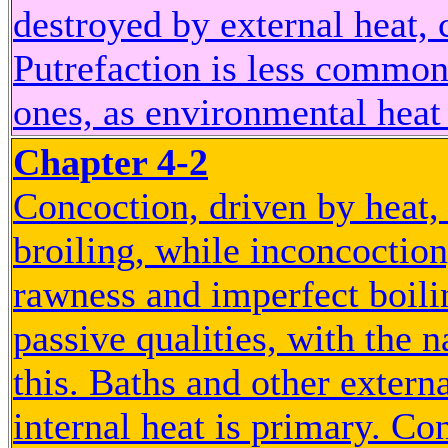
destroyed by external heat, 
Putrefaction is less common
ones, as environmental heat 
Chapter 4-2
Concoction, driven by heat, 
broiling, while inconcoction
rawness and imperfect boili
passive qualities, with the n
this. Baths and other extern
internal heat is primary. Con