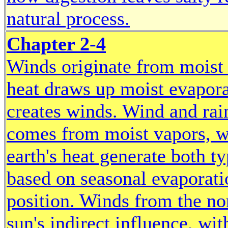
natural process.
Chapter 2-4
Winds originate from moist 
heat draws up moist evapora
creates winds. Wind and rain
comes from moist vapors, w
earth's heat generate both 
based on seasonal evaporatio
position. Winds from the no
sun's indirect influence, wi