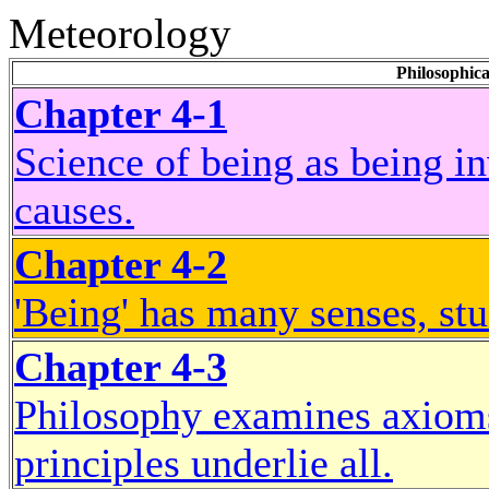
Meteorology
Philosophica
Chapter 4-1
Science of being as being inv
causes.
Chapter 4-2
'Being' has many senses, stu
Chapter 4-3
Philosophy examines axioms
principles underlie all.