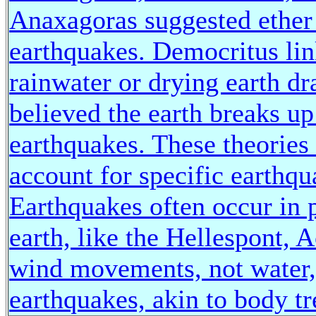
Anaxagoras suggested ether 
earthquakes. Democritus lin
rainwater or drying earth d
believed the earth breaks u
earthquakes. These theories 
account for specific earthqu
Earthquakes often occur in 
earth, like the Hellespont, A
wind movements, not water, 
earthquakes, akin to body t