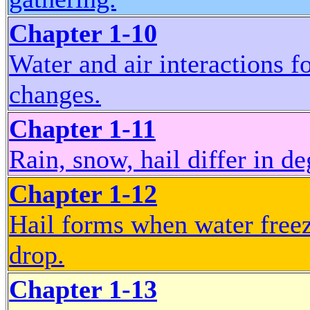
Chapter 1-10
Water and air interactions f
changes.
Chapter 1-11
Rain, snow, hail differ in de
Chapter 1-12
Hail forms when water freez
drop.
Chapter 1-13