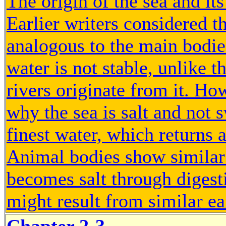
The origin of the sea and its
Earlier writers considered t
analogous to the main bodies 
water is not stable, unlike t
rivers originate from it. How
why the sea is salt and not s
finest water, which returns a
Animal bodies show similar 
becomes salt through digesti
might result from similar ea