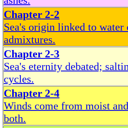
ashes.
Chapter 2-2
Sea's origin linked to water 
admixtures.
Chapter 2-3
Sea's eternity debated; salt
cycles.
Chapter 2-4
Winds come from moist and 
both.