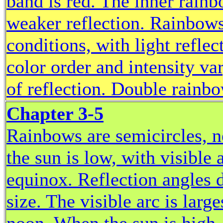
band is red. The inner rain
weaker reflection. Rainbows 
conditions, with light refle
color order and intensity va
of reflection. Double rainbo
Chapter 3-5
Rainbows are semicircles, n
the sun is low, with visible 
equinox. Reflection angles 
size. The visible arc is large