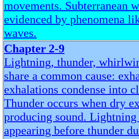
movements. Subterranean wi
evidenced by phenomena like
waves.
Chapter 2-9
Lightning, thunder, whirlwi
share a common cause: exha
exhalations condense into c
Thunder occurs when dry exh
producing sound. Lightning f
appearing before thunder due