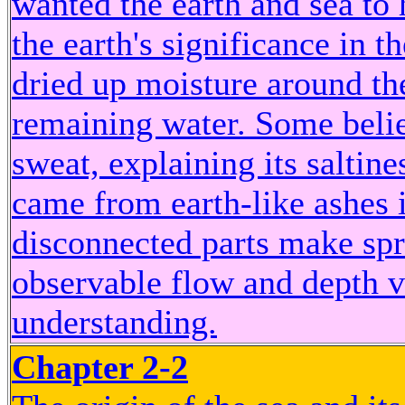
wanted the earth and sea to
the earth's significance in 
dried up moisture around th
remaining water. Some belie
sweat, explaining its saltine
came from earth-like ashes i
disconnected parts make spri
observable flow and depth va
understanding.
Chapter 2-2