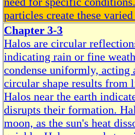
need for specific condition
particles create these varied
Chapter 3-3
Halos are circular reflectio
indicating rain or fine wea
condense uniformly, acting a
circular shape results from 
Halos near the earth indicat
disrupts their formation. 
moon, as the sun's heat dis