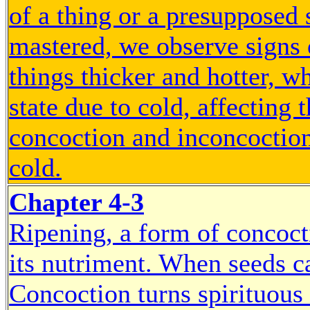
of a thing or a presupposed 
mastered, we observe signs
things thicker and hotter, w
state due to cold, affecting 
concoction and inconcoction 
cold.
Chapter 4-3
Ripening, a form of concocti
its nutriment. When seeds ca
Concoction turns spirituous 