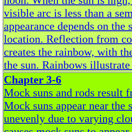
noon. When the sun is high,
visible arc is less than a se
appearance depends on the s
location. Reflection from co
creates the rainbow, with t
the sun. Rainbows illustrate 
Chapter 3-6
Mock suns and rods result f
Mock suns appear near the su
unevenly due to varying clo
causes mock suns to appear w