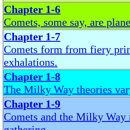
Chapter 1-6
Comets, some say, are planet
Chapter 1-7
Comets form from fiery prin
exhalations.
Chapter 1-8
The Milky Way theories vary;
Chapter 1-9
Comets and the Milky Way re
gathering.