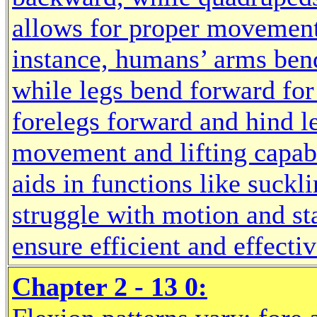
allows for proper movement 
instance, humans’ arms ben
while legs bend forward fo
forelegs forward and hind l
movement and lifting capabil
aids in functions like suckl
struggle with motion and sta
ensure efficient and effecti
Chapter 2 - 13 0: