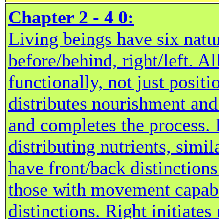
Chapter 2 - 4 0:
Living beings have six natur
before/behind, right/left. Al
functionally, not just positi
distributes nourishment and 
and completes the process. I
distributing nutrients, simi
have front/back distinction
those with movement capabil
distinctions. Right initiate