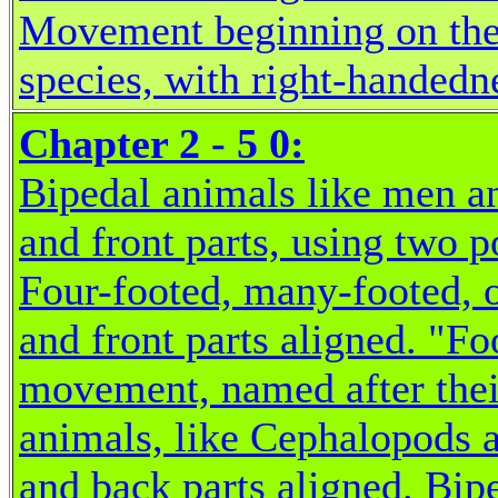
Movement beginning on the r
species, with right-handedn
Chapter 2 - 5 0:
Bipedal animals like men an
and front parts, using two 
Four-footed, many-footed, o
and front parts aligned. "Fo
movement, named after thei
animals, like Cephalopods a
and back parts aligned. Bipe