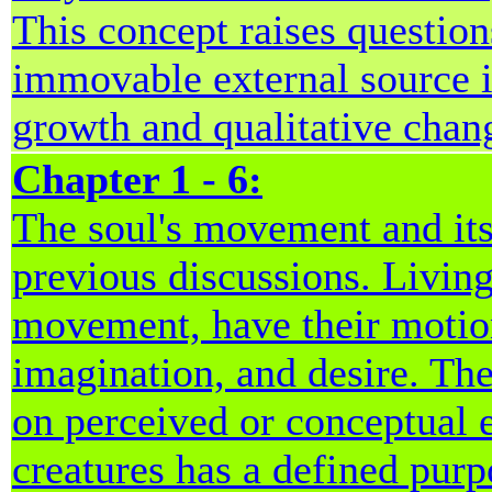
This concept raises question
immovable external source i
growth and qualitative chan
Chapter 1 - 6:
The soul's movement and its
previous discussions. Living
movement, have their motion
imagination, and desire. Thes
on perceived or conceptual 
creatures has a defined purp