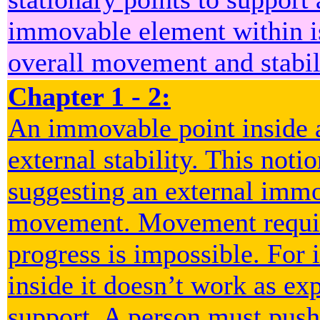
immovable element within is
overall movement and stabil
Chapter 1 - 2:
An immovable point inside a
external stability. This noti
suggesting an external immo
movement. Movement require
progress is impossible. For 
inside it doesn’t work as ex
support. A person must push