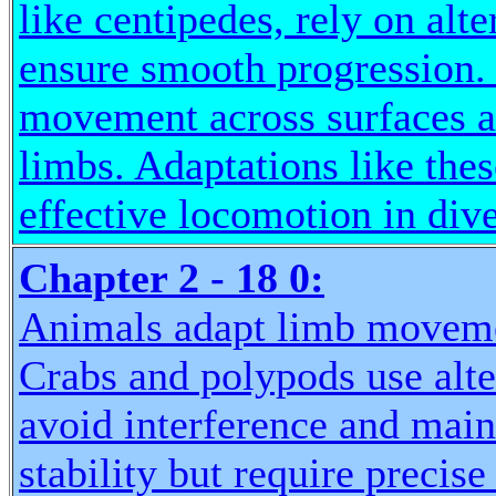
like centipedes, rely on al
ensure smooth progression. T
movement across surfaces a
limbs. Adaptations like thes
effective locomotion in div
Chapter 2 - 18 0:
Animals adapt limb movemen
Crabs and polypods use alter
avoid interference and main
stability but require precise