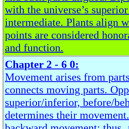
with the universe’s superio
intermediate. Plants align wi
points are considered hono
and function.
Chapter 2 - 6 0:
Movement arises from parts
connects moving parts. Oppos
superior/inferior, before/be
determines their movement.
backward movement; thus, a