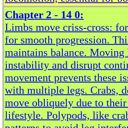
Chapter 2 - 14 0:
Limbs move criss-cross: for
for smooth progression. Thi
maintains balance. Moving 
instability and disrupt cont
movement prevents these iss
with multiple legs. Crabs, 
move obliquely due to their
lifestyle. Polypods, like cra
patterns to avoid leg interf