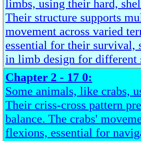
limbs, using their hard, shel
Their structure supports mul
movement across varied ter
essential for their survival
in limb design for different 
Chapter 2 - 17 0:
Some animals, like crabs, us
Their criss-cross pattern p
balance. The crabs' moveme
flexions, essential for navi