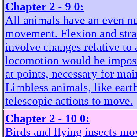
Chapter 2 - 9 0:
All animals have an even nu
movement. Flexion and strai
involve changes relative to 
locomotion would be imposs
at points, necessary for ma
Limbless animals, like eart
telescopic actions to move.
Chapter 2 - 10 0:
Birds and flying insects mo