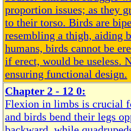
proportion issues; as they g
to their torso. Birds are bip
resembling a thigh, aiding
humans, birds cannot be ere
if erect, would be useless. 
ensuring functional design.
Chapter 2 - 12 0:
Flexion in limbs is crucia
and birds bend their legs o
backward, while quadrupeds 