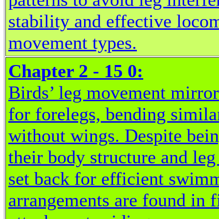
stability and effective loco
movement types.
Chapter 2 - 15 0:
Birds’ leg movement mirror
for forelegs, bending simil
without wings. Despite being
their body structure and le
set back for efficient swimm
arrangements are found in f