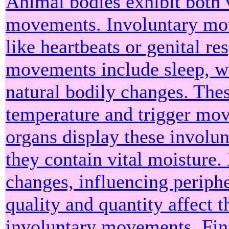
Animal bodies exhibit both 
movements. Involuntary mov
like heartbeats or genital r
movements include sleep, wa
natural bodily changes. Thes
temperature and trigger mov
organs display these involu
they contain vital moisture
changes, influencing periphe
quality and quantity affect t
involuntary movements. Fin