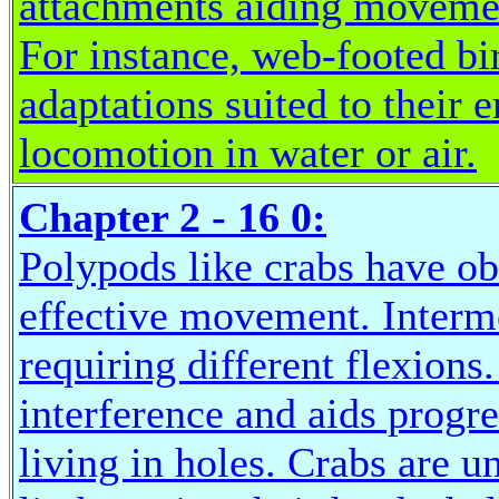
attachments aiding movemen
For instance, web-footed bi
adaptations suited to their
locomotion in water or air.
Chapter 2 - 16 0:
Polypods like crabs have ob
effective movement. Interme
requiring different flexions
interference and aids progre
living in holes. Crabs are u