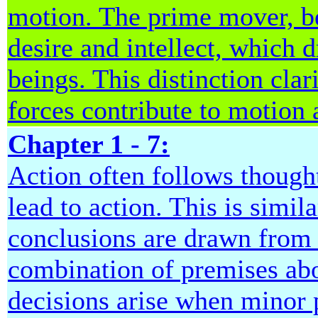
motion. The prime mover, b
desire and intellect, which 
beings. This distinction clar
forces contribute to motion
Chapter 1 - 7:
Action often follows though
lead to action. This is simil
conclusions are drawn from 
combination of premises abo
decisions arise when minor 