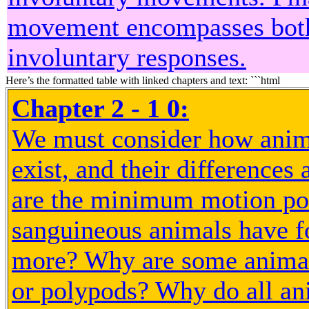
movement encompasses both
involuntary responses.
Here’s the formatted table with linked chapters and text: ```html
Chapter 2 - 1 0:
We must consider how anim
exist, and their differences 
are the minimum motion po
sanguineous animals have f
more? Why are some animals
or polypods? Why do all an