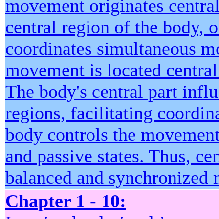
movement originates centrall
central region of the body, o
coordinates simultaneous mo
movement is located central
The body's central part infl
regions, facilitating coordi
body controls the movement 
and passive states. Thus, ce
balanced and synchronized 
Chapter 1 - 10: