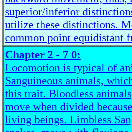
superior/inferior distincti
utilize these distinctions.
common point equidistant 
Chapter 2 - 7 0:
Locomotion is typical of an
Sanguineous animals, which 
this trait. Bloodless animal
move when divided because 
living beings. Limbless San