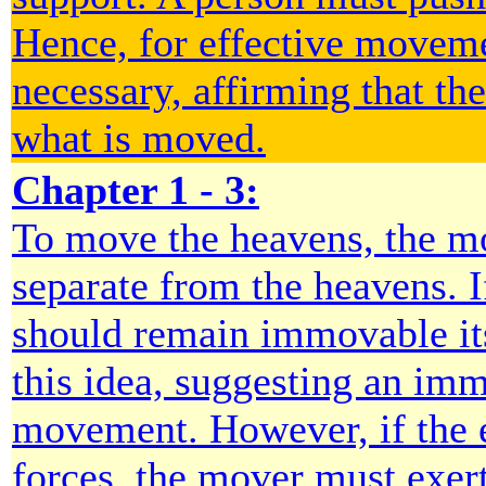
Hence, for effective moveme
necessary, affirming that th
what is moved.
Chapter 1 - 3:
To move the heavens, the 
separate from the heavens. I
should remain immovable its
this idea, suggesting an imm
movement. However, if the ea
forces, the mover must exert