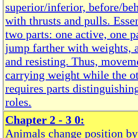
superior/inferior, before/be
with thrusts and pulls. Ess
two parts: one active, one p
jump farther with weights,
and resisting. Thus, moveme
carrying weight while the o
requires parts distinguishi
roles.
Chapter 2 - 3 0:
Animals change position by