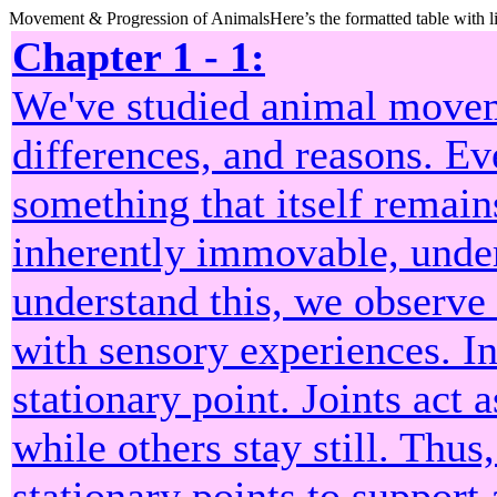
Movement & Progression of AnimalsHere’s the formatted table with li
Chapter 1 - 1:
We've studied animal movem
differences, and reasons. E
something that itself remai
inherently immovable, unde
understand this, we observe
with sensory experiences. I
stationary point. Joints act 
while others stay still. Thu
stationary points to support