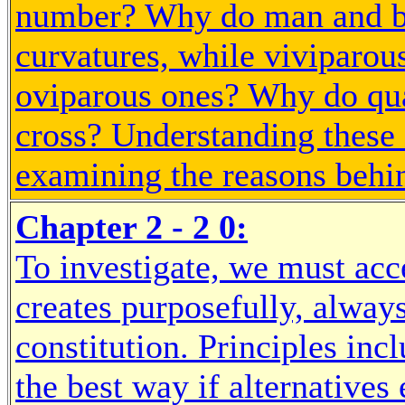
number? Why do man and bi
curvatures, while viviparou
oviparous ones? Why do qua
cross? Understanding these d
examining the reasons behi
Chapter 2 - 2 0:
To investigate, we must acc
creates purposefully, always
constitution. Principles inc
the best way if alternative