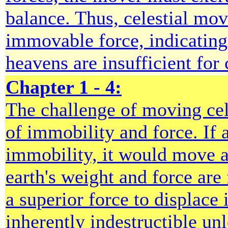
balance. Thus, celestial mo
immovable force, indicating 
heavens are insufficient for 
Chapter 1 - 4:
The challenge of moving cele
of immobility and force. If 
immobility, it would move a
earth's weight and force are 
a superior force to displace
inherently indestructible unl