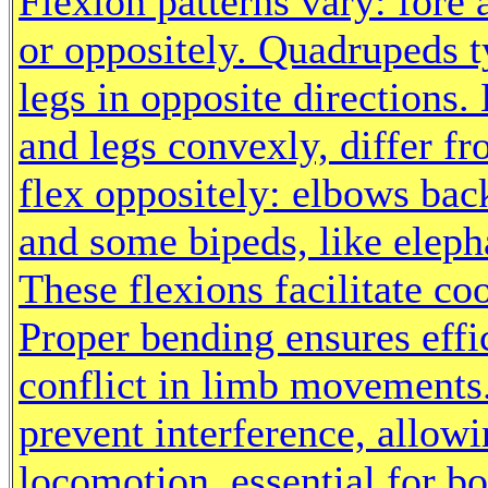
Flexion patterns vary: fore
or oppositely. Quadrupeds t
legs in opposite direction
and legs convexly, differ 
flex oppositely: elbows bac
and some bipeds, like elepha
These flexions facilitate c
Proper bending ensures effi
conflict in limb movements
prevent interference, allow
locomotion, essential for b