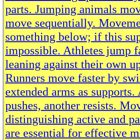
parts. Jumping animals mov
move sequentially. Movemen
something below; if this su
impossible. Athletes jump f
leaning against their own u
Runners move faster by swi
extended arms as supports.
pushes, another resists. M
distinguishing active and pa
are essential for effective