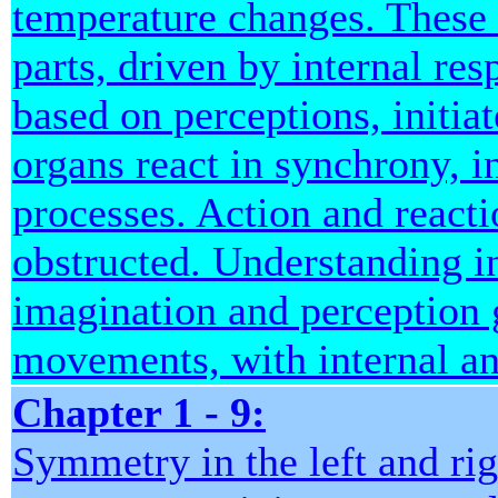
temperature changes. These 
parts, driven by internal re
based on perceptions, initia
organs react in synchrony, i
processes. Action and react
obstructed. Understanding 
imagination and perception 
movements, with internal and
Chapter 1 - 9:
Symmetry in the left and rig