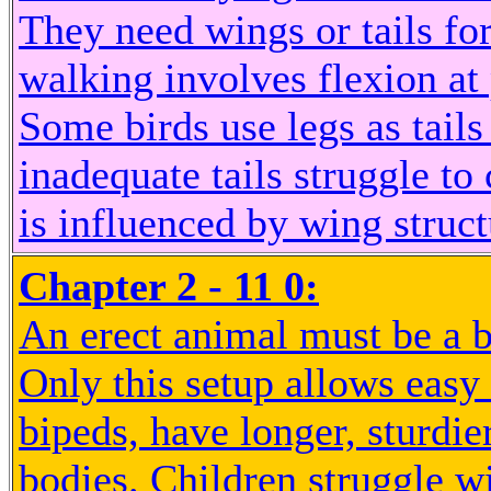
They need wings or tails fo
walking involves flexion at 
Some birds use legs as tails
inadequate tails struggle to 
is influenced by wing struc
Chapter 2 - 11 0:
An erect animal must be a b
Only this setup allows eas
bipeds, have longer, sturdie
bodies. Children struggle w