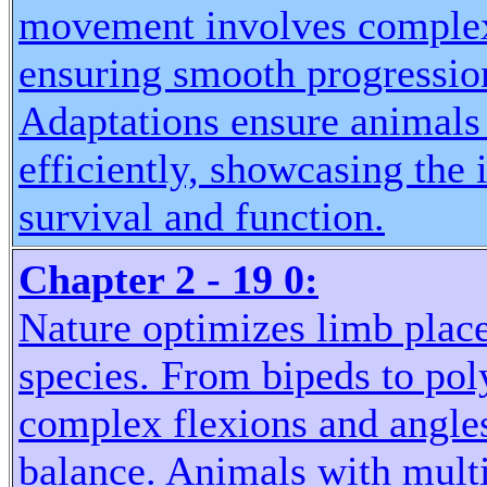
movement involves complex 
ensuring smooth progression
Adaptations ensure animals
efficiently, showcasing the
survival and function.
Chapter 2 - 19 0:
Nature optimizes limb pla
species. From bipeds to po
complex flexions and angles
balance. Animals with multip