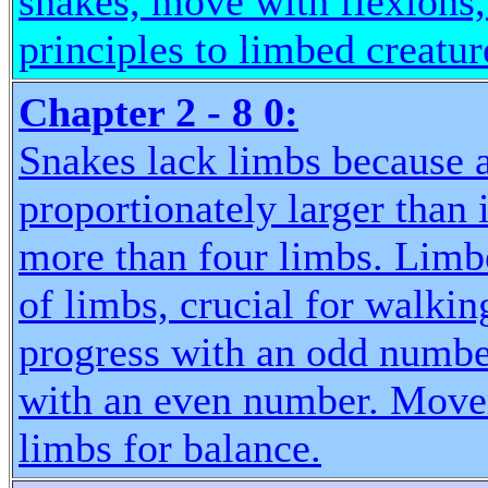
snakes, move with flexions
principles to limbed creatur
Chapter 2 - 8 0:
Snakes lack limbs because a
proportionately larger than 
more than four limbs. Lim
of limbs, crucial for walkin
progress with an odd number
with an even number. Movem
limbs for balance.