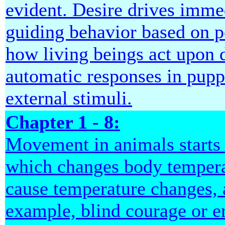
evident. Desire drives immed
guiding behavior based on pe
how living beings act upon d
automatic responses in pupp
external stimuli.
Chapter 1 - 8:
Movement in animals starts 
which changes body temperat
cause temperature changes, a
example, blind courage or er