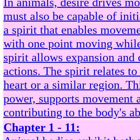
In animals, desire drives m
must also be capable of init
a spirit that enables moveme
with one point moving while 
spirit allows expansion and 
actions. The spirit relates to
heart or a similar region. Th
power, supports movement an
contributing to the body's ab
Chapter 1 - 11: