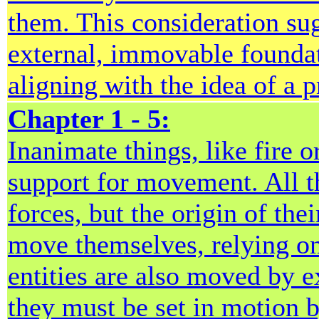
them. This consideration sug
external, immovable foundatio
aligning with the idea of a 
Chapter 1 - 5:
Inanimate things, like fire o
support for movement. All t
forces, but the origin of th
move themselves, relying on
entities are also moved by ex
they must be set in motion