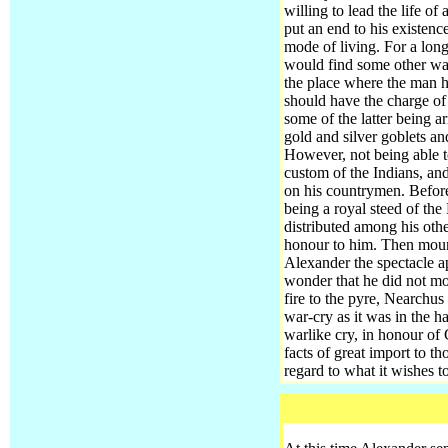
willing to lead the life o
put an end to his existen
mode of living. For a lon
would find some other way 
the place where the man hi
should have the charge of
some of the latter being a
gold and silver goblets a
However, not being able t
custom of the Indians, an
on his countrymen.
Before
being a royal steed of the
distributed among his othe
honour to him. Then moun
Alexander the spectacle ap
wonder that he did not mov
fire to the pyre, Nearchu
war-cry as it was in the h
warlike cry, in honour of
facts of great import to t
regard to what it wishes t