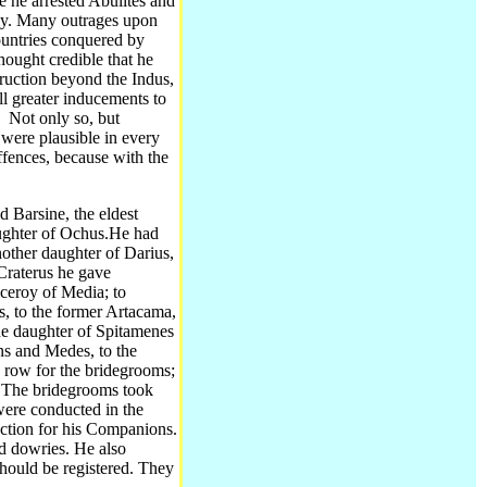
e he arrested Abulites and
y.
Many outrages upon
ountries conquered by
hought credible that he
truction beyond the Indus,
ll greater inducements to
.
Not only so, but
 were plausible in every
ffences, because with the
 Barsine, the eldest
ughter of Ochus.
He had
other daughter of Darius,
 Craterus he gave
iceroy of Media; to
s, to the former Artacama,
the daughter of Spitamenes
ns and Medes, to the
a row for the bridegrooms;
. The bridegrooms took
 were conducted in the
ection for his Companions.
d dowries.
He also
hould be registered. They