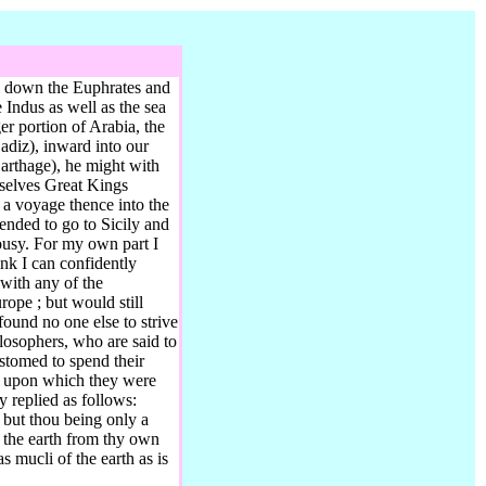
il down the Euphrates and
 Indus as well as the sea
er portion of Arabia, the
adiz),
inward into our
rthage), he might with
mselves Great Kings
g a voyage thence into the
tended to go to Sicily and
ousy. For my own part I
ink I can confidently
 with any of the
rope ; but would still
ound no one else to strive
losophers, who are said to
tomed to spend their
h, upon which they were
 replied as follows:
 but thou being only a
f the earth from thy own
s mucli of the earth as is