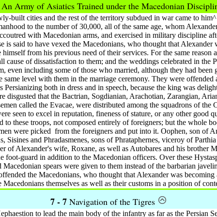
6
An Army of Asiatics Trained under the Macedonian Discipl
y-built cities and the rest of the territory subdued in war came to him
 manhood to the number of 30,000, all of the same age, whom Alexander
coutred with Macedonian arms, and exercised in military discipline af
ese is said to have vexed the Macedonians, who thought that Alexander 
 himself from his previous need of their services. For the same reason al
l cause of dissatisfaction to them; and the weddings celebrated in the 
em, even including some of those who married, although they had been 
he same level with them in the marriage ceremony. They were offended a
is Persianizing both in dress and in speech, because the king was deligh
e disgusted that the Bactrian, Sogdianian, Arachotian, Zarangian, Aria
rsemen called the Evacae, were distributed among the squadrons of the
re seen to excel in reputation, fineness of stature, or any other good qua
d to these troops, not composed entirely of foreigners; but the whole b
 men were picked
from the foreigners and put into it. Oophen, son of 
s, Sisines and Phradasmenes, sons of Phrataphernes, viceroy of Parthia
er of Alexander's wife, Roxane, as well as Autobares and his brother 
e foot-guard in addition to the Macedonian officers. Over these Hystas
 Macedonian spears were given to them instead of the barbarian javeli
 offended the Macedonians, who thought that Alexander was becoming al
e Macedonians themselves as well as their customs in a position of con
7 - 7
Navigation of the Tigres
aestion to lead the main body of the infantry as far as the Persian Sea