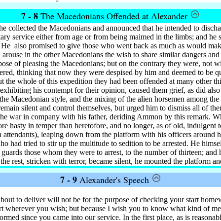
7 - 8
The Macedonians Offended at Alexander
he collected the Macedonians and announced that he intended to disch
tary service either from age or from being maimed in the limbs; and he
. He
also promised to give those who went back as much as would make
 arouse in the other Macedonians the wish to share similar dangers and
rpose of pleasing the Macedonians; but on the contrary they were, not w
ered, thinking that now they were despised by him and deemed to be qui
t the whole of this expedition they had been offended at many other thi
 exhibiting his contempt for their opinion, caused them grief, as did also
n the Macedonian style, and the mixing of the alien horsemen among th
emain silent and control themselves, but urged him to dismiss all of th
the war in company with his father, deriding Ammon by this remark. W
ore hasty in temper than heretofore, and no longer, as of old, indulgen
n attendants), leaping down from the platform with his officers around 
 had tried to stir up the multitude to sedition to be arrested. He himsel
 guards those whom they were to arrest, to the number of thirteen; and 
e rest, stricken with terror, became silent, he mounted the platform 
7 - 9
Alexander's Speech
ut to deliver will not be for the purpose of checking your start homewa
t wherever you wish; but because I wish you to know what kind of me
med since you came into our service. In the first place, as is reasonab