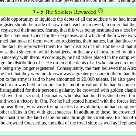
r; and to these Alexander made presents on account of their weddings
7 - 5
The Soldiers Rewarded
able opportunity to liquidate the debts of all the soldiers who had inc
 register should be made of how much each man owed, in order that the
registered their names, fearing that this was being instituted as a test b
d their pay insufficient for their expenses, and which of them were ext
med that most of them were not registering their names, but that tho
e fact, he reproached them for their distrust of him. For he said that it
rwise than sincerely
with his subjects, or that any of those ruled by him
 sincerely with them. Accordingly, he had tables placed in the camp 
e the distribution of it. He ordered the debts of all who showed a mon
s being any longer registered. Consequently, the men believed that Ale
he fact that they were not known was a greater pleasure to them than the
ion to the army is said to have amounted to 20,000 talents.
He also gave p
each man was held in honour for his merit or valour, if he had become c
stinguished for their personal gallantry he crowned with golden chaplet
eld over him; second, Leonnatus, who also had held his shield over hi
 and won a victory in Ora.
For he had posted himself with the forces left
ving near them, who were trying to effect a revolution, and had conquere
her affairs in Ora with great success. In addition to these, he crowned
e coast from the land of the Indians through the Great Sea; for this off
 he crowned Onesicritus, the pilot of the royal ship; as well as Hephaest