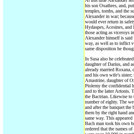
At this time Alexander se
his son Oxathres, and, pu
temples, tombs, and the s
Alexander in war; because 
would ever return in safe
Hydaspes, Acesines, and 
those acting as viceroys i
Alexander himself is said
way, as well as to inflic
same disposition he thoug
In Susa also he celebrate
daughter of Darius,
and ac
already married Roxana, d
and his own wife's sister;
Amastrine, daughter of Oxy
Ptolemy the confidential 
and to the latter Artonis
the Bactrian. Likewise to 
number of eighty. The wed
and after the banquet the 
them by the right hand and
same way. This appeared t
Bach man took his own br
ordered that the names of