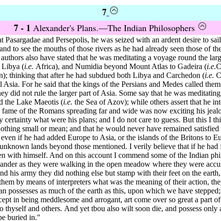
7
7 - 1
Alexander's Plans.—The Indian Philosophers
t Pasargadae and Persepolis,
he was seized with an ardent desire to sa
and to see the mouths of those rivers as he had already seen those of the
 authors
also have stated that he was meditating a voyage round the larg
 Libya (
i.e.
Africa), and Numidia beyond Mount Atlas to Gadeira (
i.e.
C
); thinking that after he had subdued both Libya and Carchedon (
i.e.
Ca
l Asia.
For he said that the kings of the Persians and Medes called the
hey did not rule the larger part of Asia. Some say that he was meditatin
d the Lake Maeotis (
i.e.
the Sea of Azov); while others assert that he in
e fame of the Romans spreading far and wide was now exciting his jeal
 certainty what were his plans; and I do not care to guess. But this I th
 nothing small or mean; and that he would never have remained satisfied
even if he had added Europe to Asia, or the islands of the Britons to Eu
unknown lands beyond those mentioned. I verily believe that if he had f
en with himself. And on this account I commend some of the Indian phi
ander as they were walking in the open meadow where they were accus
nd his army they did nothing else but stamp with their feet on the eart
hem by means of interpreters what was the meaning of their action, they
n possesses as much of the earth as this, upon which we have stepped;
xcept in being meddlesome and arrogant, art come over so great a part o
to thyself and others.
And yet tbou also wilt soon die, and possess only a
be buried in."