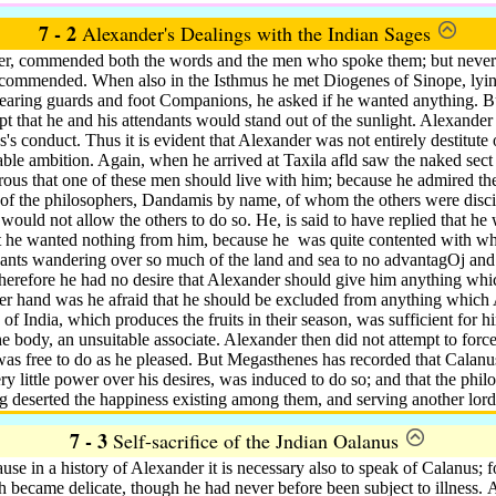
7 - 2
Alexander's Dealings with the Indian Sages
er, commended both the words and the men who spoke them; but neverth
 commended. When also in the Isthmus he met Diogenes of Sinope, lying
bearing guards and foot Companions, he asked if he wanted anything. B
t that he and his attendants would stand out of the sunlight. Alexander 
s's conduct.
Thus it is evident that Alexander was not entirely destitute o
iable ambition. Again, when he arrived at Taxila afld saw the naked sect
ous that one of these men should live with him; because he admired th
 of the philosophers, Dandamis by name, of whom the others were disci
would not allow the others to do so.
He, is said to have replied that he
at he wanted nothing from him, because he
was quite contented with wh
ndants wandering over so much of the land and sea to no advantagOj and 
herefore he had no desire that Alexander should give him anything whi
her hand was he afraid that he should be excluded from anything which 
 of India, which produces the fruits in their season, was sufficient for
he body, an unsuitable associate. Alexander then did not attempt to for
was free to do as he pleased. But Megasthenes has recorded that Calanu
ry little power over his desires, was induced to do so; and that the phi
g deserted the happiness existing among them, and serving another lord
7 - 3
Self-sacrifice of the Jndian Oalanus
use in a history of Alexander it is necessary also to speak of Calanus; 
th became delicate, though he had never before been subject to illness.
A