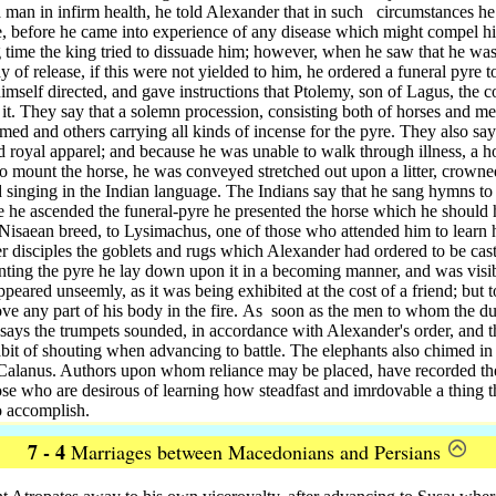
f a man in infirm health, he told Alexander that in such
circumstances he 
ce, before he came into experience of any disease which might compel h
g time the king tried to dissuade him; however, when he saw that he wa
of release, if this were not yielded to him, he ordered a funeral pyre t
mself directed, and gave instructions that Ptolemy, son of Lagus, the c
 it. They say that a solemn procession, consisting both of horses and m
rmed and others carrying all kinds of incense for the pyre. They also sa
nd royal apparel; and because he was unable to walk through illness, a h
o mount the horse, he was conveyed stretched out upon a litter, crowned
d singing in the Indian language. The Indians say that he sang hymns t
 he ascended the funeral-pyre he presented the horse which he should
 Nisaean breed,
to Lysimachus, one of those who attended him to learn 
r disciples the goblets and rugs which Alexander had ordered to be cast
ting the pyre he lay down upon it in a becoming manner, and was visib
peared unseemly, as it was being exhibited at the cost of a friend; but to
e any part of his body in the fire.
As
soon as the men to whom the du
s says the trumpets sounded, in accordance with Alexander's order, and 
abit of shouting when advancing to battle. The elephants also chimed in w
 Calanus. Authors upon whom reliance may be placed, have recorded the
hose who are desirous of learning how steadfast and imrdovable a thing 
o accomplish.
7 - 4
Marriages between Macedonians and Persians