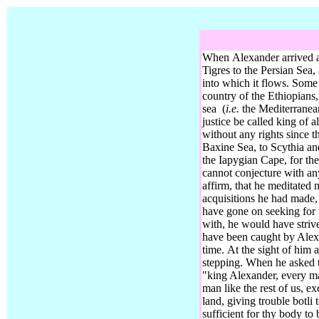
When Alexander arrived a
Tigres
to the Persian Sea, 
into which it flows. Some
country of the Ethiopians,
sea
(
i.e.
the Mediterranean
justice be called king of al
without any rights since t
Baxine Sea, to Scythia an
the Iapygian Cape,
for th
cannot conjecture with any
affirm, that he meditated
acquisitions he had made, 
have gone on seeking for 
with, he would have striv
have been caught by Alex
time.
At the sight of him a
stepping. When he asked t
"king Alexander, every ma
man like the rest of us, e
land, giving trouble botli 
sufficient for thy body to 