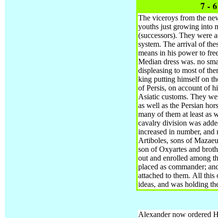
7 - 
The viceroys from the newl
youths just growing into
(successors).
They were ac
system. The arrival of th
means in his power to free
Median dress was. no smal
displeasing to most of th
king putting himself on t
of Persis, on account of h
Asiatic customs. They wer
as well as the Persian ho
many of them at least as we
cavalry division was adde
increased in number, and
Artiboles, sons of Mazaeu
son of Oxyartes and broth
out and enrolled among th
placed as commander; and
attached to them.
All this
ideas, and was holding th
Alexander now ordered Heph