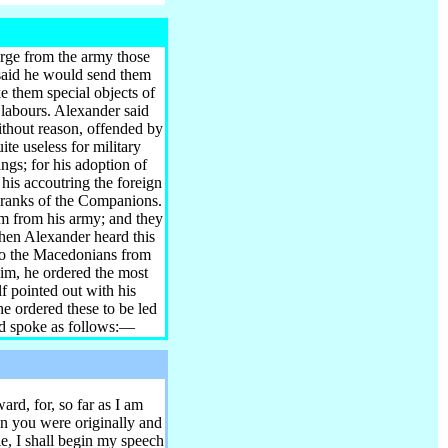
arge from the army those
 said he would send them
 them special objects of
 labours. Alexander said
ithout reason, offended by
te useless for military
ngs; for his adoption of
 his accoutring the foreign
e ranks of the Companions.
em from his army; and they
hen Alexander heard this
t to the Macedonians from
him, he ordered the most
f pointed out with his
he ordered these to be led
and spoke as follows:—
rd, for, so far as I am
n you were originally and
le, I shall begin my speech