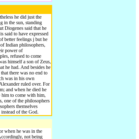
eless he did just the
 in the sun, standing
ut Diogenes said that he
is said to have expressed
f better feelings j but he
 of Indian philosophers,
eir power of
ples, refused to come
 was himself a son of Zeus,
at he had. And besides he
that there was no end to
ch was in his own
Alexander ruled over. For
 him; and when he died he
ce him to come with him,
s, one of the philosophers
losophers themselves
 instead of the God.
for when he was in the
ccordingly, not being