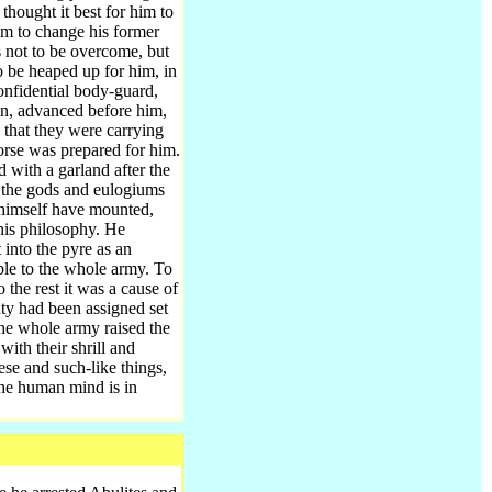
thought it best for him to
im to change his former
s not to be overcome, but
o be heaped up for him, in
onfidential body-guard,
en, advanced before him,
y that they were carrying
orse was prepared for him.
 with a garland after the
o the gods and eulogiums
 himself have mounted,
his philosophy. He
 into the pyre as an
le to the whole army. To
 the rest it was a cause of
ty had been assigned set
the whole army raised the
ith their shrill and
se and such-like things,
the human mind is in