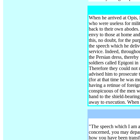
When he arrived at Opis, 
who were useless for mili
back to their own abodes
envy to those at home and
this, no doubt, for the pu
the speech which he deliv
service. Indeed, throughou
the Persian dress, thereby
soldiers called Epigoni i
Therefore they could not r
advised him to prosecute 
(for at that time he was m
having a retinue of foreig
conspicuous of the men who
hand to the shield-bearing
away to execution.
When th
"The speech which I am abo
concerned, you may depar
how you have been transfor