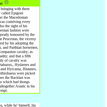
ine
^ bringing with them
 called Epigoni
ter the Macedonian
was contriving every
so the sight of his
Persian fashion were
greatly honoured by the
t Peucestas, the viceroy
ted by his adopting the
n, and Parthian horsemen,
 Companion cavalry; as
lity; and that a fifth
ody of cavalry was
Artabazus,, Hydarnes and
 and Hyrcania, Histanes,
Mithrobaeus were picked
pes the Bactrian was
ns which had thongs
together Asiatic in his
tempt.
, while he' himself, his