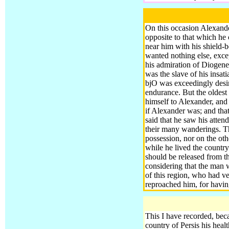
On this occasion Alexand
opposite to that which he
near him with his shield-
wanted nothing else, excep
his admiration of Diogene
was the slave of his insat
bjO was exceedingly desir
endurance.
But the oldest
himself to Alexander, and 
if Alexander was
; and th
said that he saw his atte
their many wanderings. T
possession, nor on the ot
while he lived the country
should be released from t
considering that the man 
of this region, who had ve
reproached him, for havin
This I have recorded, beca
country of Persis his heal