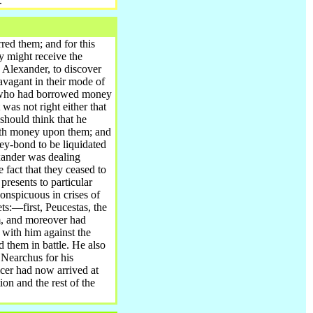
.
urred them
; and for this
y might receive the
y Alexander, to discover
ravagant in their mode of
se who had borrowed money
 was not right either that
 should think that he
with money upon them; and
ey-bond to be liquidated
xander was dealing
 fact that they ceased to
resents to particular
onspicuous in crises of
s:—first, Peucestas, the
m, and moreover had
 with him against the
d them in battle. He also
 Nearchus for his
icer had now arrived at
ion and the rest of the