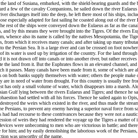
o the land of Susiana, embarked, with the shield-bearing guards and the 
ard a few of the cavalry Companions, he sailed down the river Eulaeus 
iver discharges itself into the deep, he left there most of his ships, inc
hose especially adapted for fast sailing he coasted along out of the river
The rest of the ships were conveyed down the Eulaeus as far as the can
s, and by this means they were brought into the Tigres. Of the rivers E
m, whence also its name is called by the natives Mesopotamia,
the Tigr
, from which it receives many canals; and after taking up many tributar
nto the Persian Sea.
It is a large river and can be crossed on foot nowhere
 its water is used up by irrigation of the country. For the land through
 it is not drawn off into canals or into another river, but rather receives t
te the land from it. But the Euphrates flows in an elevated channel, and
ch it passes. Many canals have been made from it, some of which are a
s on both banks supply themselves with water; others the people make 
ey are in need of water from drought.
For this country is usually free f
ast has only a small volume of water, which disappears into a marsh. Al
sian Gulf lying between the rivers Eulaeus and Tigres; and thence he sail
aestion had settled with all his forces. Thence he sailed again to Opis, 
destroyed the weirs which existed in the river, and thus made the stream
he Persians, to prevent any enemy having a superior naval force from sa
s had had recourse to these contrivances because they were not a nautic
sion of weirs they had rendered the voyage up the Tigres a matter of i
devices were unbecoming to men who are victorious in battle; and there
 for him; and by easily demolishing the laborious work of the Persians, 
ection was unworthy of the name.