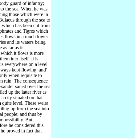
body-guard of infantry;
to the sea.
When he was
luding those which were in
 Bulaeus through the sea to
al which has been cut from
uphrates and Tigres which
es flows in a much lower
ies and its waters being
 as far as its
 which it flows is more
hem into itself. It is
 is everywhere on a level
lways kept flowing, and'
only when requisite to
rom rain. The consequence
exander sailed over the sea
ed up the latter river as
a city situated on that
 quite level. These weira
iling up from the sea into
al people; and thus by
mpossibility. But
fore he considered this
he proved in fact that