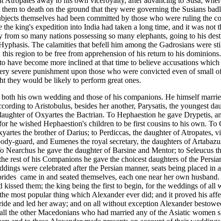
nt Atropates away to his own viceroyalty,
after advancing to Susa; wher
t them to death on the ground that they were governing the Susians badl
ubjects themselves had been committed by those who were ruling the c
the king's expedition into India had taken a long time, and it was not t
ty from so many nations possessing so many elephants, going to his des
Hyphasis.
The calamities that befell him among the Gadrosians were sti
n this region to be free from apprehension of his return to his dominions
 to have become more inclined at that time to believe accusations which
t very severe punishment upon those who were convicted even of small o
ht they would be likely to perform great ones.
d both his own wedding and those of his companions. He himself married
cording to Aristobulus, besides her another, Parysatis, the youngest da
aughter of Oxyartes the Bactrian.
To Hephaestion he gave Drypetis, an
 for he wished Hephaestion's children to be first cousins to his own. To
artes the brother of Darius; to Perdiccas, the daughter of Atropates, v
body-guard, and Eumenes the royal secretary, the daughters of Artabazu
. To Nearchus he gave the daughter of Barsine and Mentor; to Seleucus 
the rest of his Companions he gave the choicest daughters of the Persia
dings were celebrated after the Persian manner, seats being placed in 
brides
came in and seated themselves, each one near her own husband
 kissed them; the king being the first to begin, for the weddings of all
he most popular thing which Alexander ever did; and it proved his aff
ide and led her away; and on all without exception Alexander bestowe
 all the other Macedonians who had married any of the Asiatic women s