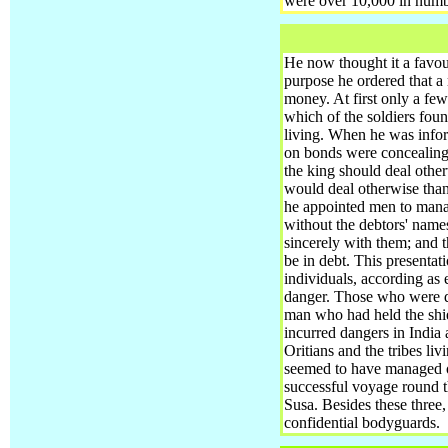
were over 10,000 in numbe
He now thought it a favour
purpose he ordered that a
money. At first only a few 
which of the soldiers foun
living. When he was infor
on bonds were concealing th
the king should deal othe
would deal otherwise than
he appointed men to manag
without the debtors' name
sincerely with them; and t
be in debt. This presentat
individuals, according as 
danger. Those who were di
man who had held the shi
incurred dangers in India
Oritians and the tribes li
seemed to have managed ot
successful voyage round th
Susa. Besides these three,
confidential bodyguards.