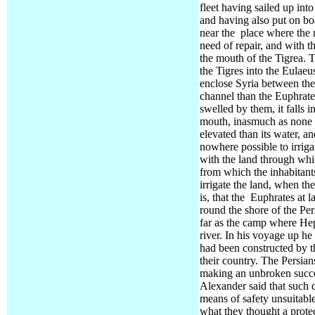
fleet having sailed up int
and having also put on bo
near the
place where the r
need of repair, and with t
the mouth of the Tigrea. 
the Tigres into the Eulaeu
enclose Syria between the
channel than the Euphrates
swelled by them, it falls i
mouth,
inasmuch as none of
elevated than its water, and
nowhere possible to irriga
with the land through whi
from which the inhabitant
irrigate the land, when th
is, that the
Euphrates at l
round the shore of the Per
far as the camp where Heph
river.
In his voyage up he 
had been constructed by t
their country. The Persian
making an unbroken succes
Alexander said that such 
means of safety unsuitable
what they thought a prot