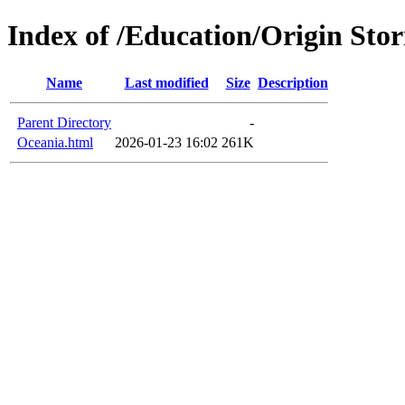
Index of /Education/Origin Stor
Name
Last modified
Size
Description
Parent Directory
-
Oceania.html
2026-01-23 16:02
261K