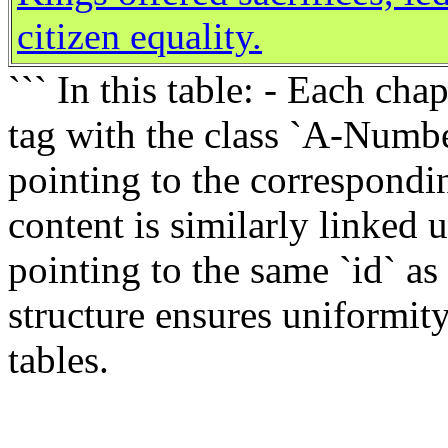
citizen equality.
``` In this table: - Each ch
tag with the class `A-Numbe
pointing to the correspondin
content is similarly linked 
pointing to the same `id` as
structure ensures uniformit
tables.