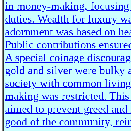
in money-making, focusing t
duties. Wealth for luxury w
adornment was based on heal
Public contributions ensure
A special coinage discourag
gold and silver were bulky a
society with common living
making was restricted. This
aimed to prevent greed and 
good of the community, rein