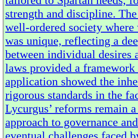
tailored to Spartan needs,
strength and discipline. The
well-ordered society where 
was unique, reflecting a de
between individual desires
laws provided a framework f
application showed the inhe
rigorous standards in the f
Lycurgus’ reforms remain a 
approach to governance and 
eventual challenges faced b