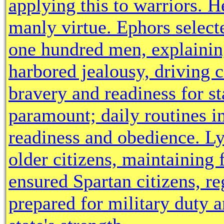
applying this to warriors. H
manly virtue. Ephors select
one hundred men, explainin
harbored jealousy, driving c
bravery and readiness for st
paramount; daily routines in
readiness and obedience. L
older citizens, maintaining 
ensured Spartan citizens, r
prepared for military duty a