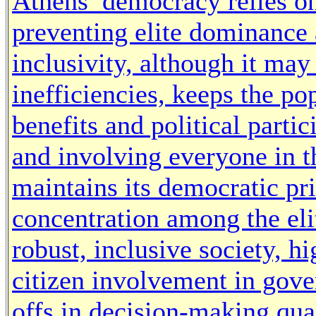
Athens’ democracy relies on 
preventing elite dominance a
inclusivity, although it may
inefficiencies, keeps the p
benefits and political parti
and involving everyone in t
maintains its democratic pr
concentration among the eli
robust, inclusive society, h
citizen involvement in gove
offs in decision-making qua