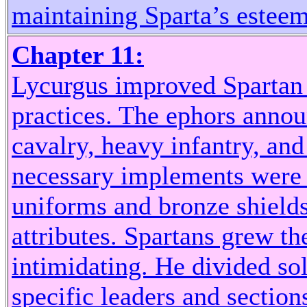
maintaining Sparta’s esteeme
Chapter 11:
Lycurgus improved Spartan
practices. The ephors annou
cavalry, heavy infantry, and
necessary implements were 
uniforms and bronze shields
attributes. Spartans grew th
intimidating. He divided sol
specific leaders and sectio