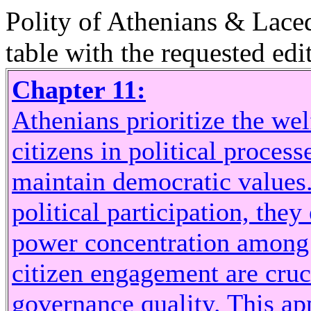
Polity of Athenians & Lace
table with the requested edit
Chapter 11:
Athenians prioritize the wel
citizens in political proces
maintain democratic values.
political participation, they
power concentration among t
citizen engagement are cruci
governance quality. This app