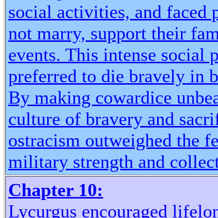
social activities, and faced
not marry, support their fam
events. This intense social 
preferred to die bravely in b
By making cowardice unbear
culture of bravery and sacri
ostracism outweighed the fea
military strength and collec
Chapter 10:
Lycurgus encouraged lifelo