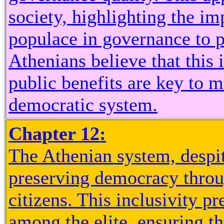
society, highlighting the im
populace in governance to 
Athenians believe that this 
public benefits are key to m
democratic system.
Chapter 12:
The Athenian system, despit
preserving democracy throu
citizens. This inclusivity p
among the elite, ensuring th