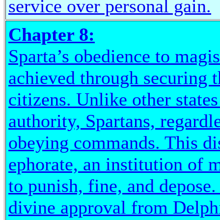
service over personal gain.
Chapter 8:
Sparta’s obedience to magis
achieved through securing t
citizens. Unlike other state
authority, Spartans, regardl
obeying commands. This dis
ephorate, an institution of 
to punish, fine, and depose
divine approval from Delphi