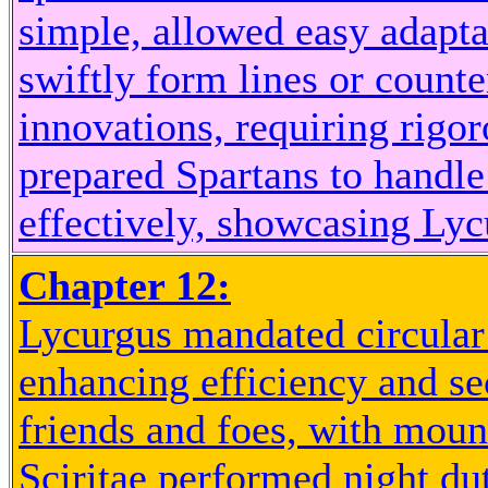
simple, allowed easy adapta
swiftly form lines or count
innovations, requiring rigor
prepared Spartans to handle 
effectively, showcasing Lycu
Chapter 12:
Lycurgus mandated circular
enhancing efficiency and se
friends and foes, with moun
Sciritae performed night dut