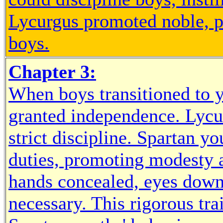
Lycurgus promoted noble, 
boys.
Chapter 3:
When boys transitioned to y
granted independence. Lycu
strict discipline. Spartan y
duties, promoting modesty a
hands concealed, eyes down
necessary. This rigorous tra