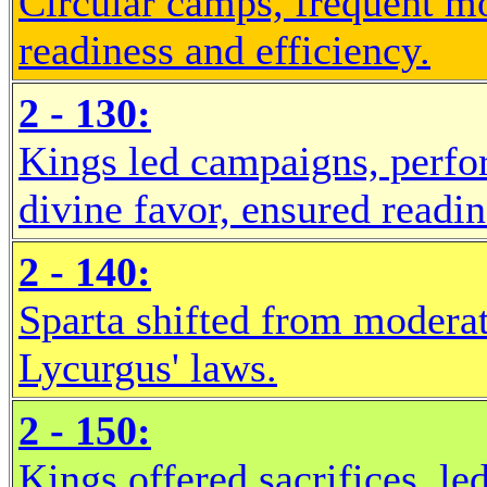
Circular camps, frequent mo
readiness and efficiency.
2 - 130:
Kings led campaigns, perfo
divine favor, ensured readin
2 - 140:
Sparta shifted from modera
Lycurgus' laws.
2 - 150:
Kings offered sacrifices, le