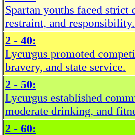
Spartan youths faced strict 
restraint, and responsibility.
2 - 40:
Lycurgus promoted competiti
bravery, and state service.
2 - 50:
Lycurgus established commu
moderate drinking, and fitn
2 - 60: