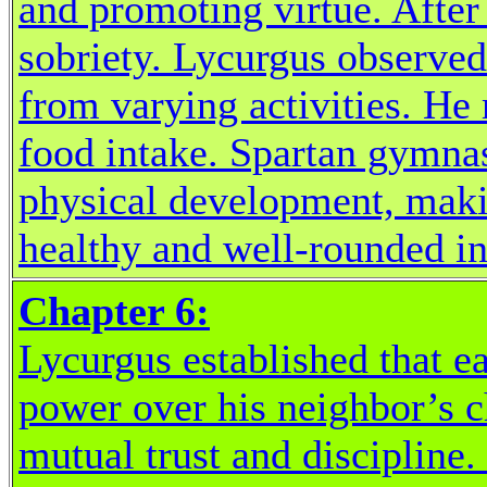
and promoting virtue. Afte
sobriety. Lycurgus observed
from varying activities. He
food intake. Spartan gymnas
physical development, maki
healthy and well-rounded in
Chapter 6:
Lycurgus established that e
power over his neighbor’s c
mutual trust and discipline.