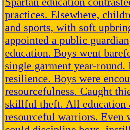
Spartan education contraste
practices. Elsewhere, childr
and sports, with soft upbrin
appointed a public guardian
education. Boys went baref
single garment year-round.
resilience. Boys were encou
resourcefulness. Caught thi
skillful theft. All education
resourceful warriors. Even 
could discipline boys, instil