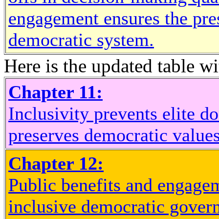
engagement ensures the prese
democratic system.
Here is the updated table wi
Chapter 11:
Inclusivity prevents elite d
preserves democratic values
Chapter 12:
Public benefits and engagem
inclusive democratic gover