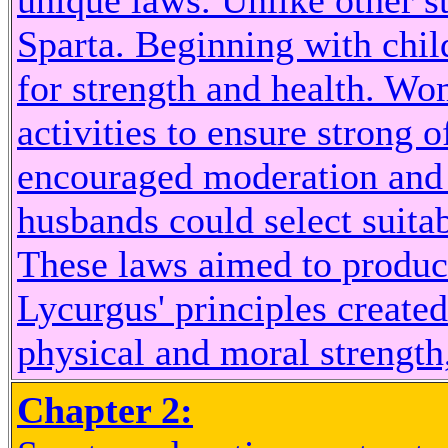
unique laws. Unlike other st
Sparta. Beginning with child
for strength and health. Wo
activities to ensure strong 
encouraged moderation and 
husbands could select suitab
These laws aimed to produce
Lycurgus' principles create
physical and moral strength,
Chapter 2: