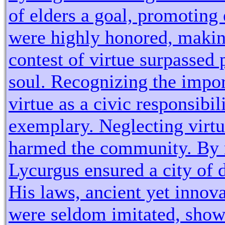
of elders a goal, promoting 
were highly honored, making
contest of virtue surpassed 
soul. Recognizing the impor
virtue as a civic responsibil
exemplary. Neglecting virtue
harmed the community. By 
Lycurgus ensured a city of d
His laws, ancient yet innova
were seldom imitated, show