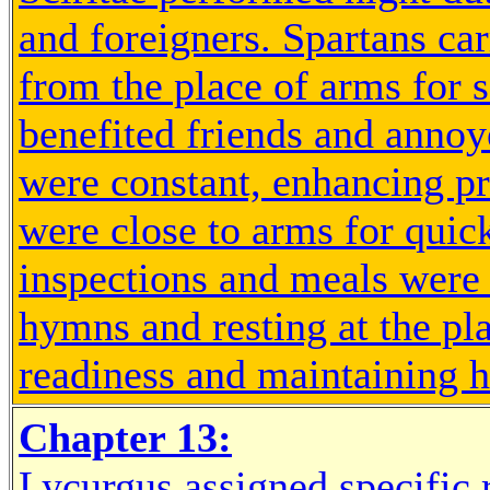
and foreigners. Spartans ca
from the place of arms for 
benefited friends and anno
were constant, enhancing pr
were close to arms for quick
inspections and meals were 
hymns and resting at the pl
readiness and maintaining h
Chapter 13:
Lycurgus assigned specific 