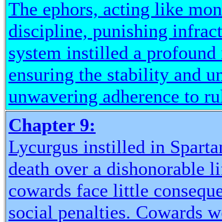
The ephors, acting like mon
discipline, punishing infrac
system instilled a profound 
ensuring the stability and u
unwavering adherence to ru
Chapter 9:
Lycurgus instilled in Sparta
death over a dishonorable li
cowards face little consequ
social penalties. Cowards 