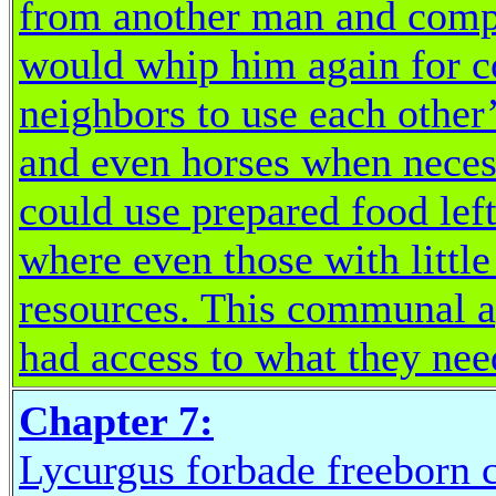
from another man and compla
would whip him again for 
neighbors to use each other
and even horses when necess
could use prepared food lef
where even those with littl
resources. This communal a
had access to what they ne
Chapter 7:
Lycurgus forbade freeborn c