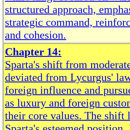
structured approach, empha
strategic command, reinforc
and cohesion.
Chapter 14:
Sparta's shift from moderat
deviated from Lycurgus' law
foreign influence and pursu
as luxury and foreign custom
their core values. The shift
Sparta's esteemed position. 