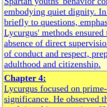
Spartan youths' behavior con
embodying quiet dignity. In
briefly to questions, empha
Lycurgus' methods ensured t
absence of direct supervisio
of conduct and respect, pre
adulthood and citizenship.
Chapter 4:
Lycurgus focused on prime-a
significance. He observed t