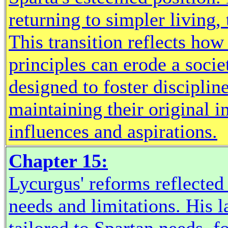
returning to simpler living, 
This transition reflects ho
principles can erode a societ
designed to foster disciplin
maintaining their original 
influences and aspirations.
Chapter 15:
Lycurgus' reforms reflected 
needs and limitations. His 