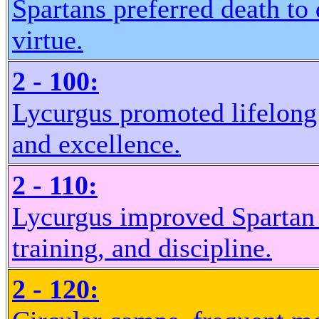
Spartans preferred death to 
virtue.
2 - 100:
Lycurgus promoted lifelong
and excellence.
2 - 110:
Lycurgus improved Spartan 
training, and discipline.
2 - 120: