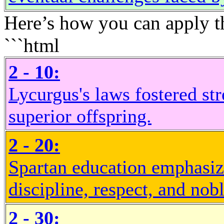
Here’s how you can apply the
```html
2 - 10:
Lycurgus's laws fostered st
superior offspring.
2 - 20:
Spartan education emphasiz
discipline, respect, and nob
2 - 30: