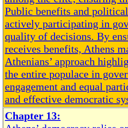
Public benefits and politic
actively participating in gov
quality of decisions. By en
receives benefits, Athens m
Athenians’ approach highlig
the entire populace in gove
engagement and equal partici
and effective democratic sy
Chapter 13: