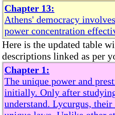
Chapter 13:
Athens' democracy involves a
power concentration effecti
Here is the updated table w
descriptions linked as per y
Chapter 1:
The unique power and prest
initially. Only after studying
understand. Lycurgus, their 