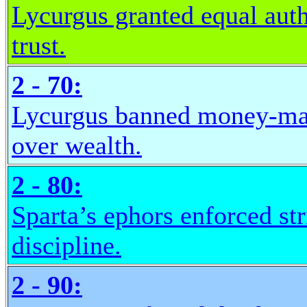
Lycurgus granted equal auth
trust.
2 - 70:
Lycurgus banned money-mak
over wealth.
2 - 80:
Sparta’s ephors enforced st
discipline.
2 - 90: