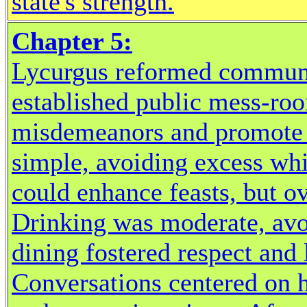
state's strength.
Chapter 5:
Lycurgus reformed communal
established public mess-roo
misdemeanors and promote 
simple, avoiding excess wh
could enhance feasts, but o
Drinking was moderate, avo
dining fostered respect and 
Conversations centered on h