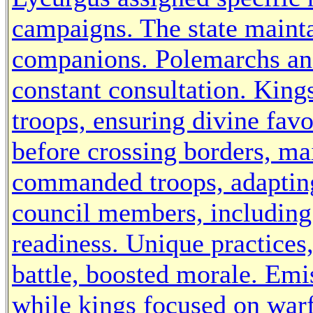
campaigns. The state mainta
companions. Polemarchs and
constant consultation. King
troops, ensuring divine favo
before crossing borders, ma
commanded troops, adapting 
council members, including
readiness. Unique practices,
battle, boosted morale. Emi
while kings focused on warfa