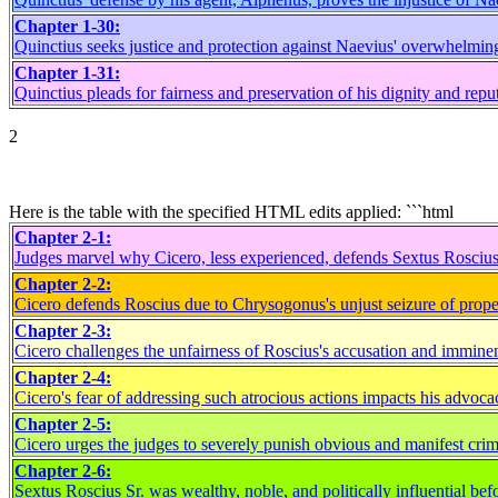
Chapter 1-30:
Quinctius seeks justice and protection against Naevius' overwhelming
Chapter 1-31:
Quinctius pleads for fairness and preservation of his dignity and repu
2
Here is the table with the specified HTML edits applied: ```html
Chapter 2-1:
Judges marvel why Cicero, less experienced, defends Sextus Roscius
Chapter 2-2:
Cicero defends Roscius due to Chrysogonus's unjust seizure of prope
Chapter 2-3:
Cicero challenges the unfairness of Roscius's accusation and immine
Chapter 2-4:
Cicero's fear of addressing such atrocious actions impacts his advoca
Chapter 2-5:
Cicero urges the judges to severely punish obvious and manifest crim
Chapter 2-6:
Sextus Roscius Sr. was wealthy, noble, and politically influential bef