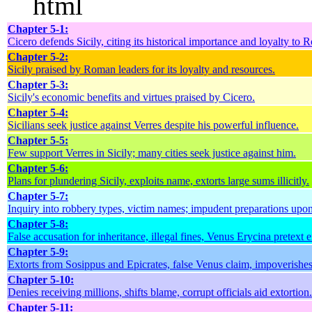
```html
Chapter 5-1:
Cicero defends Sicily, citing its historical importance and loyalty to 
Chapter 5-2:
Sicily praised by Roman leaders for its loyalty and resources.
Chapter 5-3:
Sicily's economic benefits and virtues praised by Cicero.
Chapter 5-4:
Sicilians seek justice against Verres despite his powerful influence.
Chapter 5-5:
Few support Verres in Sicily; many cities seek justice against him.
Chapter 5-6:
Plans for plundering Sicily, exploits name, extorts large sums illicitly.
Chapter 5-7:
Inquiry into robbery types, victim names; impudent preparations upon 
Chapter 5-8:
False accusation for inheritance, illegal fines, Venus Erycina pretext e
Chapter 5-9:
Extorts from Sosippus and Epicrates, false Venus claim, impoverishes
Chapter 5-10:
Denies receiving millions, shifts blame, corrupt officials aid extortion.
Chapter 5-11: