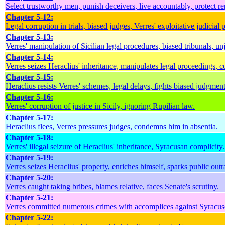
Select trustworthy men, punish deceivers, live accountably, protect rep
Chapter 5-12:
Legal corruption in trials, biased judges, Verres' exploitative judicial p
Chapter 5-13:
Verres' manipulation of Sicilian legal procedures, biased tribunals, unj
Chapter 5-14:
Verres seizes Heraclius' inheritance, manipulates legal proceedings, c
Chapter 5-15:
Heraclius resists Verres' schemes, legal delays, fights biased judgment
Chapter 5-16:
Verres' corruption of justice in Sicily, ignoring Rupilian law.
Chapter 5-17:
Heraclius flees, Verres pressures judges, condemns him in absentia.
Chapter 5-18:
Verres' illegal seizure of Heraclius' inheritance, Syracusan complicity.
Chapter 5-19:
Verres seizes Heraclius' property, enriches himself, sparks public outr
Chapter 5-20:
Verres caught taking bribes, blames relative, faces Senate's scrutiny.
Chapter 5-21:
Verres committed numerous crimes with accomplices against Syracuse'
Chapter 5-22: