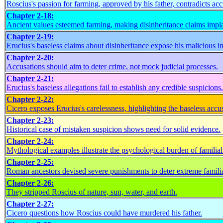
Roscius's passion for farming, approved by his father, contradicts acc
Chapter 2-18:
Ancient values esteemed farming, making disinheritance claims impla
Chapter 2-19:
Erucius's baseless claims about disinheritance expose his malicious in
Chapter 2-20:
Accusations should aim to deter crime, not mock judicial processes.
Chapter 2-21:
Erucius's baseless allegations fail to establish any credible suspicions.
Chapter 2-22:
Cicero exposes Erucius's carelessness, highlighting the baseless accu
Chapter 2-23:
Historical case of mistaken suspicion shows need for solid evidence.
Chapter 2-24:
Mythological examples illustrate the psychological burden of familia
Chapter 2-25:
Roman ancestors devised severe punishments to deter extreme familia
Chapter 2-26:
They stripped Roscius of nature, sun, water, and earth.
Chapter 2-27:
Cicero questions how Roscius could have murdered his father.