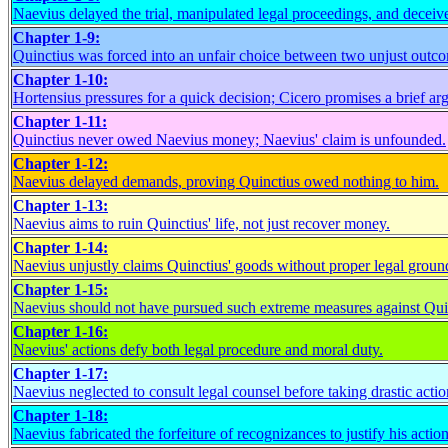
Naevius delayed the trial, manipulated legal proceedings, and deceiv
Chapter 1-9:
Quinctius was forced into an unfair choice between two unjust outc
Chapter 1-10:
Hortensius pressures for a quick decision; Cicero promises a brief ar
Chapter 1-11:
Quinctius never owed Naevius money; Naevius' claim is unfounded.
Chapter 1-12:
Naevius delayed demands, proving Quinctius owed nothing to him.
Chapter 1-13:
Naevius aims to ruin Quinctius' life, not just recover money.
Chapter 1-14:
Naevius unjustly claims Quinctius' goods without proper legal groun
Chapter 1-15:
Naevius should not have pursued such extreme measures against Qui
Chapter 1-16:
Naevius' actions defy both legal procedure and moral duty.
Chapter 1-17:
Naevius neglected to consult legal counsel before taking drastic actio
Chapter 1-18:
Naevius fabricated the forfeiture of recognizances to justify his action