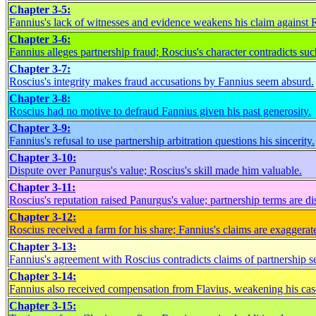
Chapter 3-5:
Fannius's lack of witnesses and evidence weakens his claim against 
Chapter 3-6:
Fannius alleges partnership fraud; Roscius's character contradicts suc
Chapter 3-7:
Roscius's integrity makes fraud accusations by Fannius seem absurd.
Chapter 3-8:
Roscius had no motive to defraud Fannius given his past generosity.
Chapter 3-9:
Fannius's refusal to use partnership arbitration questions his sincerity.
Chapter 3-10:
Dispute over Panurgus's value; Roscius's skill made him valuable.
Chapter 3-11:
Roscius's reputation raised Panurgus's value; partnership terms are di
Chapter 3-12:
Roscius received a farm for his share; Fannius's claims are exaggerat
Chapter 3-13:
Fannius's agreement with Roscius contradicts claims of partnership s
Chapter 3-14:
Fannius also received compensation from Flavius, weakening his cas
Chapter 3-15: