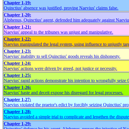
Chapter 1-19:
Quinctius' absence was justified, proving Naevius' claims false.
Chapter 1-20:
Alphenus, Quinctius' agent, defended him adequately against Naevius
Chapter 1-21:
Naevius' appeal to the tribunes was unjust and manipulative.
Chapter 1-22:
Naevius manipulated the legal system, using influence to unjustly tar
Chapter 1-23:
Naevius' inability to sell Quinctius' goods reveals his dishonesty.
Chapter 1-24:
Naevius' actions were driven by greed, not justice or necessity.
Chapter 1-25:
Naevius' rapid actions demonstrate his intention to wrongfully seize Q
Chapter 1-26:
Naevius' haste and deceit expose his disregard for legal processes.
Chapter 1-27:
Naevius violated the praetor's edict by forcibly seizing Quinctius' pro
Chapter 1-28:
Naevius avoided a simple trial to complicate and lengthen the dispute
Chapter 1-29:
Quinctius' defense by his agent, Alphenus, proves the injustice of Na