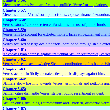
Chapter 5-56:
Metellus restores Peducaeus' census, nullifies Verres' manipulations.
Chapter 5-57:
Metellus annuls Verres' corrupt decisions, exposes financial extortion.
Chapter 5-58:
Verres extorts 120,000 sesterces for statues, misuse of public funds.
Chapter 5-59:
Verres fails to account for extorted money, faces embezzlement charg
Chapter 5-60:
Verres accused of large-scale financial corruption through statue extor
Chapter 5-61:
Advocates plan defense against influential Sicilian testimonies; Verres 
Chapter 5-62:
Verres refuses to acknowledge Sicilian contributions to his honor. Wi
Chapter 5-63:
Verres' actions in Sicily alienate cities; public displays against him.
Chapter 5-64:
Sicilians show hostility towards Verres; testimonials and petitions aga
Chapter 5-65:
Sicilian cities dismantle Verres' statues; public resentment evident.
Chapter 5-66:
Sicilian cities, including Tauromenium and Tyndaris, dismantle Verres'
Chapter 5-67: