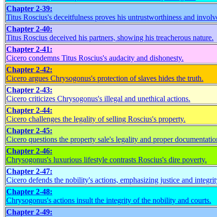
Chapter 2-39:
Titus Roscius's deceitfulness proves his untrustworthiness and invol
Chapter 2-40:
Titus Roscius deceived his partners, showing his treacherous nature.
Chapter 2-41:
Cicero condemns Titus Roscius's audacity and dishonesty.
Chapter 2-42:
Cicero argues Chrysogonus's protection of slaves hides the truth.
Chapter 2-43:
Cicero criticizes Chrysogonus's illegal and unethical actions.
Chapter 2-44:
Cicero challenges the legality of selling Roscius's property.
Chapter 2-45:
Cicero questions the property sale's legality and proper documentatio
Chapter 2-46:
Chrysogonus's luxurious lifestyle contrasts Roscius's dire poverty.
Chapter 2-47:
Cicero defends the nobility's actions, emphasizing justice and integrit
Chapter 2-48:
Chrysogonus's actions insult the integrity of the nobility and courts.
Chapter 2-49: