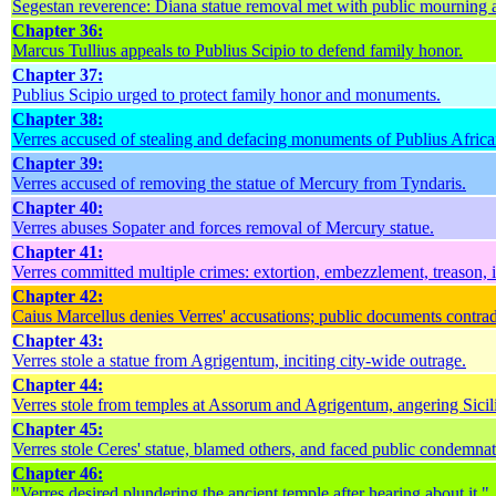
Segestan reverence: Diana statue removal met with public mourning a
Chapter 36:
Marcus Tullius appeals to Publius Scipio to defend family honor.
Chapter 37:
Publius Scipio urged to protect family honor and monuments.
Chapter 38:
Verres accused of stealing and defacing monuments of Publius Africa
Chapter 39:
Verres accused of removing the statue of Mercury from Tyndaris.
Chapter 40:
Verres abuses Sopater and forces removal of Mercury statue.
Chapter 41:
Verres committed multiple crimes: extortion, embezzlement, treason, 
Chapter 42:
Caius Marcellus denies Verres' accusations; public documents contradi
Chapter 43:
Verres stole a statue from Agrigentum, inciting city-wide outrage.
Chapter 44:
Verres stole from temples at Assorum and Agrigentum, angering Sicil
Chapter 45:
Verres stole Ceres' statue, blamed others, and faced public condemnat
Chapter 46:
"Verres desired plundering the ancient temple after hearing about it."