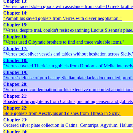
Chapter 13:
"Verres traced stolen goods with assistance from skilled Greek brothe
Chapter 14:
"Pamphilus saved goblets from Verres with clever negotiation."
Chapter 15:
"Verres, despite trial, couldn't resist examining Lucius Sisenna's plate
Chapter 16:
"Verres used Cibyratic brothers to find and trace valuable items."
Chapter 17:
"Verres took silver vessels and tables without hesitation across Sicily.
Chapter 18:
"Verres coveted Thericlean goblets from Diodorus of Melita intensely
Chapter 19:
"Verres' defense of purchasing Sicilian plate lacks documented proof.
Chapter 20:
"Verres faced condemnation for his extensive unrecorded acquisitions
Chapter 21:
Boasted of buying items from Calidius, including censers and goblets
Chapter 22:
Stole goblets from Aeschylus and dishes from Thraso in Sicily.
Chapter 23:
Ordered silver plate collection in Catina, Centuripa, Agyrium, Halun
Chapter 24: