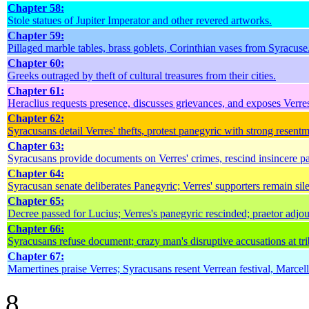
Chapter 58:
Stole statues of Jupiter Imperator and other revered artworks.
Chapter 59:
Pillaged marble tables, brass goblets, Corinthian vases from Syracuse
Chapter 60:
Greeks outraged by theft of cultural treasures from their cities.
Chapter 61:
Heraclius requests presence, discusses grievances, and exposes Verre
Chapter 62:
Syracusans detail Verres' thefts, protest panegyric with strong resentm
Chapter 63:
Syracusans provide documents on Verres' crimes, rescind insincere p
Chapter 64:
Syracusan senate deliberates Panegyric; Verres' supporters remain sil
Chapter 65:
Decree passed for Lucius; Verres's panegyric rescinded; praetor adjou
Chapter 66:
Syracusans refuse document; crazy man's disruptive accusations at tri
Chapter 67:
Mamertines praise Verres; Syracusans resent Verrean festival, Marcell
8