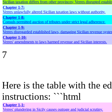
Sicilian taxation differs from other provinces; Verres disrupted establ
Chapter 1-7:
Verres unlawfully altered Sicilian taxation laws without authority.
Chapter 1-8:
Consuls permitted auction of tributes under strict legal adherence.
Chapter 1-9:
Verres disregarded established laws, damaging Sicilian revenue syste
Chapter 1-10:
Verres' amendments to laws harmed revenue and Sicilian interests.
7
Here is the table with the e
instructions: ```html
Chapter 1-1:
Verres' plundering in Sicily causes outrage and judicial scrutiny.