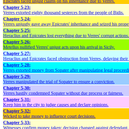
Epicrates faced unjust claims on his inheritance due to Verres.
Chapter 5-23:
Verres extorted eighty thousand sesterces from the people of Bidis.
Chapter 5-24:
Verres unjustly gave away Epicrates' inheritance and seized his prope
Chapter 5-25:
Heraclius and Epicrates lost everything due to Verres' corrupt actions.
Chapter 5-26:
Metellus nullified Verres' unjust acts upon his arrival in Sicily.
Chapter 5-27:
Heraclius and Epicrates faced obstruction from Verres, delaying their
Chapter 5-28:
Verres extorted money from Sopater after manipulating legal proceed
Chapter 5-29:
Verres manipulated the trial of Sopater to ensure a conviction.
Chapter 5-30:
Verres hastily condemned Sopater without due process or fairness.
Chapter 5-31:
Keep him in the city to judge causes and declare opinions.
Chapter 5-32:
Wicked to take money to influence court decisions.
Chapter 5-33:
Witnesses confirm money taken; decision changed against defendant.