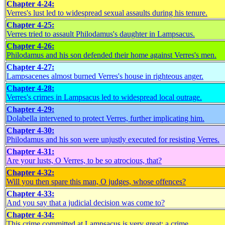
Chapter 4-24:
Verres's lust led to widespread sexual assaults during his tenure.
Chapter 4-25:
Verres tried to assault Philodamus's daughter in Lampsacus.
Chapter 4-26:
Philodamus and his son defended their home against Verres's men.
Chapter 4-27:
Lampsacenes almost burned Verres's house in righteous anger.
Chapter 4-28:
Verres's crimes in Lampsacus led to widespread local outrage.
Chapter 4-29:
Dolabella intervened to protect Verres, further implicating him.
Chapter 4-30:
Philodamus and his son were unjustly executed for resisting Verres.
Chapter 4-31:
Are your lusts, O Verres, to be so atrocious, that?
Chapter 4-32:
Will you then spare this man, O judges, whose offences?
Chapter 4-33:
And you say that a judicial decision was come to?
Chapter 4-34:
This crime committed at Lampsacus is very great; a crime.