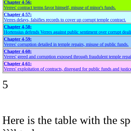
Chapter 4-56:
Verres' contract terms favor himself, misuse of minor's funds.
Chapter 4-57:
Verres delays, falsifies records to cover up corrupt temple contract.
Chapter 4-58:
Hortensius defends Verres against public sentiment over corrupt deal
Chapter 4-59:
Verres' corruption detailed in temple repairs, misuse of public funds.
Chapter 4-60:
Verres' greed and corruption exposed through fraudulent temple repai
Chapter 4-61:
Verres' exploitation of contracts, disregard for public funds and justic
5
Here is the table with the 