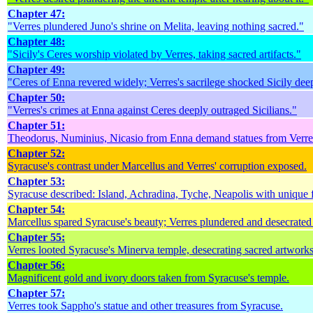
Chapter 47:
"Verres plundered Juno's shrine on Melita, leaving nothing sacred."
Chapter 48:
"Sicily's Ceres worship violated by Verres, taking sacred artifacts."
Chapter 49:
"Ceres of Enna revered widely; Verres's sacrilege shocked Sicily dee
Chapter 50:
"Verres's crimes at Enna against Ceres deeply outraged Sicilians."
Chapter 51:
Theodorus, Numinius, Nicasio from Enna demand statues from Verre
Chapter 52:
Syracuse's contrast under Marcellus and Verres' corruption exposed.
Chapter 53:
Syracuse described: Island, Achradina, Tyche, Neapolis with unique f
Chapter 54:
Marcellus spared Syracuse's beauty; Verres plundered and desecrated 
Chapter 55:
Verres looted Syracuse's Minerva temple, desecrating sacred artworks
Chapter 56:
Magnificent gold and ivory doors taken from Syracuse's temple.
Chapter 57:
Verres took Sappho's statue and other treasures from Syracuse.