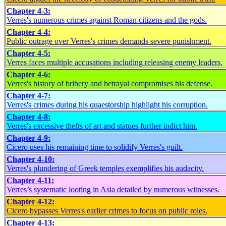
Chapter 4-3:
Verres's numerous crimes against Roman citizens and the gods.
Chapter 4-4:
Public outrage over Verres's crimes demands severe punishment.
Chapter 4-5:
Verres faces multiple accusations including releasing enemy leaders.
Chapter 4-6:
Verres's history of bribery and betrayal compromises his defense.
Chapter 4-7:
Verres's crimes during his quaestorship highlight his corruption.
Chapter 4-8:
Verres's excessive thefts of art and statues further indict him.
Chapter 4-9:
Cicero uses his remaining time to solidify Verres's guilt.
Chapter 4-10:
Verres's plundering of Greek temples exemplifies his audacity.
Chapter 4-11:
Verres’s systematic looting in Asia detailed by numerous witnesses.
Chapter 4-12:
Cicero bypasses Verres's earlier crimes to focus on public roles.
Chapter 4-13: