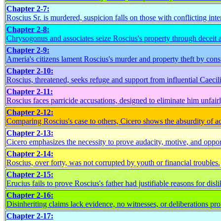
Chapter 2-7:
Roscius Sr. is murdered, suspicion falls on those with conflicting inter
Chapter 2-8:
Chrysogonus and associates seize Roscius's property through deceit 
Chapter 2-9:
Ameria's citizens lament Roscius's murder and property theft by consp
Chapter 2-10:
Roscius, threatened, seeks refuge and support from influential Caecili
Chapter 2-11:
Roscius faces parricide accusations, designed to eliminate him unfairl
Chapter 2-12:
Comparing Roscius's case to others, Cicero shows the absurdity of a
Chapter 2-13:
Cicero emphasizes the necessity to prove audacity, motive, and oppor
Chapter 2-14:
Roscius, over forty, was not corrupted by youth or financial troubles.
Chapter 2-15:
Erucius fails to prove Roscius's father had justifiable reasons for disli
Chapter 2-16:
Disinheriting claims lack evidence, no witnesses, or deliberations pro
Chapter 2-17: