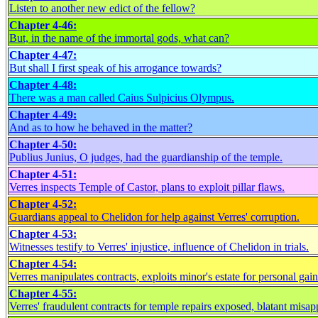
Listen to another new edict of the fellow?
Chapter 4-46:
But, in the name of the immortal gods, what can?
Chapter 4-47:
But shall I first speak of his arrogance towards?
Chapter 4-48:
There was a man called Caius Sulpicius Olympus.
Chapter 4-49:
And as to how he behaved in the matter?
Chapter 4-50:
Publius Junius, O judges, had the guardianship of the temple.
Chapter 4-51:
Verres inspects Temple of Castor, plans to exploit pillar flaws.
Chapter 4-52:
Guardians appeal to Chelidon for help against Verres' corruption.
Chapter 4-53:
Witnesses testify to Verres' injustice, influence of Chelidon in trials.
Chapter 4-54:
Verres manipulates contracts, exploits minor's estate for personal gain
Chapter 4-55:
Verres' fraudulent contracts for temple repairs exposed, blatant misap