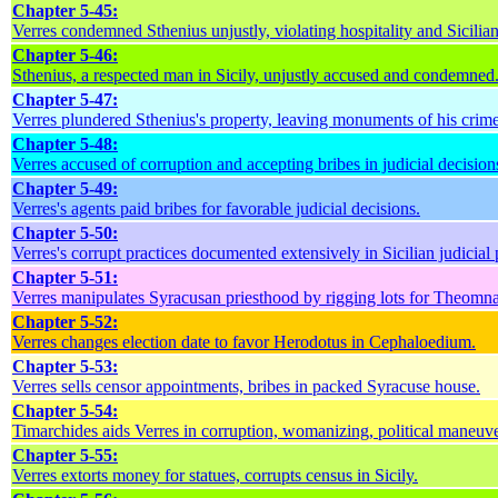
Chapter 5-45:
Verres condemned Sthenius unjustly, violating hospitality and Sicilian
Chapter 5-46:
Sthenius, a respected man in Sicily, unjustly accused and condemned
Chapter 5-47:
Verres plundered Sthenius's property, leaving monuments of his crime
Chapter 5-48:
Verres accused of corruption and accepting bribes in judicial decision
Chapter 5-49:
Verres's agents paid bribes for favorable judicial decisions.
Chapter 5-50:
Verres's corrupt practices documented extensively in Sicilian judicial
Chapter 5-51:
Verres manipulates Syracusan priesthood by rigging lots for Theomna
Chapter 5-52:
Verres changes election date to favor Herodotus in Cephaloedium.
Chapter 5-53:
Verres sells censor appointments, bribes in packed Syracuse house.
Chapter 5-54:
Timarchides aids Verres in corruption, womanizing, political maneuve
Chapter 5-55:
Verres extorts money for statues, corrupts census in Sicily.