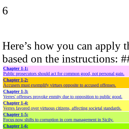
6
Here’s how you can apply th
based on the instructions: 
Chapter 1-1:
Public prosecutors should act for common good, not personal gain.
Chapter 1-2:
Accusers must exemplify virtues opposite to accused offenses.
Chapter 1-3:
Verres' offenses provoke enmity due to opposition to public good.
Chapter 1-4:
Verres favored over virtuous citizens, affecting societal standards.
Chapter 1-5:
Focus now shifts to corruption in corn management in Sicily.
Chapter 1-6: