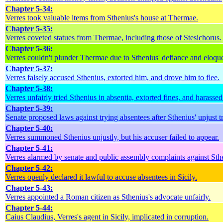
Chapter 5-34:
Verres took valuable items from Sthenius's house at Thermae.
Chapter 5-35:
Verres coveted statues from Thermae, including those of Stesichorus.
Chapter 5-36:
Verres couldn't plunder Thermae due to Sthenius' defiance and eloqu
Chapter 5-37:
Verres falsely accused Sthenius, extorted him, and drove him to flee.
Chapter 5-38:
Verres unfairly tried Sthenius in absentia, extorted fines, and harasse
Chapter 5-39:
Senate proposed laws against trying absentees after Sthenius' unjust tr
Chapter 5-40:
Verres summoned Sthenius unjustly, but his accuser failed to appear.
Chapter 5-41:
Verres alarmed by senate and public assembly complaints against Sth
Chapter 5-42:
Verres openly declared it lawful to accuse absentees in Sicily.
Chapter 5-43:
Verres appointed a Roman citizen as Sthenius's advocate unfairly.
Chapter 5-44:
Caius Claudius, Verres's agent in Sicily, implicated in corruption.