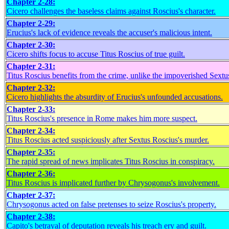
Chapter 2-28:
Cicero challenges the baseless claims against Roscius's character.
Chapter 2-29:
Erucius's lack of evidence reveals the accuser's malicious intent.
Chapter 2-30:
Cicero shifts focus to accuse Titus Roscius of true guilt.
Chapter 2-31:
Titus Roscius benefits from the crime, unlike the impoverished Sextu
Chapter 2-32:
Cicero highlights the absurdity of Erucius's unfounded accusations.
Chapter 2-33:
Titus Roscius's presence in Rome makes him more suspect.
Chapter 2-34:
Titus Roscius acted suspiciously after Sextus Roscius's murder.
Chapter 2-35:
The rapid spread of news implicates Titus Roscius in conspiracy.
Chapter 2-36:
Titus Roscius is implicated further by Chrysogonus's involvement.
Chapter 2-37:
Chrysogonus acted on false pretenses to seize Roscius's property.
Chapter 2-38:
Capito's betrayal of deputation reveals his treach ery and guilt.