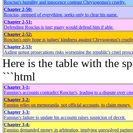
Roscius's humility and innocence contrast Chrysogonus's cruelty.
Chapter 2-50:
Roscius, stripped of everything, seeks only to clear his name.
Chapter 2-51:
Defending Roscius is just; many would defend him if able.
Chapter 2-52:
Roscius's only hope is judges' kindness against Chrysogonus's cruelt
Chapter 2-53:
Aiding unjust prosecutions risks worsening the republic's cruel proscr
Here is the table with the 
```html
Chapter 3-1:
Fannius's accounts contradict Roscius's, leading to a dispute over cred
Chapter 3-2:
Fannius relies on memoranda, not official accounts, to claim money.
Chapter 3-3:
Fannius's failure to update his accounts raises suspicion of deceit.
Chapter 3-4:
Fannius demanded money in arbitration, implying unresolved partners