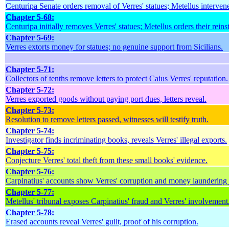
Centuripa Senate orders removal of Verres' statues; Metellus interven
Chapter 5-68:
Centuripa initially removes Verres' statues; Metellus orders their reins
Chapter 5-69:
Verres extorts money for statues; no genuine support from Sicilians.
Chapter 5-71:
Collectors of tenths remove letters to protect Caius Verres' reputation.
Chapter 5-72:
Verres exported goods without paying port dues, letters reveal.
Chapter 5-73:
Resolution to remove letters passed, witnesses will testify truth.
Chapter 5-74:
Investigator finds incriminating books, reveals Verres' illegal exports.
Chapter 5-75:
Conjecture Verres' total theft from these small books' evidence.
Chapter 5-76:
Carpinatius' accounts show Verres' corruption and money laundering
Chapter 5-77:
Metellus' tribunal exposes Carpinatius' fraud and Verres' involvement
Chapter 5-78:
Erased accounts reveal Verres' guilt, proof of his corruption.