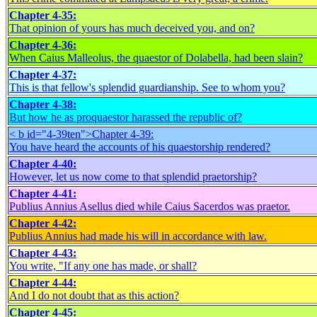
Chapter 4-35:
That opinion of yours has much deceived you, and on?
Chapter 4-36:
When Caius Malleolus, the quaestor of Dolabella, had been slain?
Chapter 4-37:
This is that fellow's splendid guardianship. See to whom you?
Chapter 4-38:
But how he as proquaestor harassed the republic of?
< b id="4-39ten">
Chapter 4-39:
You have heard the accounts of his quaestorship rendered?
Chapter 4-40:
However, let us now come to that splendid praetorship?
Chapter 4-41:
Publius Annius Asellus died while Caius Sacerdos was praetor.
Chapter 4-42:
Publius Annius had made his will in accordance with law.
Chapter 4-43:
You write, "If any one has made, or shall?
Chapter 4-44:
And I do not doubt that as this action?
Chapter 4-45: