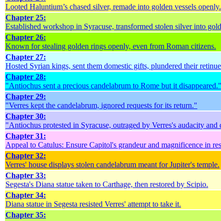
Looted Haluntium’s chased silver, remade into golden vessels openly.
Chapter 25:
Established workshop in Syracuse, transformed stolen silver into gol
Chapter 26:
Known for stealing golden rings openly, even from Roman citizens.
Chapter 27:
Hosted Syrian kings, sent them domestic gifts, plundered their retinue
Chapter 28:
"Antiochus sent a precious candelabrum to Rome but it disappeared.
Chapter 29:
"Verres kept the candelabrum, ignored requests for its return."
Chapter 30:
"Antiochus protested in Syracuse, outraged by Verres's audacity and 
Chapter 31:
Appeal to Catulus: Ensure Capitol's grandeur and magnificence in res
Chapter 32:
Verres' house displays stolen candelabrum meant for Jupiter's temple.
Chapter 33:
Segesta's Diana statue taken to Carthage, then restored by Scipio.
Chapter 34:
Diana statue in Segesta resisted Verres' attempt to take it.
Chapter 35: