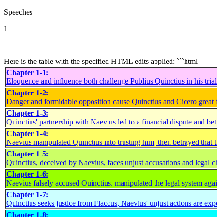
Speeches
1
Here is the table with the specified HTML edits applied: ```html
Chapter 1-1:
Eloquence and influence both challenge Publius Quinctius in his tria
Chapter 1-2:
Danger and formidable opposition cause Quinctius and Cicero great f
Chapter 1-3:
Quinctius' partnership with Naevius led to a financial dispute and bet
Chapter 1-4:
Naevius manipulated Quinctius into trusting him, then betrayed that t
Chapter 1-5:
Quinctius, deceived by Naevius, faces unjust accusations and legal c
Chapter 1-6:
Naevius falsely accused Quinctius, manipulated the legal system agai
Chapter 1-7:
Quinctius seeks justice from Flaccus, Naevius' unjust actions are exp
Chapter 1-8: