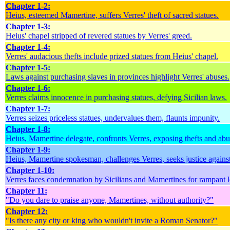
Chapter 1-2:
Heius, esteemed Mamertine, suffers Verres' theft of sacred statues.
Chapter 1-3:
Heius' chapel stripped of revered statues by Verres' greed.
Chapter 1-4:
Verres' audacious thefts include prized statues from Heius' chapel.
Chapter 1-5:
Laws against purchasing slaves in provinces highlight Verres' abuses.
Chapter 1-6:
Verres claims innocence in purchasing statues, defying Sicilian laws.
Chapter 1-7:
Verres seizes priceless statues, undervalues them, flaunts impunity.
Chapter 1-8:
Heius, Mamertine delegate, confronts Verres, exposing thefts and abu
Chapter 1-9:
Heius, Mamertine spokesman, challenges Verres, seeks justice against
Chapter 1-10:
Verres faces condemnation by Sicilians and Mamertines for rampant l
Chapter 11:
"Do you dare to praise anyone, Mamertines, without authority?"
Chapter 12:
"Is there any city or king who wouldn't invite a Roman Senator?"