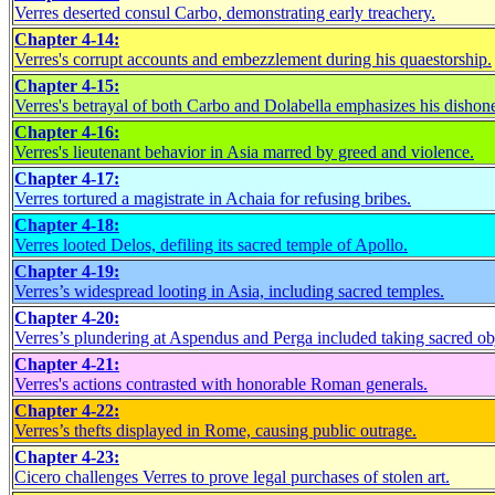
Verres deserted consul Carbo, demonstrating early treachery.
Chapter 4-14:
Verres's corrupt accounts and embezzlement during his quaestorship.
Chapter 4-15:
Verres's betrayal of both Carbo and Dolabella emphasizes his dishone
Chapter 4-16:
Verres's lieutenant behavior in Asia marred by greed and violence.
Chapter 4-17:
Verres tortured a magistrate in Achaia for refusing bribes.
Chapter 4-18:
Verres looted Delos, defiling its sacred temple of Apollo.
Chapter 4-19:
Verres’s widespread looting in Asia, including sacred temples.
Chapter 4-20:
Verres’s plundering at Aspendus and Perga included taking sacred ob
Chapter 4-21:
Verres's actions contrasted with honorable Roman generals.
Chapter 4-22:
Verres’s thefts displayed in Rome, causing public outrage.
Chapter 4-23:
Cicero challenges Verres to prove legal purchases of stolen art.