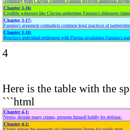
Testimony from Cluvius confirms Fannius received additional payme
Chapter 3-16:
Credible witnesses like Cluvius undermine Fannius's dishonest claim
Chapter 3-17:
Fannius's argument contradicts common legal practices of partnership
Chapter 3-18:
Roscius's individual settlement with Flavius invalidates Fannius's par
4
Here is the table with the 
```html
Chapter 4-1:
Verres, despite many crimes, presents himself boldly for defense.
Chapter 4-2:
Cicero argues the necessity of condemning Verres for public trust.