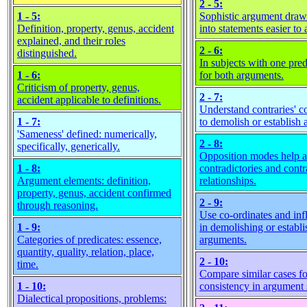
2 - 5:
1 - 5:
Sophistic argument dra
Definition, property, genus, accident
into statements easier to 
explained, and their roles
2 - 6:
distinguished.
In subjects with one pred
1 - 6:
for both arguments.
Criticism of property, genus,
2 - 7:
accident applicable to definitions.
Understand contraries' c
1 - 7:
to demolish or establish 
'Sameness' defined: numerically,
2 - 8:
specifically, generically.
Opposition modes help a
1 - 8:
contradictories and contra
Argument elements: definition,
relationships.
property, genus, accident confirmed
2 - 9:
through reasoning.
Use co-ordinates and inf
1 - 9:
in demolishing or establi
Categories of predicates: essence,
arguments.
quantity, quality, relation, place,
2 - 10:
time.
Compare similar cases fo
1 - 10:
consistency in argument 
Dialectical propositions, problems: