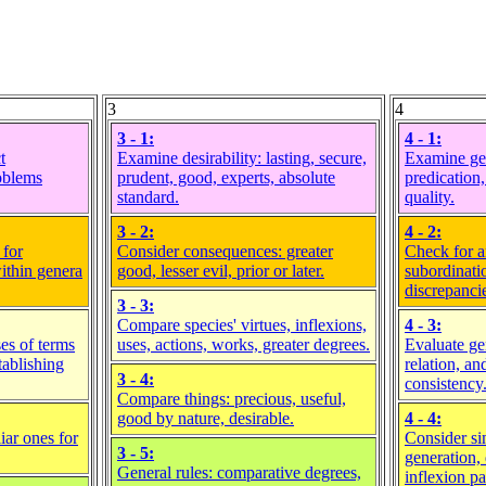
3
4
3 - 1:
4 - 1:
t
Examine desirability: lasting, secure,
Examine ge
roblems
prudent, good, experts, absolute
predication,
standard.
quality.
3 - 2:
4 - 2:
 for
Consider consequences: greater
Check for a
within genera
good, lesser evil, prior or later.
subordinati
discrepanci
3 - 3:
Compare species' virtues, inflexions,
4 - 3:
es of terms
uses, actions, works, greater degrees.
Evaluate ge
tablishing
relation, a
3 - 4:
consistency
Compare things: precious, useful,
good by nature, desirable.
4 - 4:
iar ones for
Consider sim
3 - 5:
generation, 
General rules: comparative degrees,
inflexion pa