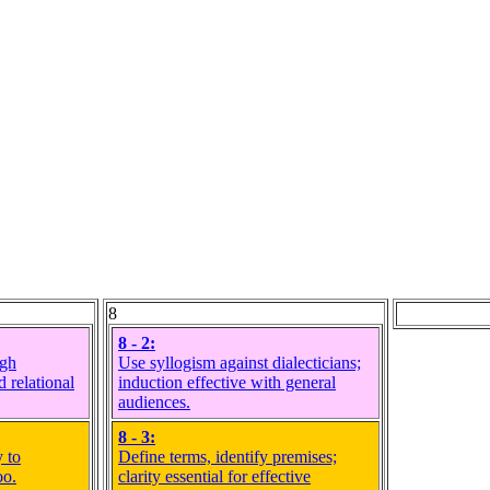
8
8 - 2:
ugh
Use syllogism against dialecticians;
d relational
induction effective with general
audiences.
8 - 3:
 to
Define terms, identify premises;
oo.
clarity essential for effective