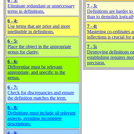
6 - 3:
Eliminate redundant or unnecessary
7 - 3:
terms in definitions.
Definitions are harder to 
than to demolish logicall
6 - 4:
Use terms that are prior and more
7 - 4:
intelligible in definitions.
Mastering co-ordinates 
inflections is crucial for
6 - 5:
Place the object in the appropriate
7 - 5:
genus for clarity.
Destroying definitions ea
establishing requires mo
6 - 6:
precision.
Differentiae must be relevant,
appropriate, and specific to the
genus.
6 - 7:
Check for discrepancies and ensure
the definition matches the term.
6 - 8:
Definitions must include all relevant
aspects, avoiding incomplete
descriptions.
6 - 9: