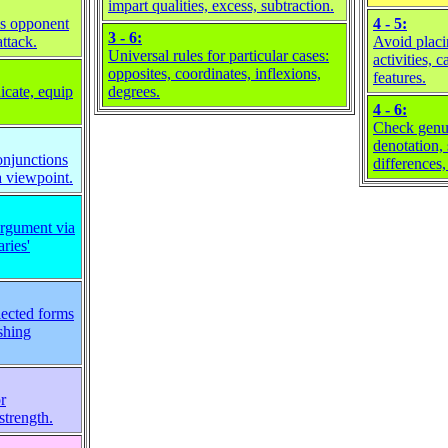
impart qualities, excess, subtraction.
ws opponent
4 - 5:
3 - 6:
attack.
Avoid placi
Universal rules for particular cases:
activities, c
opposites, coordinates, inflexions,
features.
icate, equip
degrees.
4 - 6:
Check genus
denotation,
onjunctions
differences,
a viewpoint.
rgument via
ries'
lected forms
shing
r
strength.