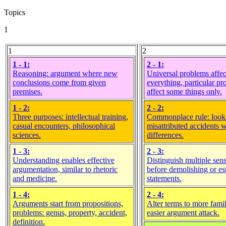
Topics
1
1
2
1 - 1:
2 - 1:
Reasoning: argument where new
Universal problems affec
conclusions come from given
everything, particular p
premises.
affect some things only.
1 - 2:
2 - 2:
Three purposes: intellectual training,
Commonplace rule: look
casual encounters, philosophical
misattributed accidents 
sciences.
differences.
1 - 3:
2 - 3:
Understanding enables effective
Distinguish multiple sens
argumentation, similar to rhetoric
before demolishing or es
and medicine.
statements.
1 - 4:
2 - 4:
Arguments start from propositions,
Alter terms to more famil
problems: genus, property, accident,
easier argument attack.
definition.