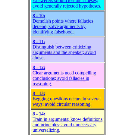
Answerers should test their theses;
avoid generally rejected hypotheses.
8 - 10:
Demolish points where fallacies
depend; solve arguments by
identifying falsehood.
8 - 11:
Distinguish between criticizing
arguments and the speaker; avoid
abuse.
8 - 12:
Clear arguments need compelling
conclusions; avoid fallacies in
reasoning.
8 - 13:
Begging questions occurs in several
ways; avoid circular reasoning.
8 - 14:
Train in arguments; know definitions
and principles; avoid unnecessary
universalizing.