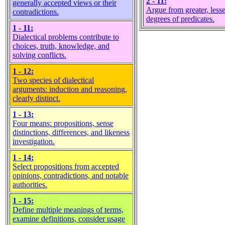
2 - 11:
generally accepted views or their
Argue from greater, lesse
contradictions.
degrees of predicates.
1 - 11:
Dialectical problems contribute to
choices, truth, knowledge, and
solving conflicts.
1 - 12:
Two species of dialectical
arguments: induction and reasoning,
clearly distinct.
1 - 13:
Four means: propositions, sense
distinctions, differences, and likeness
investigation.
1 - 14:
Select propositions from accepted
opinions, contradictions, and notable
authorities.
1 - 15:
Define multiple meanings of terms,
examine definitions, consider usage