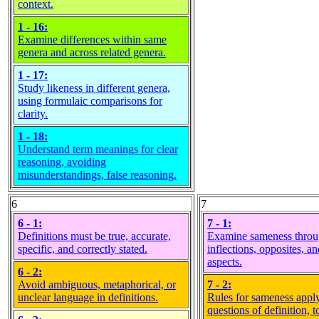
context.
1 - 16:
Examine differences within same
genera and across related genera.
1 - 17:
Study likeness in different genera,
using formulaic comparisons for
clarity.
1 - 18:
Understand term meanings for clear
reasoning, avoiding
misunderstandings, false reasoning.
6
7
6 - 1:
7 - 1:
Definitions must be true, accurate,
Examine sameness thro
specific, and correctly stated.
inflections, opposites, an
aspects.
6 - 2:
Avoid ambiguous, metaphorical, or
7 - 2:
unclear language in definitions.
Rules for sameness apply
questions of definition, t