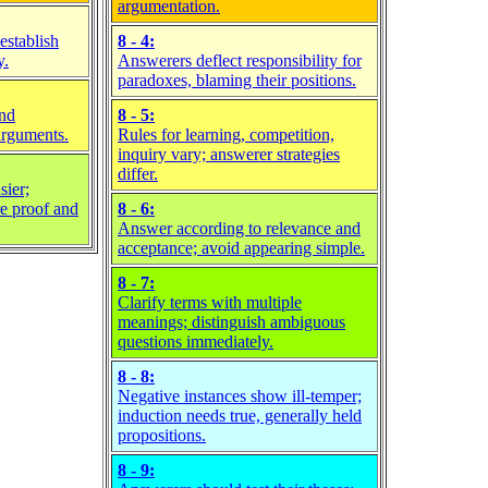
argumentation.
establish
8 - 4:
y.
Answerers deflect responsibility for
paradoxes, blaming their positions.
and
8 - 5:
 arguments.
Rules for learning, competition,
inquiry vary; answerer strategies
differ.
sier;
re proof and
8 - 6:
Answer according to relevance and
acceptance; avoid appearing simple.
8 - 7:
Clarify terms with multiple
meanings; distinguish ambiguous
questions immediately.
8 - 8:
Negative instances show ill-temper;
induction needs true, generally held
propositions.
8 - 9: