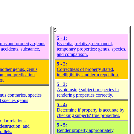
5
5 - 1:
nus and property: genus
Essential, relative, permanent,
 accidents, substance,
temporary properties: genus, species,
and comparison.
5 - 2:
nother genus, genus
Correctness of property stated,
on, and predication
intelligibility, and term repetition.
es.
5 - 3:
Avoid using subject or species in
nus contraries, species
rendering properties correctly.
nd species-genus
5 - 4:
.
Determine if property is accurate by
checking subjects' true properties.
ilar relations,
5 - 5:
destruction, and
Render property appropriately,
rallels.