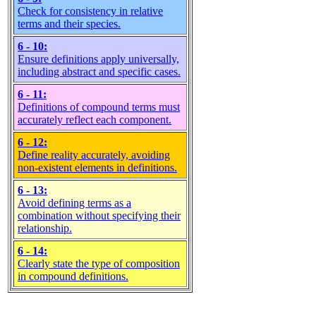
Check for consistency in relative
terms and their species.
6 - 10:
Ensure definitions apply universally,
including abstract and specific cases.
6 - 11:
Definitions of compound terms must
accurately reflect each component.
6 - 12:
Define reality accurately, avoiding
non-existent elements in definitions.
6 - 13:
Avoid defining terms as a
combination without specifying their
relationship.
6 - 14:
Clearly state the type of composition
in compound definitions.