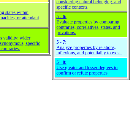
considering natural belonging, and
specific contexts.
ng states within
5 - 6:
apacities, or attendant
Evaluate properties by comparing
contraries, correlatives, states, and
privations.
 validity: wider
5 - 7:
 synonymous, specific
Analyze properties by relations,
 contraries.
inflexions, and potentiality to exist.
5 - 8:
Use greater and lesser degrees to
confirm or refute properties.