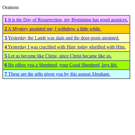
Orations
1
It is the Day of Resurrection, my Beginning has good auspices.
2
A Mystery anointed me; I withdrew a little while.
3
Yesterday the Lamb was slain and the door-posts anointed.
4
Yesterday I was crucified with Him; today glorified with Him.
5
Let us become like Christ, since Christ became like us.
6
He offers you a Shepherd, your Good Shepherd, lays life.
7
These are the gifts given you by this august Abraham.