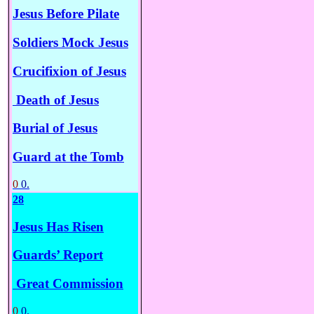
Jesus Before Pilate
Soldiers Mock Jesus
Crucifixion of Jesus
Death of Jesus
Burial of Jesus
Guard at the Tomb
0
0.
28
Jesus Has Risen
Guards’ Report
Great Commission
0
0.