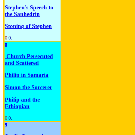
Stephen’s Speech to
the Sanhedrin
Stoning of Stephen
0
0.
8
Church Persecuted
and Scattered
Philip in Samaria
Simon the Sorcerer
Philip and the
Ethiopian
0
0.
9