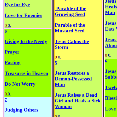
Jesus
Eye for Eye
Heals
Parable of the
Man
Growing Seed
Love for Enemies
Jesus
Parable of the
0
0.
Eats 
Mustard Seed
6
Jesus
Jesus Calms the
Giving to the Needy
About
Storm
Prayer
0
0.
0
0.
6
Fasting
5
Jesus
Jesus Restores a
Treasures in Heaven
Sabb
Demon-Possessed
Do Not Worry
Man
Twelv
0
0.
Jesus Raises a Dead
Bless
7
Girl and Heals a Sick
Woman
Love 
Judging Others
0
0.