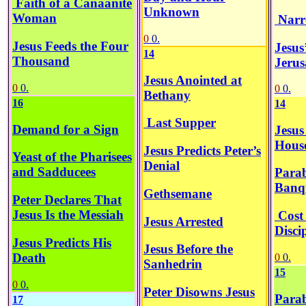
Faith of a Canaanite
Unknown
Woman
Narr
0
0.
Jesus Feeds the Four
Jesus
14
Thousand
Jeru
Jesus Anointed at
0
0.
0
0.
Bethany
16
14
Last Supper
Demand for a Sign
Jesus
Hous
Jesus Predicts Peter’s
Yeast of the Pharisees
Denial
and Sadducees
Parab
Banq
Gethsemane
Peter Declares That
Jesus Is the Messiah
Cost 
Jesus Arrested
Disci
Jesus Predicts His
Jesus Before the
Death
0
0.
Sanhedrin
15
0
0.
Peter Disowns Jesus
Parab
17