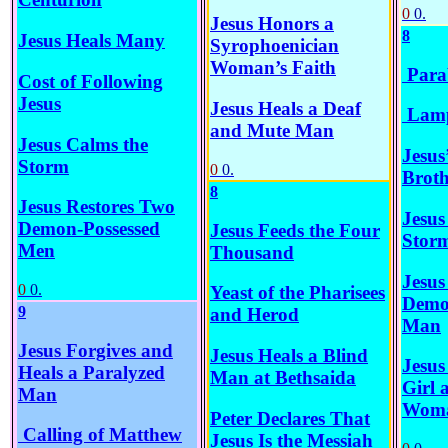
0
0.
Jesus Honors a
8
Jesus Heals Many
Syrophoenician
Woman’s Faith
Parab
Cost of Following
Jesus
Jesus Heals a Deaf
Lamp
and Mute Man
Jesus Calms the
Jesus
Storm
0
0.
Broth
8
Jesus Restores Two
Jesus
Demon-Possessed
Jesus Feeds the Four
Stor
Men
Thousand
Jesus
0
0.
Yeast of the Pharisees
Demo
9
and Herod
Man
Jesus Forgives and
Jesus Heals a Blind
Jesus
Heals a Paralyzed
Man at Bethsaida
Girl 
Man
Wom
Peter Declares That
Calling of Matthew
Jesus Is the Messiah