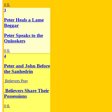
0
0.
3
Peter Heals a Lame
Beggar
Peter Speaks to the
Onlookers
0
0.
4
Peter and John Before
the Sanhedrin
Believers Pray
Believers Share Their
Possessions
0
0.