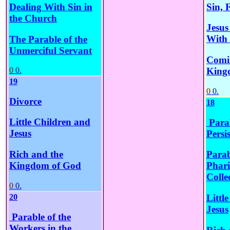
Sin, 
Dealing With Sin in
the Church
Jesus
With
The Parable of the
Unmerciful Servant
Comin
King
0
0.
19
0
0.
Divorce
18
Little Children and
Parab
Jesus
Persi
Rich and the
Parab
Kingdom of God
Phari
Colle
0
0.
20
Littl
Jesus
Parable of the
Workers in the