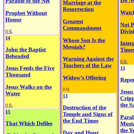
Do N
Parable of the Net
Marriage at the
Resurrection
Watch
Prophet Without
Honor
Greatest
Not P
Commandment
Divis
0
0.
14
Whose Son Is the
Inter
Messiah?
John the Baptist
Time
Beheaded
Warning Against the
0
0.
Teachers of the Law
Jesus Feeds the Five
13
Thousand
Widow’s Offering
Repen
Jesus Walks on the
0
0.
Jesus
Water
13
Crip
the S
0
0.
Destruction of the
15
Temple and Signs of
Parab
the End Times
That Which Defiles
Must
the Y
Day and Hour