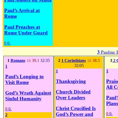
Paul’s Arrival at
Rome
Paul Preaches at
Rome Under Guard
0
0.
3
Pauline 
1
Romans
39.1
32:35
2
1
Corinthians
38.5
3
2
16
16
32:05
1
1
1
Paul’s Longing to
Thanksgiving
Prais
Visit Rome
All C
Church Divided
God’s Wrath Against
Over Leaders
Paul’
Sinful Humanity
Plans
Christ Crucified Is
0
0.
God’s Power and
0
0.
2