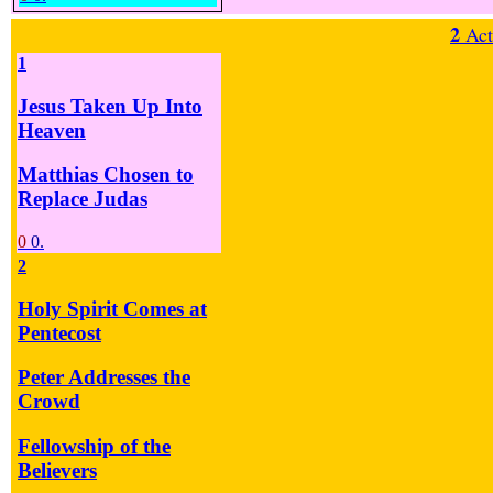
2
Act
1
Jesus Taken Up Into
Heaven
Matthias Chosen to
Replace Judas
0
0.
2
Holy Spirit Comes at
Pentecost
Peter Addresses the
Crowd
Fellowship of the
Believers