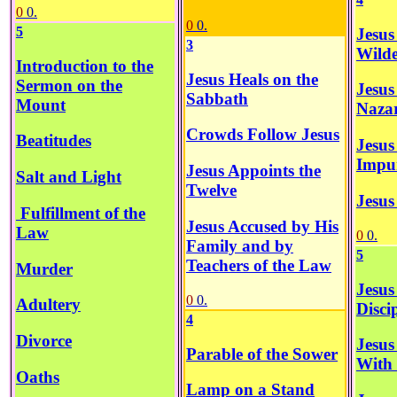
0
0.
0
0.
5
Jesus
3
Wilde
Introduction to the
Jesus Heals on the
Sermon on the
Jesus
Sabbath
Mount
Naza
Crowds Follow Jesus
Beatitudes
Jesus
Impur
Jesus Appoints the
Salt and Light
Twelve
Jesus
Fulfillment of the
Jesus Accused by His
Law
0
0.
Family and by
5
Teachers of the Law
Murder
Jesus
0
0.
Adultery
Disci
4
Divorce
Jesus
Parable of the Sower
With
Oaths
Lamp on a Stand