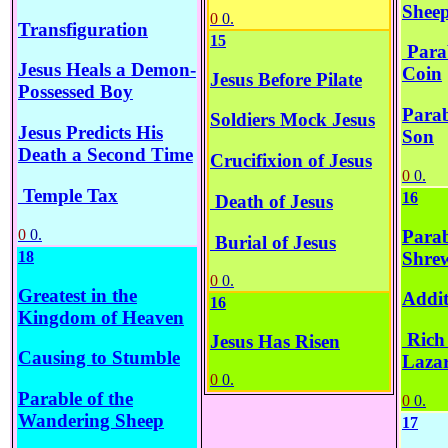
Shee
0
0.
Transfiguration
15
Parab
Jesus Heals a Demon-
Coin
Jesus Before Pilate
Possessed Boy
Parab
Soldiers Mock Jesus
Jesus Predicts His
Son
Death a Second Time
Crucifixion of Jesus
0
0.
Temple Tax
16
Death of Jesus
0
0.
Parab
Burial of Jesus
Shre
18
0
0.
Greatest in the
Addit
16
Kingdom of Heaven
Rich
Jesus Has Risen
Causing to Stumble
Laza
0
0.
Parable of the
0
0.
Wandering Sheep
17