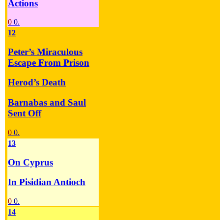
Actions
0
0.
12
Peter’s Miraculous
Escape From Prison
Herod’s Death
Barnabas and Saul
Sent Off
0
0.
13
On Cyprus
In Pisidian Antioch
0
0.
14