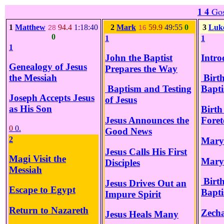
1 4
Gos
1
Matthew
94.4
1:18:40
2
Mark
59.9
49:55
0
3
Luk
28
16
0
1
1
1
John the Baptist
Intro
Genealogy of Jesus
Prepares the Way
the Messiah
Birth
Baptism and Testing
Bapti
Joseph Accepts Jesus
of Jesus
as His Son
Birth
Jesus Announces the
Foret
0
0.
Good News
2
Mary 
Jesus Calls His First
Magi Visit the
Mary
Disciples
Messiah
Birth
Jesus Drives Out an
Escape to Egypt
Bapti
Impure Spirit
Return to Nazareth
Zecha
Jesus Heals Many