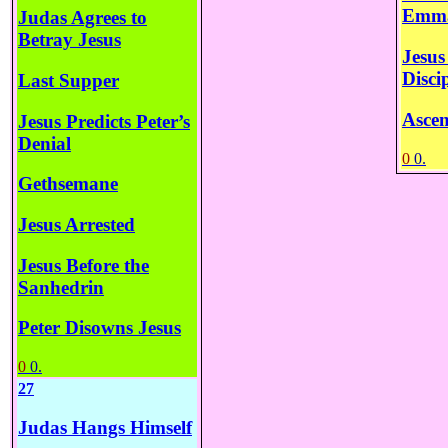
Emm
Judas Agrees to
Betray Jesus
Jesus
Disci
Last Supper
Ascen
Jesus Predicts Peter’s
Denial
0
0.
Gethsemane
Jesus Arrested
Jesus Before the
Sanhedrin
Peter Disowns Jesus
0
0.
27
Judas Hangs Himself