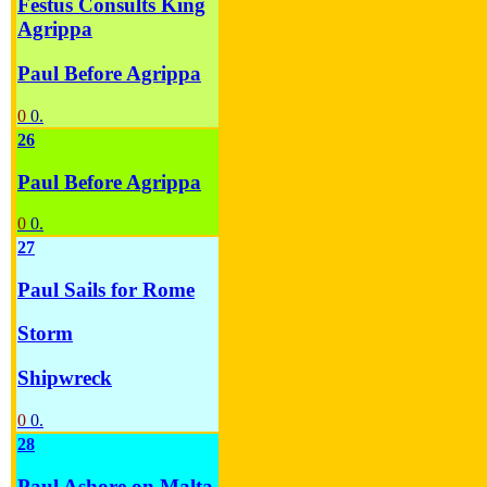
Festus Consults King
Agrippa
Paul Before Agrippa
0
0.
26
Paul Before Agrippa
0
0.
27
Paul Sails for Rome
Storm
Shipwreck
0
0.
28
Paul Ashore on Malta