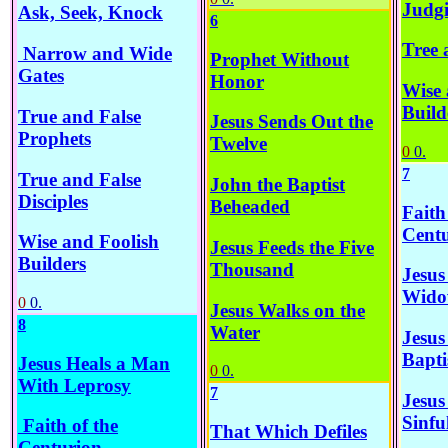
Judgi
Ask, Seek, Knock
6
Tree 
Narrow and Wide
Prophet Without
Gates
Honor
Wise 
Build
True and False
Jesus Sends Out the
Prophets
Twelve
0
0.
7
True and False
John the Baptist
Disciples
Beheaded
Faith
Cent
Wise and Foolish
Jesus Feeds the Five
Builders
Thousand
Jesus
Wido
0
0.
Jesus Walks on the
8
Water
Jesus
Bapti
Jesus Heals a Man
0
0.
With Leprosy
7
Jesus
Sinf
Faith of the
That Which Defiles
Centurion