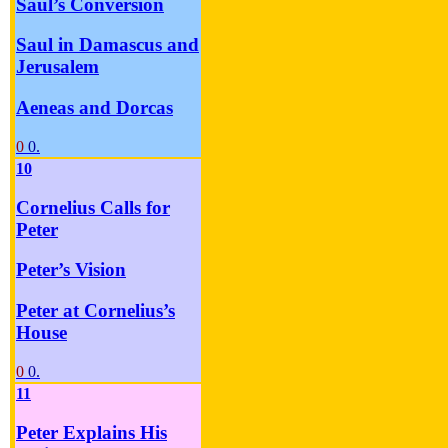
Saul’s Conversion
Saul in Damascus and
Jerusalem
Aeneas and Dorcas
0
0.
10
Cornelius Calls for
Peter
Peter’s Vision
Peter at Cornelius’s
House
0
0.
11
Peter Explains His