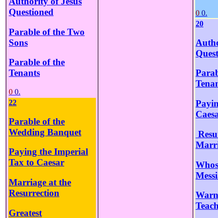
Authority of Jesus
Questioned
0
0.
20
Parable of the Two
Sons
Autho
Quest
Parable of the
Tenants
Parab
Tenan
0
0.
22
Payin
Caes
Parable of the
Wedding Banquet
Resur
Marr
Paying the Imperial
Tax to Caesar
Whose
Mess
Marriage at the
Resurrection
Warni
Teach
Greatest