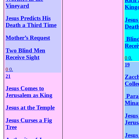
Rich 
Vineyard
King
Jesus Predicts His
Jesus
Death a Third Time
Death
Mother’s Request
Blin
Recei
Two Blind Men
Receive Sight
0
0.
19
0
0.
Zacch
21
Colle
Jesus Comes to
Jerusalem as King
Parab
Mina
Jesus at the Temple
Jesus
Jesus Curses a Fig
Jerus
Tree
Jesus