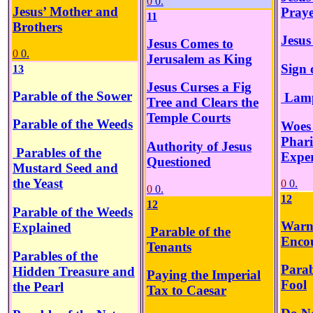
0
0.
Jesus’ Mother and
Pray
11
Brothers
Jesus
Jesus Comes to
0
0.
Jerusalem as King
Sign 
13
Jesus Curses a Fig
Parable of the Sower
Lamp
Tree and Clears the
Temple Courts
Parable of the Weeds
Woes 
Phari
Authority of Jesus
Parables of the
Exper
Questioned
Mustard Seed and
the Yeast
0
0.
0
0.
12
12
Parable of the Weeds
Warn
Explained
Parable of the
Enco
Tenants
Parables of the
Parab
Hidden Treasure and
Paying the Imperial
Fool
the Pearl
Tax to Caesar