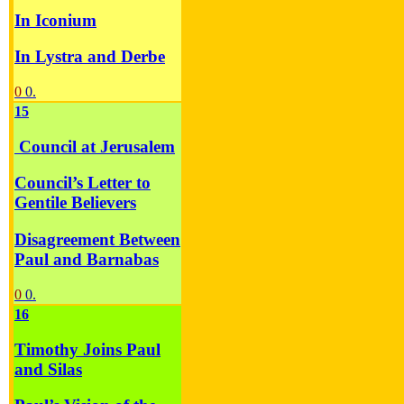
In Iconium
In Lystra and Derbe
0
0.
15
Council at Jerusalem
Council’s Letter to
Gentile Believers
Disagreement Between
Paul and Barnabas
0
0.
16
Timothy Joins Paul
and Silas