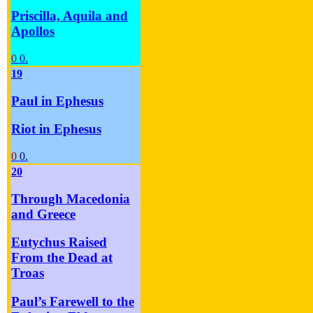
Priscilla, Aquila and
Apollos
0
0.
19
Paul in Ephesus
Riot in Ephesus
0
0.
20
Through Macedonia
and Greece
Eutychus Raised
From the Dead at
Troas
Paul’s Farewell to the