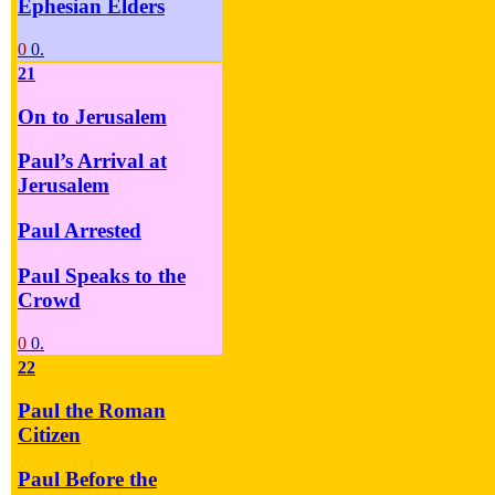
Ephesian Elders
0
0.
21
On to Jerusalem
Paul’s Arrival at
Jerusalem
Paul Arrested
Paul Speaks to the
Crowd
0
0.
22
Paul the Roman
Citizen
Paul Before the