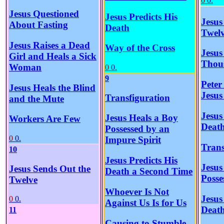
0
0.
Jesus Questioned
Jesus Predicts His
Jesus
About Fasting
Death
Twel
Jesus Raises a Dead
Way of the Cross
Jesus
Girl and Heals a Sick
Thou
Woman
0
0.
9
Peter
Jesus Heals the Blind
Jesus
Transfiguration
and the Mute
Jesus
Jesus Heals a Boy
Workers Are Few
Deat
Possessed by an
0
0.
Impure Spirit
Trans
10
Jesus Predicts His
Jesus
Jesus Sends Out the
Death a Second Time
Posse
Twelve
Whoever Is Not
Jesus
0
0.
Against Us Is for Us
Deat
11
Causing to Stumble