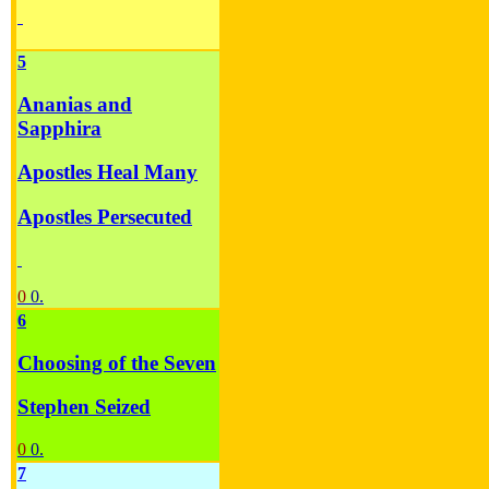
5
Ananias and
Sapphira
Apostles Heal Many
Apostles Persecuted
0
0.
6
Choosing of the Seven
Stephen Seized
0
0.
7