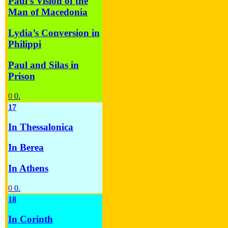
Paul’s Vision of the
Man of Macedonia
Lydia’s Conversion in
Philippi
Paul and Silas in
Prison
0
0.
17
In Thessalonica
In Berea
In Athens
0
0.
18
In Corinth