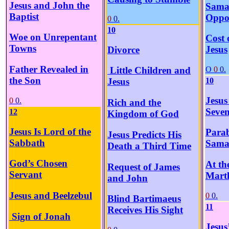
Jesus and John the
Sama
Baptist
Oppos
0
0.
10
Woe on Unrepentant
Cost 
Towns
Jesus
Divorce
Father Revealed in
O
0
0.
Little Children and
the Son
10
Jesus
Jesus
0
0.
Rich and the
Seve
12
Kingdom of God
Jesus Is Lord of the
Parab
Jesus Predicts His
Sabbath
Sama
Death a Third Time
God’s Chosen
At th
Request of James
Servant
Mart
and John
Jesus and Beelzebul
0
0.
Blind Bartimaeus
11
Receives His Sight
Sign of Jonah
Jesus