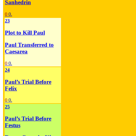
Sanhedrin
0
0.
23
Plot to Kill Paul
Paul Transferred to
Caesarea
0
0.
24
Paul’s Trial Before
Felix
0
0.
25
Paul’s Trial Before
Festus