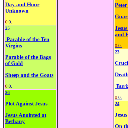
Day and Hour
Peter
Unknown
Guar
0
0.
Jesus
25
and 
Parable of the Ten
Virgins
0
0.
23
Parable of the Bags
Cruci
of Gold
Death
Sheep and the Goats
Buria
0
0.
26
0
0.
Plot Against Jesus
24
Jesus
Jesus Anointed at
Bethany
On th