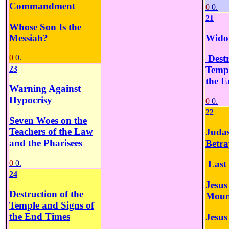
Commandment
0
0.
21
Whose Son Is the
Messiah?
Widow
0
0.
Destr
23
Templ
the E
Warning Against
Hypocrisy
0
0.
22
Seven Woes on the
Teachers of the Law
Judas
and the Pharisees
Betra
0
0.
Last
24
Jesus
Destruction of the
Mount
Temple and Signs of
the End Times
Jesus