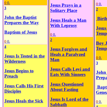
0
0.
0
0.
Jesus Prays in a
3
2
Solitary Place
John the Baptist
Birth
Jesus Heals a Man
Prepares the Way
With Leprosy
Jesus
Baptism of Jesus
Temp
0
0.
2
0
0.
Boy J
4
Temp
Jesus Forgives and
Heals a Paralyzed
Jesus Is Tested in the
0
0.
Man
Wilderness
3
Jesus Calls Levi and
Jesus Begins to
John 
Eats With Sinners
Preach
Prepa
Jesus Questioned
Jesus Calls His First
Bapt
About Fasting
Disciples
Genea
Jesus Is Lord of the
Jesus Heals the Sick
0
0.
Sabbath
4