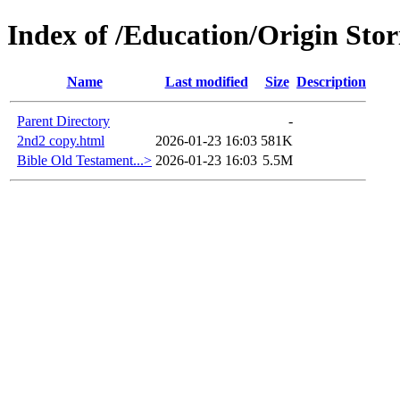
Index of /Education/Origin Stori
Name
Last modified
Size
Description
Parent Directory
-
2nd2 copy.html
2026-01-23 16:03
581K
Bible Old Testament...>
2026-01-23 16:03
5.5M