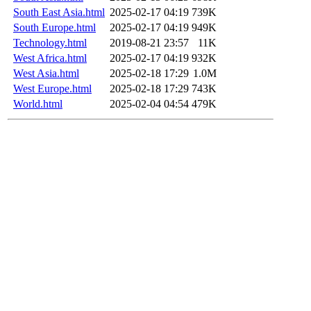
South East Asia.html
2025-02-17 04:19
739K
South Europe.html
2025-02-17 04:19
949K
Technology.html
2019-08-21 23:57
11K
West Africa.html
2025-02-17 04:19
932K
West Asia.html
2025-02-18 17:29
1.0M
West Europe.html
2025-02-18 17:29
743K
World.html
2025-02-04 04:54
479K