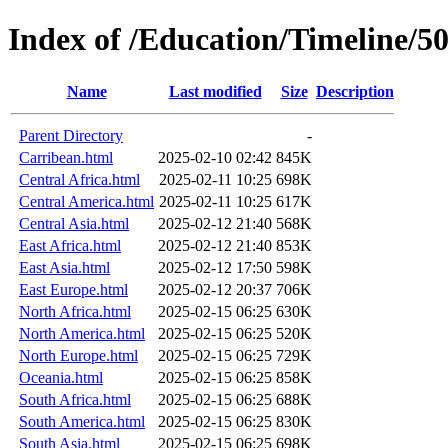
Index of /Education/Timeline/5
Name
Last modified
Size
Description
Parent Directory
-
Carribean.html
2025-02-10 02:42
845K
Central Africa.html
2025-02-11 10:25
698K
Central America.html
2025-02-11 10:25
617K
Central Asia.html
2025-02-12 21:40
568K
East Africa.html
2025-02-12 21:40
853K
East Asia.html
2025-02-12 17:50
598K
East Europe.html
2025-02-12 20:37
706K
North Africa.html
2025-02-15 06:25
630K
North America.html
2025-02-15 06:25
520K
North Europe.html
2025-02-15 06:25
729K
Oceania.html
2025-02-15 06:25
858K
South Africa.html
2025-02-15 06:25
688K
South America.html
2025-02-15 06:25
830K
South Asia.html
2025-02-15 06:25
698K