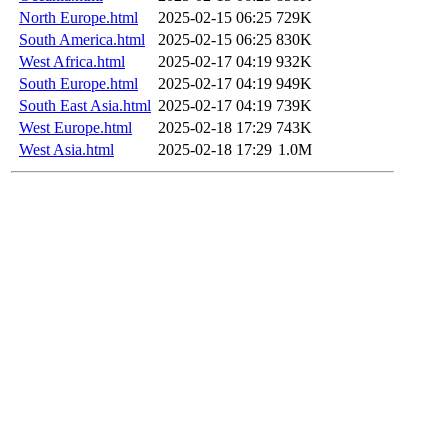
North Europe.html
2025-02-15 06:25
729K
South America.html
2025-02-15 06:25
830K
West Africa.html
2025-02-17 04:19
932K
South Europe.html
2025-02-17 04:19
949K
South East Asia.html
2025-02-17 04:19
739K
West Europe.html
2025-02-18 17:29
743K
West Asia.html
2025-02-18 17:29
1.0M