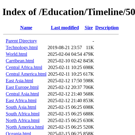
Index of /Education/Timeline/5
Name
Last modified
Size
Description
Parent Directory
-
Technology.html
2019-08-21 23:57
11K
World.html
2025-02-04 04:54
479K
Carribean.html
2025-02-10 02:42
845K
Central Africa.html
2025-02-11 10:25
698K
Central America.html
2025-02-11 10:25
617K
East Asia.html
2025-02-12 17:50
598K
East Europe.html
2025-02-12 20:37
706K
Central Asia.html
2025-02-12 21:40
568K
East Africa.html
2025-02-12 21:40
853K
South Asia.html
2025-02-15 06:25
698K
South Africa.html
2025-02-15 06:25
688K
North Africa.html
2025-02-15 06:25
630K
North America.html
2025-02-15 06:25
520K
Oceania.html
2025-02-15 06:25
858K