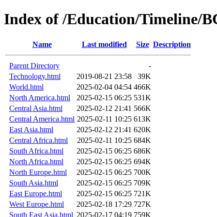
Index of /Education/Timeline/
Name
Last modified
Size
Description
Parent Directory
-
Technology.html
2019-08-21 23:58
39K
World.html
2025-02-04 04:54
466K
North America.html
2025-02-15 06:25
531K
Central Asia.html
2025-02-12 21:41
566K
Central America.html
2025-02-11 10:25
613K
East Asia.html
2025-02-12 21:41
620K
Central Africa.html
2025-02-11 10:25
684K
South Africa.html
2025-02-15 06:25
686K
North Africa.html
2025-02-15 06:25
694K
North Europe.html
2025-02-15 06:25
700K
South Asia.html
2025-02-15 06:25
709K
East Europe.html
2025-02-15 06:25
721K
West Europe.html
2025-02-18 17:29
727K
South East Asia.html
2025-02-17 04:19
759K