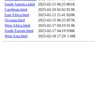
South America.html
2025-02-15 06:25
801K
Carribean.html
2025-02-10 02:42
813K
East Africa.html
2025-02-12 21:41
820K
Oceania.html
2025-02-15 06:25
857K
West Africa.html
2025-02-17 04:19
913K
South Europe.html
2025-02-17 04:19
938K
West Asia.html
2025-02-18 17:29
1.0M