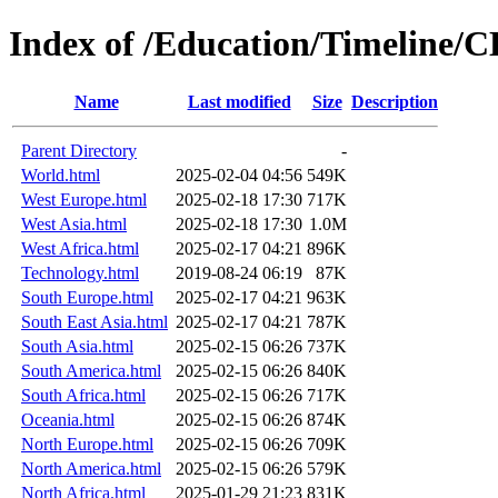
Index of /Education/Timeline/C
Name
Last modified
Size
Description
Parent Directory
-
World.html
2025-02-04 04:56
549K
West Europe.html
2025-02-18 17:30
717K
West Asia.html
2025-02-18 17:30
1.0M
West Africa.html
2025-02-17 04:21
896K
Technology.html
2019-08-24 06:19
87K
South Europe.html
2025-02-17 04:21
963K
South East Asia.html
2025-02-17 04:21
787K
South Asia.html
2025-02-15 06:26
737K
South America.html
2025-02-15 06:26
840K
South Africa.html
2025-02-15 06:26
717K
Oceania.html
2025-02-15 06:26
874K
North Europe.html
2025-02-15 06:26
709K
North America.html
2025-02-15 06:26
579K
North Africa.html
2025-01-29 21:23
831K