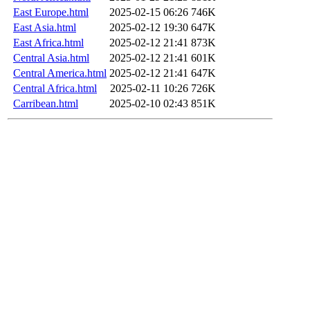
East Europe.html
2025-02-15 06:26
746K
East Asia.html
2025-02-12 19:30
647K
East Africa.html
2025-02-12 21:41
873K
Central Asia.html
2025-02-12 21:41
601K
Central America.html
2025-02-12 21:41
647K
Central Africa.html
2025-02-11 10:26
726K
Carribean.html
2025-02-10 02:43
851K