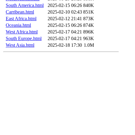
South America.html
2025-02-15 06:26
840K
Carribean.html
2025-02-10 02:43
851K
East Africa.html
2025-02-12 21:41
873K
Oceania.html
2025-02-15 06:26
874K
West Africa.html
2025-02-17 04:21
896K
South Europe.html
2025-02-17 04:21
963K
West Asia.html
2025-02-18 17:30
1.0M