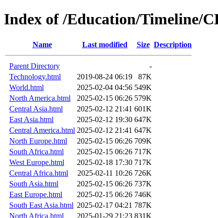
Index of /Education/Timeline/C
Name
Last modified
Size
Description
Parent Directory
-
Technology.html
2019-08-24 06:19
87K
World.html
2025-02-04 04:56
549K
North America.html
2025-02-15 06:26
579K
Central Asia.html
2025-02-12 21:41
601K
East Asia.html
2025-02-12 19:30
647K
Central America.html
2025-02-12 21:41
647K
North Europe.html
2025-02-15 06:26
709K
South Africa.html
2025-02-15 06:26
717K
West Europe.html
2025-02-18 17:30
717K
Central Africa.html
2025-02-11 10:26
726K
South Asia.html
2025-02-15 06:26
737K
East Europe.html
2025-02-15 06:26
746K
South East Asia.html
2025-02-17 04:21
787K
North Africa.html
2025-01-29 21:23
831K