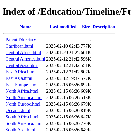
Index of /Education/Timeline/Fu
Name
Last modified
Size
Description
Parent Directory
-
Carribean.html
2025-02-10 02:43
777K
Central Africa.html
2025-01-29 21:25
661K
Central America.html
2025-02-12 21:42
596K
Central Asia.html
2025-02-12 21:42
551K
East Africa.html
2025-02-12 21:42
807K
East Asia.html
2025-02-12 19:37
577K
East Europe.html
2025-02-15 06:26
692K
North Africa.html
2025-02-15 06:26
609K
North America.html
2025-02-15 06:26
513K
North Europe.html
2025-02-15 06:26
679K
Oceania.html
2025-02-15 06:26
819K
South Africa.html
2025-02-15 06:26
647K
South America.html
2025-02-15 06:26
770K
South Asia.html
2025-02-15 06:26
649K