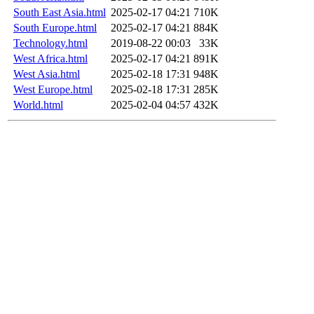
South East Asia.html
2025-02-17 04:21
710K
South Europe.html
2025-02-17 04:21
884K
Technology.html
2019-08-22 00:03
33K
West Africa.html
2025-02-17 04:21
891K
West Asia.html
2025-02-18 17:31
948K
West Europe.html
2025-02-18 17:31
285K
World.html
2025-02-04 04:57
432K