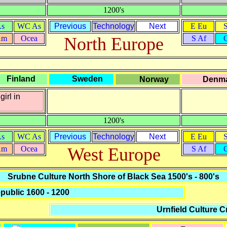
1200's
As
WC As
Previous
Technology
Next
E Eu
Am
Ocea
North Europe
S Af
Finland
Sweden
Norway
Denm
girl in
1200's
As
WC As
Previous
Technology
Next
E Eu
Am
Ocea
West Europe
S Af
Srubne Culture North Shore of Black Sea 1500's - 800's
ublic 1600 - 1200
Urnfield Culture C