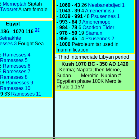
6
Merneptah
Siptah
- 1069 - 43
26
Nesbanebdjed 1
Twosret
A rare female
- 1043 - 39
4
Amenemnisu
- 1039 - 991
48
Psusennes 1
- 993 - 84
9
Amenemope
Egypt
- 984 - 78
6
Osorkon Elder
1186 - 1070 116
- 978 - 59
19
Siamun
Setnakhte
- 959 - 45
14
Psusennes 2
esses 3
Fought Sea
- 1000
Petroleum tar used in
mummification
6
Ramesses 4
- Third intermediate Libyan period
Ramesses 5
Kush 1070 BC - 350 AD 1420
8
Ramesses 6
-
Kerma
;
Napata
; then
Meroe
,
8
Ramesses 7
Sudan.
Meroitic
,
Nubian
#
Ramesses 8
Egyptian phase 100K Meroite
18
Ramesses 9
Phate 1.15M
Ramesses 10
69
33
Ramesses 11