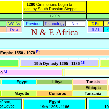
- 1200
Cimmerians begin to
occupy South Russian Steppe.
1200's
As
WC As
Previous
Technology
Next
E Eu
Am
Ocea
N & E Africa
S Af
 Empire 1550 - 1070
19th Dynasty 1295 - 1186
00
Egypt
Libya
Tunisia
Ethiopia
Mayotte
Comoros
Tanzania
s' son,
Egypt
of Egypt.
19th
1295 - 1186
19