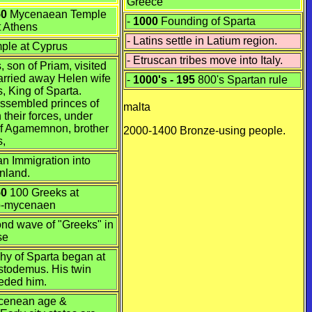
Greece
50
Mycenaean
Temple
-
1000
Founding of Sparta
 Athens
- Latins settle in Latium region.
mple at Cyprus
- Etruscan tribes move into Italy.
, son of Priam, visited
arried away Helen wife
-
1000's - 195
800's Spartan rule
, King of Sparta.
ssembled princes of
malta
 their forces, under
 Agamemnon, brother
2000-1400
Bronze
-using people.
s,
n Immigration into
nland.
50
100 Greeks at
b-mycenaen
d wave of "Greeks" in
se
hy of Sparta began at
istodemus. His twin
eded him.
ycenean age &