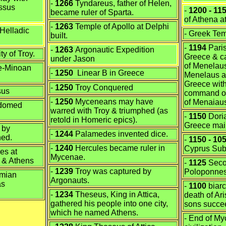
-
1266
Tyndareus, father of Helen,
ssus
-
1200 - 11
became ruler of Sparta.
of Athena
at
-
1263
Temple of Apollo at Delphi
Helladic
- Greek Te
built.
-
1194
Paris
-
1263
Argonautic Expedition
y of Troy.
Greece & c
under Jason
of Menelaus
te-Minoan
-
1250
Linear B in Greece
Menelaus a
Greece with
-
1250
Troy Conquered
sus
command of
-
1250
Myceneans may have
of Menaiau
 domed
warred with Troy & triumphed (as
-
1150
Doria
retold in Homeric epics).
Greece mai
 by
-
1244
Palamedes invented dice.
hed.
-
1150 - 10
-
1240
Hercules became ruler in
Cyprus Su
es at
Mycenae.
s & Athens
-
1125
Secon
-
1239
Troy was captured by
Poloponne
hmian
Argonauts.
as
-
1100
biarc
-
1234
Theseus, King in Attica,
death of Ar
gathered his people into one city,
sons succe
which he named Athens.
- End of M