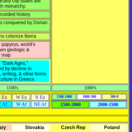
 Early city states are
gh monarchy.
ecorded history
s conquered by Dorian
ns colonize Iberia
 papyrus, world's
own geologic &
c map
0
"Dark Ages,"
ed by decline in
, writing, & other forms
culture in Greece.
1100's
1000's
S Eu
W Eu
N Eu
1500-1000
1000-500
500-0
C Af
W Af
NE Af
2500-2000
2000-1500
ry
Slovakia
Czech Rep
Poland