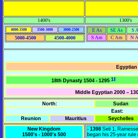
1400's
1300's
4000-3500
3500-3000
3000-2500
E As
SE As
S 
S Am
C Am
N 
5000-4500
4500-4000
Egyptian
18th Dynasty 1504 - 1295
Middle Egyptian
2000 – 13
North:
Sudan
East:
Reunion
Mauritius
Seychelles
New Kingdom
-
1398
Seti 1, Ramesse
1500's - 1000's 500
began his 25-year rule 