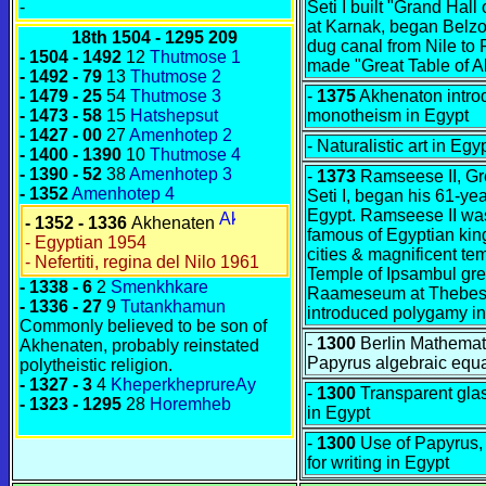
-
Seti I built "Grand Hal
at Karnak, began Belzo
18th
1504 - 1295 209
dug canal from Nile to
- 1504 - 1492
12
Thutmose 1
made "Great Table of A
- 1492 - 79
13
Thutmose 2
- 1479 - 25
54
Thutmose 3
-
1375
Akhenaton intro
- 1473 - 58
15
Hatshepsut
monotheism in Egypt
- 1427 - 00
27
Amenhotep 2
- Naturalistic art in Egy
- 1400 - 1390
10
Thutmose 4
- 1390 - 52
38
Amenhotep 3
-
1373
Ramseese II, Gre
- 1352
Amenhotep 4
Seti I, began his 61-yea
Egypt. Ramseese II wa
- 1352 - 1336
Akhenaten
famous of Egyptian king
- Egyptian 1954
cities & magnificent te
- Nefertiti, regina del Nilo 1961
Temple of Ipsambul grea
- 1338 - 6
2
Smenkhkare
Raameseum at Thebes
- 1336 - 27
9
Tutankhamun
introduced polygamy in
Commonly believed to be son of
-
1300
Berlin Mathemat
Akhenaten, probably reinstated
Papyrus algebraic equ
polytheistic religion.
- 1327 - 3
4
KheperkheprureAy
-
1300
Transparent gla
- 1323 - 1295
28
Horemheb
in Egypt
-
1300
Use of Papyrus, 
for writing in Egypt