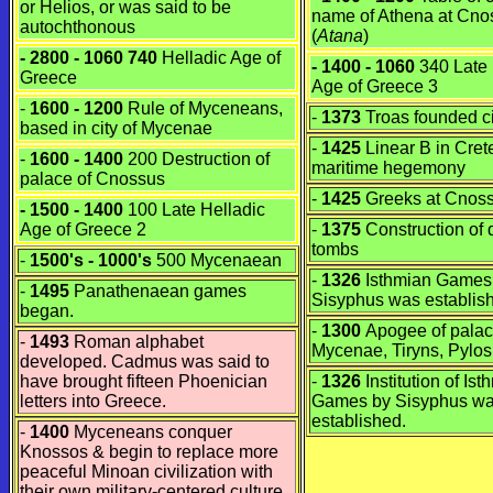
or
Helios
, or was said to be
name of Athena at Cno
autochthonous
(
Atana
)
- 2800 - 1060 740
Helladic Age of
- 1400 - 1060
340 Late 
Greece
Age of Greece 3
-
1600 - 1200
Rule of Myceneans,
-
1373
Troas founded cit
based in city of Mycenae
-
1425
Linear B in Cre
-
1600 - 1400
200 Destruction of
maritime hegemony
palace of Cnossus
-
1425
Greeks at Cnos
- 1500 - 1400
100 Late Helladic
Age of Greece 2
-
1375
Construction of
tombs
-
1500's - 1000's
500 Mycenaean
-
1326
Isthmian Games
-
1495
Panathenaean games
Sisyphus was establis
began.
-
1300
Apogee of palac
-
1493
Roman alphabet
Mycenae, Tiryns, Pylo
developed. Cadmus was said to
have brought fifteen Phoenician
-
1326
Institution of Ist
letters into Greece.
Games by Sisyphus w
established.
-
1400
Myceneans conquer
Knossos & begin to replace more
peaceful Minoan civilization with
their own military-centered culture.