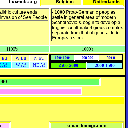
Luxembourg
Netherlands
Belgium
lithic culture ends
-
1000
Proto-Germanic peoples
invasion of Sea People
settle in general area of modern
Scandinavia & begin to develop a
linguistic/cultural/religious complex
separate from that of general Indo-
European stock.
1100's
1000's
S Eu
W Eu
N Eu
1500-1000
1000-500
500-0
C Af
W Af
NE Af
2500-2000
2000-1500
1060
h
Ionian Immigration