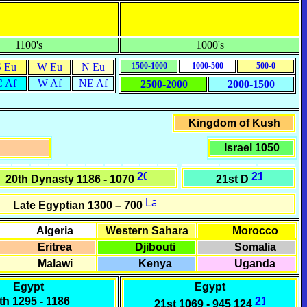
1100's
1000's
S Eu
W Eu
N Eu
1500-1000
1000-500
500-0
C Af
W Af
NE Af
2500-2000
2000-1500
Kingdom of Kush
Israel 1050
20th Dynasty 1186 - 1070
21st D
Late Egyptian
1300 – 700
Algeria
Western Sahara
Morocco
Eritrea
Djibouti
Somalia
Malawi
Kenya
Uganda
Egypt
Egypt
th
1295 - 1186
21st
1069 - 945 124