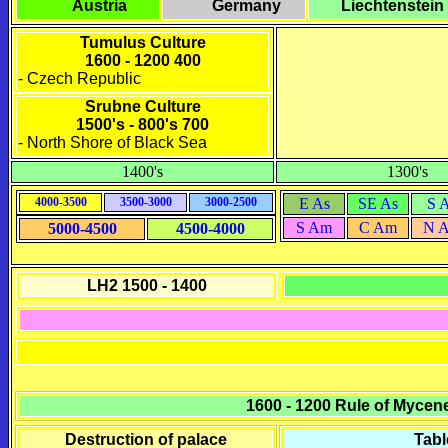
Austria
Germany
Liechtenstein
Tumulus Culture
1600 - 1200 400
- Czech Republic
Srubne Culture
1500's - 800's 700
- North Shore of Black Sea
1400's
1300's
4000-3500
3500-3000
3000-2500
E As
SE As
S 
S Am
C Am
N 
5000-4500
4500-4000
LH2 1500 - 1400
1600 - 1200
Rule of Mycen
Destruction of palace
Tabl