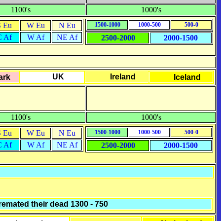
1100's
1000's
S Eu
W Eu
N Eu
1500-1000
1000-500
500-0
C Af
W Af
NE Af
2500-2000
2000-1500
UK
Ireland
ark
Iceland
1100's
1000's
S Eu
W Eu
N Eu
1500-1000
1000-500
500-0
C Af
W Af
NE Af
2500-2000
2000-1500
remated their dead 1300 - 750