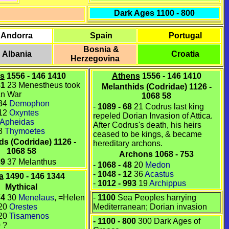
Dark Ages 1100 - 800
Andorra
Spain
Portugal
Bosnia &
Albania
Croatia
Herzegovina
s
1556 - 146 1410
Athens
1556 - 146 1410
81
23 Menestheus
took
Melanthids (Codridae) 1126 -
jan War
1068 58
34
Demophon
-
1089
-
68
21
Codrus
last king
12
Oxyntes
repeled
Dorian Invasion
of
Attica
.
Apheidas
After Codrus's death, his heirs
8
Thymoetes
ceased to be kings, & became
ds (Codridae) 1126 -
hereditary
archons
.
1068 58
Archons 1068 - 753
89
37 Melanthus
-
1068
-
48
20
Medon
-
1048
-
12
36
Acastus
a
1490 - 146 1344
-
1012
-
993
19
Archippus
Mythical
74
30
Menelaus
, =
Helen
-
1100
Sea Peoples harrying
20
Orestes
Mediterranean; Dorian invasion
20
Tisamenos
- 1100 - 800
300 Dark Ages of
0
?