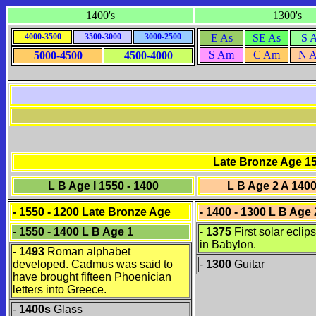
1400's
1300's
4000-3500
3500-3000
3000-2500
E As
SE As
S 
S Am
C Am
N 
5000-4500
4500-4000
Late Bronze Age 15
L B Age I 1550 - 1400
L B Age 2 A 1400
- 1550 - 1200
Late Bronze Age
- 1400 - 1300 L B Age 
- 1550 - 1400 L B Age 1
-
1375
First solar eclip
in Babylon.
-
1493
Roman alphabet
developed. Cadmus was said to
-
1300
Guitar
have brought fifteen Phoenician
letters into Greece.
-
1400s
Glass