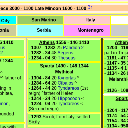
eece
3000 - 1100
Late Minoan 1600 - 1100
San Marino
Italy
 City
onia
Serbia
Montenegro
6 1410
Athens
1556 - 146 1410
Athen
eus
-
1307
-
1282
25
Pandion 2
-
1204
-
11
 2
-
1282
-
34
48
Aegeus
part in Tro
-
1234
-
04
30
Theseus
-
1181
-
47
6 1344
-
1147 - 35
Sparta
1490 - 146 1344
-
1135
-
4
1
Mythical
^
-
1134 - 26
^ father of
-
1304 - 84
20
Kynortas
^
Melanthi
-
1284 - 64
20
Oibalos
^
king in
-
1264 - 44
20
Tyndareos
(1st
-
1126
-
10
Iphitea
,
reign) ^father of
Helen
-
1244 - 24
20
Hippocoon
<
Spart
emon
,
-
1224 - 04
20
Tyndareos
<
(Second reign)
-
1204 - 11
ounded
-
1174 - 54
-
1293
Siculi, from Italy, settled
-
1154 - 34
Sicily.
-
1134 - 95
clay with