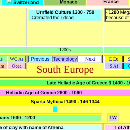
France
Monaco
Switzerland
Urnfield Culture 1300 - 750
- 1200
Mega
-
Cremated their dead
because of 
1200's
As
WC As
Previous
Technology
Next
E Eu
Am
Ocea
South Europe
S Af
Late Helladic Age of Greece 3 1400 - 
Helladic Age of Greece 2800 - 1060
Sparta Mythical 1490 - 146 1344
eans
1600 - 1200
TW
e of clay with name of Athena
T of At