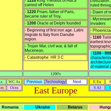
-
1228
King Theseus of Attica
civilization.
carried off Helen
ruled throu
-
1220
Priam, father of Paris,
- Dawn of r
became ruler of Troy.
- Mycenean
-
1200
Oracle at Delphi founded
invaders
- Beginning of first iron age. Latini
- Phoenicia
migrate to Italy from Danube
-
1160
Turin
region.
earliest kn
- Trojan War, civil war, & fall of
topographi
Mycenean.
-
1100 - 80
-
Catastrophe HR 3 C
characteriz
architecture
of material 
1200's
As
WC As
Previous
Technology
Next
E Eu
Am
Ocea
East Europe
S Af
Romania
Ukraine
Belarus
Hunga