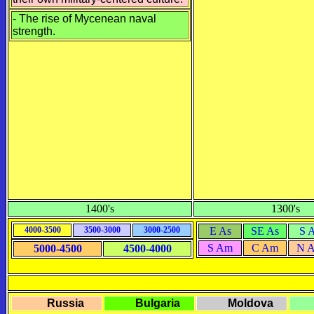
-
The rise of Mycenean naval
strength.
1400's
1300's
4000-3500
3500-3000
3000-2500
E As
SE As
S 
S Am
C Am
N 
5000-4500
4500-4000
Russia
Bulgaria
Moldova