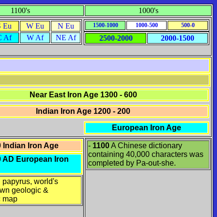
1100's
1000's
S Eu
W Eu
N Eu
1500-1000
1000-500
500-0
C Af
W Af
NE Af
2500-2000
2000-1500
Near East Iron Age 1300 - 600
Indian Iron Age 1200 - 200
European Iron Age
0
Indian Iron Age
-
1100
A Chinese dictionary
containing 40,000 characters was
00 AD European Iron
completed by Pa-out-she.
 papyrus, world's
own geologic &
c map