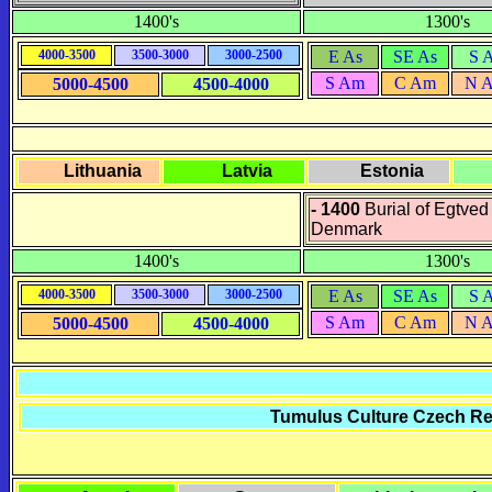
1400's
1300's
4000-3500
3500-3000
3000-2500
E As
SE As
S 
S Am
C Am
N 
5000-4500
4500-4000
Lithuania
Latvia
Estonia
- 1400
Burial of Egtved 
Denmark
1400's
1300's
4000-3500
3500-3000
3000-2500
E As
SE As
S 
S Am
C Am
N 
5000-4500
4500-4000
Tumulus Culture Czech Rep