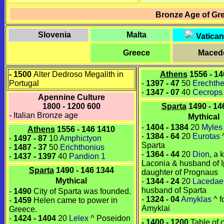
Bronze Age of Gr
Slovenia
Malta
Vatican
Greece
Maced
- 1500
Alter Dedroso Megalith in
Athens
1556 - 14
Portugal
-
1397
-
47
50
Erechth
-
1347
-
07
40
Cecrops
Apennine Culture
1800 - 1200 600
Sparta
1490 - 14
- Italian Bronze age
Mythical
-
1404 - 1384
20
Myles
Athens
1556 - 146 1410
-
1384 - 64
20
Eurotas
^
-
1497 - 87
10
Amphictyon
Sparta
-
1487
-
37
50
Erichthonius
-
1364 - 44
20
Dion
, a 
-
1437
-
1397
40
Pandion 1
Laconia
& husband of
Sparta
1490 - 146 1344
daughter of
Prognaus
Mythical
-
1344 - 24
20
Laceda
husband of
Sparta
-
1490
City of Sparta was founded.
-
1324 - 04
Amyklas
^ f
-
1459
Helen came to power in
Amyklai
Greece.
-
1424 - 1404
20
Lelex
^
Poseidon
- 1400 - 1200
Table of 