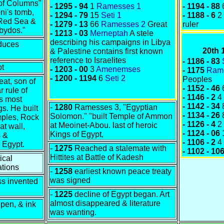
l of Columns"
- 1295 - 94
1
Ramesses 1
- 1194 - 88
ni's tomb,
- 1294 - 79
15
Seti 1
- 1188 - 6
2
 Red Sea &
-
1279 - 13
66
Ramesses 2
Great
ruler
bydos."
- 1213 - 03
Merneptah
A stele
describing his campaigns in Libya
duces
20th
& Palestine contains first known
reference to Israelites
- 1186 - 83
pt
- 1203 - 00
3
Amenemses
- 1175
Ram
- 1200 - 1194
6
Seti 2
Peoples
at, son of
- 1152 - 46
r rule of
- 1146 - 2
4
s most
- 1142 - 34
-
1280
Ramesses 3, "Egyptian
s. He built
- 1134 - 26
Solomon." "built Temple of Ammon
mples, Rock
- 1126 - 4
2
at Meoinet-Abou. last of heroic
t wall,
- 1124 - 06
Kings of Egypt,
 &
- 1106 - 2
4
 Egypt.
-
1275
Reached a stalemate with
- 1102 - 10
Hittites at Battle of Kadesh
ical
ations
-
1258
earliest known peace treaty
was signed
ss invented
-
1225
decline of Egypt began. Art
almost disappeared & literature
pen, & ink
was wanting.