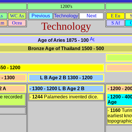
1200's
As
WC As
Previous
Technology
Next
E Eu
Am
Ocea
Technology
S Af
Age of Aries 1875 - 100
Bronze Age of Thailand 1500 - 500
50 - 1200
 - 1300
L B Age 2 B 1300 - 1200
2 A
- 1300 - 1200 L B Age 2 B
- 1200 - 20
se recorded
-
1244
Palamedes invented dice.
- 1200 - 4
Age
-
1160
Turin
earliest kn
topographi