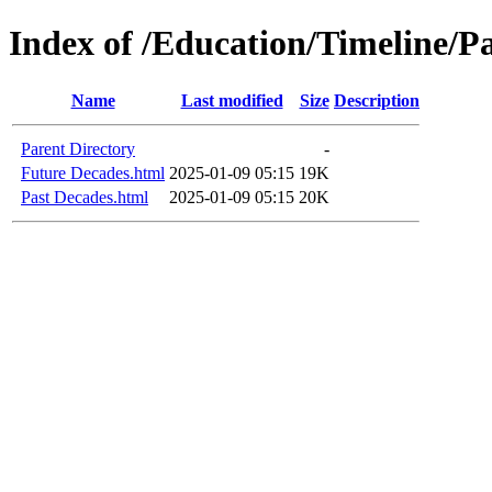
Index of /Education/Timeline/P
Name
Last modified
Size
Description
Parent Directory
-
Future Decades.html
2025-01-09 05:15
19K
Past Decades.html
2025-01-09 05:15
20K