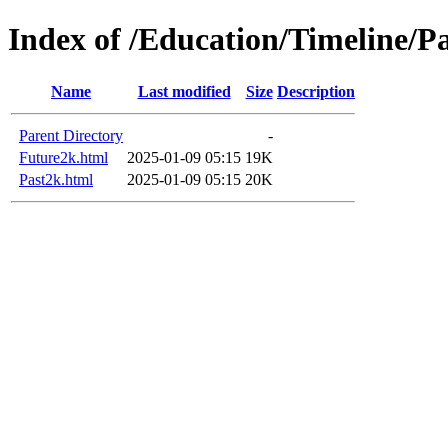
Index of /Education/Timeline/P
Name
Last modified
Size
Description
Parent Directory
-
Future2k.html
2025-01-09 05:15
19K
Past2k.html
2025-01-09 05:15
20K