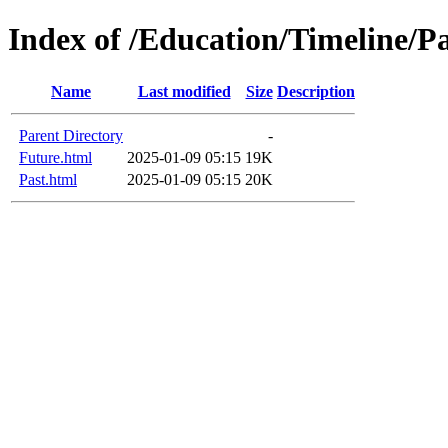
Index of /Education/Timeline/P
Name
Last modified
Size
Description
Parent Directory
-
Future.html
2025-01-09 05:15
19K
Past.html
2025-01-09 05:15
20K