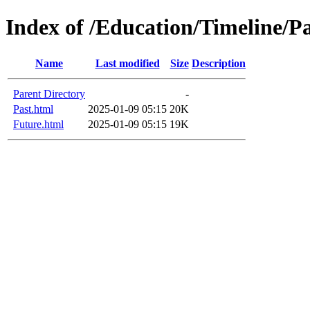
Index of /Education/Timeline/P
Name
Last modified
Size
Description
Parent Directory
-
Past.html
2025-01-09 05:15
20K
Future.html
2025-01-09 05:15
19K