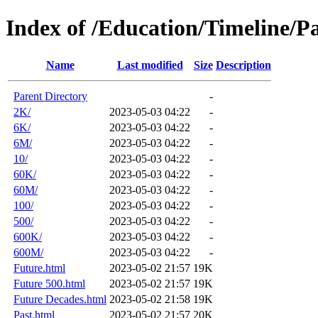
Index of /Education/Timeline/P
Name
Last modified
Size
Description
Parent Directory
-
2K/
2023-05-03 04:22
-
6K/
2023-05-03 04:22
-
6M/
2023-05-03 04:22
-
10/
2023-05-03 04:22
-
60K/
2023-05-03 04:22
-
60M/
2023-05-03 04:22
-
100/
2023-05-03 04:22
-
500/
2023-05-03 04:22
-
600K/
2023-05-03 04:22
-
600M/
2023-05-03 04:22
-
Future.html
2023-05-02 21:57
19K
Future 500.html
2023-05-02 21:57
19K
Future Decades.html
2023-05-02 21:58
19K
Past.html
2023-05-02 21:57
20K