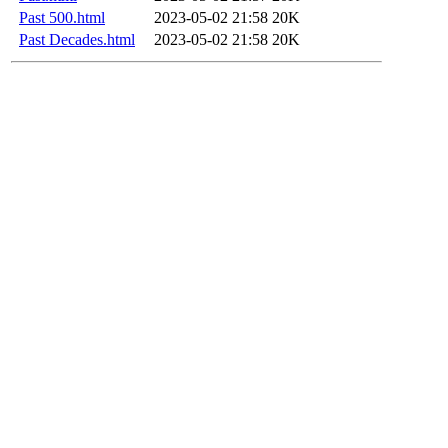
Past 500.html
2023-05-02 21:58
20K
Past Decades.html
2023-05-02 21:58
20K