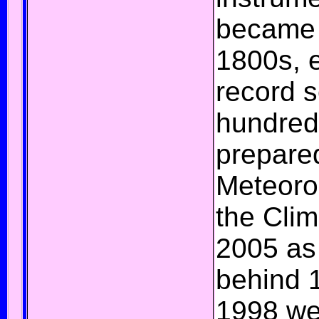
became a
1800s, 
record s
hundred
prepare
Meteoro
the
Clim
2005 as
behind 
1998 we