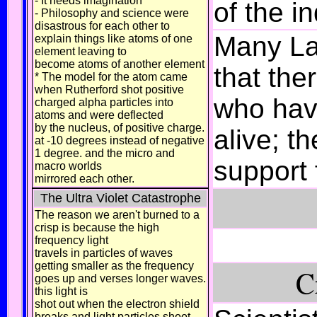
- It needs imagination
of the i
- Philosophy and science were
disastrous for each other to
Many Lat
explain things like atoms of one
element leaving to
become atoms of another element
that the
* The model for the atom came
when Rutherford shot positive
who hav
charged alpha particles into
atoms and were deflected
by the nucleus, of positive charge.
alive; t
at -10 degrees instead of negative
1 degree. and the micro and
support f
macro worlds
mirrored each other.
The Ultra Violet Catastrophe
The reason we aren't burned to a
crisp is because the high
frequency light
travels in particles of waves
getting smaller as the frequency
C
goes up and verses longer waves.
this light is
shot out when the electron shield
breaks and light particles shoot