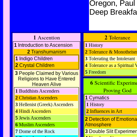
Oregon, Paul
Deep Breakfas
1
2
Ascention
Tolerance
1
Introduction to Ascension
1
History
2
Transhumanism
2
Tolerance & Monotheis
1
Indigo Children
3
Tolerating the Intolerant
2
Crystal Children
4
Tolerance as a Spiritual 
5
Freedom
3
People Claimed by Various
Religions to Have Entered
6
Scientific Experim
Heaven Alive
Proving God
1
Buddhists Ascenders
2
Christian Ascenders
1
Cymatics
3
Hellenist (Greek) Ascenders
1
History
4
Hindi Ascenders
2
Influences in Art
5
Jewis Ascenders
2
Detection of Emotiona
6
Muslim Ascenders
Atmosphere
7
Dome of the Rock
3
Double Slit Experimen