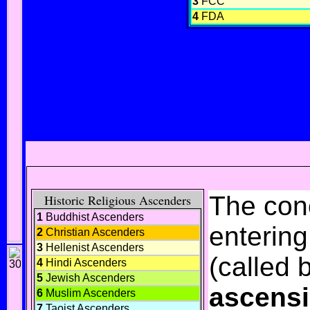
3
FCC
4
FDA
The con
Historic Religious Ascenders
1
Buddhist Ascenders
enterin
2
Christian Ascenders
3
Hellenist Ascenders
(called 
4
Hindi Ascenders
5
Jewish Ascenders
ascens
6
Muslim Ascenders
7
Taoist Ascenders