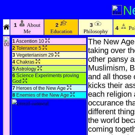
N
1
About
2
3
4
Pol
Me
Education
Philosophy
The New Age re
1
Ascention 10
2
Tolerance 5
taking over th
3
Vegeterianism 29
other pansy as
4
Chakras
Muslimism, B
5
Astrology
and all those 
6
Science Experiments proving
God
kicks their as
7
Heroes of the New Age
each religion 
8
Enemies of the New Age
occurance th
different thin
the world beca
coming togeth