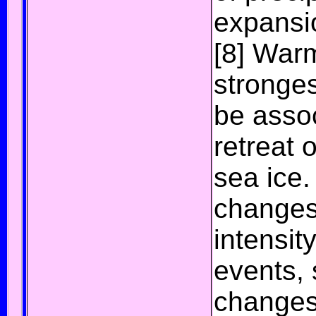
expansi
[8]
Warmi
stronges
be assoc
retreat o
sea ice
.
changes
intensit
events,
changes