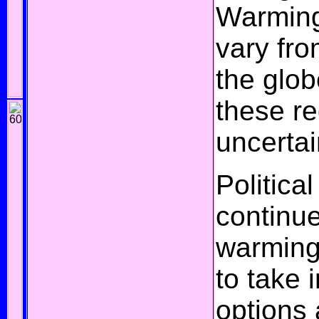
Warming
vary fro
the glob
these re
uncertai
Political
continue
warming,
to take 
options