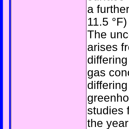
a furthe
11.5 °F)
The unce
arises f
differin
gas con
differin
greenho
studies 
the yea