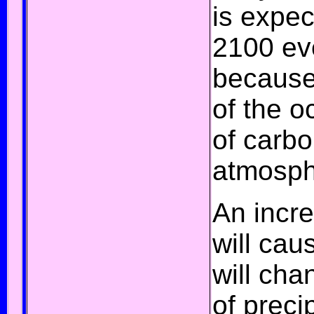
is expe
2100 eve
because
of the o
of
carbo
atmosph
An incre
will ca
will cha
of
precip