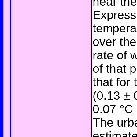
near the
Express
temperat
over th
rate of 
of that 
that for
(0.13 ± 
0.07 °C 
The
urb
estimate