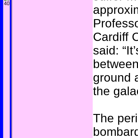
approxim
Professo
Cardiff 
said: “It
between
ground 
the gala
The per
bombard