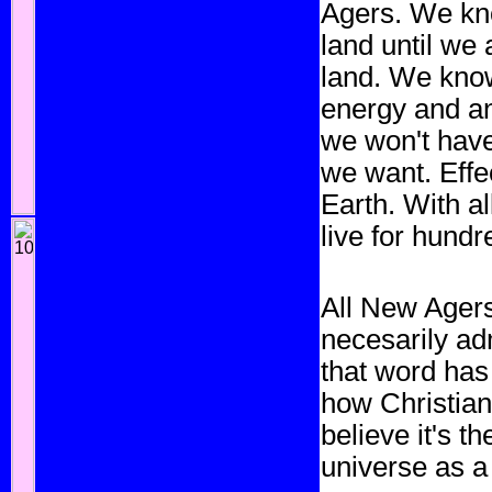
Agers. We kn
land until we
land. We know
energy and an
we won't have
we want. Effe
Earth. With al
live for hundr
All New Agers
necesarily ad
that word has
how Christian
believe it's t
universe as a