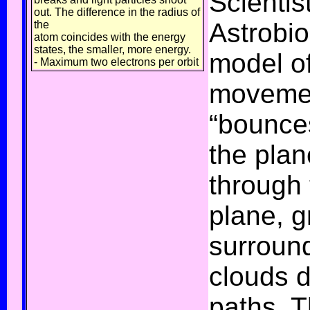
Scientis
out. The difference in the radius of
Astrobio
the
atom coincides with the energy
states, the smaller, more energy.
model of
- Maximum two electrons per orbit
movemen
“bounce
the plan
through 
plane, g
surround
clouds d
paths. T