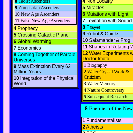
8
Taoist Ascenders
4
Non Locality
9
Zoroastrian Ascenters
5
Miracles
10
New Age Ascenders
6
Mutations with Light
11
False New Age Ascenders
7
Levitation with Sound
8
Prayer
4
Prophecy
9
Robot & Chicks
5
Crossing Galactic Plane
10
Salamander & Frog
6
Global Warming
11
Shapes in Rotating 
7
Economics
12
Water Experiments w
8
Coming Together of Parralel
Doctor Imoto
Universes
1
Biography
9
Mass Extinction Every 62
Million Years
2
Water Crystal Work &
Critizism
10
Integration of the Physical
World
3
Water Memory
4
Nature Controversy
5
Subsequent Research
8
Enemies of the New
1
Fundamentalists
2
Atheists