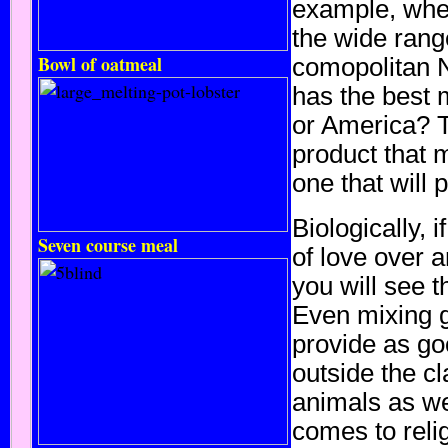
example, wher
the wide rang
Bowl of oatmeal
comopolitan 
has the best
or America? T
product that 
one that will 
Biologically, 
Seven course meal
of love over a
you will see t
Even mixing 
provide as go
outside the cl
animals as we
comes to relig