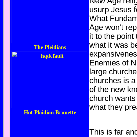
New Age relig
usurp Jesus f
What Fundame
Age won't repl
it to the poin
what it was b
The Pleidians
expansiveness 
Enemies of Ne
large churche
churches is a 
of the new kno
church wants 
what they pre
Hot Plaidian Brunette
This is far a