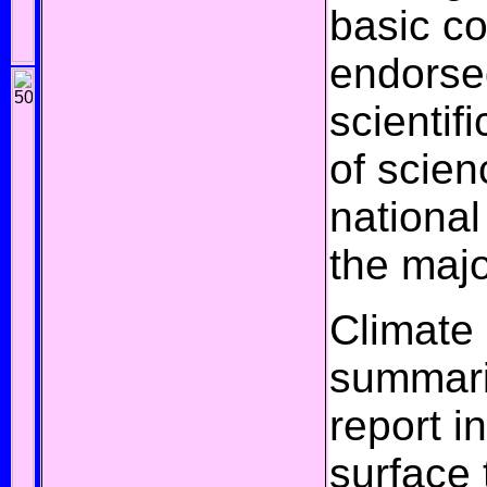
basic c
endorse
scientif
of scien
nationa
the
majo
Climate
summari
report i
surface