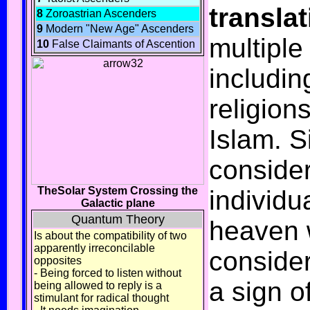
transla
8
Zoroastrian Ascenders
9
Modern "New Age" Ascenders
multiple
10
False Claimants of Ascention
includin
religion
Islam
. 
conside
TheSolar System Crossing the
individua
Galactic plane
Quantum Theory
heaven w
Is about the compatibility of two
apparently irreconcilable
consider
opposites
- Being forced to listen without
a sign o
being allowed to reply is a
stimulant for radical thought