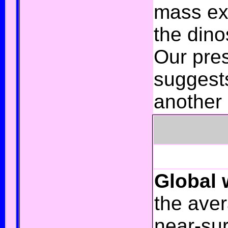
mass ext
the dino
Our pres
suggest
another 
Global
the
aver
near-sur