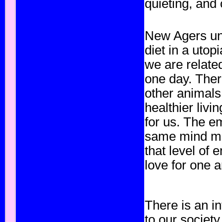
quieting, and 
New Agers un
diet in a utop
we are relate
one day. There
other animals
healthier livin
for us. The e
same mind mat
that level of
love for one 
There is an i
to our society