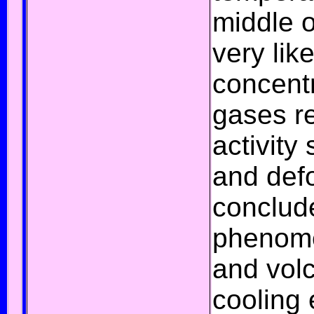
middle o
very lik
concent
gases
re
activity
s
and
def
conclude
phenom
and
vol
cooling 