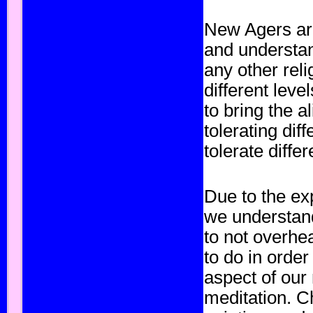
New Agers are
and understan
any other rel
different leve
to bring the 
tolerating dif
tolerate differ
Due to the ex
we understand
to not overhe
to do in orde
aspect of our
meditation. C