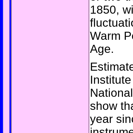
1850, wi
fluctuat
Warm P
Age
.
Estimat
Institut
National
show th
year sin
instrum