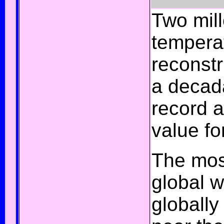
Two mil
temperat
reconst
a decada
record 
value fo
The mos
global w
globall