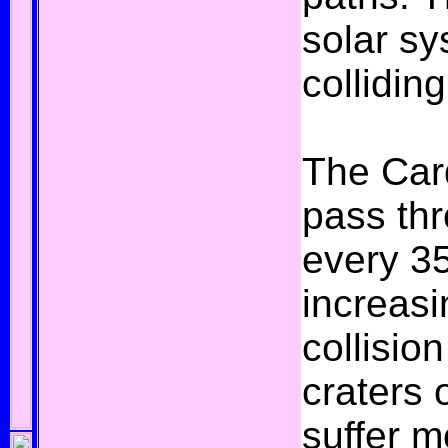
solar s
colliding
The Card
pass thr
every 35
increasi
collisio
craters 
suffer m