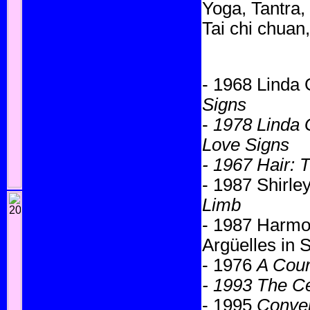
Yoga
,
Tantra
,
Tai chi chuan
-
1968 Linda
Signs
-
1978
Linda
Love Signs
- 1967 Hair: 
-
1987 Shirle
Limb
- 1987 Harmo
Argüelles
in
S
- 1976
A Cour
- 1993 The C
- 1995
Conver