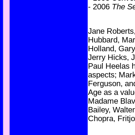
- 2006
The Se
Jane Roberts
Hubbard
,
Mar
Holland
,
Gary
Jerry Hicks,
J
Paul Heelas
aspects;
Mark
Ferguson
,
an
Age as a valu
Madame Blav
Bailey,
Walter
Chopra
,
Fritj