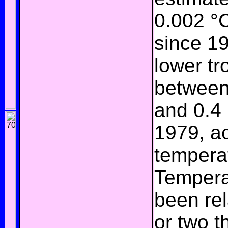
0.002 °
since 1
lower
tr
between
and 0.4
1979, a
tempera
Temperat
been rel
or two 