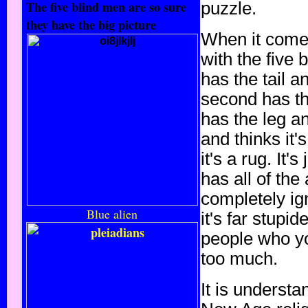
The five blind men are so sure
puzzle.
they have the big picture
When it comes 
with the five 
has the tail a
second has the
has the leg an
and thinks it'
it's a rug. It'
has all of the
completely ign
Blue alien
it's far stupid
people who yo
too much.
It is understa