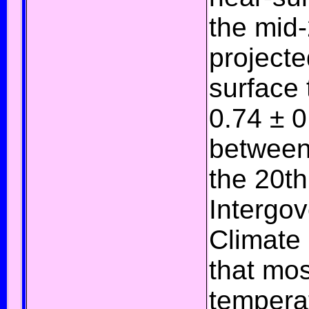
the mid-
projecte
surface
0.74 ± 0
between 
the 20th
Intergo
Climate
that mos
temperat