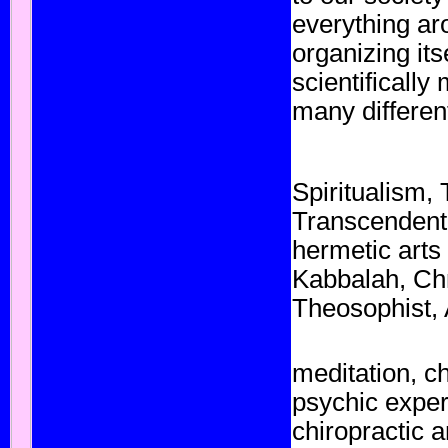
everything aro
organizing it
scientificall
many different
Spiritualism
,
Transcendent
hermetic
arts 
Kabbalah
,
Chr
Theosophist,
meditation
, c
psychic
exper
chiropractic
a