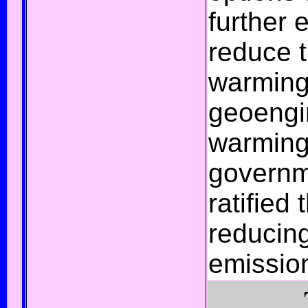
further 
reduce 
warming;
geoengi
warmin
govern
ratified
reducin
emissio