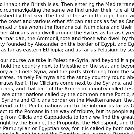
o inhabit the British Isles. Then entering the Mediterrane
circumnavigating the same we find under their rule all t
shed by that sea. The first of these on the right hand a
the coast and various other African nations as far as
Car
nomad tribes whom the Romans call Numidians and their
her Africans who dwell around the Syrtes as far as
Cyre
 Marmaridae, the
Ammonii
,
note
and those who dwell by th
city founded by
Alexander
on the border of Egypt, and Egy
, as far as eastern Ethiopia; and as far as Pelusium by se
our course we take in Palestine-Syria, and beyond it a p
hold the country next to Palestine on the sea, and beyo
tory are Coele-Syria, and the parts stretching from the s
rates
, namely Palmyra and the sandy country round ab
rates itself. The
Cilicians
come next to the Syrians, and 
cians
, and that part of the
Armenian
country called Les
 are other nations called by the common name Pontic, s
 Syrians and Cilicians border on the Mediterranean, th
end to the Pontic nations and to the interior as far as
ject to the Romans in the way of tribute, but its people 
g from Cilicia and Cappadocia to Ionia we find the grea
ight by the Euxine, the Propontis, the
Hellespont
, and 
he Pamphylian or Egyptian sea, for it is called by both n