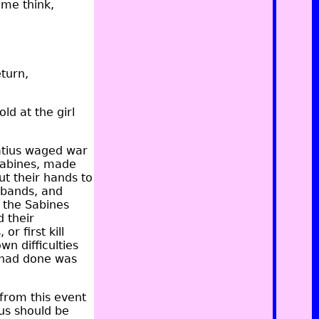
ome think,
eturn,
ld at the girl
tius waged war
Sabines, made
t their hands to
sbands, and
 the Sabines
d their
r first kill
n difficulties
 had done was
from this event
us should be