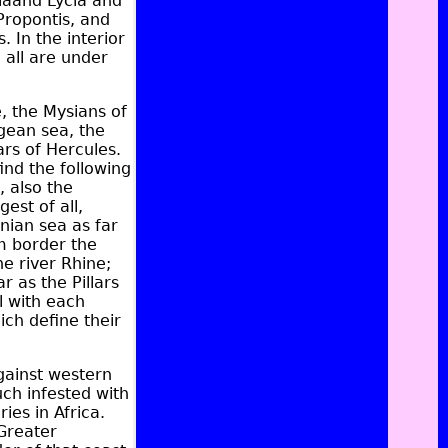
ia
and
Lycia
and
Propontis, and
s
. In the interior
 all are under
, the Mysians of
gean sea, the
ars of Hercules.
ind the following
, also the
gest of all,
nian sea as far
m border the
he river
Rhine
;
r as the Pillars
l with each
ich define their
gainst western
ch infested with
ies in Africa.
Greater