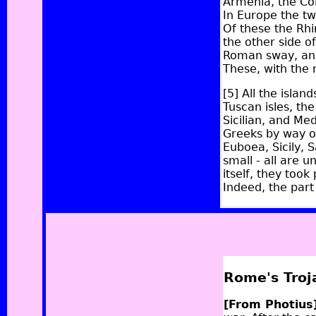
Armenia, the Col
In Europe the tw
Of these the Rh
the other side o
Roman sway, and
These, with the
[5]
All the island
Tuscan isles, the
Sicilian, and Me
Greeks by way of
Euboea, Sicily, 
small - all are 
itself, they took
Indeed, the part
Rome's Troj
[From Photius