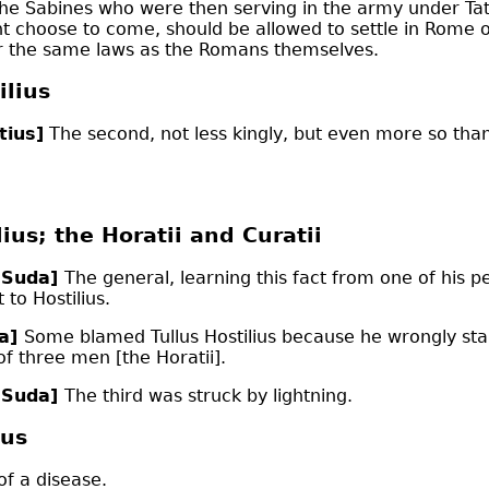
the Sabines who were then serving in the army under Tat
t choose to come, should be allowed to settle in Rome 
 the same laws as the Romans themselves.
lius
tius]
The second, not less kingly, but even more so than 
lius; the Horatii and Curatii
 Suda]
The general, learning this fact from one of his p
to Hostilius.
da]
Some blamed Tullus Hostilius because he wrongly st
f three men [the Horatii].
 Suda]
The third was struck by lightning.
ius
of a disease.