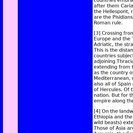
countries embrac
after them
Cari
the Hellespont, 
are the Pisidian
Roman rule.
[3]
Crossing from
Europe and the 
Adriatic, the str
This is the dista
countries subjec
adjoining Thracia
extending from t
as the country 
Mediterranean, o
also all of Spai
of Hercules. Of 
nation. But for t
empire along th
[4]
On the landwa
Ethiopia and the
wild beasts) ext
Those of Asia a