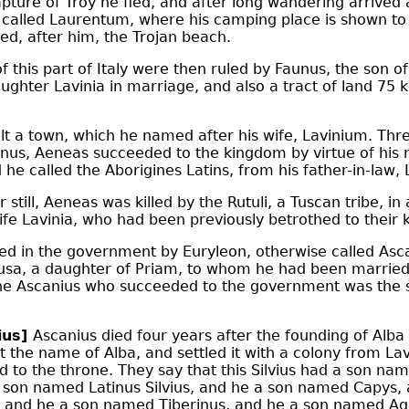
apture of
Troy
he fled, and after long wandering arrived a
t called Laurentum, where his camping place is shown to 
led, after him, the Trojan beach.
f this part of Italy were then ruled by Faunus, the son 
ughter Lavinia in marriage, and also a tract of land 75 k
t a town, which he named after his wife, Lavinium. Thre
unus, Aeneas succeeded to the kingdom by virtue of his
d he called the Aborigines Latins, from his father-in-law,
 still, Aeneas was killed by the Rutuli, a Tuscan tribe, i
ife Lavinia, who had been previously betrothed to their k
d in the government by Euryleon, otherwise called Asca
sa, a daughter of Priam, to whom he had been married 
he Ascanius who succeeded to the government was the 
ius]
Ascanius died four years after the founding of Alba (
it the name of Alba, and settled it with a colony from La
d to the throne. They say that this Silvius had a son n
a son named Latinus Silvius, and he a son named Capys,
and he a son named Tiberinus, and he a son named Ag