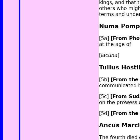
kings, and that 
others who migh
terms and under
Numa Pompi
[5a]
[From Pho
at the age of
[
lacuna
]
Tullus Hosti
[5b]
[From the
communicated it 
[5c]
[From Su
on the prowess o
[5d]
[From the
Ancus Marc
The fourth died 