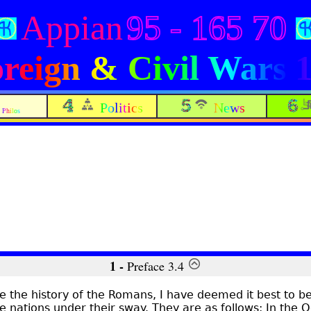
Appian
95 - 165 70
reign & Civil Wars 
Politics
News
Philos
1 -
Preface 3.4
te the history of the Romans, I have deemed it best to be
e nations under their sway. They are as follows: In the 