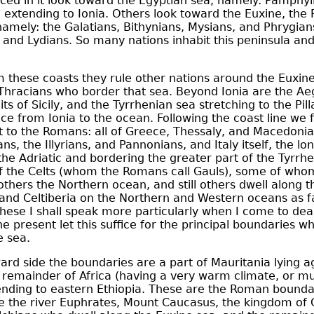
ed in it look toward the Egyptian sea, namely:
Pamphyl
a
extending to Ionia. Others look toward the Euxine, the 
namely: the Galatians, Bithynians, Mysians, and
Phrygian
s and Lydians. So many nations inhabit this peninsula and
 these coasts they rule other nations around the Euxine
Thracians who border that sea. Beyond Ionia are the Ae
aits of
Sicily
, and the Tyrrhenian sea stretching to the Pill
nce from Ionia to the ocean. Following the coast line we f
t to the Romans: all of Greece, Thessaly, and
Macedonia
ns, the Illyrians, and Pannonians, and Italy itself, the lon
he Adriatic and bordering the greater part of the Tyrrhe
of the Celts (whom the Romans call Gauls), some of who
thers the Northern ocean, and still others dwell along t
n and Celtiberia on the Northern and Western oceans as fa
these I shall speak more particularly when I come to dea
he present let this suffice for the principal boundaries wh
e sea.
rd side the boundaries are a part of Mauritania lying a
 remainder of Africa (having a very warm climate, or mu
ending to eastern Ethiopia. These are the Roman boundar
re the river Euphrates, Mount Caucasus, the kingdom of 