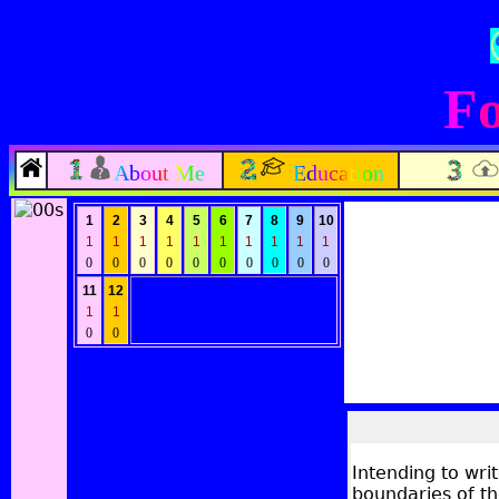
Fo
About Me
Education
1
2
3
4
5
6
7
8
9
10
1
1
1
1
1
1
1
1
1
1
0
0
0
0
0
0
0
0
0
0
11
12
1
1
0
0
Intending to wri
boundaries of th