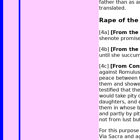
father than as a
translated.
Rape of th
[4a]
[From the
she
note
promises
[4b]
[From the
until she succu
[4c]
[From Con
against Romulus
peace between t
them and showed
testified that 
would take pity 
daughters, and e
them in whose be
and partly by p
not from lust bu
For this purpos
Via Sacra and a