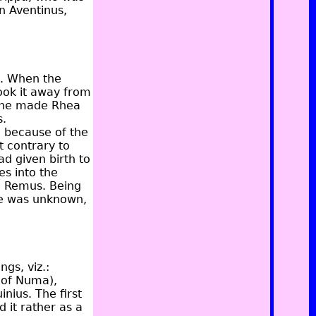
n Aventinus,
s. When the
ook it away from
nd he made Rhea
s.
d because of the
 contrary to
d given birth to
s into the
d Remus. Being
age was unknown,
gs, viz.:
 of Numa),
inius. The first
 it rather as a