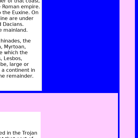
er of that coast.
he Roman empire.
o the Euxine. On
hine are under
 Dacians.
e mainland.
chinades, the
an, Myrtoan,
se which the
s, Lesbos,
be, large or
 a continent in
 the remainder.
ed in the Trojan