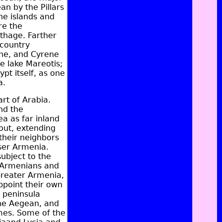
an by the Pillars
he islands and
re the
thage
. Farther
 country
ne
, and Cyrene
e lake Mareotis;
pt itself, as one
a.
art of
Arabia
.
nd the
ea as far inland
out, extending
their neighbors
ser Armenia.
ubject to the
e Armenians and
 Greater Armenia,
appoint their own
t peninsula
the Aegean, and
ames. Some of the