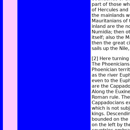
part of those wh
of Hercules and 
the mainlands wa
Mauritanians of 
inland are the 
Numidia; then ot
itself; also the
then the great 
sails up the Nile
[2]
Here turning 
The Phoenicians 
Phoenician terri
as the river
Euph
even to the Euph
are the
Cappado
Along the Euxine
Roman rule. The
Cappadocians ext
which is not sub
kings. Descendin
bounded on the r
on the left by t