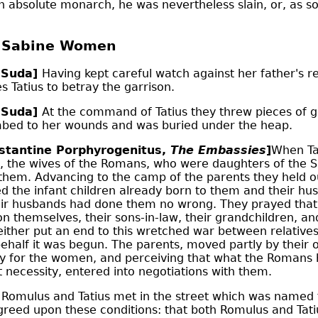
n absolute monarch, he was nevertheless slain, or, as s
e Sabine Women
 Suda]
Having kept careful watch against her father's r
 Tatius to betray the garrison.
 Suda]
At the command of Tatius they threw pieces of go
mbed to her wounds and was buried under the heap.
stantine Porphyrogenitus,
The Embassies
]
When Ta
, the wives of the Romans, who were daughters of the 
hem. Advancing to the camp of the parents they held ou
 the infant children already born to them and their hu
their husbands had done them no wrong. They prayed that
on themselves, their sons-in-law, their grandchildren, an
ither put an end to this wretched war between relatives, o
half it was begun. The parents, moved partly by their ow
ity for the women, and perceiving that what the Romans
t necessity, entered into negotiations with them.
e Romulus and Tatius met in the street which was named 
greed upon these conditions: that both Romulus and Tati