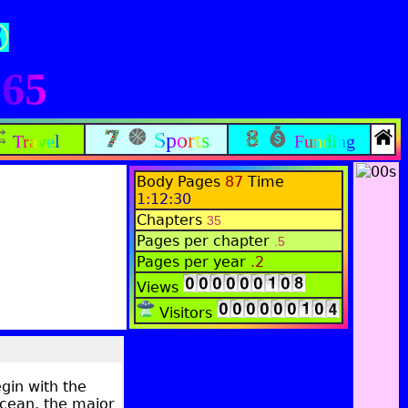
165
Sports
Travel
Funding
Body Pages
87
Time
1:12:30
Chapters
35
Pages per chapter
.5
Pages per year
.2
Views
Visitors
gin with the
Ocean, the major