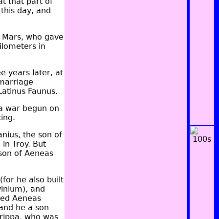
t that part of
this day, and
of Mars, who gave
ilometers in
e years later, at
 marriage
 Latinus Faunus.
n a war begun on
ing.
nius, the son of
in Troy. But
son of Aeneas
for he also built
vinium), and
amed Aeneas
 and he a son
rippa, who was