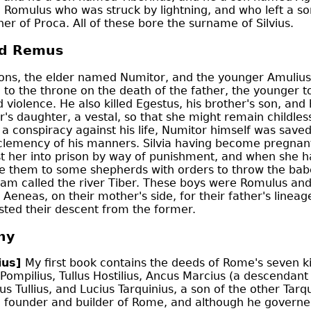
e Romulus who was struck by lightning, and who left a so
er of Proca. All of these bore the surname of Silvius.
d Remus
ons, the elder named Numitor, and the younger Amuliu
to the throne on the death of the father, the younger t
 violence. He also killed Egestus, his brother's son, a
er's daughter, a vestal, so that she might remain childles
a conspiracy against his life, Numitor himself was save
clemency of his manners. Silvia having become pregnant
t her into prison by way of punishment, and when she ha
e them to some shepherds with orders to throw the babe
eam called the river Tiber. These boys were Romulus an
f Aeneas, on their mother's side, for their father's line
sted their descent from the former.
hy
ius]
My first book contains the deeds of Rome's seven kin
ompilius, Tullus Hostilius, Ancus Marcius (a descendant
us Tullius, and Lucius Tarquinius, a son of the other Tarqu
e founder and builder of Rome, and although he governed