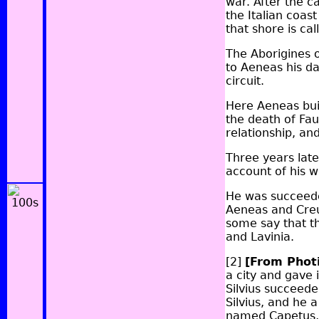
war. After the c
the Italian coas
that shore is cal
The Aborigines o
to Aeneas his da
circuit.
Here Aeneas buil
the death of Fa
relationship, an
Three years later
account of his w
He was succeede
Aeneas and Creu
some say that t
and Lavinia.
[2]
[From Phot
a city and gave 
Silvius succeede
Silvius, and he 
named Capetus, 