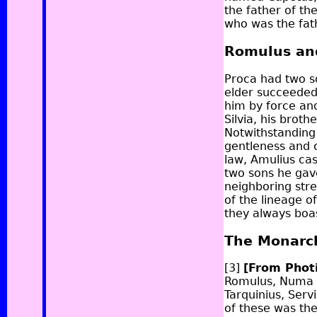
the father of th
who was the fath
Romulus an
Proca had two s
elder succeeded 
him by force and
Silvia, his broth
Notwithstanding 
gentleness and 
law, Amulius cas
two sons he gav
neighboring str
of the lineage o
they always boa
The Monarc
[3]
[From Phot
Romulus, Numa P
Tarquinius, Servi
of these was th