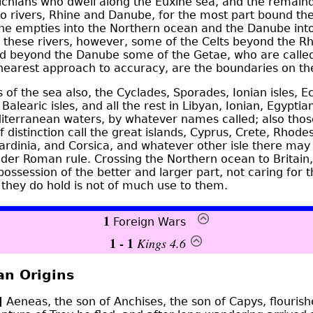
chians who dwell along the Euxine sea, and the remaind
o rivers, Rhine and
Danube
, for the most part bound t
ine empties into the Northern ocean and the Danube int
f these rivers, however, some of the Celts beyond the R
 beyond the Danube some of the Getae, who are called
 nearest approach to accuracy, are the boundaries on th
s of the sea also, the Cyclades, Sporades, Ionian isles, E
 Balearic isles, and all the rest in Libyan, Ionian, Egypti
diterranean waters, by whatever names called; also tho
 distinction call the great islands, Cyprus, Crete, Rhode
Sardinia, and Corsica, and whatever other isle there may 
under Roman rule. Crossing the Northern ocean to Britain,
 possession of the better and larger part, not caring for
 they do hold is not of much use to them.
1
Foreign Wars
1 - 1
Kings 4.6
an Origins
]
Aeneas, the son of Anchises, the son of Capys, flourish