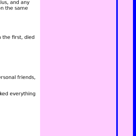
ius, and any
on the same
the first, died
ersonal friends,
aked everything