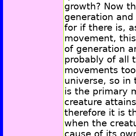
growth? Now the
generation and 
for if there is,
movement, this
of generation 
probably of all
movements too.
universe, so in 
is the primary
creature attain
therefore it is 
when the creat
cause of its ow