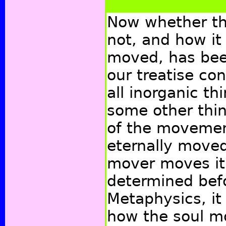
Now whether th
not, and how it 
moved, has bee
our treatise con
all inorganic t
some other thi
of the movement
eternally moved
mover moves it
determined befo
Metaphysics, it
how the soul m