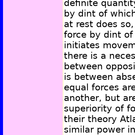
definite quantit
by dint of whic
at rest does so,
force by dint o
initiates move
there is a nece
between opposi
is between abs
equal forces ar
another, but a
superiority of f
their theory At
similar power i