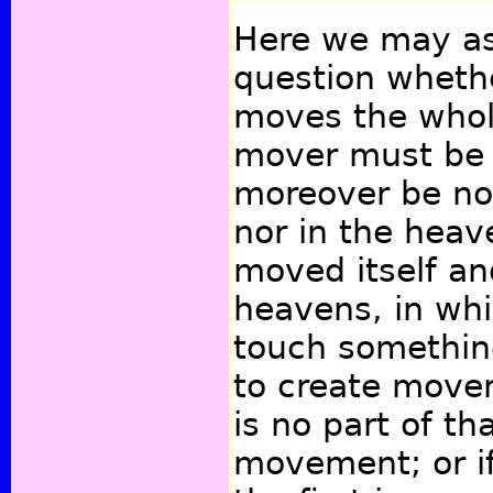
Here we may ask
question wheth
moves the whol
mover must be
moreover be no
nor in the heave
moved itself a
heavens, in whi
touch somethin
to create move
is no part of th
movement; or if