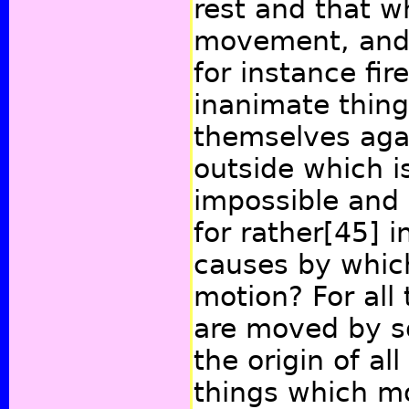
rest and that wh
movement, and 
for instance fir
inanimate thing
themselves aga
outside which is
impossible and 
for rather
[45]
in
causes by which
motion? For all 
are moved by s
the origin of al
things which m