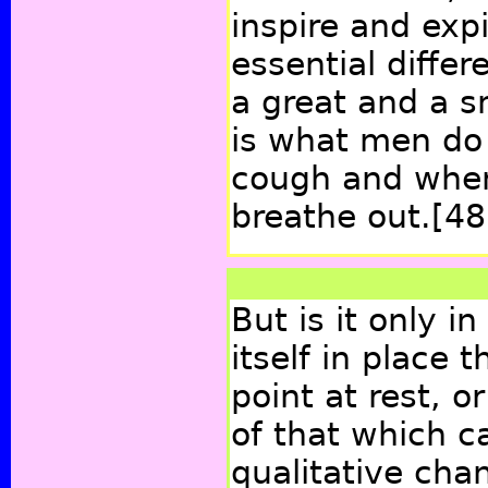
inspire and expi
essential diffe
a great and a s
is what men do
cough and when
breathe out.
[48
But is it only 
itself in place 
point at rest, o
of that which c
qualitative cha