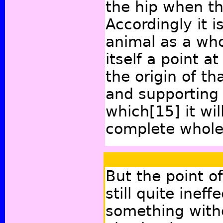
the hip when th
Accordingly it i
animal as a wh
itself a point a
the origin of t
and supporting 
which
[15]
it wi
complete whole
But the point of
still quite inef
something with