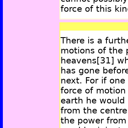
force of this ki
There is a furth
motions of the 
heavens
[31]
whi
has gone befor
next. For if on
force of motion
earth he would 
from the centre.
the power from 