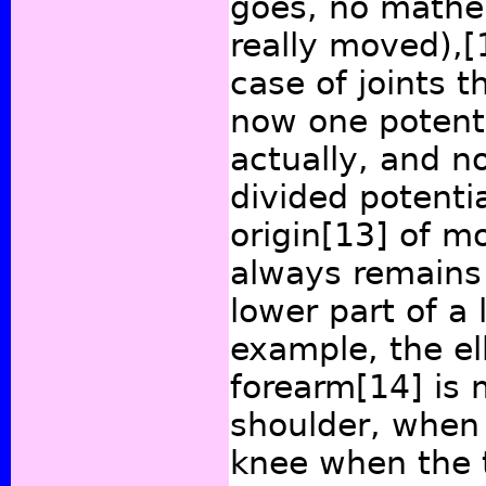
goes, no mathem
really moved),
[
case of joints 
now one potenti
actually, and n
divided potentia
origin
[13]
of mo
always remains
lower part of a 
example, the el
forearm
[14]
is 
shoulder, when
knee when the t