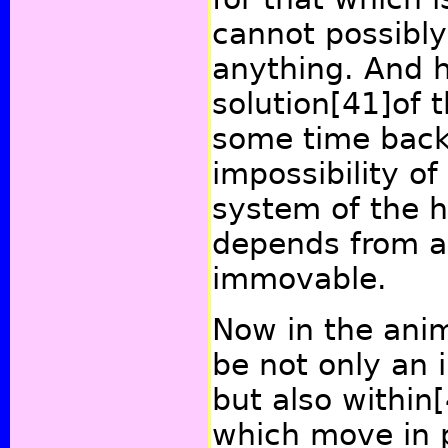
cannot possibl
anything. And h
solution
[41]
of t
some time back,
impossibility of
system of the h
depends from an
immovable.
Now in the ani
be not only an
but also within
which move in p