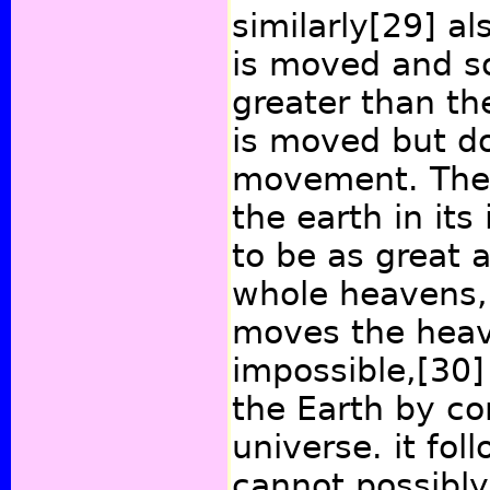
similarly
[29]
als
is moved and s
greater than th
is moved but do
movement. Ther
the earth in its
to be as great a
whole heavens,
moves the heave
impossible,
[30]
the Earth by co
universe. it fo
cannot possibl