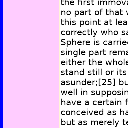
the first immova
no part of that
this point at le
correctly who s
Sphere is carrie
single part rema
either the whol
stand still or it
asunder;
[25]
bu
well in supposi
have a certain 
conceived as h
but as merely te