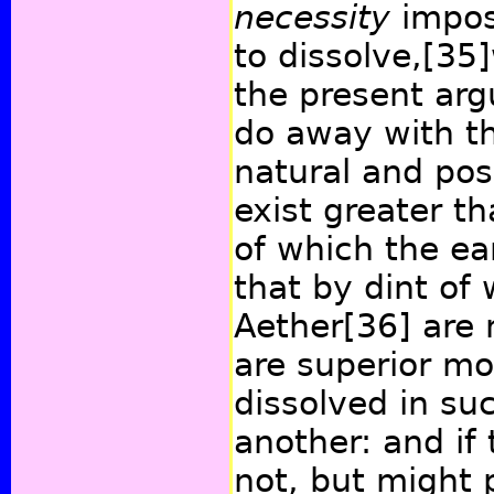
necessity
impos
to dissolve,
[35]
the present ar
do away with thi
natural and pos
exist greater th
of which the ear
that by dint of 
Aether
[36]
are 
are superior mo
dissolved in su
another: and if 
not, but might 