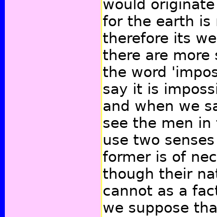
would originate 
for the earth is 
therefore its we
there are more 
the word 'impos
say it is imposs
and when we say
see the men in
use two senses 
former is of nec
though their na
cannot as a fac
we suppose tha