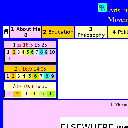
Aristo
Movem
1
About Me
3
2
Education
4
Polit
8
Philosophy
1
18.5
15:25
11
1
2
3
4
5
6
7
8
9
10
11
2
16.9
14:05
9
1
2
3
4
5
6
7
8
9
3
19.8
16:30
26
1
2
3
4
5
6
1
Movem
ELSEWHERE we h