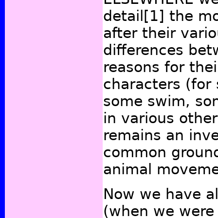
detail
[1]
the mo
after their vari
differences be
reasons for thei
characters (for
some swim, som
in various othe
remains an inve
common groun
animal moveme
Now we have al
(when we were