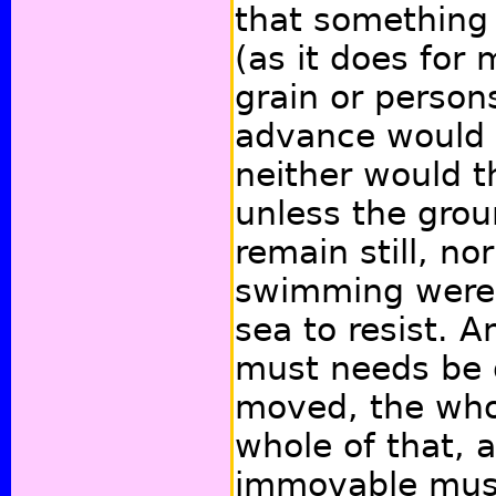
that something
(as it does for 
grain or person
advance would 
neither would t
unless the gro
remain still, no
swimming were 
sea to resist. A
must needs be d
moved, the whol
whole of that, 
immovable must