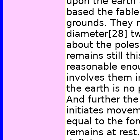
upon the earth
based the fable
grounds. They m
diameter
[28]
tw
about the poles
remains still th
reasonable enou
involves them i
the earth is no 
And further the
initiates move
equal to the fo
remains at rest.