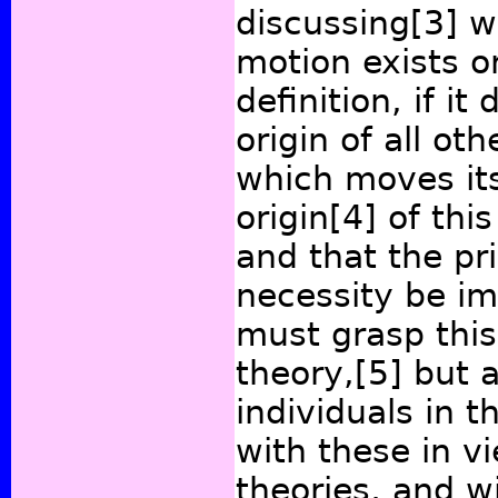
discussing
[3]
wh
motion exists or
definition, if it
origin of all ot
which moves its
origin
[4]
of this
and that the p
necessity be i
must grasp this
theory,
[5]
but a
individuals in t
with these in v
theories, and w