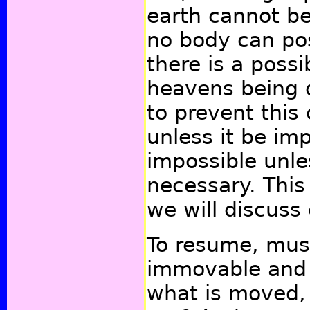
earth cannot be 
no body can poss
there is a possib
heavens being d
to prevent this
unless it be imp
impossible unle
necessary. This 
we will discuss
To resume, mus
immovable and a
what is moved, 