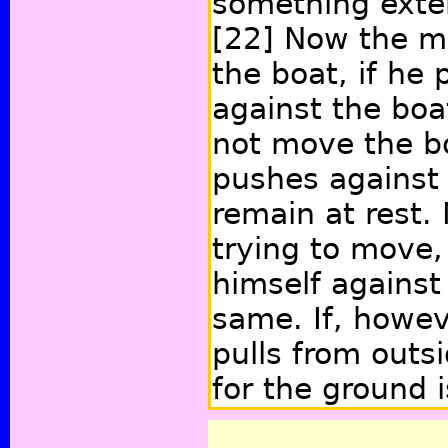
something extern
[22]
Now the ma
the boat, if he 
against the boa
not move the b
pushes against 
remain at rest.
trying to move,
himself against 
same. If, howev
pulls from outs
for the ground i