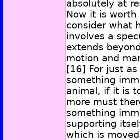
absolutely at r
Now it is worth
consider what h
involves a spec
extends beyond
motion and mar
[16]
For just as
something immo
animal, if it is
more must there
something imm
supporting itse
which is moved