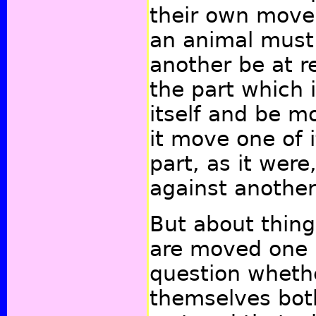
their own move
an animal must
another be at re
the part which 
itself and be m
it move one of i
part, as it were
against another 
But about thing
are moved one 
question whethe
themselves both