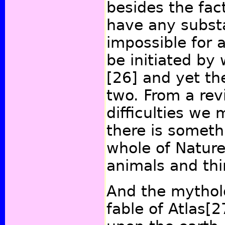
besides the fac
have any substan
impossible for 
be initiated by 
[26]
and yet th
two. From a rev
difficulties we
there is someth
whole of Nature,
animals and th
And the mytholo
fable of Atlas
[2