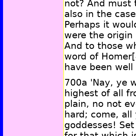
not? And must t
also in the cas
Perhaps it woul
were the origin
And to those wh
word of Homer
have been well
700a
'Nay, ye w
highest of all 
plain, no not ev
hard; come, all
goddesses! Set 
for that which 