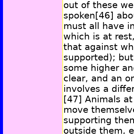
out of these w
spoken
[46]
abou
must all have i
which is at res
that against wh
supported); but
some higher an
clear, and an or
involves a diffe
[47]
Animals at
move themselve
supporting the
outside them, 