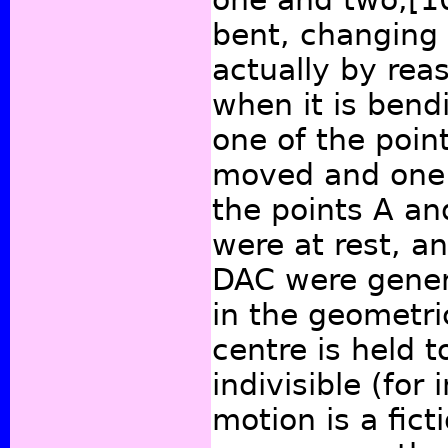
bent, changing 
actually by reas
when it is ben
one of the point
moved and one is
the points A an
were at rest, 
DAC were gener
in the geometric
centre is held t
indivisible (for
motion is a fict