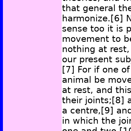
that general th
harmonize.
[6]
N
sense too it is 
movement to be i
nothing at rest,
our present subj
[7]
For if one of
animal be move
at rest, and thi
their joints;
[8]
a
a centre,
[9]
and
in which the jo
one and two,
[1