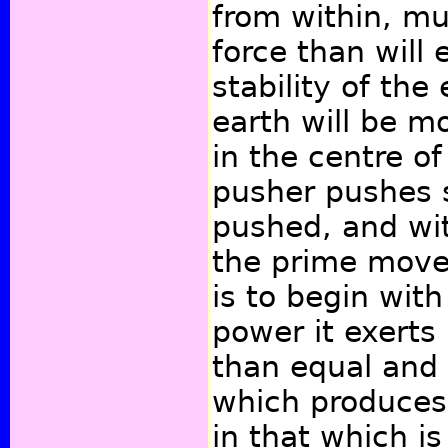
from within, mu
force than will 
stability of the
earth will be m
in the centre of
pusher pushes 
pushed, and wit
the prime move
is to begin with
power it exerts 
than equal and 
which produces
in that which i