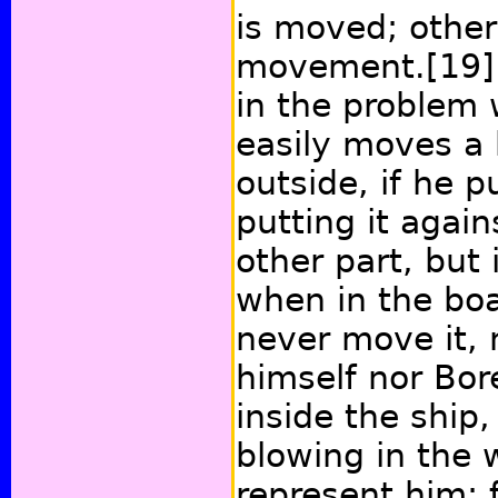
is moved; other
movement.
[19]
in the problem 
easily moves a
outside, if he p
putting it agai
other part, but i
when in the boa
never move it, 
himself nor Bor
inside the ship,
blowing in the 
represent him; 