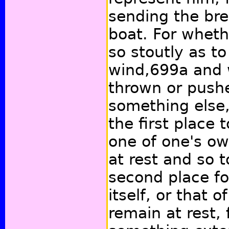
sending the bre
boat. For wheth
so stoutly as t
wind,
699a
and 
thrown or push
something else, 
the first place
one of one's o
at rest and so 
second place fo
itself, or that o
remain at rest, 