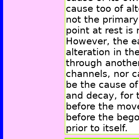
cause too of alte
not the primar
point at rest is
However, the ea
alteration in th
through anothe
channels, nor c
be the cause of
and decay, for 
before the mov
before the bego
prior to itself.