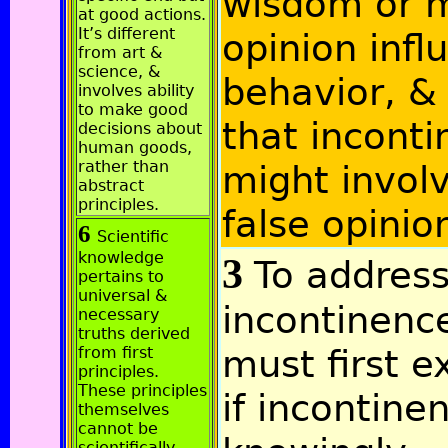
wisdom or 
at good actions.
It’s different
opinion infl
from art &
science, &
behavior, &
involves ability
to make good
that incont
decisions about
human goods,
rather than
might invol
abstract
principles.
false opinio
6
Scientific
knowledge
3
To addres
pertains to
universal &
incontinenc
necessary
truths derived
must first e
from first
principles.
These principles
if incontine
themselves
cannot be
scientifically