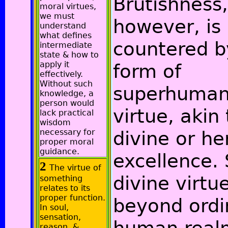
Brutishness,
moral virtues,
we must
however, is
understand
what defines
countered b
intermediate
state & how to
apply it
form of
effectively.
Without such
superhuma
knowledge, a
person would
virtue, akin 
lack practical
wisdom
necessary for
divine or he
proper moral
guidance.
excellence.
2
The virtue of
divine virtue
something
relates to its
proper function.
beyond ordi
In soul,
sensation,
reason, &