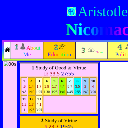
Aristotle
Nicomac
About
Philos
Me
Education
Polit
1
Study of Good & Virtue
33.5
27:55
13
1
2
3
4
5
6
7
8
9
10
.9
1.4
1.7
1.8
1.7
4.4
5.7
3.5
2
4
:45
1:10
1:25
1:30
1:25
3:40
4:45
2:55
1:40
3:20
11
12
13
1.2
1.7
4.1
1
1:25
3:25
2
Study of Virtue
23.7
19:45
9