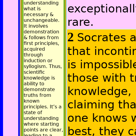
understanding
exceptional
what is
necessary &
rare.
unchangeable.
It involves
demonstration
2
Socrates 
& follows from
first principles,
that incont
acquired
through
induction or
is impossibl
syllogism. Thus,
scientific
those with t
knowledge is
ability to
knowledge,
demonstrate
truths from
claiming that
known
principles. It’s a
state of
one knows w
understanding
where starting
best, they 
points are clear,
leading to a