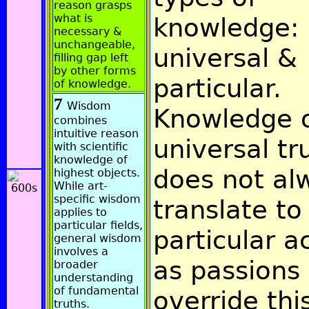
reason grasps
what is
knowledge:
necessary &
unchangeable,
universal &
filling gap left
by other forms
particular.
of knowledge.
7
Wisdom
Knowledge 
combines
intuitive reason
universal tr
with scientific
knowledge of
does not al
highest objects.
While art-
specific wisdom
translate to
applies to
particular fields,
particular a
general wisdom
involves a
as passions
broader
understanding
of fundamental
override thi
truths.