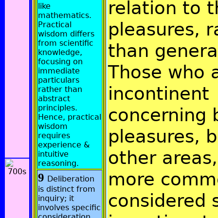
relation to 
like
mathematics.
pleasures, r
Practical
wisdom differs
from scientific
than general
knowledge,
focusing on
Those who 
immediate
particulars
incontinent
rather than
abstract
principles.
concerning 
Hence, practical
wisdom
pleasures, b
requires
experience &
other areas,
intuitive
reasoning.
more comm
9
Deliberation
is distinct from
considered 
inquiry; it
involves specific
consideration.