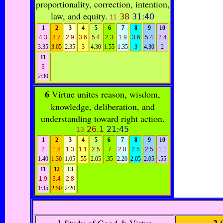
proportionality, correction, intention,
law, and equity.
38
31:40
11
1
2
3
4
5
6
7
8
9
10
4.3
3.7
2.9
3.6
5.4
2.3
1.9
3.6
5.4
2.4
3:35
3:05
2:35
3
4:30
1:55
1:35
3
4:30
2
11
3
2:30
6
Virtue unites reason, wisdom,
knowledge, deliberation, and
understanding toward right action.
26.1
21:45
13
1
2
3
4
5
6
7
8
9
10
2
1.8
1.3
1.1
2.5
.7
2.8
2.5
2.5
1.1
1:40
1:30
1:05
:55
2:05
:35
2:20
2:05
2:05
:55
11
12
13
1.9
3.4
2.8
1:35
2:50
2:20