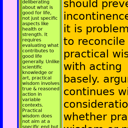
should prev
deliberating
about what is
incontinenc
good for life,
not just specific
aspects like
it is proble
health or
strength. It
to reconcile
requires
evaluating what
practical w
contributes to
good life
generally. Unlike
with acting
scientific
knowledge or
basely. arg
art, practical
wisdom involves
continues w
true & reasoned
action in
variable
consideratio
contexts.
Practical
whether pra
wisdom does
not aim at a
specific end but