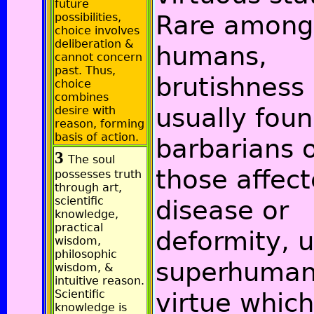
future
Rare among
possibilities,
choice involves
deliberation &
humans,
cannot concern
past. Thus,
brutishness 
choice
combines
usually foun
desire with
reason, forming
basis of action.
barbarians 
3
The soul
those affec
possesses truth
through art,
scientific
disease or
knowledge,
practical
deformity, u
wisdom,
philosophic
superhuma
wisdom, &
intuitive reason.
Scientific
virtue which
knowledge is