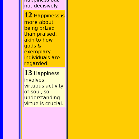
not decisively.
12
Happiness is
more about
being prized
than praised,
akin to how
gods &
exemplary
individuals are
regarded.
13
Happiness
involves
virtuous activity
of soul, so
understanding
virtue is crucial.