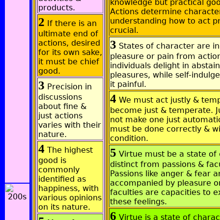
knowledge but practical go
products.
Actions determine character
2
understanding how to act pr
If there is an
crucial.
ultimate end of
3
actions, desired
States of character are i
for its own sake,
pleasure or pain from acti
it must be chief
individuals delight in abstai
good.
pleasures, while self-indulg
3
it painful.
Precision in
4
discussions
We must act justly & temp
about fine &
become just & temperate. J
just actions
not make one just automatic
varies with their
must be done correctly & wi
nature.
condition.
4
The highest
5
Virtue must be a state of
good is
distinct from passions & facu
commonly
Passions like anger & fear a
identified as
accompanied by pleasure or
happiness, with
faculties are capacities to 
various opinions
these feelings.
on its nature.
6
Virtue is a state of charac