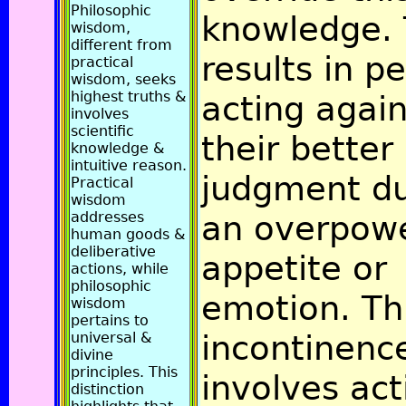
Philosophic
knowledge. 
wisdom,
different from
results in p
practical
wisdom, seeks
highest truths &
acting again
involves
scientific
their better
knowledge &
intuitive reason.
judgment du
Practical
wisdom
addresses
an overpow
human goods &
deliberative
appetite or
actions, while
philosophic
emotion. Th
wisdom
pertains to
incontinenc
universal &
divine
principles. This
involves act
distinction