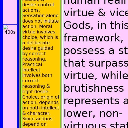
human real
desire control
virtue & vic
actions.
Sensation alone
does not initiate
Gods, in thi
action. Moral
virtue involves
framework,
choice, which is
a deliberate
possess a s
desire guided
by correct
reasoning.
that surpas
Practical
intellect
virtue, whil
involves both
correct
brutishness
reasoning &
right desire.
Choice, origin of
represents 
action, depends
on both intellect
lower, non-
& character.
Since actions
virtuous sta
depend on