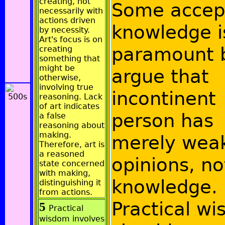
creating, not
Some accep
necessarily with
actions driven
knowledge i
by necessity.
Art's focus is on
paramount 
creating
something that
might be
argue that
otherwise,
involving true
incontinent
reasoning. Lack
of art indicates
person has
a false
reasoning about
making.
merely wea
Therefore, art is
a reasoned
opinions, no
state concerned
with making,
knowledge.
distinguishing it
from actions.
Practical w
5
Practical
wisdom involves