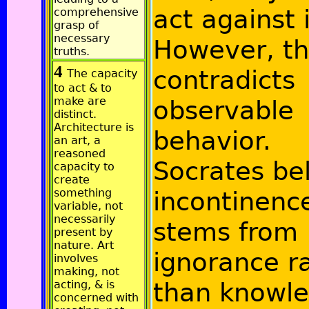
act against i
comprehensive
grasp of
necessary
However, th
truths.
4
contradicts
The capacity
to act & to
make are
observable
distinct.
Architecture is
behavior.
an art, a
reasoned
Socrates be
capacity to
create
something
incontinenc
variable, not
necessarily
stems from
present by
nature. Art
ignorance r
involves
making, not
than knowle
acting, & is
concerned with