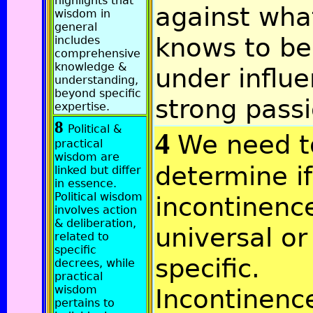
highlights that
against wha
wisdom in
general
knows to be
includes
comprehensive
knowledge &
under influe
understanding,
beyond specific
strong passi
expertise.
8
Political &
4
We need t
practical
wisdom are
determine if
linked but differ
in essence.
Political wisdom
incontinence
involves action
& deliberation,
universal or
related to
specific
specific.
decrees, while
practical
wisdom
Incontinenc
pertains to