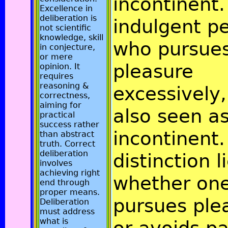
incontinent. 
Excellence in
deliberation is
indulgent p
not scientific
knowledge, skill
who pursue
in conjecture,
or mere
pleasure
opinion. It
requires
reasoning &
excessively,
correctness,
aiming for
also seen a
practical
success rather
incontinent.
than abstract
truth. Correct
deliberation
distinction l
involves
achieving right
whether on
end through
proper means.
pursues ple
Deliberation
must address
what is