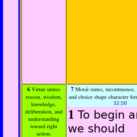
6
7
Virtue unites
Moral states, incontinence, 
reason, wisdom,
and choice shape character fo
knowledge,
32:50
1
deliberation, and
To begin 
understanding
we should
toward right
action.