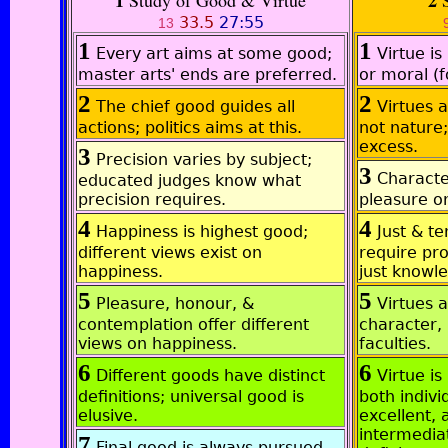
1
2
Study of Good & Virtue
S
33.5
27:55
13
1
1
Every art aims at some good;
Virtue is
master arts' ends are preferred.
or moral (
2
2
The chief good guides all
Virtues a
actions; politics aims at this.
not nature
excess.
3
Precision varies by subject;
3
Characte
educated judges know what
precision requires.
pleasure or
4
4
Happiness is highest good;
Just & t
different views exist on
require pro
happiness.
just knowl
5
5
Pleasure, honour, &
Virtues a
contemplation offer different
character, 
views on happiness.
faculties.
6
6
Different goods have distinct
Virtue is
definitions; universal good is
both indivi
elusive.
excellent, 
intermedia
7
Final good is always pursued