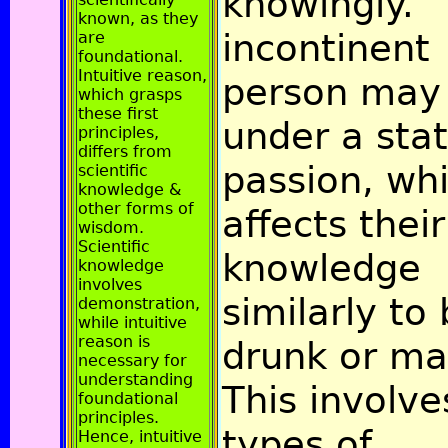
knowingly.
known, as they
incontinent
are
foundational.
Intuitive reason,
person may
which grasps
these first
under a stat
principles,
differs from
passion, wh
scientific
knowledge &
other forms of
affects their
wisdom.
Scientific
knowledge
knowledge
involves
similarly to
demonstration,
while intuitive
reason is
drunk or ma
necessary for
understanding
This involve
foundational
principles.
types of
Hence, intuitive