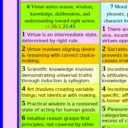
6
7
Virtue unites reason, wisdom,
Moral s
knowledge, deliberation, and
pleasure, 
understanding toward right action.
character f
26.1
21:45
13
1
There ar
1
Virtue is an intermediate state,
vice, incon
determined by right rule.
virtues opp
2
2
Virtue involves aligning desire
Socrates
& reasoning with correct choice-
prevents i
making.
causes irra
3
3
Scientific knowledge involves
Incontine
demonstrating universal truths
& attitudes
through induction & syllogism.
knowledge 
4
4
Art involves creating variable
Incontine
things; not identical with making.
specific; a
& honor dif
5
Practical wisdom is a reasoned
5
Pleasure
state of acting for human goods.
categorized
6
Intuitive reason grasps first
excess of c
principles; not covered by other