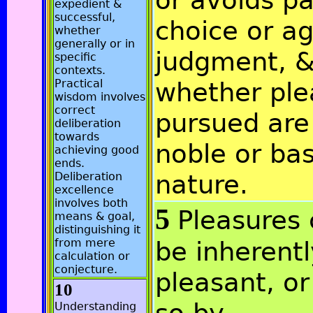
or avoids pa
expedient &
successful,
choice or ag
whether
generally or in
judgment, 
specific
contexts.
Practical
whether ple
wisdom involves
correct
pursued are
deliberation
towards
noble or ba
achieving good
ends.
nature.
Deliberation
excellence
involves both
5
Pleasures
means & goal,
distinguishing it
from mere
be inherentl
calculation or
conjecture.
pleasant, o
10
Understanding