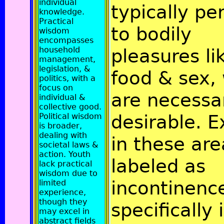
individual
typically pe
knowledge.
Practical
to bodily
wisdom
encompasses
household
pleasures li
management,
legislation, &
food & sex,
politics, with a
focus on
are necessa
individual &
collective good.
desirable. E
Political wisdom
is broader,
dealing with
in these are
societal laws &
action. Youth
labeled as
lack practical
wisdom due to
incontinenc
limited
experience,
though they
specifically 
may excel in
abstract fields