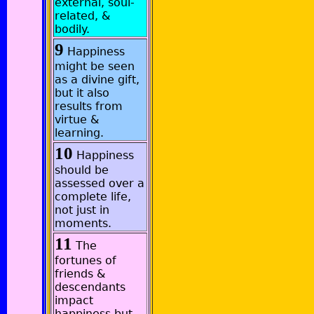
external, soul-
related, &
bodily.
9
Happiness
might be seen
as a divine gift,
but it also
results from
virtue &
learning.
10
Happiness
should be
assessed over a
complete life,
not just in
moments.
11
The
fortunes of
friends &
descendants
impact
happiness but