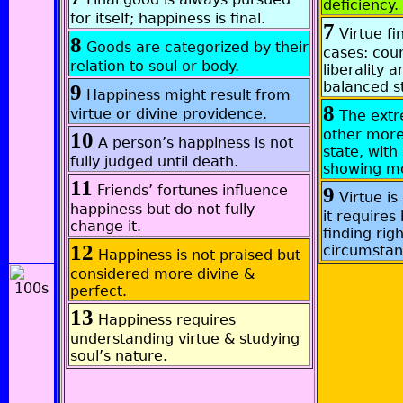
deficiency.
for itself; happiness is final.
7
Virtue fi
8
Goods are categorized by their
cases: cou
relation to soul or body.
liberality 
balanced s
9
Happiness might result from
8
virtue or divine providence.
The ext
other more
10
A person’s happiness is not
state, wit
fully judged until death.
showing mo
11
Friends’ fortunes influence
9
Virtue is
happiness but do not fully
it require
change it.
finding rig
12
circumstan
Happiness is not praised but
considered more divine &
perfect.
13
Happiness requires
understanding virtue & studying
soul’s nature.