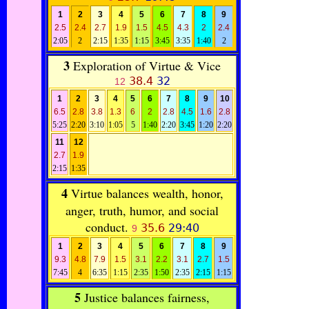
1
2
3
4
5
6
7
8
9
2.5
2.4
2.7
1.9
1.5
4.5
4.3
2
2.4
2:05
2
2:15
1:35
1:15
3:45
3:35
1:40
2
3
Exploration of Virtue & Vice
38.4
32
12
1
2
3
4
5
6
7
8
9
10
6.5
2.8
3.8
1.3
6
2
2.8
4.5
1.6
2.8
5:25
2:20
3:10
1:05
5
1:40
2:20
3:45
1:20
2:20
11
12
2.7
1.9
2:15
1:35
4
Virtue balances wealth, honor,
anger, truth, humor, and social
conduct.
35.6
29:40
9
1
2
3
4
5
6
7
8
9
9.3
4.8
7.9
1.5
3.1
2.2
3.1
2.7
1.5
7:45
4
6:35
1:15
2:35
1:50
2:35
2:15
1:15
5
Justice balances fairness,