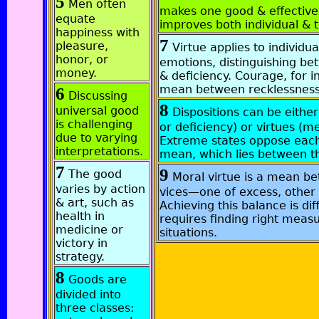
5
Men often
makes one good & effective.
equate
improves both individual & t
happiness with
7
pleasure,
Virtue applies to individua
honor, or
emotions, distinguishing b
money.
& deficiency. Courage, for in
mean between recklessness
6
Discussing
8
universal good
Dispositions can be either
is challenging
or deficiency) or virtues (m
due to varying
Extreme states oppose eac
interpretations.
mean, which lies between 
7
9
The good
Moral virtue is a mean b
varies by action
vices—one of excess, other 
& art, such as
Achieving this balance is diffi
health in
requires finding right measu
medicine or
situations.
victory in
strategy.
8
Goods are
divided into
three classes: