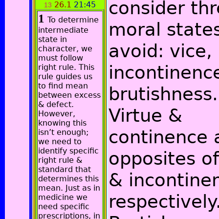
consider th
26.1
21:45
13
1
To determine
moral state
intermediate
state in
avoid: vice,
character, we
must follow
incontinenc
right rule. This
rule guides us
to find mean
brutishness.
between excess
& defect.
Virtue &
However,
knowing this
continence 
isn’t enough;
we need to
identify specific
opposites of
right rule &
standard that
& incontine
determines this
mean. Just as in
respectively
medicine we
need specific
prescriptions, in