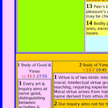
13
Pain’s 
pleasure’s
may be chi
14
Bodily 
ones; exces
issues.
1
2
Study of Good &
Study of Virt
23.7
19:45
Virtue
9
1
33.5
27:55
13
Virtue is of two kinds: int
1
moral. Intellectual virtue g
Every art &
teaching, requiring experie
inquiry aims at
Moral virtue arises from hab
some good,
name derived from ethos (h
distinguishing
2
between
Our inquiry aims not for t
activities &