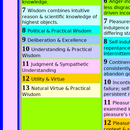
6
Anger-in
knowledge.
less disgra
7
Wisdom combines intuitive
driven inco
reason & scientific knowledge of
7
Pleasures
highest objects.
indulgence
8
Political & Practical Wisdom
differing st
9
8
Deliberation & Excellence
Self-indu
10
repentance;
Understanding & Practical
intermitten
Wisdom
9
11
Continen
Judgment & Sympathetic
consistentl
Understanding
abandon go
12
Utility & Virtue
10
Inconti
13
Natural Virtue & Practical
failure; sel
persistent
Wisdom
11
Pleasur
examined in
pleasure’s 
12
Pleasur
context & s