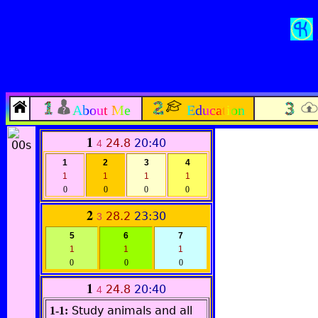
About Me
Education
1
24.8
20:40
4
1
2
3
4
1
1
1
1
0
0
0
0
2
28.2
23:30
3
5
6
7
1
1
1
0
0
0
1
24.8
20:40
4
Study animals and all
1-1: