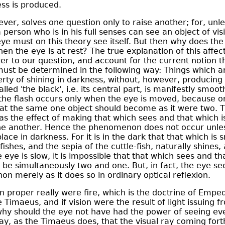
ess is produced.
ver, solves one question only to raise another; for, unl
 person who is in his full senses can see an object of vi
eye must on this theory see itself. But then why does the
en the eye is at rest? The true explanation of this affect
er to our question, and account for the current notion t
, must be determined in the following way: Things which
rty of shining in darkness, without, however, producing 
lled 'the black', i.e. its central part, is manifestly smoo
e flash occurs only when the eye is moved, because onl
hat the same one object should become as it were two. T
 the effect of making that which sees and that which 
ne another. Hence the phenomenon does not occur unles
lace in darkness. For it is in the dark that that which is 
fishes, and the sepia of the cuttle-fish, naturally shines
ye is slow, it is impossible that that which sees and th
be simultaneously two and one. But, in fact, the eye sees
 merely as it does so in ordinary optical reflexion.
an proper really were fire, which is the doctrine of Empe
e Timaeus, and if vision were the result of light issuing 
why should the eye not have had the power of seeing eve
o say, as the Timaeus does, that the visual ray coming for