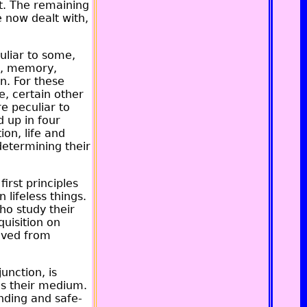
t. The remaining
e now dealt with,
uliar to some,
on, memory,
n. For these
e, certain other
e peculiar to
 up in four
ion, life and
determining their
irst principles
 lifeless things.
ho study their
quisition on
rived from
unction, is
 as their medium.
nding and safe-