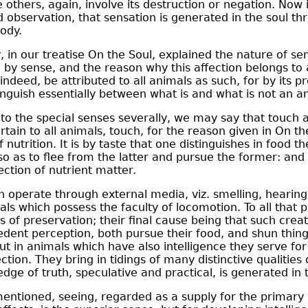
e others, again, involve its destruction or negation. Now it
 observation, that sensation is generated in the soul th
ody.
 in our treatise On the Soul, explained the nature of se
g by sense, and the reason why this affection belongs to
indeed, be attributed to all animals as such, for by its p
nguish essentially between what is and what is not an a
o the special senses severally, we may say that touch 
rtain to all animals, touch, for the reason given in On th
 nutrition. It is by taste that one distinguishes in food 
so as to flee from the latter and pursue the former: and
ection of nutrient matter.
 operate through external media, viz. smelling, hearing
mals which possess the faculty of locomotion. To all that
 of preservation; their final cause being that such crea
dent perception, both pursue their food, and shun thing
But in animals which have also intelligence they serve fo
ction. They bring in tidings of many distinctive qualities 
dge of truth, speculative and practical, is generated in 
mentioned, seeing, regarded as a supply for the primary w