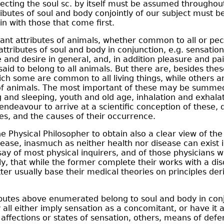
cting the soul sc. by itself must be assumed throughou
ributes of soul and body conjointly of our subject must b
 with those that come first.
nt attributes of animals, whether common to all or pec
 attributes of soul and body in conjunction, e.g. sensati
e and desire in general, and, in addition pleasure and pai
said to belong to all animals. But there are, besides thes
hich some are common to all living things, while others ar
 of animals. The most important of these may be summed
g and sleeping, youth and old age, inhalation and exhalat
ndeavour to arrive at a scientific conception of these, 
es, and the causes of their occurrence.
e Physical Philosopher to obtain also a clear view of the f
ease, inasmuch as neither health nor disease can exist in
y of most physical inquirers, and of those physicians w
ly, that while the former complete their works with a dis
tter usually base their medical theories on principles de
ributes above enumerated belong to soul and body in conj
y all either imply sensation as a concomitant, or have it
affections or states of sensation, others, means of defe