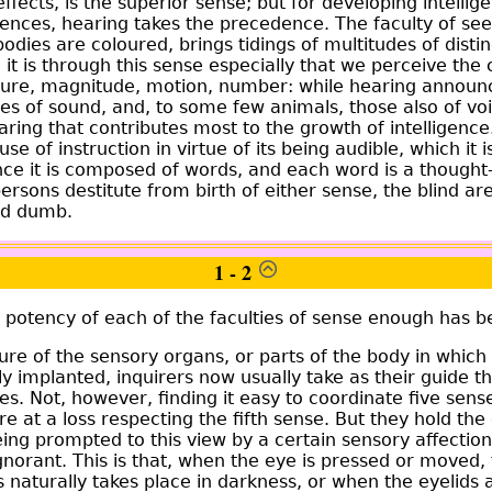
 effects, is the superior sense; but for developing intellige
ences, hearing takes the precedence. The faculty of see
 bodies are coloured, brings tidings of multitudes of distin
e it is through this sense especially that we perceive t
figure, magnitude, motion, number: while hearing announ
ties of sound, and, to some few animals, those also of voic
aring that contributes most to the growth of intelligence.
se of instruction in virtue of its being audible, which it is
since it is composed of words, and each word is a though
ersons destitute from birth of either sense, the blind ar
nd dumb.
1 - 2
e potency of each of the faculties of sense enough has b
ure of the sensory organs, or parts of the body in which
lly implanted, inquirers now usually take as their guide 
s. Not, however, finding it easy to coordinate five sens
e at a loss respecting the fifth sense. But they hold the 
being prompted to this view by a certain sensory affectio
gnorant. This is that, when the eye is pressed or moved, 
is naturally takes place in darkness, or when the eyelids 