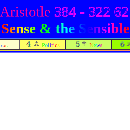
Aristotle
384 - 322 62
Sense & the Sensible
Politics
News
Philos