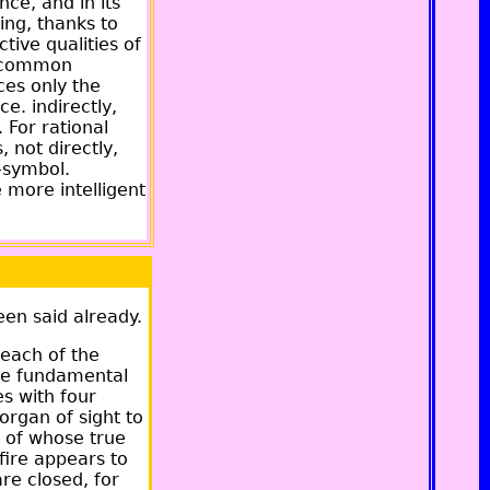
nce, and in its
ing, thanks to
ctive qualities of
he common
ces only the
e. indirectly,
 For rational
, not directly,
t-symbol.
e more intelligent
een said already.
 each of the
the fundamental
es with four
organ of sight to
n of whose true
fire appears to
are closed, for