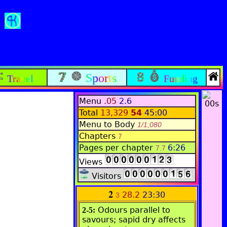
Sports
Travel
Funding
Menu
.05
2.6
Total
13,329
54
45:00
Menu to Body
1/1,080
Chapters
7
Pages per chapter
6:26
7.7
Views
Visitors
2
28.2
23:30
3
Odours parallel to
2-5:
savours; sapid dry affects