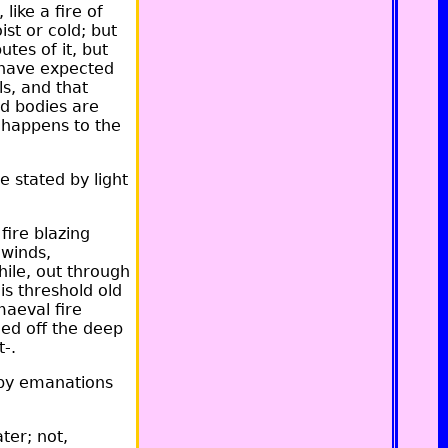
like a fire of
st or cold; but
utes of it, but
d have expected
ls, and that
ed bodies are
t happens to the
e stated by light
ire blazing
 winds,
hile, out through
his threshold old
maeval fire
ded off the deep
t-.
 by emanations
ter; not,