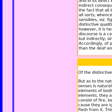
and in its direct
indirect consequ
the fact that all
all sorts; whenc
sensibles, viz. 
distinctive quali
however, it is he
discourse is a cau
but indirectly; 
Accordingly, of p
than the deaf a
Of the distinctiv
But as to the nat
senses is natura
elements of bodie
elements, they ar
consist of fire, 
cause they are i
flash from it. Th