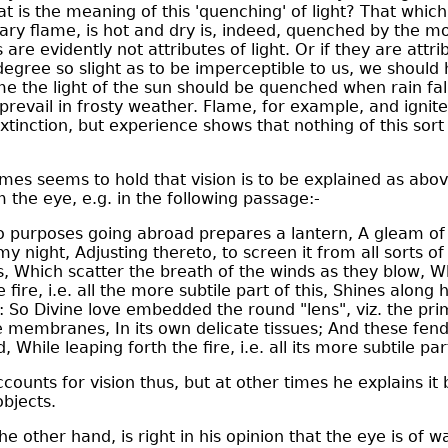
 is the meaning of this 'quenching' of light? That which, 
ary flame, is hot and dry is, indeed, quenched by the moi
are evidently not attributes of light. Or if they are attrib
 degree so slight as to be imperceptible to us, we shoul
me the light of the sun should be quenched when rain fal
prevail in frosty weather. Flame, for example, and ignit
xtinction, but experience shows that nothing of this sor
mes seems to hold that vision is to be explained as abov
m the eye, e.g. in the following passage:-
purposes going abroad prepares a lantern, A gleam of f
y night, Adjusting thereto, to screen it from all sorts of
s, Which scatter the breath of the winds as they blow, W
fire, i.e. all the more subtile part of this, Shines along 
 So Divine love embedded the round "lens", viz. the pri
e membranes, In its own delicate tissues; And these fen
 While leaping forth the fire, i.e. all its more subtile par
ounts for vision thus, but at other times he explains it
objects.
e other hand, is right in his opinion that the eye is of wa