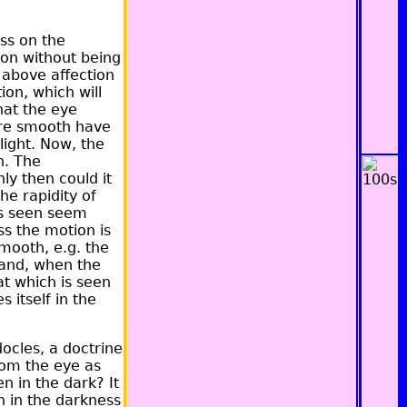
ess on the
sion without being
 above affection
ion, which will
hat the eye
 are smooth have
light. Now, the
th. The
y then could it
he rapidity of
is seen seem
s the motion is
smooth, e.g. the
, and, when the
at which is seen
 itself in the
docles, a doctrine
from the eye as
n in the dark? It
th in the darkness