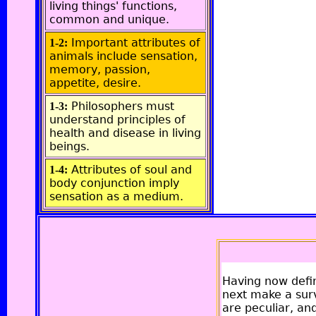
living things' functions,
common and unique.
Important attributes of
1-2:
animals include sensation,
memory, passion,
appetite, desire.
Philosophers must
1-3:
understand principles of
health and disease in living
beings.
Attributes of soul and
1-4:
body conjunction imply
sensation as a medium.
Having now defini
next make a surv
are peculiar, a