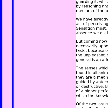
guarding it, whil
by reasoning and
medium of the b
We have already,
act of perceivin
Sensation must, 
absence we disti
But coming now t
necessarily appe
taste, because of
the unpleasant, 
general is an aff
The senses which
found in all ani
they are a means
guided by antece
or destructive. 
of a higher perfe
which the knowle
Of the two last 