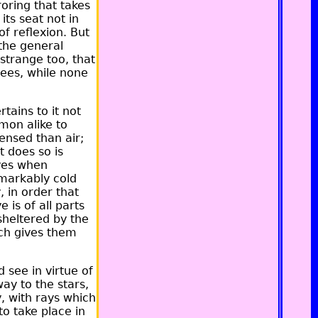
oring that takes
its seat not in
of reflexion. But
 the general
strange too, that
sees, while none
tains to it not
mon alike to
ensed than air;
t does so is
eyes when
markably cold
, in order that
is of all parts
 sheltered by the
ich gives them
d see in virtue of
way to the stars,
, with rays which
to take place in