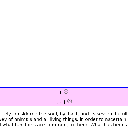
1
1 - 1
tely considered the soul, by itself, and its several facul
ey of animals and all living things, in order to ascertain
nd what functions are common, to them. What has been 