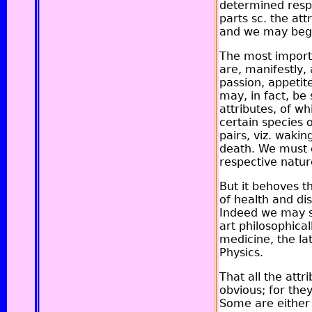
determined respe
parts sc. the att
and we may begin
The most importa
are, manifestly,
passion, appetit
may, in fact, be 
attributes, of w
certain species
pairs, viz. wakin
death. We must e
respective natur
But it behoves th
of health and dis
Indeed we may sa
art philosophical
medicine, the la
Physics.
That all the att
obvious; for the
Some are either 