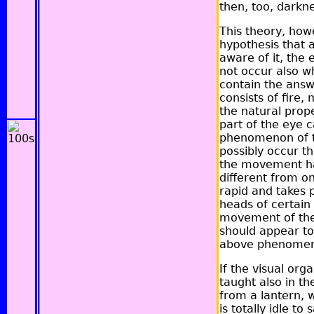
then, too, darkn
This theory, howe
hypothesis that a
aware of it, the 
not occur also wh
contain the answ
consists of fire
the natural prope
part of the eye ca
phenomenon of th
possibly occur t
the movement has
different from o
rapid and takes p
heads of certain 
movement of the e
should appear to 
above phenomenon
If the visual org
taught also in th
from a lantern, 
is totally idle t