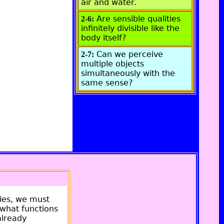
air and water.
Are sensible qualities
2-6:
infinitely divisible like the
body itself?
Can we perceive
2-7:
multiple objects
simultaneously with the
same sense?
ties, we must
 what functions
already