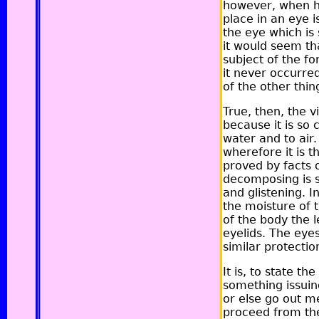
however, when he
place in an eye i
the eye which is 
it would seem th
subject of the f
it never occurred
of the other thin
True, then, the v
because it is so
water and to air
wherefore it is th
proved by facts 
decomposing is s
and glistening. I
the moisture of 
of the body the l
eyelids. The eye
similar protectio
It is, to state t
something issuing
or else go out m
proceed from the