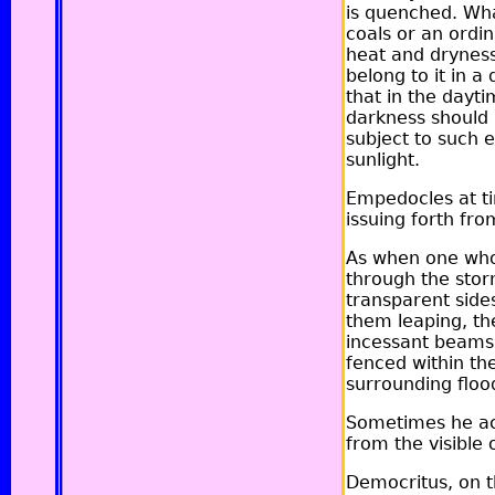
is quenched. What
coals or an ordin
heat and dryness 
belong to it in a
that in the dayti
darkness should 
subject to such e
sunlight.
Empedocles at ti
issuing forth fro
As when one who 
through the storm
transparent side
them leaping, the 
incessant beams:
fenced within th
surrounding flood,
Sometimes he acc
from the visible 
Democritus, on th