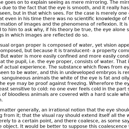
 goes on to explain seeing as mere mirroring. The mirr
s due to the fact that the eye is smooth, and it really has 
seen, but in that which sees. For the case is merely one 
at even in his time there was no scientific knowledge of
ormation of images and the phenomena of reflexion. It is 
 to him to ask why, if his theory be true, the eye alone 
gs in which images are reflected do so.
isual organ proper is composed of water, yet vision apper
 composed, but because it is translucent- a property com
. But water is more easily confined and more easily cond
at the pupil, i.e. the eye proper, consists of water. That i
of actual experience. The substance which flows from 
een to be water, and this in undeveloped embryos is re
n sanguineous animals the white of the eye is fat and oily
the eye may be proof against freezing. Wherefore the eye 
east sensitive to cold: no one ever feels cold in the part
s of bloodless animals are covered with a hard scale wh
n.
he matter generally, an irrational notion that the eye shoul
 from it; that the visual ray should extend itself all the 
erely to a certain point, and there coalesce, as some say
 object. It would be better to suppose this coalescence 