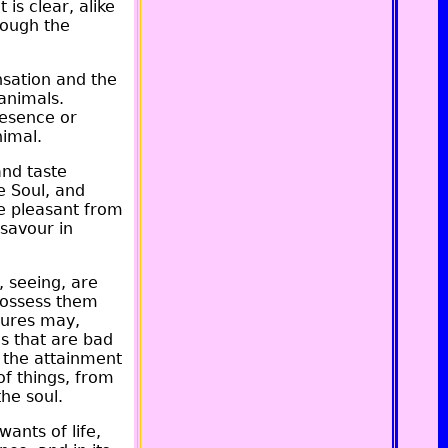
 is clear, alike
rough the
nsation and the
 animals.
resence or
nimal.
and taste
e Soul, and
the pleasant from
 savour in
, seeing, are
 possess them
tures may,
s that are bad
r the attainment
of things, from
the soul.
ants of life,