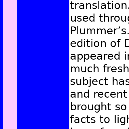
translation
used throu
Plummer’s.
edition of 
appeared i
much fresh
subject ha
and recent
brought s
facts to lig