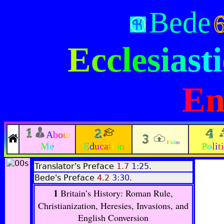
Bede
Ecclesiasti
En
About
Philos
Me
Education
Polit
Translator's Preface
1.7
1:25
.
Bede's Preface
4.2
3:30
.
1
Britain’s History: Roman Rule,
Christianization, Heresies, Invasions, and
English Conversion