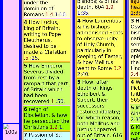
bishops; & of his
inj
under the
death. 604
1.9
hea
dominion of
1:35
.
2:3
Romans
1.4
1:10
.
4
How Laurentius
3
H
4
How Lucius,
& his bishops
Osw
king of Britain,
admonished Scots
bis
writing to Pope
to observe unity
nat
Eleutherus,
of Holy Church,
sen
desired to be
particularly in
gra
made a Christian
keeping of Easter;
epi
.5
:25
.
& how Mellitus
the 
5
How Emperor
went to Rome
3.2
Lin
Severus divided
2:40
.
2.4
from rest by a
5
How, after
4
W
rampart that part
death of kings
Pic
of Britain which
Ethelbert &
fait
had been
Sabert, their
56
recovered
1
:50
.
successors
5
l
6
reign of
restored idolatry;
Aid
Diocletian, & how
for which reason,
2:3
he persecuted the
both Mellitus and
Christians
1.2
1
.
6
K
Justus departed
won
7
Passion of St.
out of Britain. 616
rel