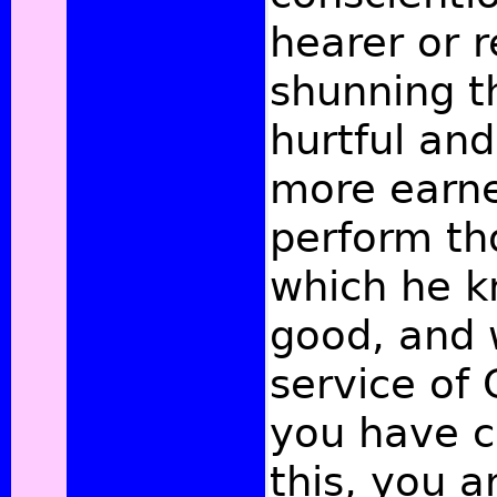
hearer or r
shunning t
hurtful and
more earnes
perform th
which he k
good, and 
service of
you have c
this, you a