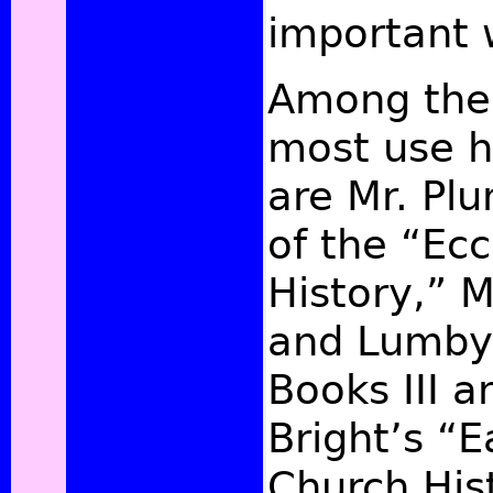
important 
Among the 
most use 
are Mr. Pl
of the “Ecc
History,” 
and Lumby’
Books III a
Bright’s “E
Church His