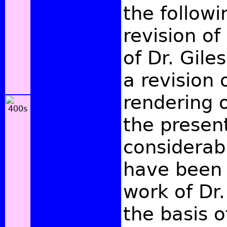
the followi
revision of
of Dr. Giles
a revision 
rendering o
the present
considerabl
have been 
work of Dr.
the basis o