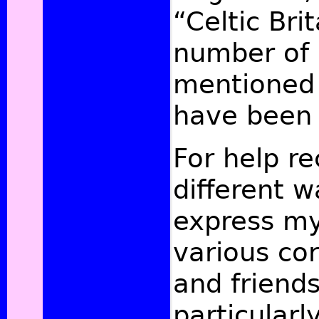
“Celtic Bri
number of 
mentioned 
have been 
For help re
different w
express my
various co
and friends
particularl