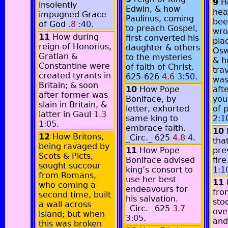
9
H
insolently
Edwin, & how
hea
impugned Grace
Paulinus, coming
bee
of God
.8
:40
.
to preach Gospel,
wro
11
How during
first converted his
pla
reign of Honorius,
daughter & others
Osw
Gratian &
to the mysteries
& ho
Constantine were
of faith of Christ.
tra
created tyrants in
625-626
4.6
3:50
.
was
Britain; & soon
10
How Pope
aft
after former was
Boniface, by
you
slain in Britain, &
letter, exhorted
of 
latter in Gaul
1.3
same king to
2:1
1:05
.
embrace faith.
10
12
How Britons,
_Circ._ 625
4.8
4
.
tha
being ravaged by
11
How Pope
pre
Scots & Picts,
Boniface advised
fir
sought succour
king’s consort to
1:1
from Romans,
use her best
11
who coming a
endeavours for
fro
second time, built
his salvation.
stoo
a wall across
_Circ._ 625
3.7
over
island; but when
3:05
.
and
this was broken