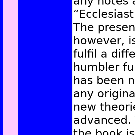
any notes a
“Ecclesiast
The presen
however, i
fulfil a di
humbler fu
has been n
any origin
new theori
advanced. 
the book i