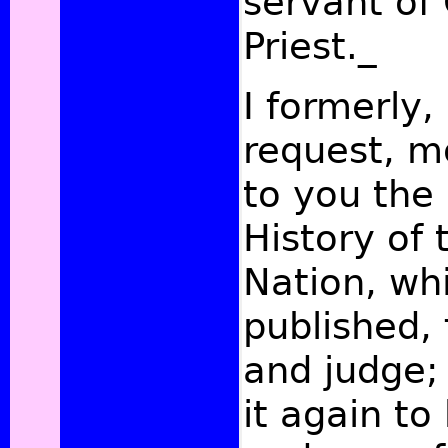
servant of 
Priest._
I formerly,
request, m
to you the 
History of 
Nation, whi
published, 
and judge;
it again to