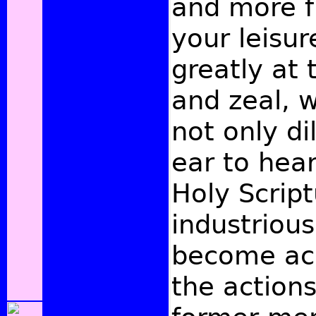
and more fu
your leisur
greatly at 
and zeal, 
not only di
ear to hea
Holy Script
industrious
become ac
the action