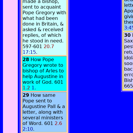
made a bishop,
lett
sent to acquaint
Apo
Pope Gregory with
giv
what had been
the
done in Britain, &
3:4
asked & received
replies, of which
30
he stood in need.
Sax
597-601
20.7
pes
17:15
.
ret
ido
28
How Pope
soo
Gregory wrote to
bac
bishop of Arles to
err
help Augustine in
Bis
work of God. 601
66
1.2
1
.
29
How same
Pope sent to
Augustine Pall & a
letter, along with
several ministers
of Word. 601
2.6
2:10
.