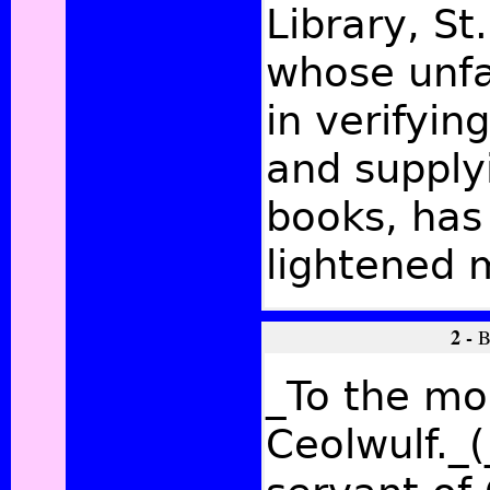
Library, St
whose unfa
in verifyin
and supply
books, has
lightened 
2 -
B
_To the mos
Ceolwulf._