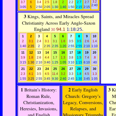
3.2
3.7
6
3.4
2.5
1.8
2
2.2
2.7
2.7
2:40
3:05
5
2:50
2:05
1:30
1:40
1:50
2:15
2:15
3
Kings, Saints, and Miracles Spread
Christianity Across Early Anglo-Saxon
England
94.1
1:18:25
.
30
1
2
3
4
5
6
7
8
9
10
2
3.1
2.4
3.1
3.1
1.6
3.5
3.5
2.6
1.4
1:40
2:35
2
2:35
2:35
1:20
2:55
2:55
2:10
1:10
11
12
13
14
15
16
17
18
19
20
3.9
1.8
2.6
4.4
1.7
1.3
3.8
1.5
7.4
.8
3:15
1:30
2:10
3:40
1:25
1:05
3:10
1:15
6:10
:40
21
22
23
24
25
26
27
28
29
30
2.3
4.1
3.5
4.5
11.4
3.2
3.3
1.8
4.5
1.3
1:55
3:25
2:55
3:45
9:30
2:40
2:45
1:30
3:45
1:05
1
2
3
Britain’s History:
Early English
Ki
Roman Rule,
Church: Gregory’s
Mi
Christianization,
Legacy, Conversions,
Chr
Heresies, Invasions,
Relapses, and
Ear
and English
Missionary Triumphs
E