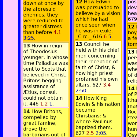
12
How Edwin
pos
down at once by
was persuaded to
dev
the aforesaid
believe by a vision
hea
enemies, they
which he had
67
were reduced to
once seen when
greater distress
12
he was in exile.
than before
4.1
boy
_Circ._ 616
6
5
.
3:25
.
a fe
13
Council he
to
13
How in reign
held with his chief
of Theodosius
13
men concerning
younger, in whose
per
their reception of
time Palladius was
was
faith of Christ, &
sent to Scots that
whe
how high priest
believed in Christ,
of 
profaned his own
Britons begging
rel
altars. 627
3.4
assistance of
14
2:50
.
Ætius, consul,
of 
could not obtain
14
How King
Ith
it. 446
1.2
1
.
Edwin & his nation
mad
became
14
How Britons,
Roc
Christians; &
compelled by
ste
where Paulinus
great famine,
won
baptized them.
drove the
hum
627
2.5
2:05
.
barbarians out of
Osw