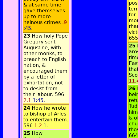
pos
& at same time
terr
gave themselves
for 
up to more
mon
heinous crimes
.9
tha
:45
.
vic
23
How holy Pope
65
Gregory sent
25
Augustine, with
aro
other monks, to
tim
preach to English
Eas
nation, &
tha
encouraged them
Sco
by a letter of
11.
exhortation, not
to desist from
26
their labour. 596
bei
2.1
1:45
.
ret
Tud
24
How he wrote
him
to bishop of Arles
& o
to entertain them.
chu
596
1.2
1
.
tho
25
How
66