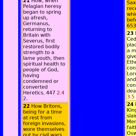
21
How, when
Sax
Pelagian heresy
rec
began to spring
whi
up afresh,
bef
Germanus,
65
returning to
23
Britain with
Ced
Severus, first
pla
restored bodily
a m
strength to a
giv
lame youth, then
Eth
spiritual health to
con
people of God,
Lor
having
and
condemned or
con
converted
dea
Heretics. 447
2.4
3.5
2
.
24
22
How Britons,
Kin
being for a time
sla
at rest from
Mer
foreign invasions,
fait
wore themselves
Osw
out by civil wars,