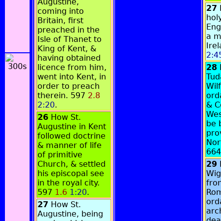
Augustine,
27
coming into
hol
Britain, first
Eng
preached in the
a m
Isle of Thanet to
Ire
King of Kent, &
2:4
having obtained
licence from him,
28
went into Kent, in
Tud
order to preach
Wil
therein. 597
2.8
ord
2:20
.
& C
Wes
26
How St.
be 
Augustine in Kent
pro
followed doctrine
Nor
& manner of life
66
of primitive
Church, & settled
29
his episcopal see
Wig
in the royal city.
fro
597
1.6
1:20
.
Rom
ord
27
How St.
arc
Augustine, being
dea