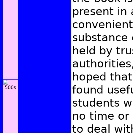
present in 
convenient
substance 
held by tr
authorities,
hoped that
found usef
students w
no time or 
to deal wi