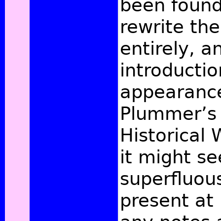
been found
rewrite th
entirely, 
introductio
appearance
Plummer’s 
Historical 
it might s
superfluous
present at 