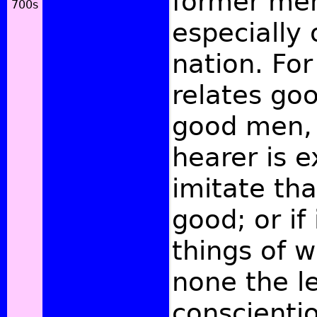
former men
especially
nation. For 
relates goo
good men, 
hearer is e
imitate tha
good; or if 
things of 
none the l
conscienti