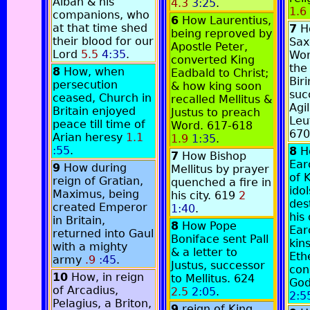
Alban & his
4.3
3:25
.
1.6
companions, who
6
How Laurentius,
at that time shed
7
H
being reproved by
their blood for our
Sax
Apostle Peter,
Lord
5.5
4:35
.
Wor
converted King
the
8
How, when
Eadbald to Christ;
Biri
persecution
& how king soon
suc
ceased, Church in
recalled Mellitus &
Agi
Britain enjoyed
Justus to preach
Leu
peace till time of
Word. 617-618
67
Arian heresy
1.1
1.9
1:35
.
:55
.
8
H
7
How Bishop
Ear
9
How during
Mellitus by prayer
of 
reign of Gratian,
quenched a fire in
idol
Maximus, being
his city. 619
2
des
created Emperor
1:40
.
his
in Britain,
8
How Pope
Ear
returned into Gaul
Boniface sent Pall
kin
with a mighty
& a letter to
Eth
army
.9
:45
.
Justus, successor
con
10
How, in reign
to Mellitus. 624
God
of Arcadius,
2.5
2:05
.
2:5
Pelagius, a Briton,
9
reign of King