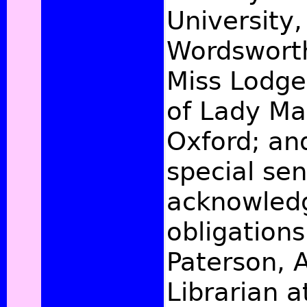
University,
Wordsworth
Miss Lodge,
of Lady Ma
Oxford; and
special sen
acknowled
obligations
Paterson, A
Librarian a