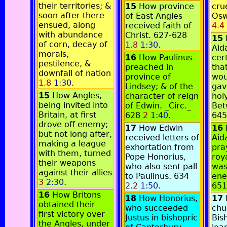
their territories; &
15
How province
crue
soon after there
of East Angles
Osw
ensued, along
received faith of
4.4
with abundance
Christ. 627-628
15
of corn, decay of
1.8
1:30
.
Aid
morals,
16
How Paulinus
cer
pestilence, &
preached in
tha
downfall of nation
province of
wou
1.8
1:30
.
Lindsey; & of the
gav
15
How Angles,
character of reign
holy
being invited into
of Edwin. _Circ._
Bet
Britain, at first
628
2
1:40
.
64
drove off enemy;
17
How Edwin
16
but not long after,
received letters of
Aid
making a league
exhortation from
pra
with them, turned
Pope Honorius,
roy
their weapons
who also sent pall
was
against their allies
to Paulinus. 634
ene
3
2:30
.
2.2
1:50
.
65
16
How Britons
18
How Honorius,
17
obtained their
who succeeded
chu
first victory over
Justus in bishopric
Bis
the Angles, under