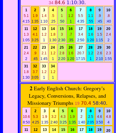
84.6
1:10:30
.
34
1
2
3
4
5
6
7
8
9
10
5.1
1.9
1.4
.5
1
1.2
5.5
1.1
.9
.8
4:15
1:35
1:10
:25
:50
1
4:35
:55
:45
:40
11
12
13
14
15
16
17
18
19
20
1.3
4.1
1.2
1.8
3
.7
3.4
1.6
1.5
2.4
1:05
3:25
1
1:30
2:30
:35
2:50
1:20
1:15
2
21
22
23
24
25
26
27
28
29
30
2.4
.9
2.1
1.2
2.8
1.6
20.7
1.2
2.6
2.3
2
:45
1:45
1
2:20
1:20
17:15
1
2:10
1:55
31
32
33
34
1.8
3.7
1.2
1.2
1:30
3:05
1
1
2
Early English Church: Gregory’s
Legacy, Conversions, Relapses, and
Missionary Triumphs
70.4
58:40
.
19
1
2
3
4
5
6
7
8
9
10
10.6
5.3
1.9
3.2
4.3
1.9
2
2.5
4.6
4.8
8:50
4:25
1:35
2:40
3:25
1:35
1:40
2:05
3:50
4
11
12
13
14
15
16
17
18
19
20