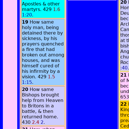
20
Apostles & other
Hon
martyrs. 429
1.6
Deu
1:20
.
be
19
How same
Arc
holy man, being
Can
detained there by
tho
sickness, by his
at 
prayers quenched
bis
a fire that had
Ang
broken out among
chu
houses, and was
Roc
himself cured of
:40
.
his infirmity by a
21
vision. 429
1.5
of 
1:15
.
bec
20
How same
und
Bishops brought
65
help from Heaven
22
to Britons in a
Kin
battle, & then
thr
returned home.
pre
430
2.4
2
.
Ced