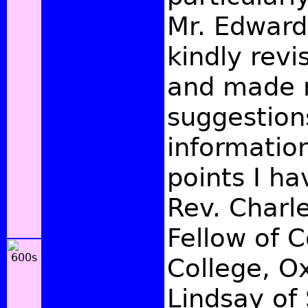
Mr. Edward
kindly rev
and made 
suggestion
informatio
points I ha
Rev. Charl
Fellow of C
College, Ox
Lindsay of