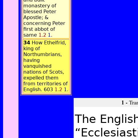
monastery of
blessed Peter
Apostle; &
concerning Peter
first abbot of
same
1.2
1
.
34
How Ethelfrid,
king of
Northumbrians,
having
vanquished
nations of Scots,
expelled them
from territories of
English. 603
1.2
1
.
1 -
Tran
The English
“Ecclesiast