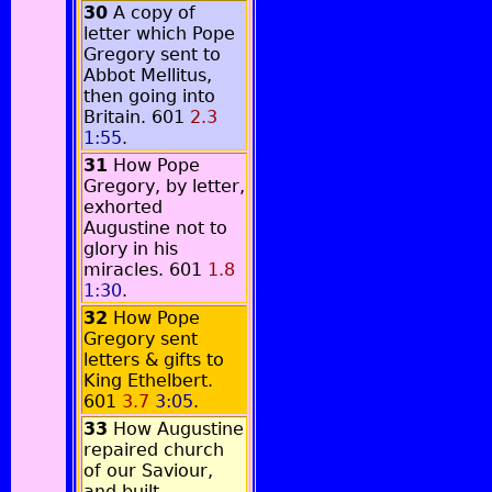
30
A copy of
letter which Pope
Gregory sent to
Abbot Mellitus,
then going into
Britain. 601
2.3
1:55
.
31
How Pope
Gregory, by letter,
exhorted
Augustine not to
glory in his
miracles. 601
1.8
1:30
.
32
How Pope
Gregory sent
letters & gifts to
King Ethelbert.
601
3.7
3:05
.
33
How Augustine
repaired church
of our Saviour,
and built