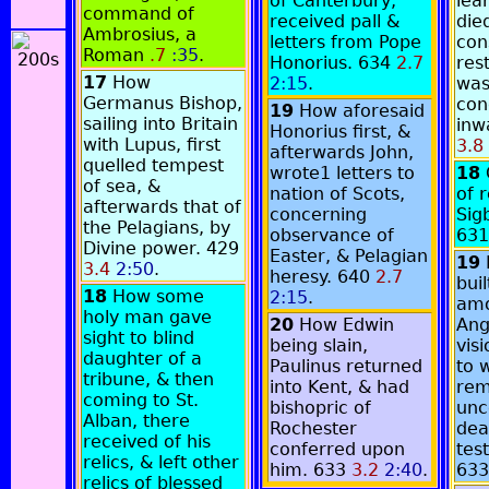
of Canterbury,
lea
command of
received pall &
die
Ambrosius, a
letters from Pope
co
Roman
.7
:35
.
Honorius. 634
2.7
res
17
How
2:15
.
was
Germanus Bishop,
con
19
How aforesaid
sailing into Britain
inw
Honorius first, &
with Lupus, first
3.8
afterwards John,
quelled tempest
wrote1 letters to
18
of sea, &
nation of Scots,
of 
afterwards that of
concerning
Sigb
the Pelagians, by
observance of
63
Divine power. 429
Easter, & Pelagian
19
3.4
2:50
.
heresy. 640
2.7
bui
18
How some
2:15
.
amo
holy man gave
20
How Edwin
Ang
sight to blind
being slain,
visi
daughter of a
Paulinus returned
to w
tribune, & then
into Kent, & had
rem
coming to St.
bishopric of
unc
Alban, there
Rochester
dea
received of his
conferred upon
tes
relics, & left other
him. 633
3.2
2:40
.
63
relics of blessed