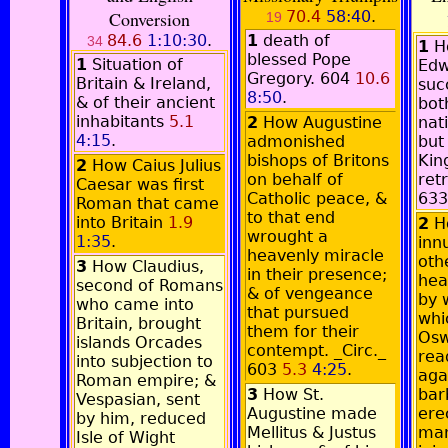
Conversion
70.4
58:40
.
19
84.6
1:10:30
.
1
death of
34
1
H
blessed Pope
1
Situation of
Edw
Gregory. 604
10.6
Britain & Ireland,
suc
8:50
.
& of their ancient
both
inhabitants
5.1
2
How Augustine
nat
4:15
.
admonished
but
bishops of Britons
Kin
2
How Caius Julius
on behalf of
ret
Caesar was first
Catholic peace, &
63
Roman that came
to that end
into Britain
1.9
2
H
wrought a
1:35
.
inn
heavenly miracle
oth
3
How Claudius,
in their presence;
hea
second of Romans
& of vengeance
by 
who came into
that pursued
whi
Britain, brought
them for their
Osw
islands Orcades
contempt. _Circ._
rea
into subjection to
603
5.3
4:25
.
aga
Roman empire; &
3
How St.
bar
Vespasian, sent
Augustine made
ere
by him, reduced
Mellitus & Justus
man
Isle of Wight