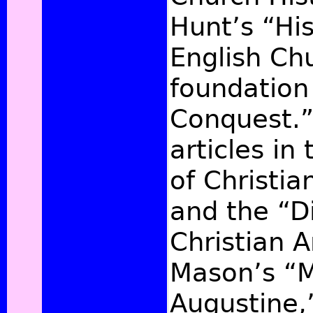
Hunt’s “His
English Chu
foundation
Conquest.”
articles in
of Christi
and the “Di
Christian A
Mason’s “Mi
Augustine,