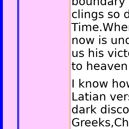
boundary 
clings so 
Time.Wher
now is un
us his vic
to heaven
I know how
Latian ver
dark disco
Greeks,Ch