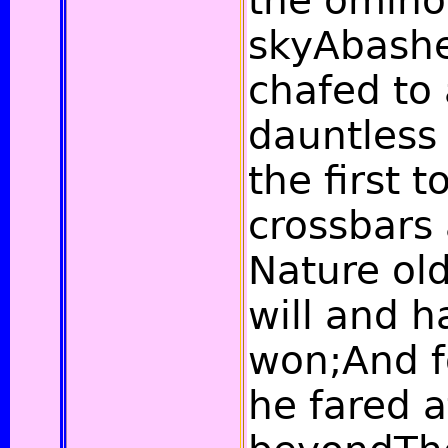
the omino
skyAbashe
chafed to 
dauntless 
the first 
crossbars 
Nature old
will and 
won;And f
he fared a