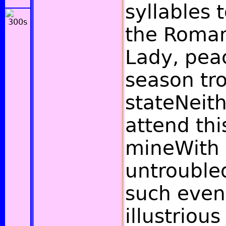
syllables 
the Roman
Lady, peac
season tro
stateNeit
attend thi
mineWith 
untrouble
such even
illustrious