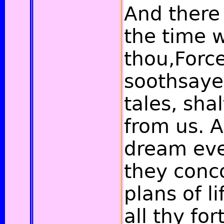
And there
the time 
thou,Forc
soothsayer
tales, sha
from us. 
dream ev
they conco
plans of l
all thy fo