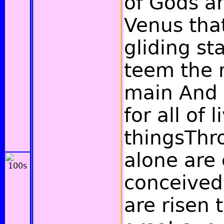
of Gods a
Venus tha
gliding st
teem the
main And f
for all of l
thingsThr
alone are
conceived
are risen t