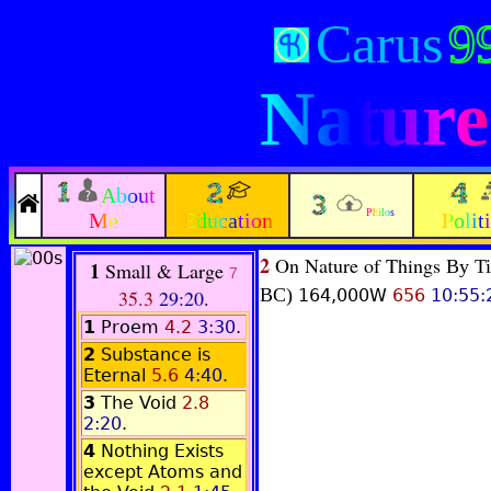
Carus
9
Nature
About
Philos
Me
Education
Polit
2
On Nature of Things
By Ti
1
Small & Large
7
BC)
35.3
29:20
.
164,000W
656
10:55:
1
Proem
4.2
3:30
.
2
Substance is
Eternal
5.6
4:40
.
3
The Void
2.8
2:20
.
4
Nothing Exists
except Atoms and