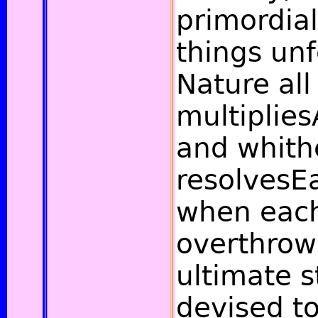
primordia
things un
Nature all
multiplies
and whith
resolvesE
when each
overthrow
ultimate 
devised t