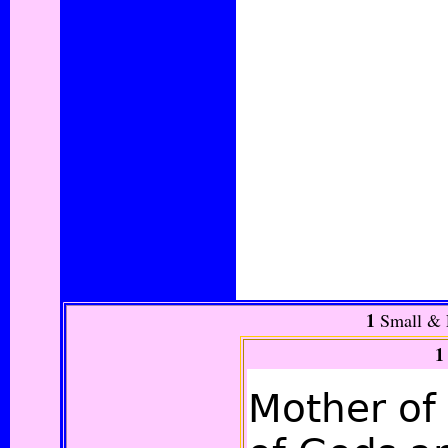
1
Small &
1
Mother of