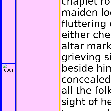
chaplet r
maiden loc
fluttering
either che
altar mar
grieving s
beside hi
concealed
all the fol
sight of 