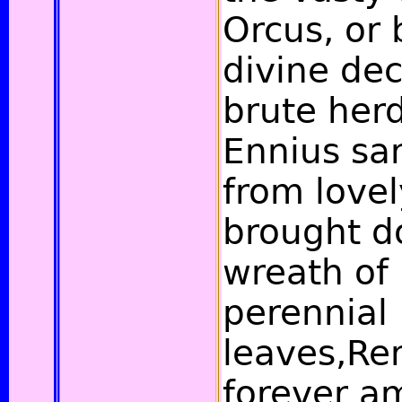
Orcus, or
divine de
brute herd
Ennius sa
from lovel
brought d
wreath of 
perennial
leaves,R
forever a