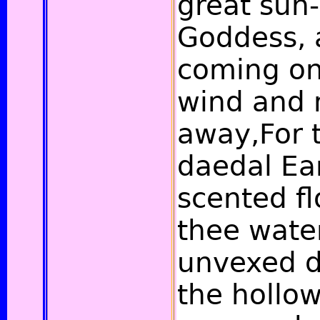
great sun-
Goddess, 
coming on
wind and 
away,For 
daedal Ea
scented fl
thee water
unvexed d
the hollow