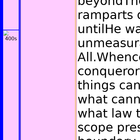
beyondTh
ramparts o
untilHe w
unmeasur
All.Whence
conqueror
things can
what cann
what law t
scope pres