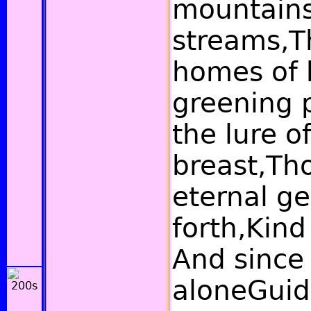
mountains
streams,T
homes of 
greening p
the lure o
breast,Th
eternal g
forth,Kind
And since 
aloneGuid