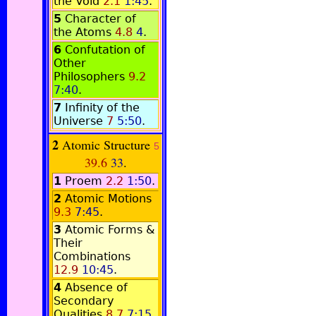
the Void
2.1
1:45
.
5
Character of
the Atoms
4.8
4
.
6
Confutation of
Other
Philosophers
9.2
7:40
.
7
Infinity of the
Universe
7
5:50
.
2
Atomic Structure
5
39.6
33
.
1
Proem
2.2
1:50
.
2
Atomic Motions
9.3
7:45
.
3
Atomic Forms &
Their
Combinations
12.9
10:45
.
4
Absence of
Secondary
Qualities
8.7
7:15
.