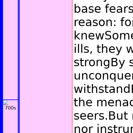
base fears
reason: fo
knewSome 
ills, they
strongBy 
unconquer
withstand
the menac
seers.But 
nor instru