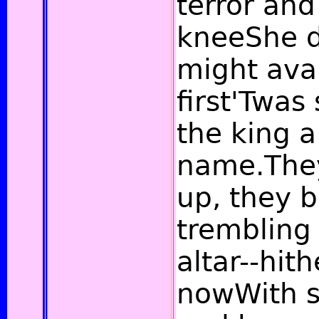
terror and
kneeShe d
might avai
first'Twa
the king a
name.They
up, they b
trembling 
altar--hith
nowWith s