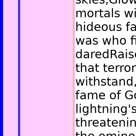
mortals wi
hideous fa
was who f
daredRais
that terror
withstand
fame of G
lightning'
threateni