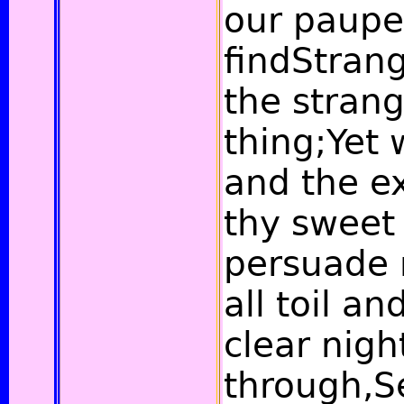
our paupe
findStrang
the strang
thing;Yet 
and the e
thy sweet 
persuade 
all toil a
clear nigh
through,S