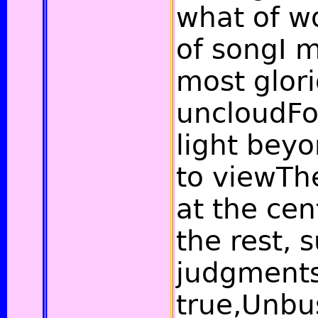
what of w
of songI m
most glori
uncloudFo
light bey
to viewTh
at the cen
the rest,
judgment
true,Unbu