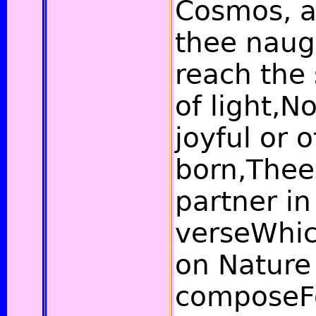
Cosmos, a
thee naugh
reach the 
of light,N
joyful or o
born,Thee 
partner in
verseWhic
on Nature
composeF