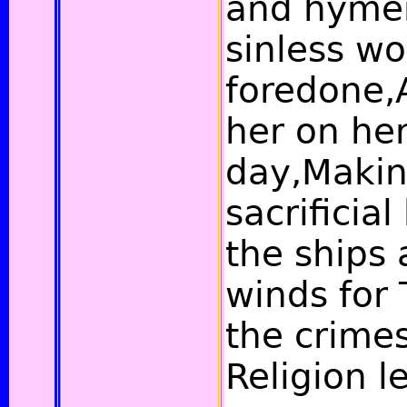
and hymen
sinless wo
foredone,A
her on her
day,Making
sacrificia
the ships 
winds for 
the crime
Religion l