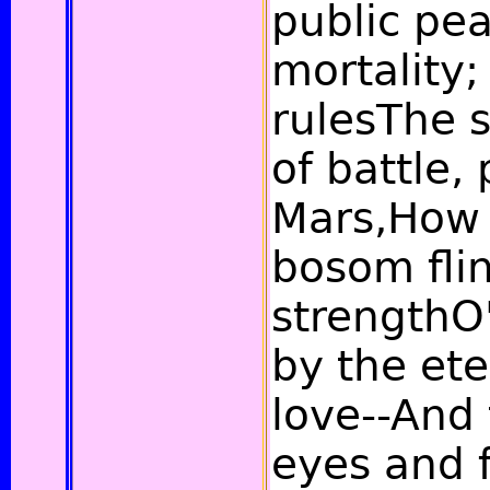
public pe
mortality;
rulesThe 
of battle,
Mars,How 
bosom flin
strengthO
by the et
love--And 
eyes and f