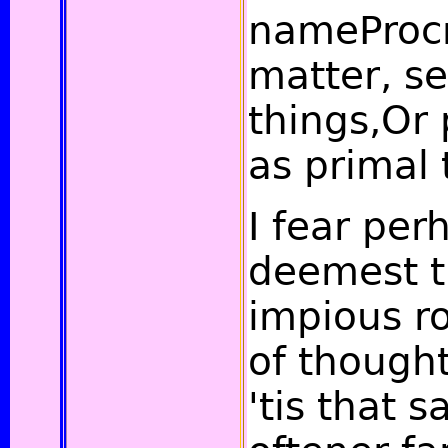
nameProcr
matter, se
things,Or 
as primal 
I fear per
deemest t
impious r
of though
'tis that 