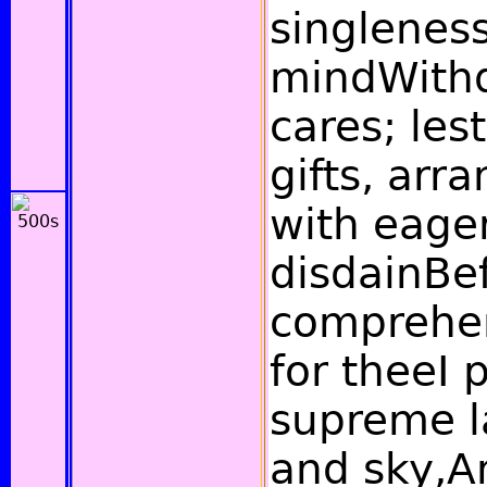
singleness
mindWith
cares; les
gifts, arr
with eager
disdainBe
comprehen
for theeI 
supreme l
and sky,A