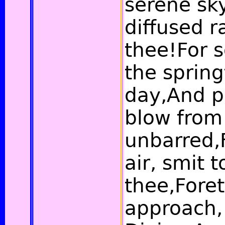
serene sk
diffused r
thee!For 
the spring
day,And p
blow from
unbarred,F
air, smit 
thee,Fore
approach,