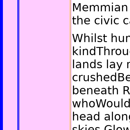
Memmian 
the civic 
Whilst h
kindThrou
lands lay 
crushedBe
beneath Re
whoWould
head alon
skies,Glo