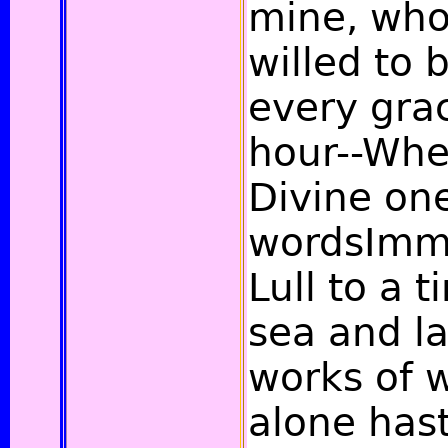
mine, who
willed to 
every gra
hour--Whe
Divine on
wordsImmo
Lull to a 
sea and l
works of 
alone has