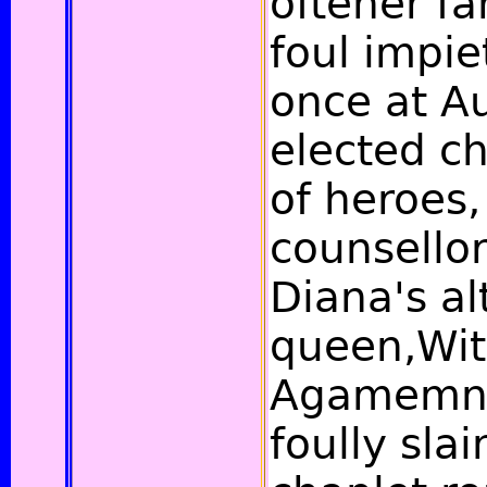
oftener fa
foul impie
once at Au
elected c
of heroes
counsellor
Diana's alt
queen,Wi
Agamemno
foully slai