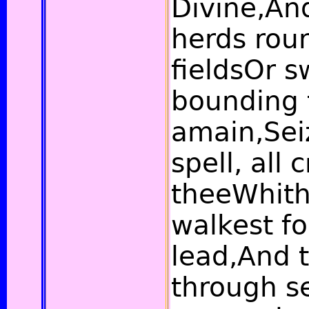
Divine,And
herds rou
fieldsOr 
bounding 
amain,Sei
spell, all 
theeWhith
walkest fo
lead,And 
through s