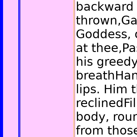
backward
thrown,Ga
Goddess,
at thee,Pa
his greedy
breathHan
lips. Him 
reclinedFi
body, rou
from those