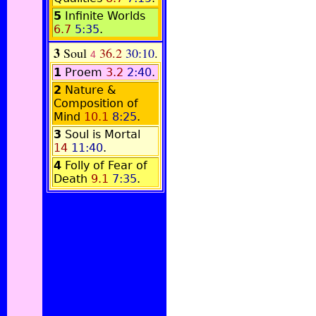
5
Infinite Worlds
6.7
5:35
.
3
Soul
36.2
30:10
.
4
1
Proem
3.2
2:40
.
2
Nature &
Composition of
Mind
10.1
8:25
.
3
Soul is Mortal
14
11:40
.
4
Folly of Fear of
Death
9.1
7:35
.