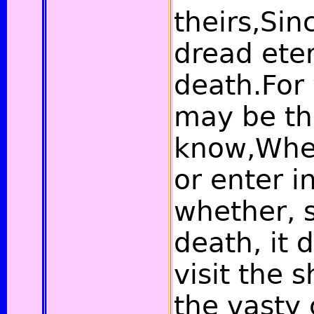
theirs,Si
dread eter
death.For
may be th
know,Whet
or enter i
whether, 
death, it 
visit the
the vasty