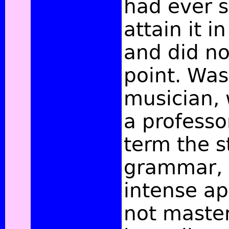
had ever s
attain it i
and did no
point. Was
musician, 
a professo
term the s
grammar,
intense ap
not maste