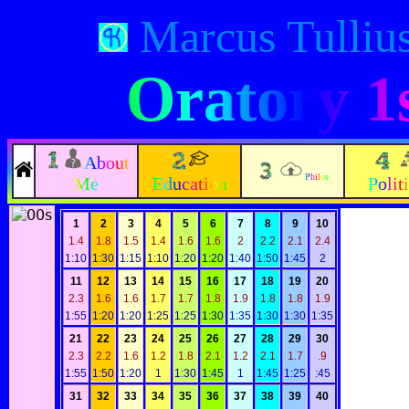
Marcus Tullius
Oratory 1
About
Philos
Me
Education
Polit
1
2
3
4
5
6
7
8
9
10
1.4
1.8
1.5
1.4
1.6
1.6
2
2.2
2.1
2.4
1:10
1:30
1:15
1:10
1:20
1:20
1:40
1:50
1:45
2
11
12
13
14
15
16
17
18
19
20
2.3
1.6
1.6
1.7
1.7
1.8
1.9
1.8
1.8
1.9
1:55
1:20
1:20
1:25
1:25
1:30
1:35
1:30
1:30
1:35
21
22
23
24
25
26
27
28
29
30
2.3
2.2
1.6
1.2
1.8
2.1
1.2
2.1
1.7
.9
1:55
1:50
1:20
1
1:30
1:45
1
1:45
1:25
:45
31
32
33
34
35
36
37
38
39
40