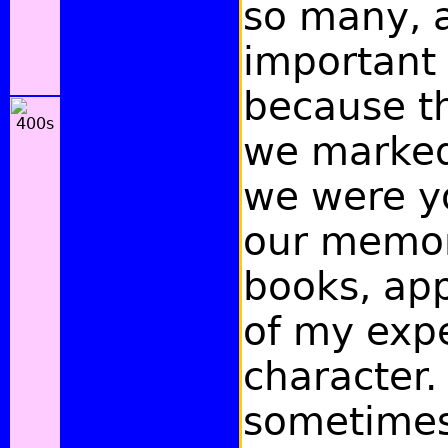
so many, 
important
because t
we marke
we were y
our memo
books, ap
of my exp
character.
sometimes