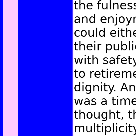
the fulnes
and enjoym
could eith
their publ
with safet
to retirem
dignity. A
was a time
thought, th
multiplici