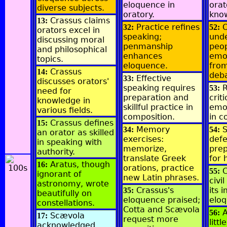
eloquence in
orat
diverse subjects.
oratory.
kno
Crassus claims
13:
Practice refines
O
32:
52:
orators excel in
speaking;
und
discussing moral
penmanship
peop
and philosophical
enhances
emot
topics.
eloquence.
from
Crassus
14:
deba
Effective
33:
discusses orators'
speaking requires
R
53:
need for
preparation and
crit
knowledge in
skillful practice in
emot
various fields.
composition.
in c
Crassus defines
15:
Memory
S
34:
54:
an orator as skilled
exercises:
defe
in speaking with
memorize,
pre
authority.
translate Greek
for 
Aratus, though
16:
orations, practice
C
55:
ignorant of
new Latin phrases.
civi
astronomy, wrote
Crassus's
its 
35:
beautifully on
eloquence praised;
elo
constellations.
Cotta and Scævola
A
56:
Scævola
17:
request more
litt
acknowledged