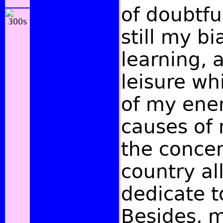
of doubtfu
still my bi
learning, 
leisure wh
of my ene
causes of 
the conce
country al
dedicate t
Besides, 