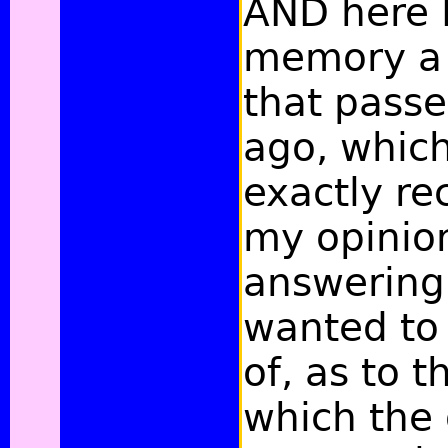
AND here I
memory
a
that pass
ago, which
exactly rec
my opinion
answering
wanted to
of, as to 
which the 