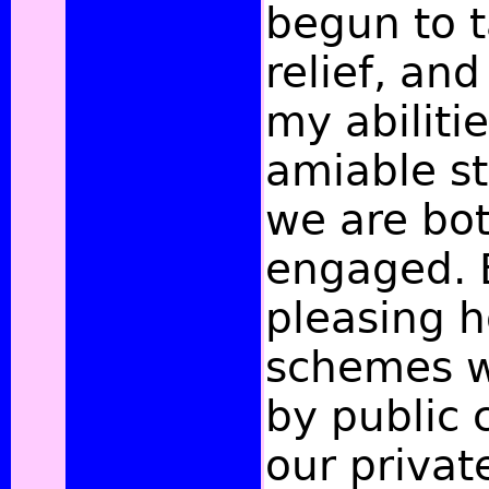
begun to 
relief, an
my abiliti
amiable st
we are bot
engaged. 
pleasing 
schemes w
by
public 
our privat