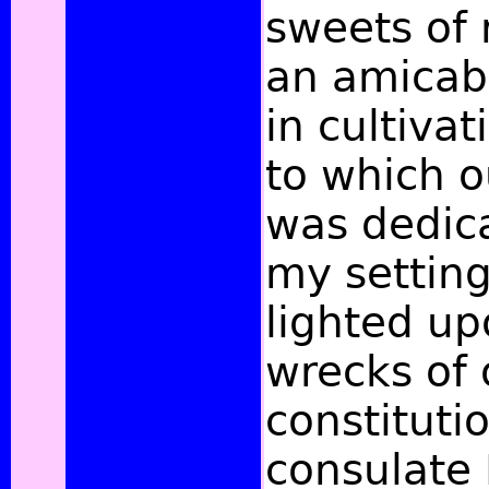
sweets of 
an amicabl
in cultivat
to which o
was dedica
my setting 
lighted up
wrecks of 
constituti
consulate 