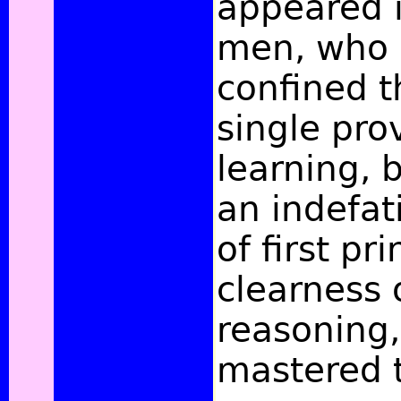
appeared i
men, who 
confined t
single pro
learning, 
an indefat
of
first pr
clearness o
reasoning
mastered 