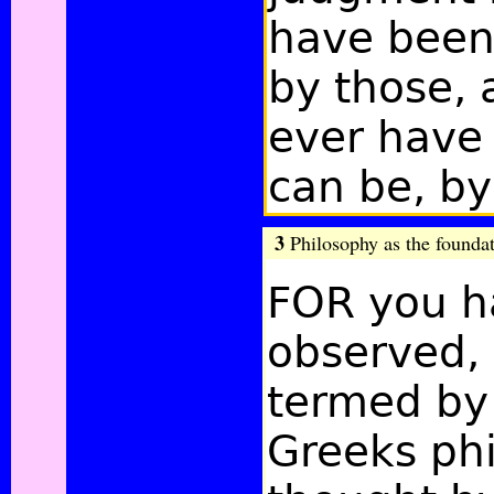
have been
by those,
ever have 
can be, by
3
Philosophy as the foundati
FOR you h
observed, 
termed by
Greeks ph