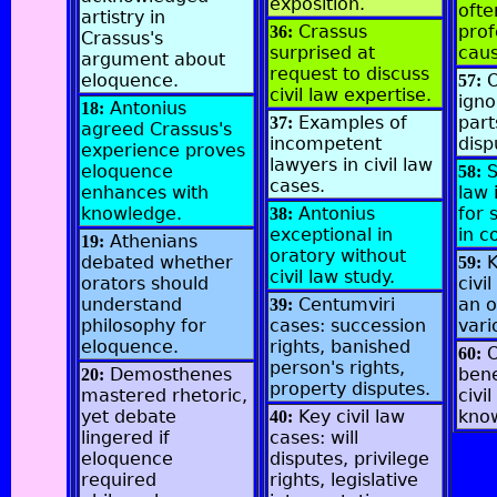
exposition.
ofte
artistry in
Crassus
prof
36:
Crassus's
surprised at
caus
argument about
request to discuss
eloquence.
O
57:
civil law expertise.
igno
Antonius
18:
Examples of
part
37:
agreed Crassus's
incompetent
disp
experience proves
lawyers in civil law
eloquence
S
58:
cases.
enhances with
law 
knowledge.
Antonius
for 
38:
exceptional in
in c
Athenians
19:
oratory without
debated whether
59:
civil law study.
orators should
civi
understand
Centumviri
an o
39:
philosophy for
cases: succession
vari
eloquence.
rights, banished
O
60:
person's rights,
Demosthenes
bene
20:
property disputes.
mastered rhetoric,
civil
yet debate
Key civil law
kno
40:
lingered if
cases: will
eloquence
disputes, privilege
required
rights, legislative