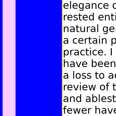
elegance o
rested ent
natural ge
a certain 
practice. 
have been 
a loss to 
review of 
and ables
fewer hav