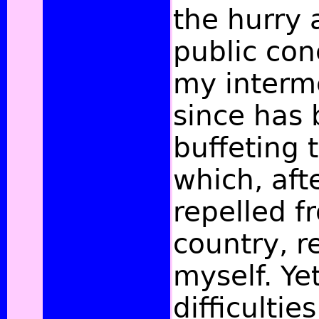
the hurry a
public con
my interm
since has 
buffeting
which, aft
repelled 
country, r
myself. Ye
difficulti