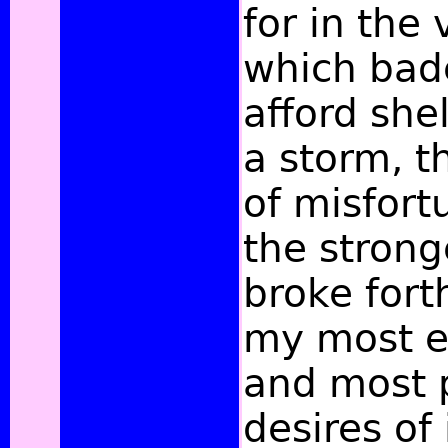
for
in the 
which bade
afford shel
a storm, t
of misfort
the stron
broke fort
my most e
and most 
desires of