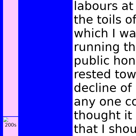
labours at
the toils o
which I wa
running t
public hon
rested to
decline of 
any one c
thought it
that I sho