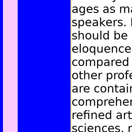
ages as m
speakers. B
should be 
eloquence
compared 
other prof
are contai
comprehens
refined ar
sciences, 