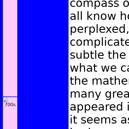
compass o
all know 
perplexed
complicat
subtle the 
what we ca
the mathe
many grea
appeared i
it seems a