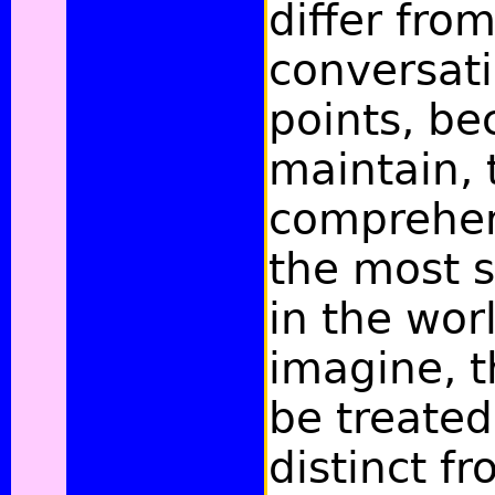
differ fro
conversat
points, be
maintain, 
comprehen
the most 
in the wor
imagine, t
be treated
distinct f