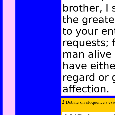
brother, I 
the greate
to your en
requests; 
man alive
have eithe
regard or 
affection.
2
Debate on eloquence's esse