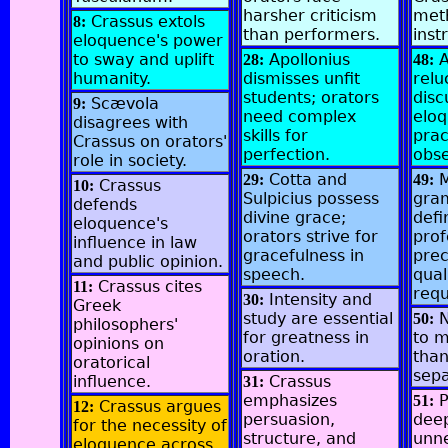
harsher criticism
met
Crassus extols
8:
than performers.
inst
eloquence's power
to sway and uplift
Apollonius
A
28:
48:
humanity.
dismisses unfit
relu
students; orators
disc
Scævola
9:
need complex
elo
disagrees with
skills for
prac
Crassus on orators'
perfection.
obse
role in society.
Cotta and
M
29:
49:
Crassus
10:
Sulpicius possess
gra
defends
divine grace;
defi
eloquence's
orators strive for
prof
influence in law
gracefulness in
prec
and public opinion.
speech.
qual
Crassus cites
11:
requ
Intensity and
30:
Greek
study are essential
N
50:
philosophers'
for greatness in
to 
opinions on
oration.
than
oratorical
sepa
influence.
Crassus
31:
emphasizes
P
51:
Crassus argues
12:
persuasion,
dee
for the necessity of
structure, and
unne
eloquence across