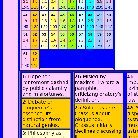
2.1
1.5
2.1
2.4
2
1.7
1.6
2
2.5
2.1
1:45
1:15
1:45
2
1:40
1:25
1:20
1:40
2:05
1:45
41
42
43
44
45
46
47
48
49
50
.9
1.7
1.6
1.3
1.6
1.8
1.5
2.5
2.1
1.5
:45
1:25
1:20
1:05
1:20
1:30
1:15
2:05
1:45
1:15
51
52
53
54
55
56
57
58
59
60
2.4
1.7
2.2
1.6
1.4
2.4
2.7
2.7
2
2.4
2
1:25
1:50
1:20
1:10
2
2:15
2:15
1:40
2
61
62
2
1.5
1:40
1:15
Hope for
Misled by
D
1:
21:
41:
retirement dashed
maxims, I wrote a
imp
by public calamity
pamphlet
lazi
and misfortunes.
criticizing oratory's
of s
definition.
law.
Debate on
2:
eloquence's
Sulpicius asks
A
22:
42:
essence, its
Crassus about
dis
distinction from
eloquence;
syst
natural genius.
Crassus initially
musi
declines discussing
ast
Philosophy as
3:
it.
gra