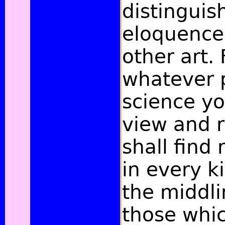
distinguis
eloquence
other art. 
whatever p
science yo
view and r
shall find
in every k
the middli
those whic