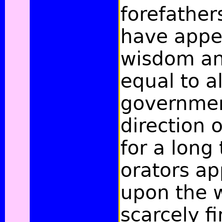
forefather
have appe
wisdom and
equal to al
governme
direction o
for a long
orators a
upon the 
scarcely f