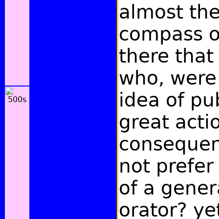
almost the
compass of
there that
who, were 
idea of pu
great acti
consequen
not prefer
of a gener
orator? ye