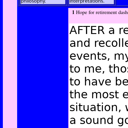
philosophy.
interpretations.
1
Hope for retirement dash
AFTER a r
and recoll
events, my
to me, th
to have be
the most e
situation,
a
sound g