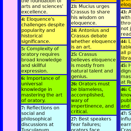
the foundation of
elo
arts and sciences'
Mucius urges
23:
excellence.
Crassus to share
43:
his wisdom on
with
Eloquence's
4:
eloquence.
thro
challenges despite
not 
popularity and
Antonius and
24:
read
historical
Crassus debate
significance.
whether eloquence
L
44:
is an art.
tabl
Complexity of
5:
all 
oratory requires
Crassus
25:
libr
broad knowledge
believes eloquence
and skillful
is mostly from
45:
expression.
natural talent and
dign
genius.
mast
Importance of
6:
at 
universal
Orators must
26:
knowledge in
be blameless,
O
46:
mastering the art
accomplished,
kno
of oratory.
wary of
publ
impertinence, and
and
Reflections on
7:
critical.
social and
S
47:
philosophical
Best speakers
infl
27:
discussions at
fear failures;
earn
Tusculanum.
orators face
Cras