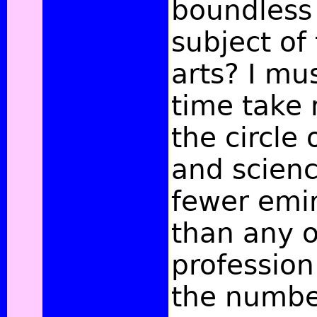
boundless
subject of 
arts? I mu
time take n
the circle 
and scienc
fewer emin
than any 
professio
the numbe