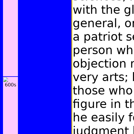
with the g
general, or
a patriot s
person wh
objection 
very arts;
those who
figure in 
he easily 
judgment