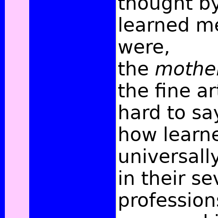
thought b
learned me
were,
the
mothe
the fine ar
hard to s
how learn
universall
in their se
professio