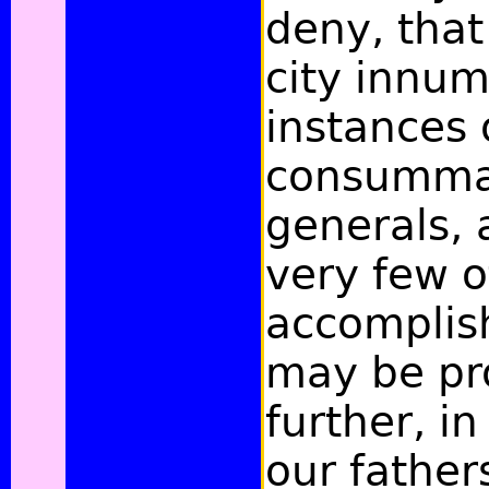
deny, that 
city innu
instances 
consumma
generals,
very few o
accomplis
may be pr
further, in
our fathers