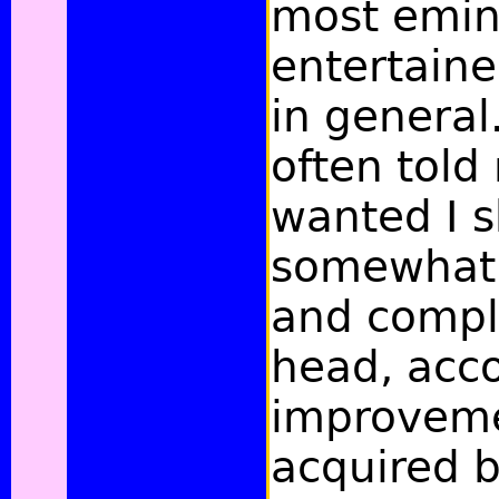
most emin
entertain
in general
often told
wanted I s
somewhat 
and compl
head, acco
improveme
acquired b