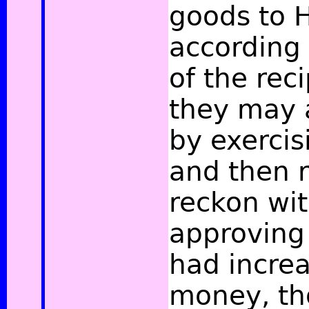
goods to H
according 
of the reci
they may
by exercisi
and then r
reckon wi
approving 
had incre
money, tho