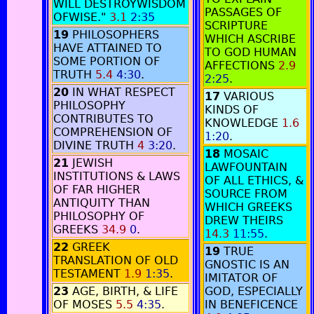
WILL DESTROYWISDOM
PASSAGES OF
OFWISE."
3.1
2:35
SCRIPTURE
19
PHILOSOPHERS
WHICH ASCRIBE
HAVE ATTAINED TO
TO GOD HUMAN
SOME PORTION OF
AFFECTIONS
2.9
TRUTH
5.4
4:30
.
2:25
.
20
IN WHAT RESPECT
17
VARIOUS
PHILOSOPHY
KINDS OF
CONTRIBUTES TO
KNOWLEDGE
1.6
COMPREHENSION OF
1:20
.
DIVINE TRUTH
4
3:20
.
18
MOSAIC
21
JEWISH
LAWFOUNTAIN
INSTITUTIONS & LAWS
OF ALL ETHICS, &
OF FAR HIGHER
SOURCE FROM
ANTIQUITY THAN
WHICH GREEKS
PHILOSOPHY OF
DREW THEIRS
GREEKS
34.9
0
.
14.3
11:55
.
22
GREEK
19
TRUE
TRANSLATION OF OLD
GNOSTIC IS AN
TESTAMENT
1.9
1:35
.
IMITATOR OF
23
AGE, BIRTH, & LIFE
GOD, ESPECIALLY
OF MOSES
5.5
4:35
.
IN BENEFICENCE