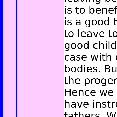
is to benef
is a good 
to leave t
good child
case with 
bodies. Bu
the progen
Hence we 
have instr
fathers. W