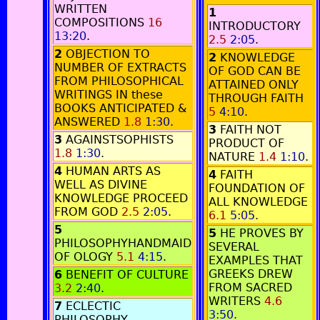
WRITTEN
1
COMPOSITIONS
16
INTRODUCTORY
13:20
.
2.5
2:05
.
2
OBJECTION TO
2
KNOWLEDGE
NUMBER OF EXTRACTS
OF GOD CAN BE
FROM PHILOSOPHICAL
ATTAINED ONLY
WRITINGS IN these
THROUGH FAITH
BOOKS ANTICIPATED &
5
4:10
.
ANSWERED
1.8
1:30
.
3
FAITH NOT
3
AGAINSTSOPHISTS
PRODUCT OF
1.8
1:30
.
NATURE
1.4
1:10
.
4
HUMAN ARTS AS
4
FAITH
WELL AS DIVINE
FOUNDATION OF
KNOWLEDGE PROCEED
ALL KNOWLEDGE
FROM GOD
2.5
2:05
.
6.1
5:05
.
5
5
HE PROVES BY
PHILOSOPHYHANDMAID
SEVERAL
OF OLOGY
5.1
4:15
.
EXAMPLES THAT
GREEKS DREW
6
BENEFIT OF CULTURE
FROM SACRED
3.2
2:40
.
WRITERS
4.6
7
ECLECTIC
3:50
.
PHILOSOPHY