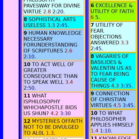
6
EXCELLENCE &
PAVESWAY FOR DIVINE
UTILITY OF FAITH
VIRTUE
2.8
2:20
.
6
5
.
8
SOPHISTICAL ARTS
7
UTILITY OF
USELESS
3.3
2:45
.
FEAR.
9
HUMAN KNOWLEDGE
OBJECTIONS
NECESSARY
ANSWERED
3.3
FORUNDERSTANDING
2:45
.
OF SCRIPTURES
2.6
8
VAGARIES OF
2:10
.
BASILIDES &
10
TO ACT WELL OF
VALENTIN US AS
GREATER
TO FEAR BEING
CONSEQUENCE THAN
CAUSE OF
TO SPEAK WELL
3.4
THINGS
4.3
3:35
.
2:50
.
9
CONNECTION
11
WHAT
OF CHRISTIAN
ISPHILOSOPHY
VIRTUES
4.5
3:45
.
WHICHAPOSTLE BIDS
10
TO WHAT
US SHUN?
4.2
3:30
PHILOSOPHER
12
MYSTERIES OFFAITH
APPLIES HIMSELF
NOT TO BE DIVULGED
1.4
1:10
.
TO AL
0
L
1.3
.
11
KNOWLEDGE