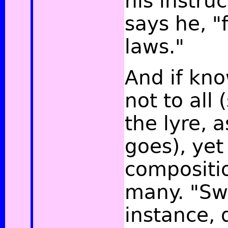
his instruc
says he, "
laws."
And if kn
not to all 
the lyre, 
goes), yet
compositio
many. "Swi
instance, d