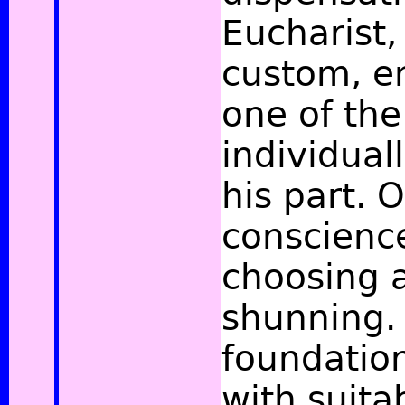
Eucharist,
custom, en
one of the
individual
his part. 
conscience
choosing a
shunning. 
foundation 
with suita