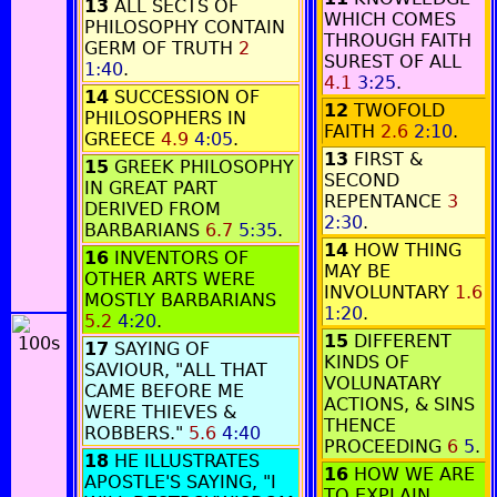
13
ALL SECTS OF
WHICH COMES
PHILOSOPHY CONTAIN
THROUGH FAITH
GERM OF TRUTH
2
SUREST OF ALL
1:40
.
4.1
3:25
.
14
SUCCESSION OF
12
TWOFOLD
PHILOSOPHERS IN
FAITH
2.6
2:10
.
GREECE
4.9
4:05
.
13
FIRST &
15
GREEK PHILOSOPHY
SECOND
IN GREAT PART
REPENTANCE
3
DERIVED FROM
2:30
.
BARBARIANS
6.7
5:35
.
14
HOW THING
16
INVENTORS OF
MAY BE
OTHER ARTS WERE
INVOLUNTARY
1.6
MOSTLY BARBARIANS
1:20
.
5.2
4:20
.
15
DIFFERENT
17
SAYING OF
KINDS OF
SAVIOUR, "ALL THAT
VOLUNATARY
CAME BEFORE ME
ACTIONS, & SINS
WERE THIEVES &
THENCE
ROBBERS."
5.6
4:40
PROCEEDING
6
5
.
18
HE ILLUSTRATES
16
HOW WE ARE
APOSTLE'S SAYING, "I
TO EXPLAIN