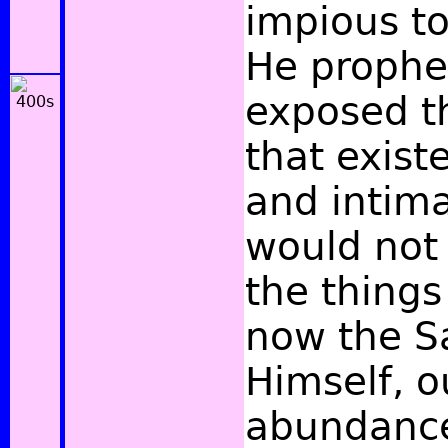
impious to
He prophet
exposed th
that exist
and intima
would not
the thing
now the S
Himself, o
abundance