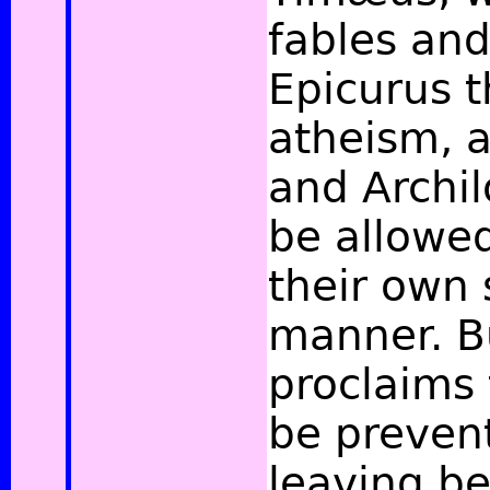
fables and
Epicurus t
atheism, 
and Archil
be allowed
their own
manner. B
proclaims 
be preven
leaving b