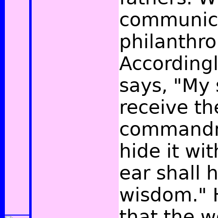
communic
philanthro
According
says, "My 
receive th
commandm
hide it wit
ear shall 
wisdom."
H
that the w