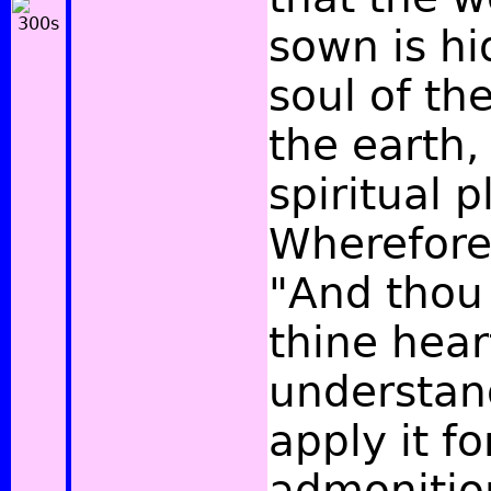
sown is hi
soul of the
the earth, 
spiritual p
Wherefore
"And thou 
thine hear
understan
apply it fo
admonition