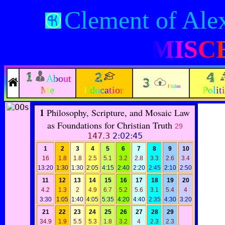
Clement of Ale
MISC
About
Philos
Me
Education
Polit
1
Philosophy, Scripture, and Mosaic Law
as Foundations for Christian Truth
29
147.3
2:02:45
1
2
3
4
5
6
7
8
9
10
16
1.8
1.8
2.5
5.1
3.2
2.8
3.3
2.6
3.4
13:20
1:30
1:30
2:05
4:15
2:40
2:20
2:45
2:10
2:50
11
12
13
14
15
16
17
18
19
20
4.2
1.3
2
4.9
6.7
5.2
5.6
3.1
5.4
4
3:30
1:05
1:40
4:05
5:35
4:20
4:40
2:35
4:30
3:20
21
22
23
24
25
26
27
28
29
34.9
1.9
5.5
5.3
1.8
3.2
4
2.3
2.3