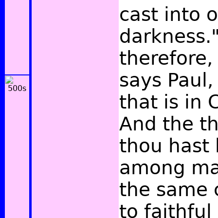
cast into 
darkness.
therefore,
says Paul,
that is in 
And the t
thou hast
among man
the same 
to faithfu