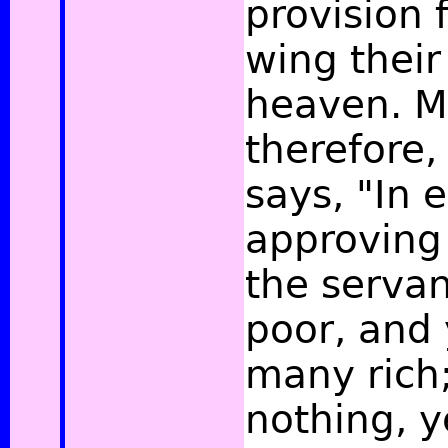
provision f
wing their
heaven. M
therefore,
says, "In 
approving
the servan
poor, and
many rich
nothing, y