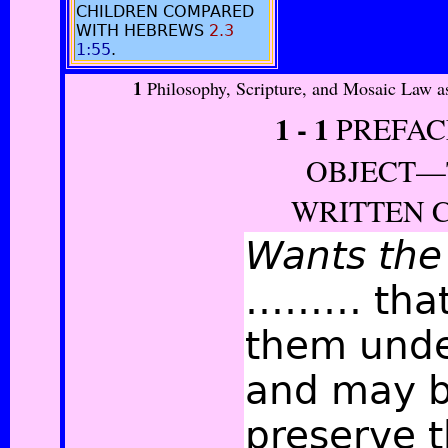
CHILDREN COMPARED
WITH HEBREWS
2.3
1:55
.
1
Philosophy, Scripture, and Mosaic Law a
1 -
1
PREFAC
OBJECT—T
WRITTEN 
Wants the
……… that
them unde
and may b
preserve 