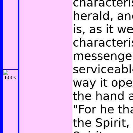
characteri
herald, an
is, as it w
characteris
messenger,
serviceabl
way it ope
the hand 
"For he th
the Spirit,