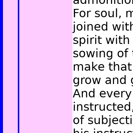
For soul, 
joined wit
spirit with 
sowing of 
make that
grow and 
And every
instructed,
of subject