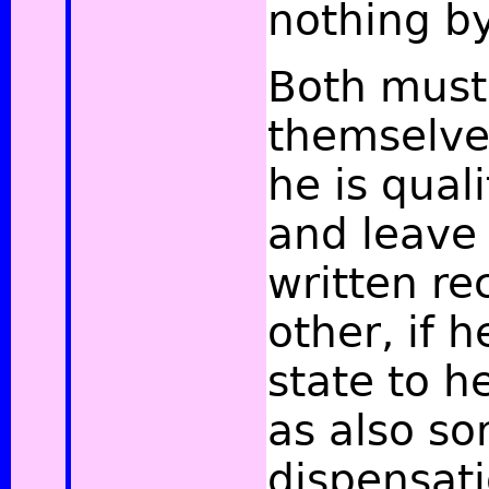
nothing by 
Both must 
themselves
he is qual
and leave
written re
other, if h
state to h
as also so
dispensati