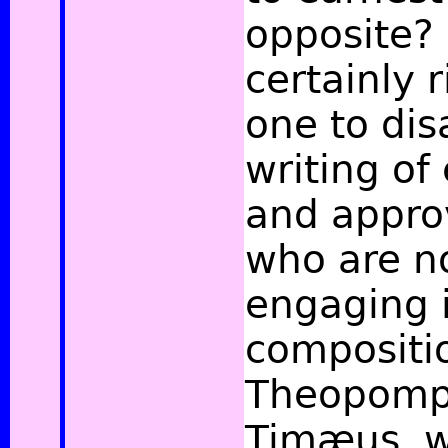
opposite? 
certainly r
one to dis
writing of
and appro
who are n
engaging i
compositi
Theopomp
Timæus, 