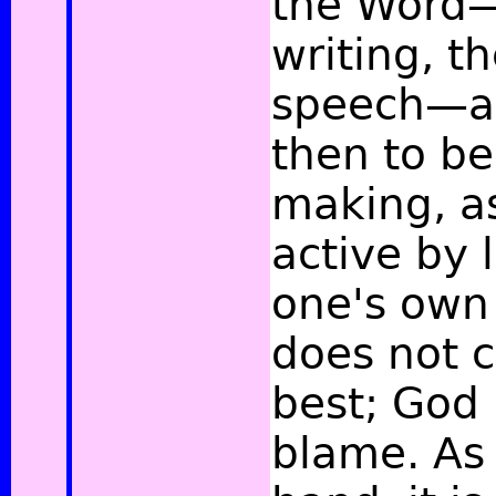
the Word—
writing, t
speech—ar
then to b
making, as
active by l
one's own 
does not 
best; God 
blame. As 