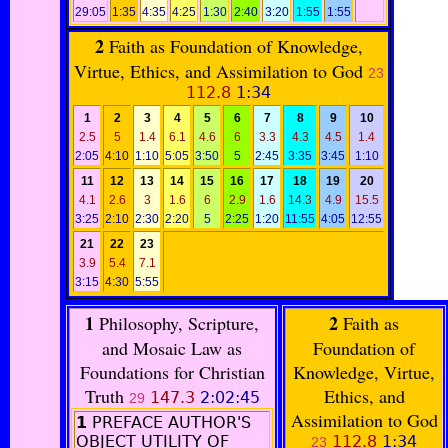
29:05
1:35
4:35
4:25
1:30
2:40
3:20
1:55
1:55
2
Faith as Foundation of Knowledge,
Virtue, Ethics, and Assimilation to God
23
112.8
1:34
1
2
3
4
5
6
7
8
9
10
2.5
5
1.4
6.1
4.6
6
3.3
4.3
4.5
1.4
2:05
4:10
1:10
5:05
3:50
5
2:45
3:35
3:45
1:10
11
12
13
14
15
16
17
18
19
20
4.1
2.6
3
1.6
6
2.9
1.6
14.3
4.9
15.5
3:25
2:10
2:30
2:20
5
2:25
1:20
11:55
4:05
12:55
21
22
23
3.9
5.4
7.1
3:15
4:30
5:55
1
2
Philosophy, Scripture,
Faith as
and Mosaic Law as
Foundation of
Foundations for Christian
Knowledge, Virtue,
Truth
Ethics, and
147.3
2:02:45
29
Assimilation to God
1
PREFACE AUTHOR'S
OBJECT UTILITY OF
112.8
1:34
23