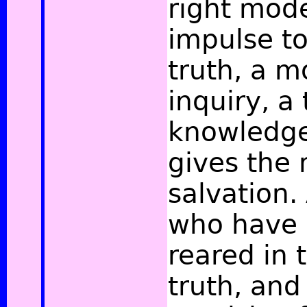
right mode
impulse t
truth, a 
inquiry, a 
knowledge;
gives the
salvation.
who have 
reared in 
truth, and