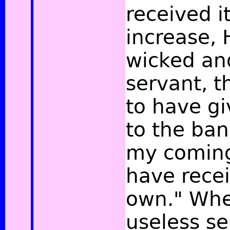
received i
increase, 
wicked and
servant, t
to have g
to the ban
my coming
have rece
own." Whe
useless se