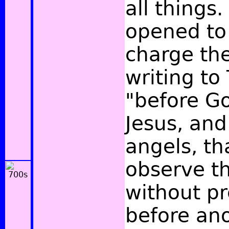
all things
opened to
charge the
writing to
"before Go
Jesus, and
angels, th
observe th
without pr
before ano