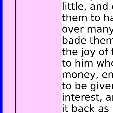
little, a
them to h
over many
bade them
the joy of
to him wh
money, en
to be give
interest, 
it back as