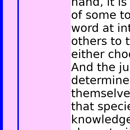
hand, it i
of some to
word at in
others to t
either cho
And the j
determine
themselves
that speci
knowledge