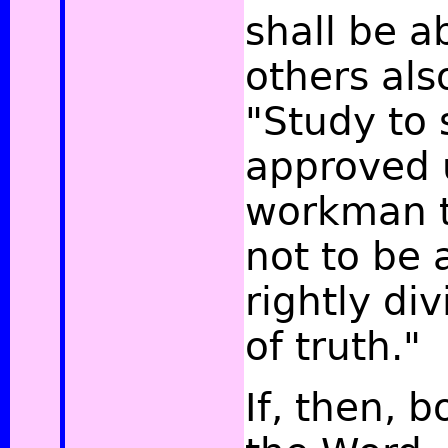
shall be a
others als
"Study to
approved 
workman t
not to be
rightly di
of truth."
If, then, 