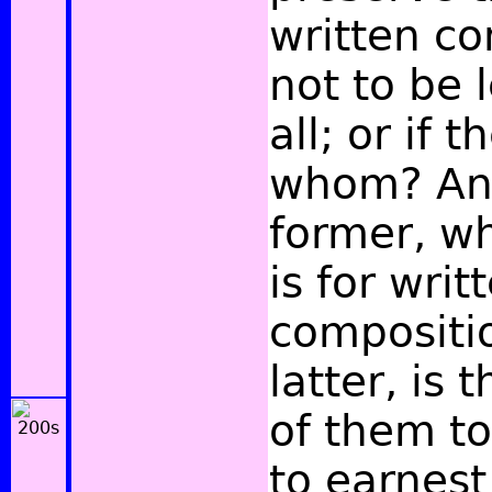
written co
not to be 
all; or if 
whom? And
former, w
is for writ
compositio
latter, is
of them t
to earnest