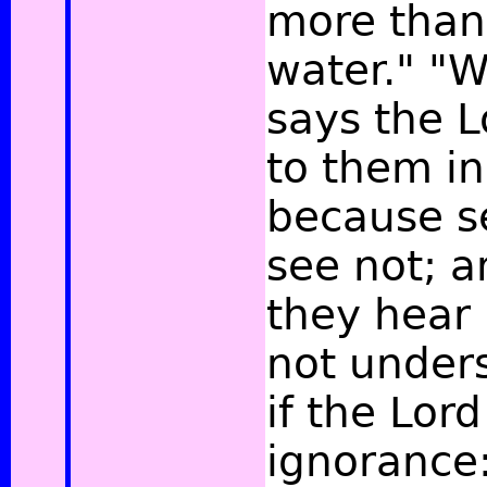
more than
water." "W
says the L
to them in
because s
see not; a
they hear 
not under
if the Lor
ignorance: