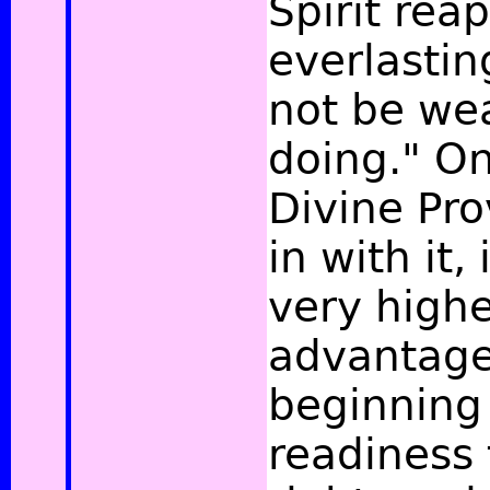
Spirit reap
everlastin
not be wea
doing."
On
Divine Pr
in with it,
very highe
advantag
beginning 
readiness 