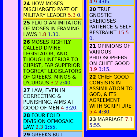
4.9
4:05
.
24
HOW MOSES
DISCHARGED PART OF
20
TRUE
MILITARY LEADER
5.3
0
.
GNOSTIC
EXERCISES
25
PLATO AN IMITATOR
PATIENCE & SELF-
OF MOSES IN FRAMING
RESTRAINT
15.5
LAWS
1.8
1:30
.
0
.
26
MOSES RIGHTLY
21
OPINIONS OF
CALLED DIVINE
VARIOUS
LEGISLATOR, AND,
PHILOSOPHERS
THOUGH INFERIOR TO
ON CHIEF GOOD
CHRIST, FAR SUPERIOR
3.9
3:15
.
TOGREAT LEGISLATORS
OF GREEKS, MINOS &
22
CHIEF GOOD
LYCURGUS
3.2
2:40
.
CONSISTS IN
ASSIMILATION TO
27
LAW, EVEN IN
GOD, & ITS
CORRECTING &
AGREEMENT
PUNISHING, AIMS AT
WITH SCRIPTURE
GOOD OF MEN
4
3:20
.
5.4
4:30
.
28
FOUR FOLD
23
MARRIAGE
7.1
DIVISION OFMOSAIC
5:55
.
LAW
2.3
1:55
.
29
GREEKS BUT