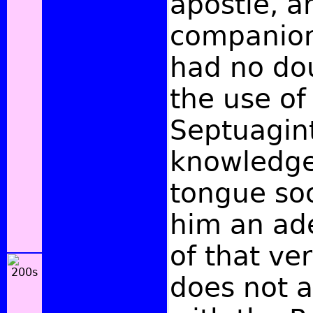
apostle, a
companion,
had no do
the use of
Septuagint
knowledge
tongue so
him an ade
of that ve
does not 