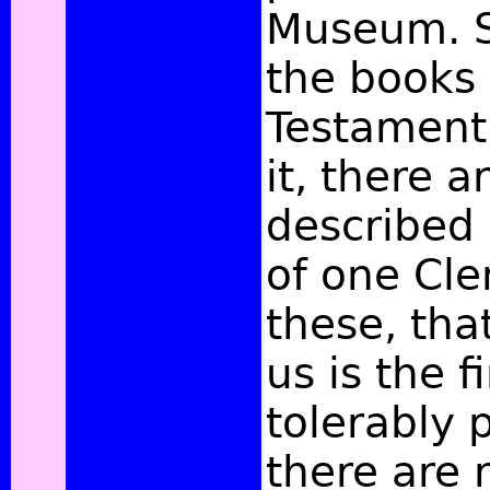
Museum. S
the books
Testament
it, there a
described 
of one Cle
these, tha
us is the fir
tolerably 
there are