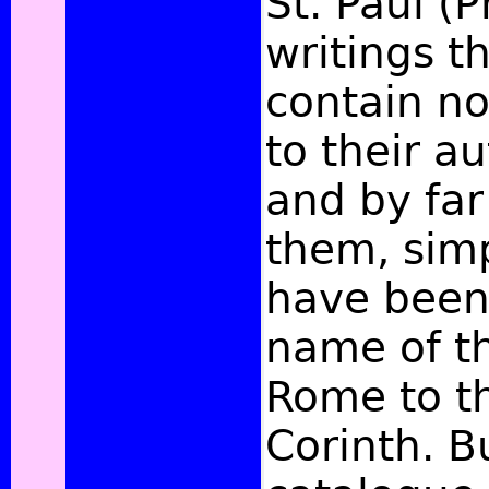
St. Paul (Ph
writings 
contain n
to their au
and by far
them, simp
have been 
name of t
Rome to t
Corinth. B