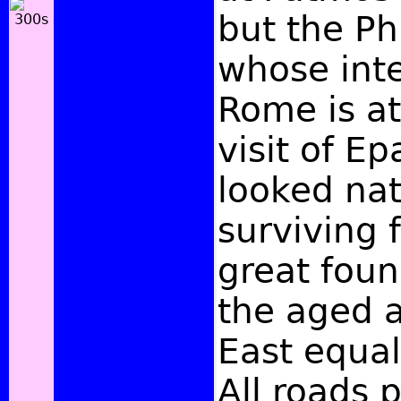
but the Ph
whose int
Rome is at
visit of E
looked nat
surviving f
great foun
the aged a
East equal
All roads 