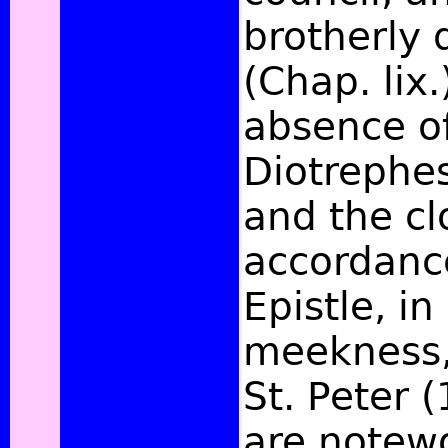
brotherly 
(Chap. lix.
absence of
Diotrephes
and the cl
accordanc
Epistle, i
meekness, 
St. Peter (
are notewo