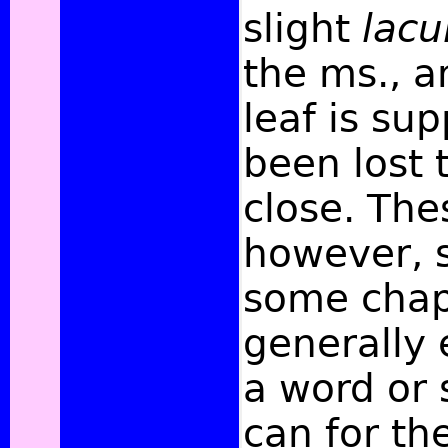
slight
lac
the ms., 
leaf is su
been lost 
close. Th
however, 
some chap
generally
a word or 
can for th