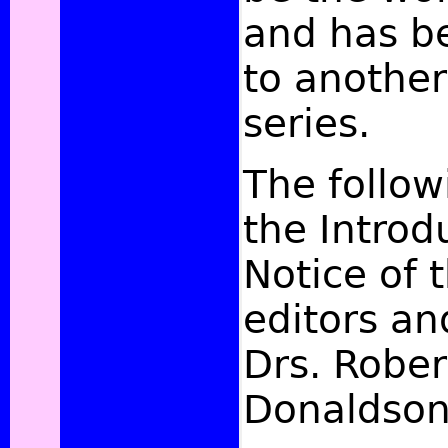
and has b
to another
series.
The follow
the Introd
Notice of t
editors an
Drs. Rober
Donaldso