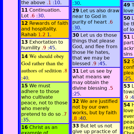
the above
.1
:10
.
:30
.
49
11
Continuation.
29
Let us also draw
lov
Lot
.6
:30
.
near to God in
50
L
purity of heart
.6
12
Rewards of faith
be t
:30
.
and hospitality.
of l
Rahab
1.2
1
.
30
Let us do those
51
L
things that please
13
Exhortation to
part
God, and flee from
humility
.9
:45
.
ackn
those He hates,
sins
We should obey
14
that we may be
52
God rather than the
blessed
.9
:45
.
conf
authors of sedition
.8
31
Let us see by
plea
:40
.
what means we
:25
.
may obtain the
15
We must
53
divine blessing
.5
adhere to those
towa
:25
.
who cultivate
.9
:4
32
We are justified
peace, not to those
54
H
not by our own
who merely
love
works, but by faith
pretend to do so
.7
ever
.8
:40
.
:35
.
pea
33
But let us not
16
Christ as an
rest
give up practice of
example of
Chu