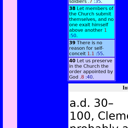
soldiers
.7
:35
.
38
Let members of
the Church submit
themselves, and no
one exalt himself
above another
1
:50
.
39
There is no
reason for self-
conceit
1.1
:55
.
40
Let us preserve
in the Church the
order appointed by
God
.8
:40
.
In
a.d. 30–
100, Clem