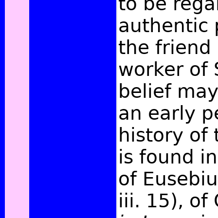
to be rega
authentic 
the friend
worker of S
belief may
an early p
history of 
is found in
of Eusebiu
iii. 15), of