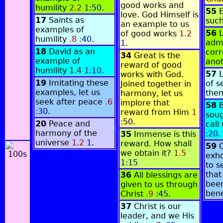
good works and
humility
2.2
1:50
.
55
love. God Himself is
17
Saints as
suc
an example to us
examples of
56
L
of good works
1.2
humility
.8
:40
.
adm
1
.
18
David as an
corr
34
Great is the
example of
ano
reward of good
humility
1.4
1:10
.
57
works with God.
19
Imitating these
of s
Joined together in
examples, let us
the
harmony, let us
seek after peace
.6
implore that
58
:30
.
reward from Him
1
soug
:50
.
20
Peace and
cal
harmony of the
:20
.
35
Immense is this
universe
1.2
1
.
reward. How shall
59
we obtain it?
1.5
exho
1:15
to s
that
36
All blessings are
been
given to us through
ben
Christ
.9
:45
.
37
Christ is our
leader, and we His