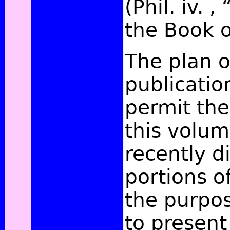
(Phil. iv. 
the Book o
The plan o
publicatio
permit the
this volum
recently d
portions of
the purpos
to present