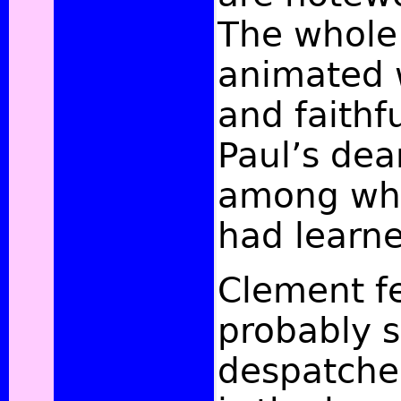
The whole 
animated w
and faithfu
Paul’s dea
among who
had learne
Clement fe
probably s
despatched 