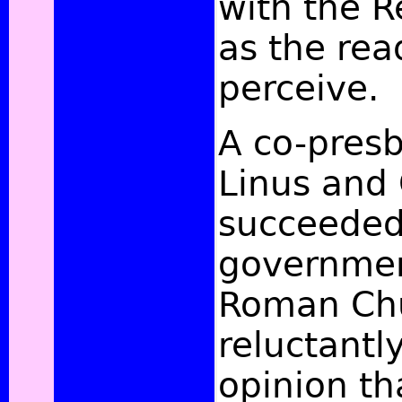
with the R
as the rea
perceive.
A co-presb
Linus and 
succeeded
governmen
Roman Chu
reluctantl
opinion tha