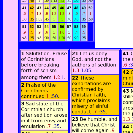
:25
:40
1
:50
1:15
:45
:35
:50
:55
:40
41
42
43
44
45
46
47
48
49
50
.6
.7
1.3
.9
1.2
1.2
.8
.9
.7
1
:30
:35
1:05
:45
1
1
:40
:45
:35
:50
51
52
53
54
55
56
57
58
59
.9
.5
.9
.6
1
1.6
1
.4
.5
:45
:25
:45
:30
:50
1:20
:50
:20
:25
1
Salutation. Praise
21
Let us obey
41
of Corinthians
God, and not the
the 
before breaking
authors of sedition
.6
:3
forth of schism
1.3
1:05
.
42
1.2
1
.
among them
22
These
mini
exhortations are
Chu
2
Praise of the
confirmed by
Corinthians
43
Christian faith,
continued
1
:50
.
still
which proclaims
cont
3
Sad state of the
misery of sinful
aros
Corinthian church
conduct
.7
:35
.
the 
after sedition arose
23
Be humble, and
1.3
1
in it from envy and
believe that Christ
emulation
.7
:35
.
44
will come again
.9
the 