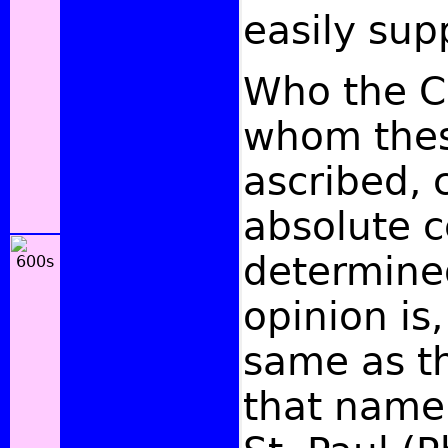
easily sup
Who the C
whom thes
ascribed, 
absolute c
determine
opinion is,
same as t
that name 