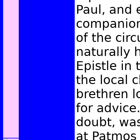
Paul, and 
companion
of the cir
naturally 
Epistle in
the local 
brethren 
for advice.
doubt, was
at Patmos 