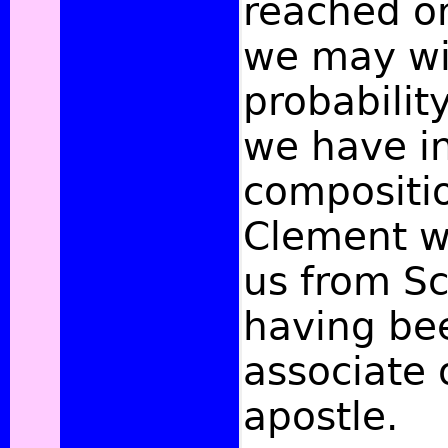
reached on
we may wi
probabilit
we have in
compositio
Clement w
us from Sc
having be
associate 
apostle.