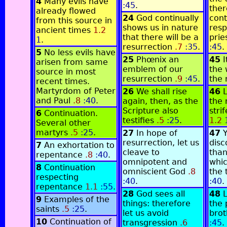
4
Many evils have
:45
.
ther
already flowed
24
God continually
cont
from this source in
shows us in nature
resp
ancient times
1.2
that there will be a
prie
1
.
resurrection
.7
:35
.
:45
.
5
No less evils have
25
Phœnix an
45
I
arisen from same
emblem of our
the 
source in most
resurrection
.9
:45
.
the 
recent times.
Martyrdom of Peter
26
We shall rise
46
L
and Paul
.8
:40
.
again, then, as the
the 
Scripture also
stri
6
Continuation.
testifies
.5
:25
.
1.2
Several other
martyrs
.5
:25
.
27
In hope of
47
resurrection, let us
disc
7
An exhortation to
cleave to
than
repentance
.8
:40
.
omnipotent and
whic
8
Continuation
omniscient God
.8
the 
respecting
:40
.
:40
.
repentance
1.1
:55
.
28
God sees all
48
L
9
Examples of the
things: therefore
the 
saints
.5
:25
.
let us avoid
brot
10
Continuation of
transgression
.6
:45
.