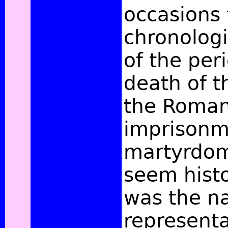
occasions 
chronologic
of the peri
death of t
the Roma
imprisonm
martyrdom 
seem histo
was the na
representa