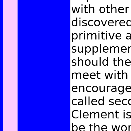
with other
discovered
primitive a
supplemen
should th
meet with 
encourage
called sec
Clement i
be the wor