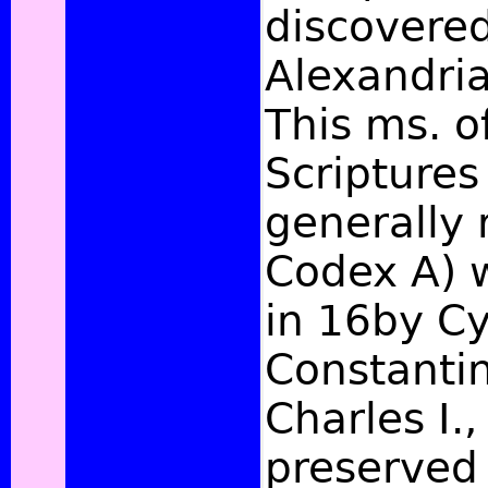
discovered
Alexandri
This ms. o
Scripture
generally 
Codex A) 
in 16by Cyr
Constantin
Charles I.
preserved 