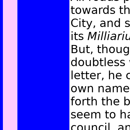
towards th
City, and 
its
Millia
But, thou
doubtless 
letter, he 
own name,
forth the 
seem to h
council, a