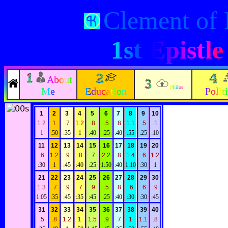
Clement of
1st Epistl
About
Philos
Me
Education
Polit
1
2
3
4
5
6
7
8
9
10
1.2
1
.7
1.2
.8
.5
.8
1.1
.5
.1
1
:50
:35
1
:40
:25
:40
:55
:25
:10
11
12
13
14
15
16
17
18
19
20
.6
1.2
.9
.8
.7
2.2
.8
1.4
.6
1.2
:30
1
:45
:40
:25
1:50
:40
1:10
:30
1
21
22
23
24
25
26
27
28
29
30
1.3
.7
.9
.7
.9
.5
.8
.6
.6
.9
1:05
:35
:45
:35
:45
:25
:40
:30
:30
:45
31
32
33
34
35
36
37
38
39
40
.5
.8
1.2
1
1.5
.9
.7
1
1.1
.8