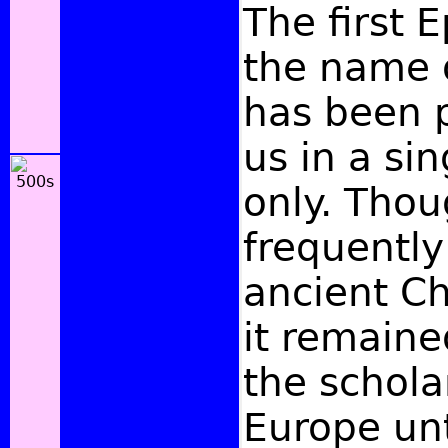
The first E
the name 
has been 
us in a si
only. Thou
frequently
ancient Ch
it remain
the schola
Europe unt