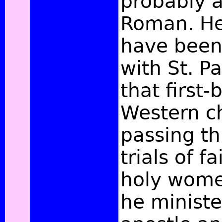
probably a
Roman. He
have been 
with St. P
that first-
Western c
passing t
trials of f
holy wome
he ministe