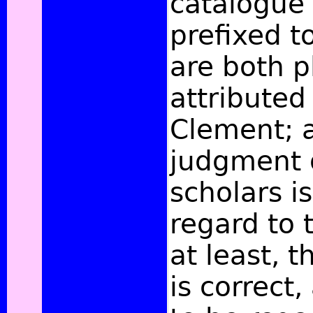
catalogue 
prefixed t
are both p
attributed
Clement; 
judgment 
scholars is
regard to t
at least, 
is correct,