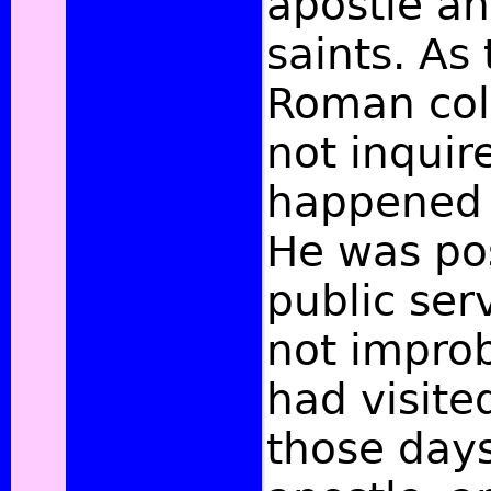
apostle an
saints. As 
Roman col
not inqui
happened 
He was po
public serv
not improb
had visite
those days