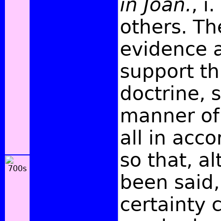
in Joan.
, i
others. Th
evidence a
support th
doctrine, 
manner of
all in acco
so that, a
been said,
certainty 