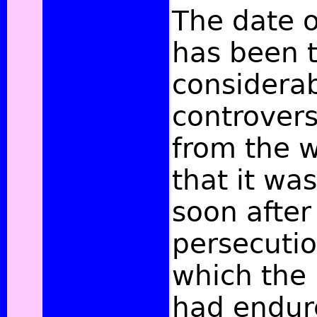
The date o
has been t
considera
controversy
from the wr
that it w
soon afte
persecutio
which the
had endur