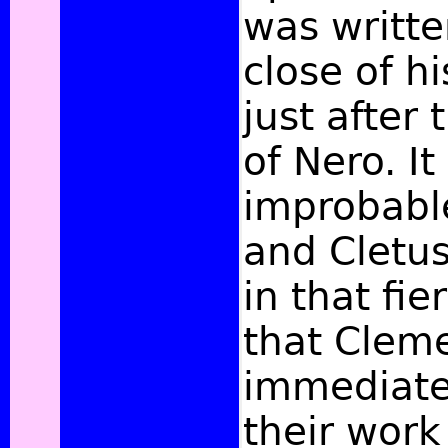
was writte
close of hi
just after
of Nero. It
improbable
and Cletus
in that fie
that Cleme
immediate
their work