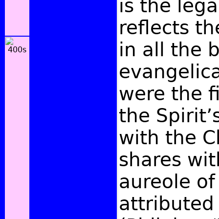
is the leg
reflects t
in all the
evangelica
were the fi
the Spirit
with the C
shares wit
aureole of
attributed