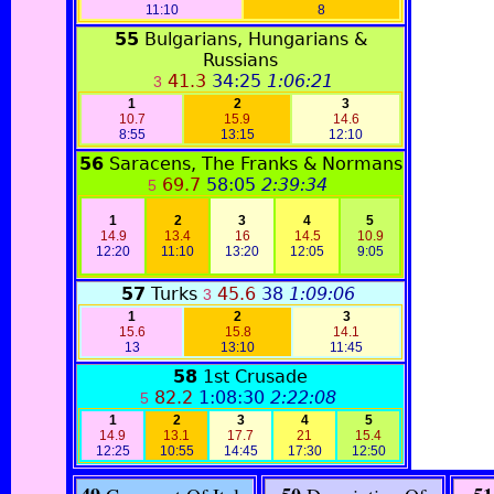
11:10
8
55
Bulgarians, Hungarians &
Russians
41.3
34:25
1:06:21
3
1
2
3
10.7
15.9
14.6
8:55
13:15
12:10
56
Saracens, The Franks & Normans
69.7
58:05
2:39:34
5
1
2
3
4
5
14.9
13.4
16
14.5
10.9
12:20
11:1
0
13:20
12:05
9:05
57
Turks
45.6
38
1:09:06
3
1
2
3
15.6
15.8
14.1
13
13:10
11:45
58
1st Crusade
82.2
1:08:30
2:22:08
5
1
2
3
4
5
14.9
13.1
17.7
21
15.4
12:25
10:55
14:45
17:30
12:50