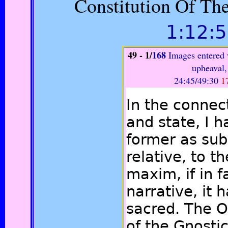
Constitution Of Th
1:12:
49
- 1
/
168
Images entered 
upheaval,
24:45/49:30
1
In the connec
and state, I 
former as sub
relative, to th
maxim, if in f
narrative, it 
sacred. The O
of the Gnosti