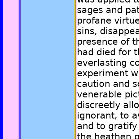
sages and pat
profane virtu
sins, disappe
presence of t
had died for t
everlasting co
experiment w
caution and s
venerable pic
discreetly all
ignorant, to 
and to gratify
the heathen p