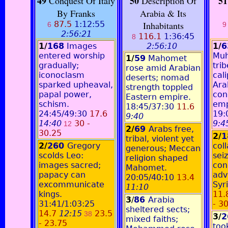
49
50
51
Conquest Of Italy
Description Of
By Franks
Arabia & Its
87.5
1:12:55
Inhabitants
6
9
2:56:21
116.1
1:36:45
8
1/
168
Images
2:56:10
1/
entered worship
Mu
1/
59
Mahomet
gradually;
trib
rose amid Arabian
iconoclasm
cali
deserts; nomad
sparked upheaval,
Ara
strength toppled
papal power,
con
Eastern empire.
schism.
emp
18:45/37:30
11.6
24:45/49:30
17.6
19:
9:40
14:40
30 -
9:4
12
2/
69
Arabs free,
30.25
2/
1
tribal, violent yet
2/
260
Gregory
col
generous; Meccan
scolds Leo:
sei
religion shaped
images sacred;
con
Mahomet.
papacy can
adv
20:05/40:10
13.4
excommunicate
Syri
11:10
kings.
11.
3
/
86
Arabia
31:41/1:03:25
- 3
sheltered sects;
14.7
12:15
23.5
38
3/
2
mixed faiths;
- 23.75
too