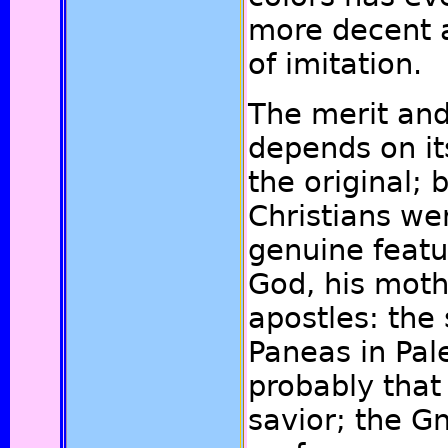
more decent 
of imitation.
The merit and
depends on it
the original; 
Christians we
genuine featu
God, his moth
apostles: the 
Paneas in Pal
probably that
savior; the Gn