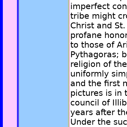
imperfect con
tribe might c
Christ and St.
profane honor
to those of Ar
Pythagoras; b
religion of th
uniformly simp
and the first 
pictures is in
council of Ill
years after th
Under the suc