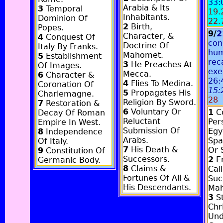
33:
Arabia & Its
3
Temporal
19.
Inhabitants.
Dominion Of
22.
2
Birth,
Popes.
9/
2
Character, &
4
Conquest Of
con
Doctrine Of
Italy By Franks.
hum
Mahomet.
5
Establishment
rec
3
He Preaches At
Of Images.
exe
Mecca.
6
Character &
26:
4
Flies To Medina.
Coronation Of
15:
5
Propagates His
Charlemagne.
28
Religion By Sword.
7
Restoration &
6
Voluntary Or
1
Co
Decay Of Roman
Reluctant
Pers
Empire In West.
Submission Of
Egy
8
Independence
Arabs.
Spa
Of Italy.
7
His Death &
Or 
9
Constitution Of
Successors.
2
E
Germanic Body.
8
Claims &
Cal
Fortunes Of All &
Suc
His Descendants.
Ma
3
St
Chri
Und