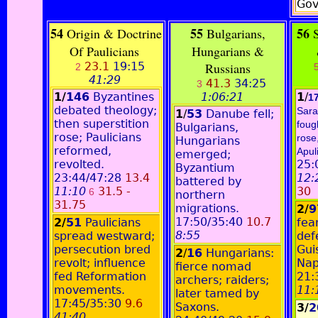
Gov
54
55
56
Origin & Doctrine
Bulgarians,
S
Of Paulicians
Hungarians &
23.1
19:15
Russians
2
41:29
41.3
34:25
3
1/
146
Byzantines
1:06:21
1
/
1
debated theology;
Sara
1
/
53
Danube fell;
then superstition
foug
Bulgarians,
rose; Paulicians
rose
Hungarians
reformed,
Apuli
emerged;
revolted.
25:
Byzantium
23:44/47:28
13.4
12:
battered by
11:10
31.5 -
30
6
northern
31.75
migrations.
2/
17:50/35:40
10.7
2/
51
Paulicians
fea
8:55
spread westward;
def
persecution bred
Gui
2
/
16
Hungarians:
revolt; influence
Nap
fierce nomad
fed Reformation
21:
archers; raiders;
movements.
11:
later tamed by
17:45/35:30
9.6
Saxons.
3/
2
41:40