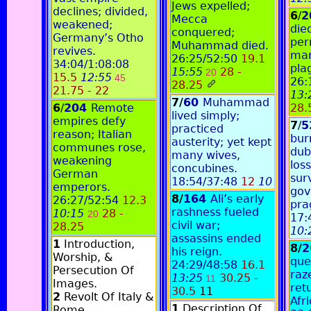
Jews expelled;
declines; divided,
6
/
2
Mecca
weakened;
die
conquered;
Germany’s Otho
per
Muhammad died.
revives.
mar
26:25/52:50
19.1
34:04/1:08:08
pla
15:55
28 -
20
15.5
12:55
45
26:
28.25
21.75 - 22
13:
7/
60
Muhammad
6
/
204
Remote
28.
lived simply;
empires defy
7
/
5
practiced
reason; Italian
bur
austerity; yet kept
communes rose,
dub
many wives,
weakening
loss
concubines.
German
sur
18:54/37:48
12
10
emperors.
gov
8/
164
Ali’s early
26:27/52:54
12.3
pra
rashness fueled
10:15
28 -
20
17:
civil war;
28.25
10:
assassins ended
1
Introduction,
8/
2
his reign.
Worship, &
que
24:29/48:58
16.1
Persecution Of
raz
13:25
30.25 -
11
Images.
ret
30.5
11
2
Revolt Of Italy &
Afri
1
Description Of
Rome.