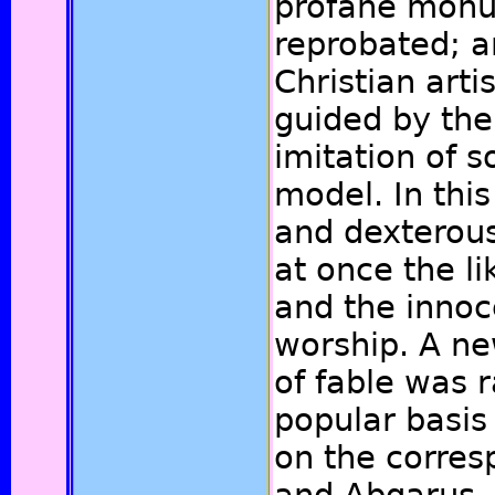
profane mon
reprobated; a
Christian arti
guided by the
imitation of 
model. In this
and dexterous
at once the l
and the innoc
worship. A ne
of fable was 
popular basis
on the corres