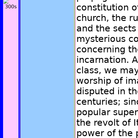
constitution o
church, the r
and the sects
mysterious co
concerning th
incarnation. A
class, we may
worship of im
disputed in t
centuries; sin
popular super
the revolt of 
power of the 