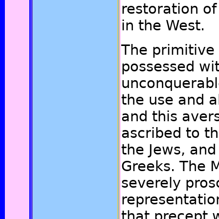
restoration o
in the West.
The primitive
possessed wi
unconquerabl
the use and a
and this aver
ascribed to t
the Jews, and
Greeks. The 
severely prosc
representatio
that precept 