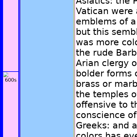
Asiatics: the
Vatican were 
emblems of a 
but this semb
was more cold
the rude Barb
Arian clergy 
bolder forms o
brass or marb
the temples o
offensive to t
conscience of
Greeks: and a
colors has e