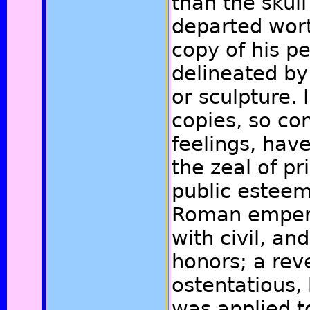
than the skull
departed worth
copy of his p
delineated by 
or sculpture. 
copies, so co
feelings, hav
the zeal of pr
public esteem
Roman emper
with civil, an
honors; a rev
ostentatious,
was applied t