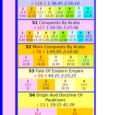
116.1
1:36:45
2:56:10
8
1
2
3
4
5
6
7
8
11.6
13.4
13.2
16
14.8
19.1
12
16.1
9:40
11:10
11
13:20
12:20
15:55
10
13:25
51
Conquests By Arabs
127
1:50:50
3:25:56
9
1
2
3
4
5
6
7
8
9
11.7
11.8
18.2
1.9
15.5
16
12.5
19.2
18.5
9:45
9:50
15:10
1:35
12:55
13:20
10:25
16
15:25
52
More Conquests By Arabs
78.1
1:05:05
2:14:50
5
1
2
3
4
5
14.2
17.3
14
19.4
13.3
11:50
14:25
11:40
16:10
11:05
53
Fate Of Eastern Empire
59.3
49:25
2:25:25
4
1
2
3
4
13.2
10.5
19.5
14.4
11
8:45
16:15
12
54
Origin And Doctrine Of
Paulicians
23.1
19:15
41:29
2
1
2
13.4
9.6