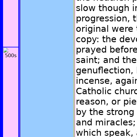
slow though i
progression, 
original were 
copy: the dev
prayed before
saint; and the
genuflection,
incense, again
Catholic chur
reason, or pi
by the strong
and miracles;
which speak,