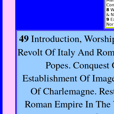
Man
Com
8
Wa
& N
9
Ex
Nor
49
Introduction, Worshi
Revolt Of Italy And Ro
Popes. Conquest 
Establishment Of Imag
Of Charlemagne. Res
Roman Empire In The W