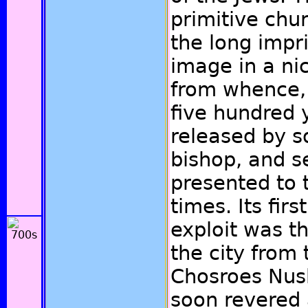
primitive chu
the long impr
image in a nic
from whence, 
five hundred 
released by 
bishop, and 
presented to 
times. Its fir
exploit was t
the city from
Chosroes Nush
soon revered 