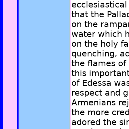
ecclesiastical
that the Pall
on the rampar
water which h
on the holy fa
quenching, ad
the flames of
this importan
of Edessa was
respect and gr
Armenians rej
the more cre
adored the si