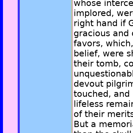
whose interc
implored, wer
right hand if 
gracious and 
favors, which,
belief, were 
their tomb, 
unquestionabl
devout pilgri
touched, and 
lifeless rema
of their merit
But a memoria