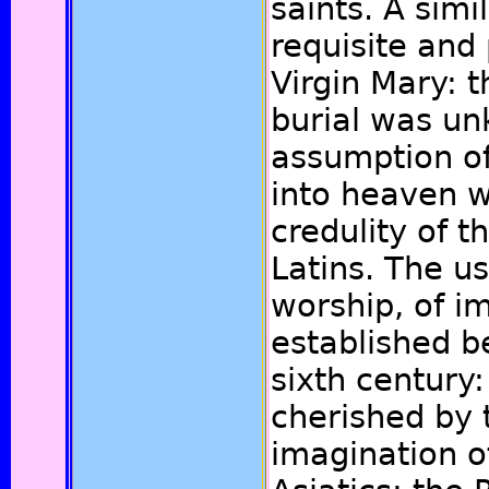
saints. A sim
requisite and 
Virgin Mary: t
burial was u
assumption of
into heaven 
credulity of 
Latins. The u
worship, of i
established b
sixth century
cherished by
imagination o