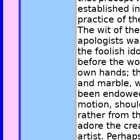
established in
practice of t
The wit of the
apologists wa
the foolish i
before the wo
own hands; th
and marble, w
been endowed
motion, shoul
rather from t
adore the cre
artist. Perha