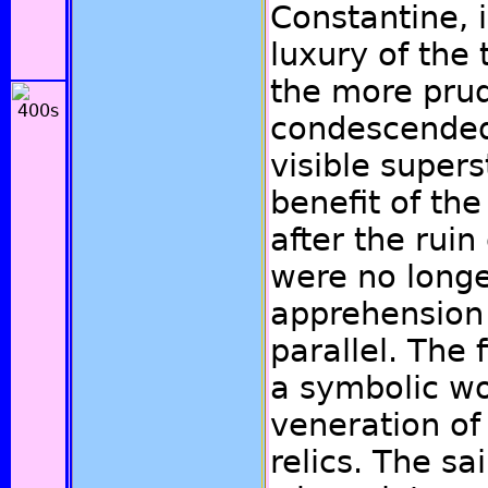
Constantine, 
luxury of the
the more pru
condescended
visible superst
benefit of the
after the ruin
were no longe
apprehension 
parallel. The f
a symbolic wo
veneration of 
relics. The sa