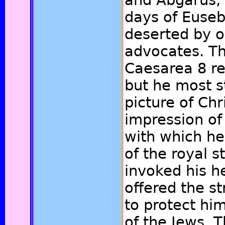
and Abgarus, 
days of Eusebi
deserted by 
advocates. Th
Caesarea 8 re
but he most s
picture of Chr
impression of 
with which he 
of the royal 
invoked his h
offered the st
to protect hi
of the Jews. 