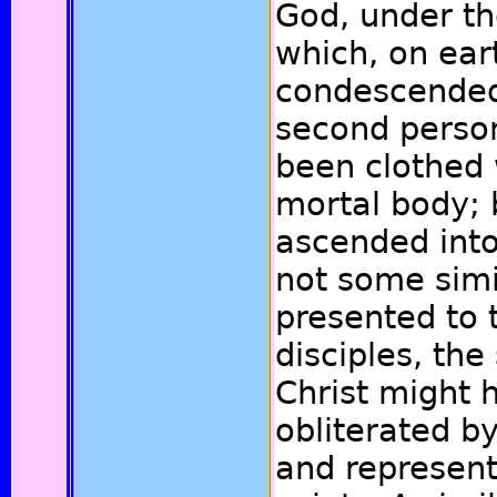
God, under t
which, on ear
condescended
second person
been clothed 
mortal body; 
ascended int
not some simi
presented to 
disciples, the
Christ might 
obliterated by
and represent