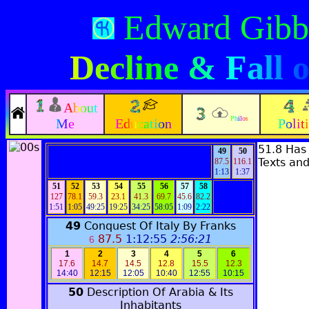
Edward Gibb
Decline & Fall
About
Philos
Me
Education
Polit
51.8 Has
49
50
Texts and
87.5
116.1
1:13
1:37
51
52
53
54
55
56
57
58
127
78.1
59.3
23.1
41.3
69.7
45.6
82.2
1:51
1:05
49:25
19:25
34:25
58:05
1:09
2:22
49
Conquest Of Italy By Franks
87.5
1:12:55
2:56:21
6
1
2
3
4
5
6
17.6
14.7
14.5
12.8
15.5
12.3
14:40
12:15
12:05
10:40
12:55
10:15
50
Description Of Arabia & Its
Inhabitants