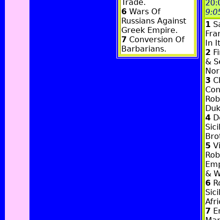
Trade.
20:
6
Wars Of
9:0
Russians Against
1
Sa
Greek Empire.
Fra
7
Conversion Of
In I
Barbarians.
2
Fi
& S
Nor
3
Ch
Con
Rob
Duk
4
De
Sici
Bro
5
Vi
Rob
Emp
& W
6
Ro
Sici
Afr
7
E