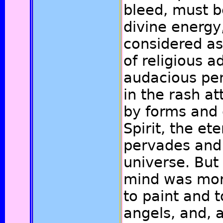
bleed, must 
divine energ
considered as
of religious 
audacious pen
in the rash at
by forms and c
Spirit, the et
pervades and 
universe. But 
mind was more
to paint and 
angels, and, a