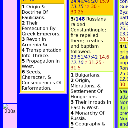
24:40/49:20
15.9
con
13:15
30 -
1
Origin &
Gui
12
30.25
Doctrine Of
Byz
Paulicians.
bat
3/
148
Russians
2
Their
sei
raided
Persecution By
26:
Constantinople;
Greek Emperors.
13:
fire repelled
3
Revolt In
28.
them; treaties
Armenia &c.
and baptism
4
/
1
4
Transplantation
followed.
bri
Into Thrace.
23:51/47:42
14.6
Gui
5
Propagation In
12:10
31.25 -
pop
7
West.
31.5
Rom
6
Seeds,
25:
1
Bulgarians.
Character, &
12:
2
Origin,
Consequences Of
30
Migrations, &
Reformation.
Settlement Of
5
/
6
Hungarians.
att
3
Their Inroads In
Nor
East & West.
Ital
4
Monarchy Of
pre
Russia.
Nor
5
Geography &
end