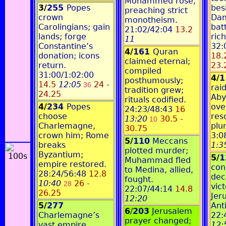
Mohammed rose,
3/
255
Popes
bes
preaching strict
crown
Dam
monotheism.
Carolingians; gain
bat
21:02/42:04
13.2
lands; forge
ric
11
Constantine’s
32:
4/
161
Quran
donation; icons
18.
claimed eternal;
return.
23.
compiled
31:00/1:02:00
4/
posthumously;
14.5
12:05
24 -
36
rai
tradition grew;
24.25
Aby
rituals codified.
4/
234
Popes
ove
24:23/48:43
16
choose
res
13:20
30.5 -
10
Charlemagne,
plu
30.75
crown him; Rome
3:0
5/
110
Meccans
breaks
1:3
plotted murder;
Byzantium;
5/
1
Muhammad fled
empire restored.
con
to Medina, allied,
28:24/56:48
12.8
dec
fought.
10:40
26 -
28
vict
22:07/44:14
14.8
26.25
Jer
12:20
5/
277
Ant
6
/
203
Jerusalem
Charlemagne’s
22:
prayer changed;
vast empire
12: