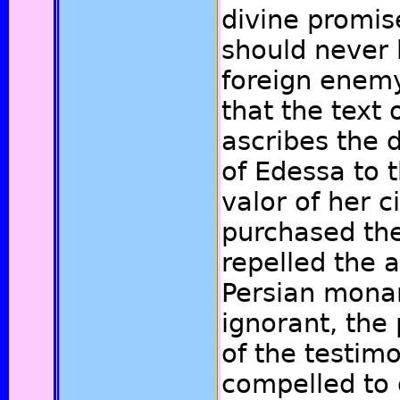
divine promis
should never 
foreign enemy.
that the text 
ascribes the 
of Edessa to 
valor of her c
purchased th
repelled the a
Persian mona
ignorant, the 
of the testim
compelled to 