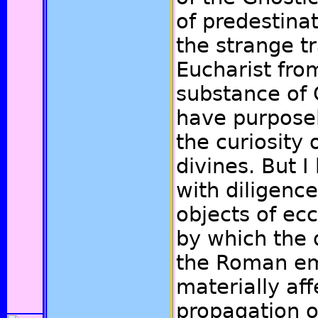
of predestina
the strange t
Eucharist from
substance of C
have purpose
the curiosity 
divines. But 
with diligenc
objects of ecc
by which the d
the Roman em
materially aff
propagation of