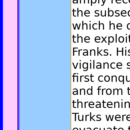
the subse
which he 
the exploi
Franks. Hi
vigilance 
first conq
and from t
threatenin
Turks wer