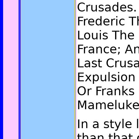
Crusades.
Frederic T
Louis The 
France; A
Last Crusa
Expulsion 
Or Franks
Mameluke
In a style
than that o