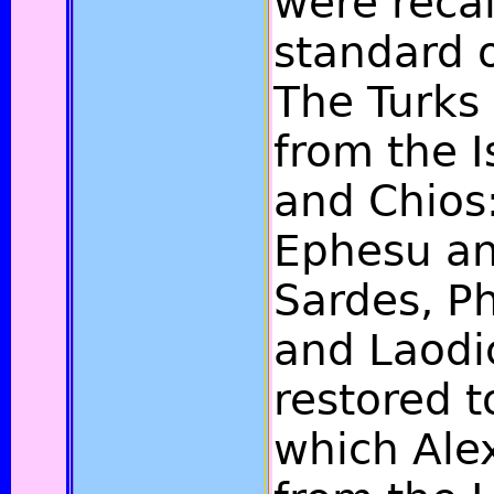
were recal
standard o
The Turks
from the I
and Chios:
Ephesu an
Sardes, Ph
and Laodi
restored t
which Ale