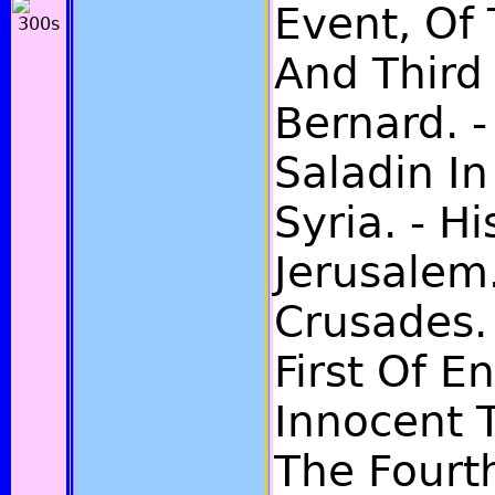
Event, Of
And Third 
Bernard. -
Saladin I
Syria. - H
Jerusalem.
Crusades.
First Of E
Innocent 
The Fourth