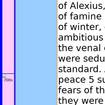
of Alexius
of famine
of winter,
ambitious
the venal
were sedu
standard. 
peace 5 s
fears of t
they were 