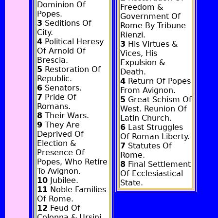
Dominion Of
Freedom &
Popes.
Government Of
3
Seditions Of
Rome By Tribune
City.
Rienzi.
4
Political Heresy
3
His Virtues &
Of Arnold Of
Vices, His
Brescia.
Expulsion &
5
Restoration Of
Death.
Republic.
4
Return Of Popes
6
Senators.
From Avignon.
7
Pride Of
5
Great Schism Of
Romans.
West. Reunion Of
8
Their Wars.
Latin Church.
9
They Are
6
Last Struggles
Deprived Of
Of Roman Liberty.
Election &
7
Statutes Of
Presence Of
Rome.
Popes, Who Retire
8
Final Settlement
To Avignon.
Of Ecclesiastical
10
Jubilee.
State.
11
Noble Families
Of Rome.
12
Feud Of
Colonna & Ursini.