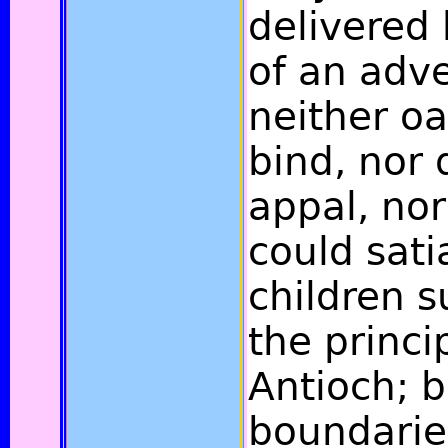
delivered
of an adv
neither oa
bind, nor
appal, nor
could sati
children 
the princip
Antioch; b
boundaries