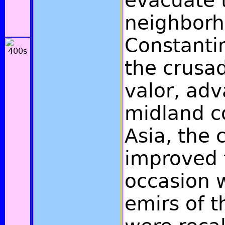
evacuate 
neighborh
Constanti
the crusad
valor, adv
midland c
Asia, the 
improved 
occasion 
emirs of t