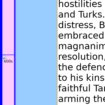
hostilitie
and Turks.
distress,
embraced
magnani
resolution
the defen
to his kin
faithful T
arming th