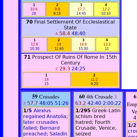
1
2
3
4
33.6
9.9
17.7
12.2
28
8:15
14:45
10:10
70
Final Settlement Of Ecclesiastical
State
58.4
48:40
4
1
2
3
4
12.6
14
18.6
13.2
10:30
11:40
15:30
11
71
Prospect Of Ruins Of Rome In 15th
Century
29.3
24:25
2
1
2
18
11.2
15
9:20
59
60
6
Crusades
4th Crusade
3
57.7
48:05 51:26
63.2
42:40
2:00:22
Emp
3
1/
5
Alexius
1
/
295
Greek-Latin
Ve
regained Anatolia;
schism bred
4
later crusades
hatred; Fourth
1/
2
failed; Bernard
Crusade, Venice,
cro
preached; Saladin
seized
emp