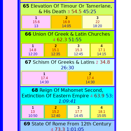
65
Elevation Of Timour Or Tamerlane,
& His Death
54.5
45:25
3
1
2
3
15.6
16.9
22
13
14:05
18:20
66
Union Of Greek & Latin Churches
62.3
51:55
4
1
2
3
4
14.8
15.1
15.3
17.1
12:20
12:35
12:45
14:15
67
Schism Of Greeks & Latins
34.8
2
26:30
1
2
17.4
17.4
14:30
14:30
68
Reign Of Mahomet Second,
Extinction Of Eastern Empire
63.9
53:
4
1:09:41
1
2
3
4
13
15.2
17.7
18.1
10:50
12:40
14:45
15:05
69
State Of Rome From 12th Century
73.3
1:01:05
4