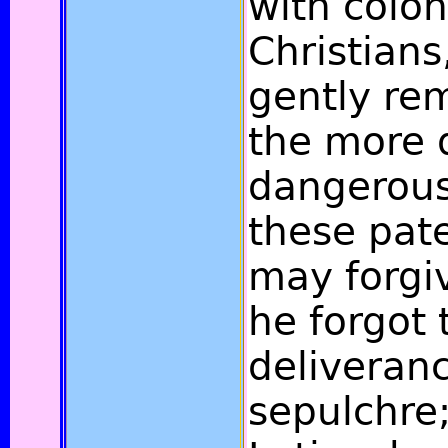
with colon
Christian
gently re
the more 
dangerous 
these pate
may forgiv
he forgot 
deliveranc
sepulchre;