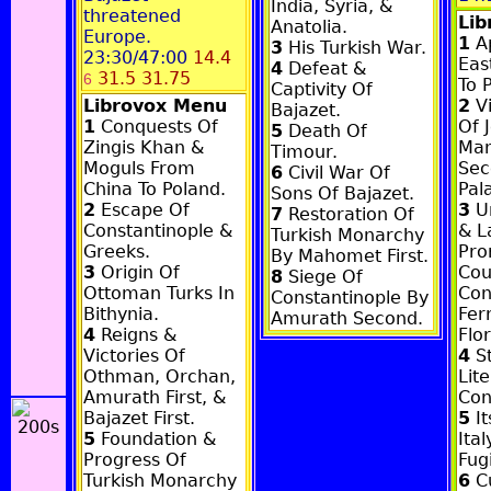
India, Syria, &
threatened
Li
Anatolia.
Europe.
1
Ap
3
His Turkish War.
23:30/47:00
14.4
Eas
4
Defeat &
31.5 31.75
6
To 
Captivity Of
Librovox Menu
2
Vi
Bajazet.
1
Conquests Of
Of J
5
Death Of
Zingis Khan &
Man
Timour.
Moguls From
Sec
6
Civil War Of
China To Poland.
Pal
Sons Of Bajazet.
2
Escape Of
3
Un
7
Restoration Of
Constantinople &
& L
Turkish Monarchy
Greeks.
Pro
By Mahomet First.
3
Origin Of
Cou
8
Siege Of
Ottoman Turks In
Con
Constantinople By
Bithynia.
Fer
Amurath Second.
4
Reigns &
Flo
Victories Of
4
St
Othman, Orchan,
Lit
Amurath First, &
Con
Bajazet First.
5
It
5
Foundation &
Ita
Progress Of
Fugi
Turkish Monarchy
6
Cu