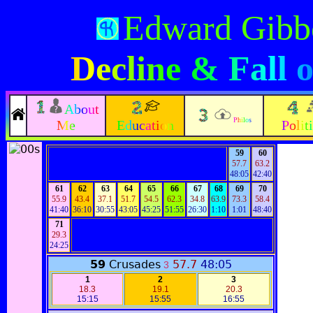
Edward Gibb
Decline & Fall
About
Philos
Me
Education
Polit
59
60
57.7
63.2
48:05
42:40
61
62
63
64
65
66
67
68
69
70
55.9
43.4
37.1
51.7
54.5
62.3
34.8
63.9
73.3
58.4
41:40
36:10
30:55
43:05
45:25
51:55
26:30
1:10
1:01
48:40
71
29.3
24:25
59
Crusades
57.7
48:05
3
1
2
3
18.3
19.1
20.3
15:15
15:55
16:55