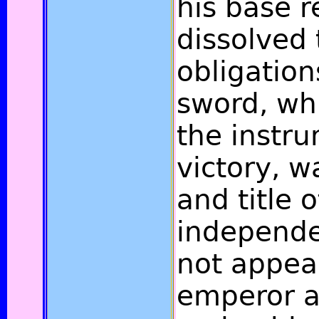
his base r
dissolved 
obligation
sword, wh
the instru
victory, w
and title o
independe
not appea
emperor a