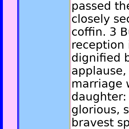
passed the
closely se
coffin. 3 B
reception
dignified 
applause,
marriage w
daughter: 
glorious, 
bravest sp