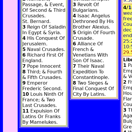
9:3
Passage, & Event,
3
Revolt Of
4/
1
Of Second & Third
Bulgarians.
wea
Crusades.
4
Isaac Angelus
fre
St. Bernard.
Dethroned By His
Cou
3
Reign Of Saladin
Brother Alexius.
dec
In Egypt & Syria.
5
Origin Of Fourth
end
4
His Conquest Of
Crusade.
25:
Jerusalem.
6
Alliance Of
10:
5
Naval Crusades.
French &
29.
6
Richard First Of
Venetians With
Li
England.
Son Of Isaac.
1
Pa
7
Pope Innocent
7
Their Naval
Emp
8
Third; & Fourth
Expedition To
& V
& Fifth Crusades.
Constantinople.
2
Fi
9
Emperor
8
Two Sieges &
Emp
Frederic Second.
Final Conquest Of
Hou
10
Louis Ninth Of
City By Latins.
Fla
France; & Two
Cou
Last Crusades.
3
Th
11
Expulsion Of
Aga
Latins Or Franks
Bul
By Mamelukes.
Gre