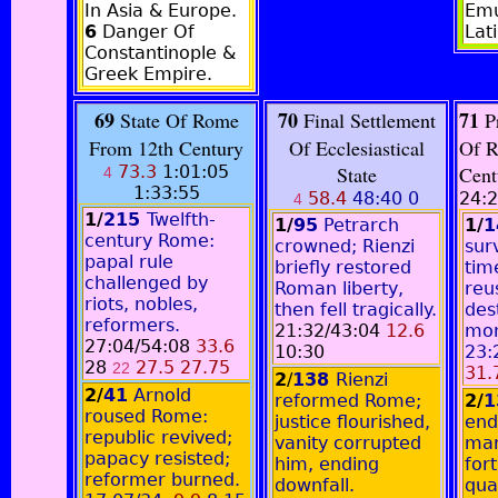
In Asia & Europe.
Emu
6
Danger Of
Lati
Constantinople &
Greek Empire.
69
70
71
State Of Rome
Final Settlement
Pr
From 12th Century
Of Ecclesiastical
Of R
73.3
1:01:05
State
Cen
4
1:33:55
58.4
48:40 0
24:2
4
1/
215
Twelfth-
1/
95
Petrarch
1/
1
century Rome:
crowned; Rienzi
sur
papal rule
briefly restored
tim
challenged by
Roman liberty,
reu
riots, nobles,
then fell tragically.
des
reformers.
21:32/43:04
12.6
mo
27:04/54:08
33.6
10:30
23:
28
27.5 27.75
22
31.
2
/
138
Rienzi
2/
41
Arnold
reformed Rome;
2/
1
roused Rome:
justice flourished,
end
republic revived;
vanity corrupted
mar
papacy resisted;
him, ending
for
reformer burned.
downfall.
qua