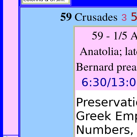
59
Crusades
5
3
59 - 1
/5 
Anatolia; lat
Bernard prea
6:30/13:
Preservat
Greek Emp
Numbers, 