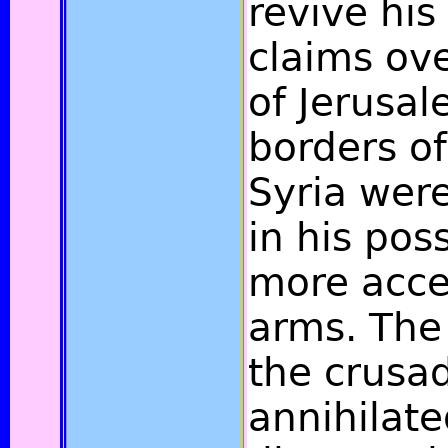
revive his
claims ov
of Jerusal
borders of
Syria wer
in his pos
more acces
arms. The
the crusa
annihilate