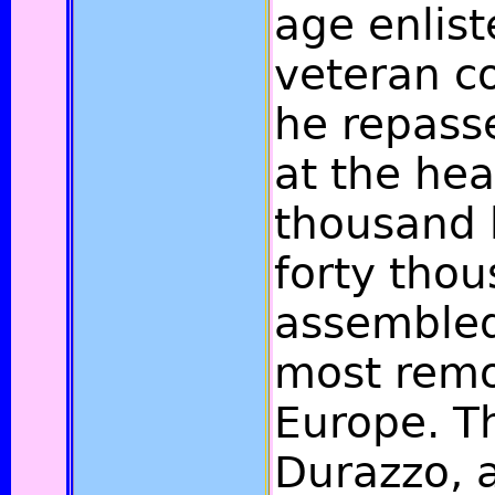
age enlist
veteran 
he repasse
at the hea
thousand 
forty thou
assembled
most remo
Europe. T
Durazzo, 