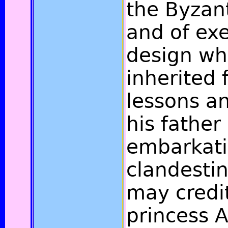
the Byzan
and of ex
design wh
inherited 
lessons a
his father
embarkat
clandestin
may credit
princess 