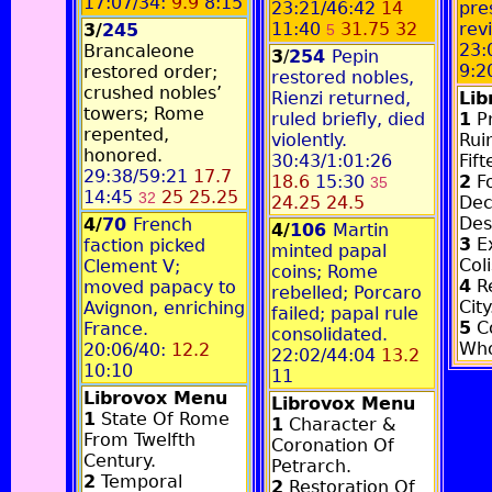
17:07/34:
9.9
8:15
23:21/46:42
14
pre
11:40
31.75 32
rev
3/
245
5
23:
Brancaleone
3
/
254
Pepin
9:2
restored order;
restored nobles,
crushed nobles’
Rienzi returned,
Li
towers; Rome
ruled briefly, died
1
Pr
repented,
violently.
Rui
honored.
30:43/1:01:26
Fif
29:38/59:21
17.7
18.6
15:30
2
Fo
35
14:45
25 25.25
32
24.25 24.5
Dec
Des
4/
70
French
4/
106
Martin
3
E
faction picked
minted papal
Col
Clement V;
coins; Rome
4
Re
moved papacy to
rebelled; Porcaro
City
Avignon, enriching
failed; papal rule
5
Co
France.
consolidated.
Who
20:06/40:
12.2
22:02/44:04
13.2
10:10
11
Librovox Menu
Librovox Menu
1
State Of Rome
1
Character &
From Twelfth
Coronation Of
Century.
Petrarch.
2
Temporal
2
Restoration Of