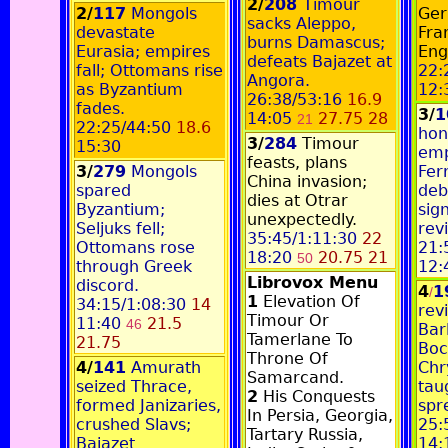
2/
208
Timour
2/
117
Mongols
Ger
sacks Aleppo,
devastate
Fra
burns Damascus;
Eurasia; empires
Eng
defeats Bajazet at
fall; Ottomans rise
22:
Angora.
as Byzantium
12:
26:38/53:16
16.9
fades.
3/
1
14:05
27.75 28
21
22:25/44:50
18.6
hon
3/
284
Timour
15:30
emp
feasts, plans
3/
279
Mongols
Fer
China invasion;
spared
deb
dies at Otrar
Byzantium;
sig
unexpectedly.
Seljuks fell;
rev
35:45/1:11:30
22
Ottomans rose
21:
18:20
20.75 21
50
through Greek
12:
Librovox Menu
discord.
4
1
/
1
Elevation Of
34:15/1:08:30
14
revi
Timour Or
11:40
21.5
46
Bar
Tamerlane To
21.75
Boc
Throne Of
4/
141
Amurath
Chr
Samarcand.
seized Thrace,
tau
2
His Conquests
formed Janizaries,
spr
In Persia, Georgia,
crushed Slavs;
25:
Tartary Russia,
Bajazet
14: