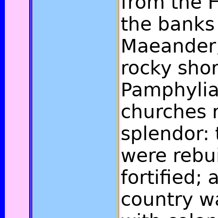
from the H
the banks 
Maeander,
rocky shor
Pamphylia
churches 
splendor:
were rebui
fortified;
country w