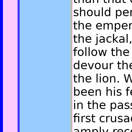
should pe
the emper
the jackal
follow the
devour the
the lion.
been his f
in the pas
first crus
amply re