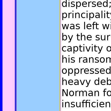
dispersed;
principali
was left w
by the sur
captivity
his ranso
oppressed
heavy deb
Norman fo
insufficien