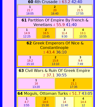
60
4th Crusade
63.2
42:40
3
1
2
3
21.7
20
21.5
18:05
16:40
17:55
61
Partition Of Empire By French &
Venetians
55.9
41:40
4
1
2
3
4
14.9
16.5
11.4
13.1
12:25
13:45
9:30
10:55
62
Greek Emperors Of Nice &
Constantinople
43.4
36:10
3
1
2
3
18.2
15.8
9.4
15:10
13:10
7:49
63
Civil Wars & Ruin Of Greek Empire
37.1
30:55
2
1
2
16
21.1
13:20
17:35
64
Moguls, Ottoman Turks
51.7
43:05
4
1
2
3
4
4.7
18.6
14
14.4
3:55
15:30
11:40
12