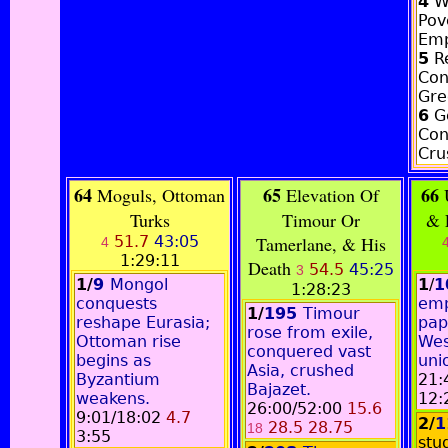
4
W
Pov
Emp
5
Re
Con
Gre
6
G
Con
Cru
64
65
66
Moguls, Ottoman
Elevation Of
U
Turks
Timour Or
& 
51.7
43:05
Tamerlane, & His
4
1:29:11
Death
54.5
45:25
3
1/
9
Mongol
1
/
1
1:28:23
conquests
emp
1/
195
Timour
reshape Eurasia;
papa
rose from exile,
Ottoman rise
Wes
conquered vast
begins as
uni
Asia, crushed
Byzantium
21:
Bajazet.
weakens.
12:
26:00/52:00
15.6
9:01/18:02
4.7
2/
1
28.5 28.75
18
3:55
stu