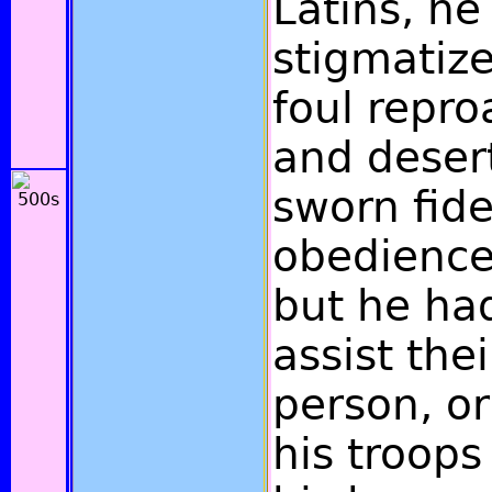
Latins, he
stigmatize
foul repro
and deser
sworn fide
obedience 
but he ha
assist the
person, or
his troops