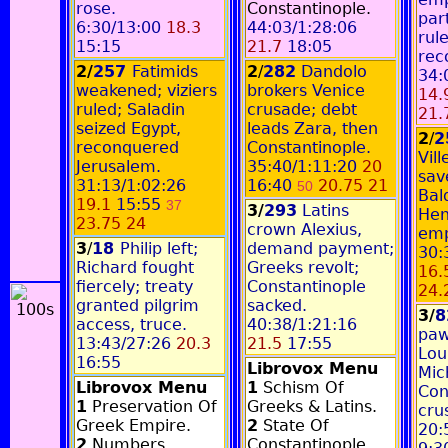
rose.
Constantinople.
par
6:30/13:00
18.3
44:03/1:28:06
rul
15:15
21.7
18:05
rec
2/
257
Fatimids
2
/
282
Dandolo
34:
weakened; viziers
brokers Venice
14.
ruled; Saladin
crusade; debt
21.
seized Egypt,
leads Zara, then
2
/
2
reconquered
Constantinople.
Vil
Jerusalem.
35:40/1:11:20
20
sav
31:13/1:02:26
16:40
20.75 21
50
Bal
19.1
15:55
37
3/
293
Latins
Hen
23.75 24
crown Alexius,
emp
3
/
18
Philip left;
demand payment;
30:
Richard fought
Greeks revolt;
16.
fiercely; treaty
Constantinople
24.
granted pilgrim
sacked.
3/
access, truce.
40:38/1:21:16
paw
13:43/27:26
20.3
21.5
17:55
Lou
16:55
Librovox Menu
Mic
Librovox Menu
1
Schism Of
Con
1
Preservation Of
Greeks & Latins.
cru
Greek Empire.
2
State Of
20:
2
Numbers,
Constantinople.