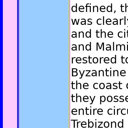
defined, 
was clearl
and the ci
and Malmi
restored t
Byzantine
the coast 
they poss
entire cir
Trebizond 