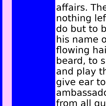
affairs. T
nothing lef
do but to 
his name o
flowing ha
beard, to s
and play th
give ear to
ambassado
from all qu