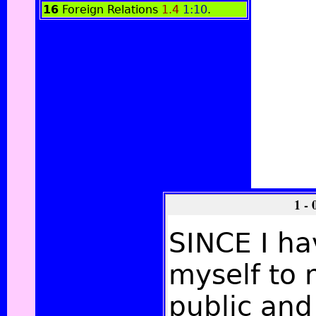
16
Foreign Relations
1.4
1:10
.
1 -
SINCE I h
myself to 
public and 