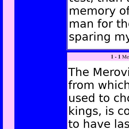
memory of
man for th
sparing my
1 - 1
Me
The Merovi
from which
used to ch
kings, is 
to have las