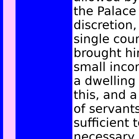
the Palace 
discretion,
single coun
brought hi
small inco
a dwelling
this, and 
of servants
sufficient 
necessary 