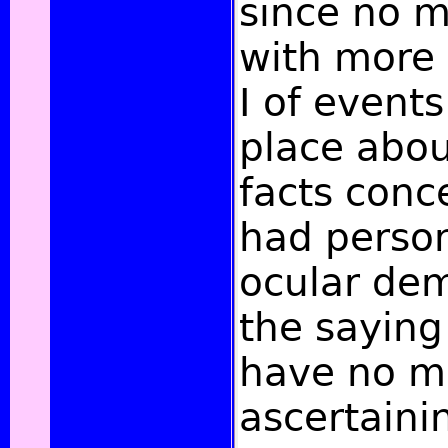
since no m
with more
I of events
place abou
facts conc
had perso
ocular dem
the saying
have no m
ascertaini