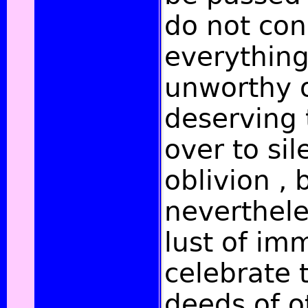
do not con
everything
unworthy 
deserving 
over to si
oblivion , 
neverthel
lust of imm
celebrate 
deeds of o