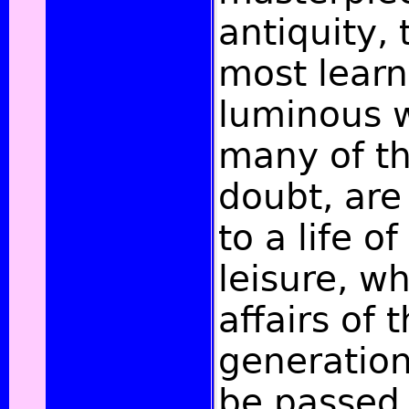
antiquity,
most lear
luminous w
many of th
doubt, ar
to a life of
leisure, wh
affairs of 
generation
be passed