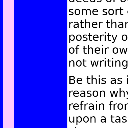
some sort 
rather tha
posterity 
of their o
not writing
Be this as 
reason why
refrain fr
upon a task