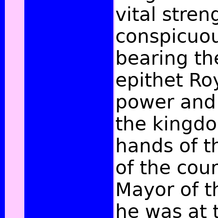
vital stren
conspicuou
bearing t
epithet Roy
power and 
the kingdo
hands of th
of the cour
Mayor of t
he was at 