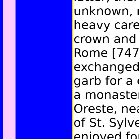
unknown, 
heavy care
crown and 
Rome [747
exchanged 
garb for a 
a monaster
Oreste, ne
of St. Syl
enjoyed fo