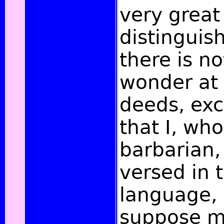
very great
distinguis
there is no
wonder at 
deeds, exc
that I, wh
barbarian, 
versed in
language,
suppose m