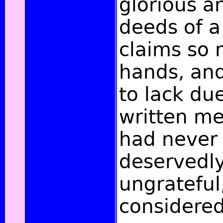
glorious an
deeds of 
claims so
hands, and 
to lack du
written me
had never 
deservedl
ungrateful
considered