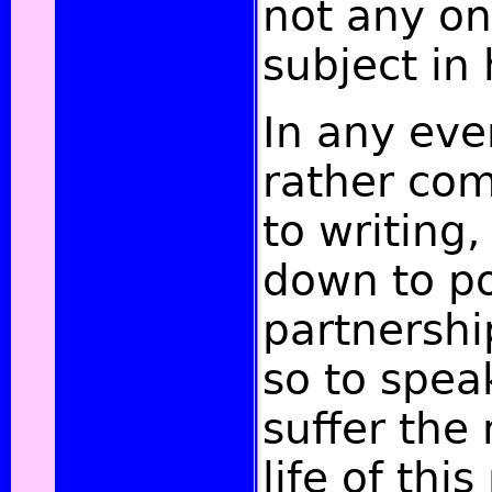
not any on
subject in
In any eve
rather co
to writing,
down to po
partnershi
so to spea
suffer the
life of thi