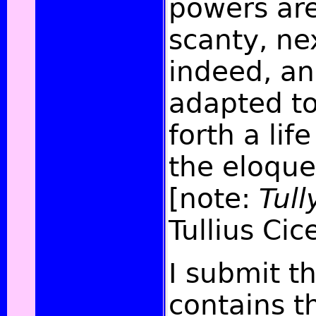
powers are
scanty, ne
indeed, and
adapted to
forth a lif
the eloque
[note:
Tull
Tullius Cic
I submit th
contains th