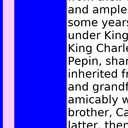
and ample 
some years
under King
King Charle
Pepin, sha
inherited f
and grand
amicably w
brother, C
latter, the