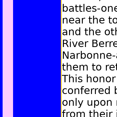
battles-on
near the to
and the ot
River Berr
Narbonne-
them to re
This honor
conferred 
only upon
from their 