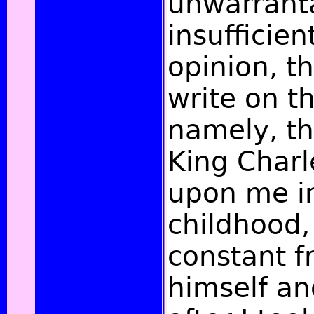
unwarrant
insufficien
opinion, t
write on th
namely, th
King Char
upon me i
childhood
constant f
himself an