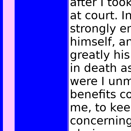
after I to
at court. I
strongly 
himself, 
greatly his
in death as
were I unm
benefits c
me, to kee
concernin