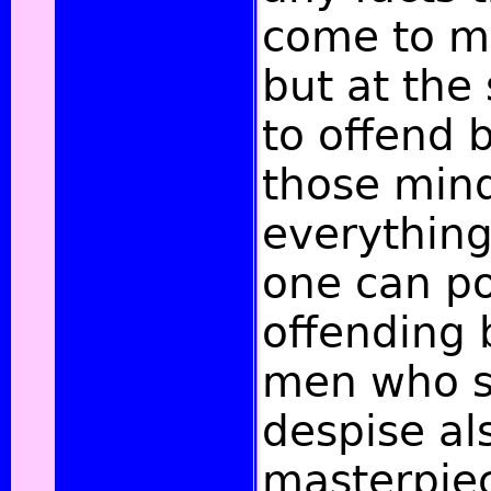
come to m
but at the
to offend b
those mind
everything
one can po
offending
men who 
despise al
masterpiec