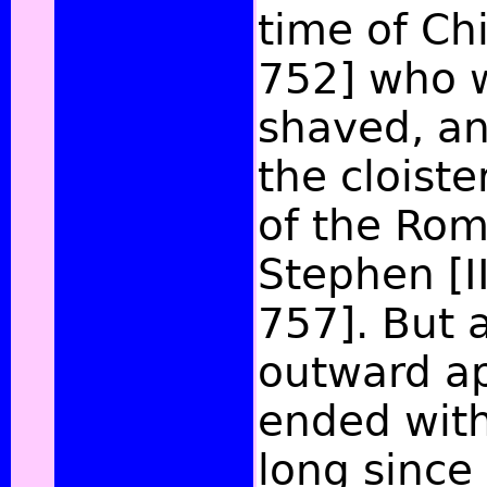
time of Chi
752] who 
shaved, an
the cloist
of the Rom
Stephen [II
757]. But a
outward ap
ended with
long since