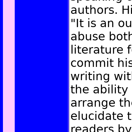
authors. H
"It is an 
abuse both
literature 
commit his
writing wi
the ability
arrange t
elucidate 
readers b