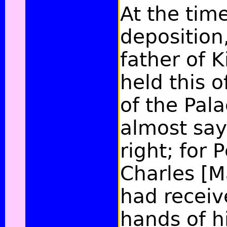
At the time
deposition
father of K
held this o
of the Pal
almost say
right; for 
Charles [M
had receive
hands of hi