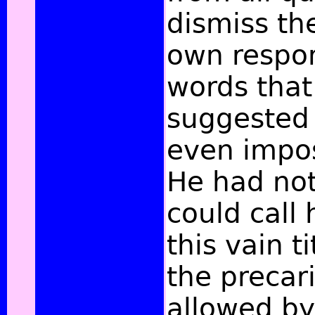
dismiss the
own respons
words that 
suggested 
even impo
He had not
could call
this vain t
the precar
allowed by