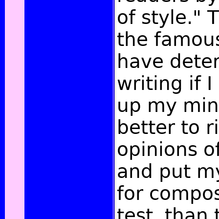
of style." 
the famous
have dete
writing if
up my mind
better to r
opinions o
and put my 
for compos
test, than 