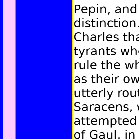
Pepin, and 
distinction
Charles th
tyrants wh
rule the w
as their o
utterly rou
Saracens,
attempted
of Gaul, in