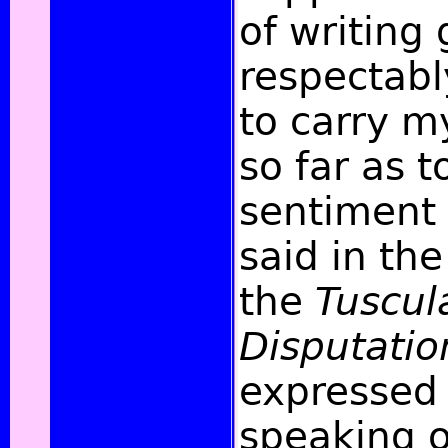
of writing
respectabl
to carry 
so far as t
sentiment 
said in the
the
Tuscul
Disputatio
expressed
speaking o