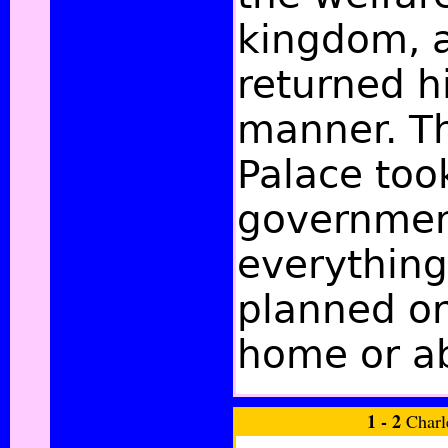
kingdom, 
returned hi
manner. Th
Palace too
governmen
everything
planned or
home or a
1 - 2
Charl