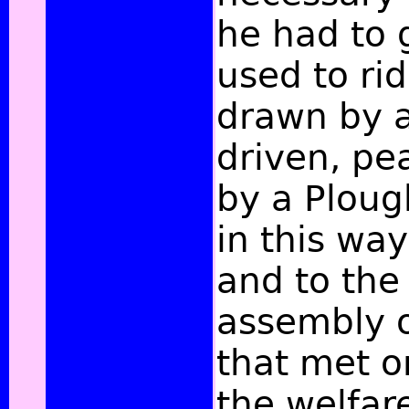
he had to 
used to rid
drawn by a
driven, pe
by a Plou
in this way
and to the
assembly o
that met o
the welfar