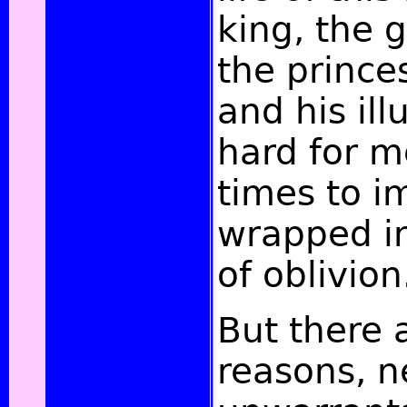
king, the g
the princes
and his ill
hard for m
times to im
wrapped i
of oblivion
But there a
reasons, n