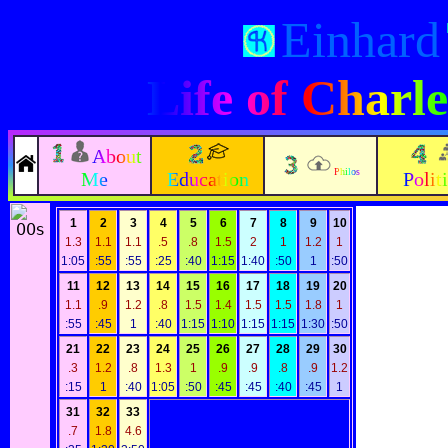
Einhard
Life of Char
About
Philos
Me
Education
Polit
1
2
3
4
5
6
7
8
9
10
1.3
1.1
1.1
.5
.8
1.5
2
1
1.2
1
1:05
:55
:55
:25
:40
1:15
1:40
:50
1
:50
11
12
13
14
15
16
17
18
19
20
1.1
.9
1.2
.8
1.5
1.4
1.5
1.5
1.8
1
:55
:45
1
:40
1:15
1:10
1:15
1:15
1:30
:50
21
22
23
24
25
26
27
28
29
30
.3
1.2
.8
1.3
1
.9
.9
.8
.9
1.2
:15
1
:40
1:05
:50
:45
:45
:40
:45
1
31
32
33
.7
1.8
4.6