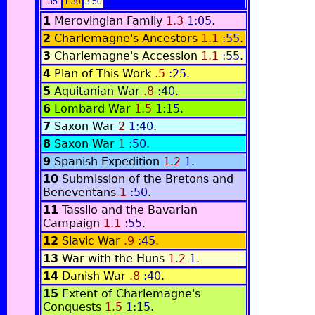
:35
1:30
3:50
1
Merovingian Family
1.3
1:05
.
2
Charlemagne's Ancestors
1.1
:55
.
3
Charlemagne's Accession
1.1
:55
.
4
Plan of This Work
.5
:25
.
5
Aquitanian War
.8
:40
.
6
Lombard War
1.5
1:15
.
7
Saxon War
2
1:40
.
8
Saxon War
1
:50
.
9
Spanish Expedition
1.2
1
.
10
Submission of the Bretons and
Beneventans
1
:50
.
11
Tassilo and the Bavarian
Campaign
1.1
:55
.
12
Slavic War
.9
:45
.
13
War with the Huns
1.2
1
.
14
Danish War
.8
:40
.
15
Extent of Charlemagne's
Conquests
1.5
1:15
.