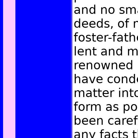
and no sma
deeds, of 
foster-fat
lent and m
renowned K
have cond
matter into
form as po
been caref
any facts 