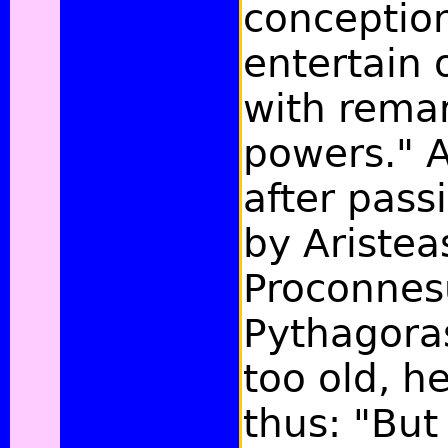
conceptio
entertain 
with rema
powers." 
after pass
by Aristea
Proconnes
Pythagora
too old, h
thus: "But