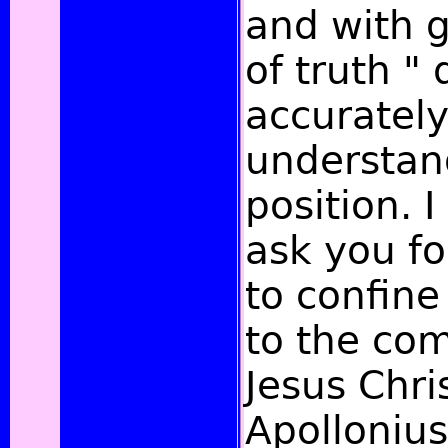
and with 
of truth " 
accurately
understa
position. I
ask you fo
to confine
to the com
Jesus Chri
Apollonius