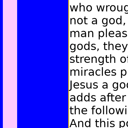
who wroug
not a god,
man pleas
gods, they
strength o
miracles p
Jesus a go
adds after 
the follow
And this po