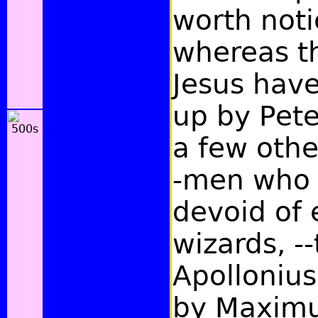
worth noti
whereas th
Jesus hav
up by Pete
a few othe
-men who 
devoid of
wizards, --
Apollonius
by Maximu