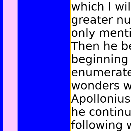
which I wil
greater n
only menti
Then he be
beginning
enumerate
wonders w
Apollonius
he continu
following 