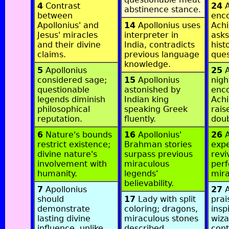
4
Contrast
24
A
abstinence stance.
between
enc
Apollonius' and
14
Apollonius uses
Achi
Jesus' miracles
interpreter in
asks
and their divine
India, contradicts
hist
claims.
previous language
ques
knowledge.
5
Apollonius
25
A
considered sage;
15
Apollonius
nigh
questionable
astonished by
enco
legends diminish
Indian king
Achi
philosophical
speaking Greek
rais
reputation.
fluently.
doub
6
Nature's bounds
16
Apollonius'
26
A
restrict existence;
Brahman stories
exp
divine nature's
surpass previous
revi
involvement with
miraculous
per
humanity.
legends'
mira
believability.
7
Apollonius
27
A
should
17
Lady with split
prai
demonstrate
coloring; dragons,
insp
lasting divine
miraculous stones
wiza
influence, unlike
described.
cont