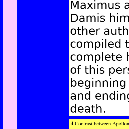
Maximus a
Damis him
other auth
compiled 
complete h
of this per
beginning 
and ending
death.
4
Contrast between Apolloniu