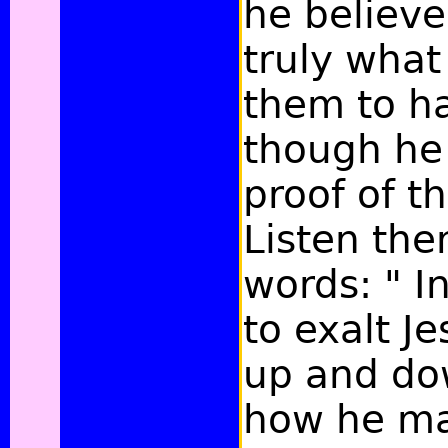
he believe
truly wha
them to h
though he
proof of t
Listen the
words: " I
to exalt J
up and do
how he ma