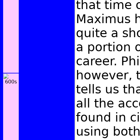
that time 
Maximus h
quite a sh
a portion o
career. Phi
however, 
tells us th
all the ac
found in ci
using both