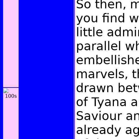
So then, m
you find w
little adm
parallel w
embellish
marvels, t
drawn be
of Tyana 
Saviour an
already ag