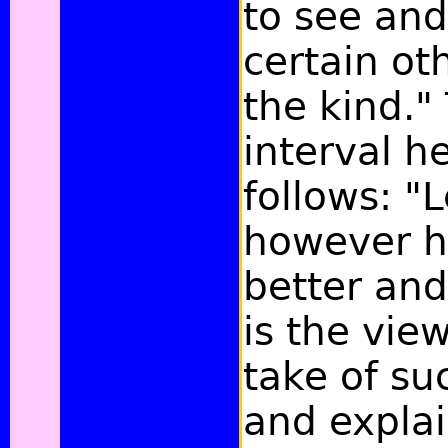
to see an
certain ot
the kind."
interval h
follows: "
however 
better and
is the vie
take of su
and explai