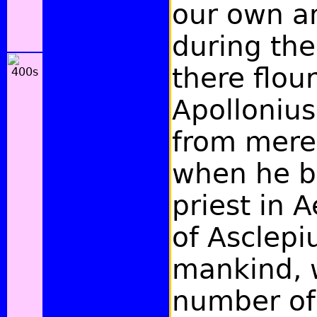
our own a
during the
there flou
Apollonius
from mere
when he 
priest in A
of Asclepiu
mankind, 
number of 