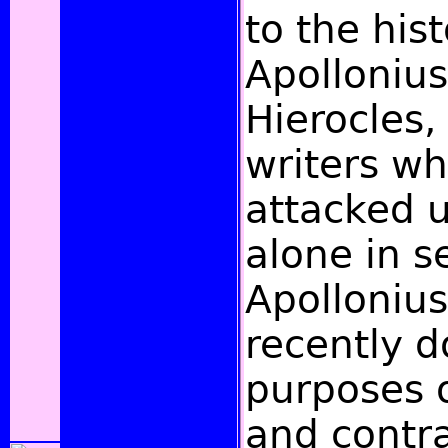
to the hist
Apolloniu
Hierocles, 
writers w
attacked u
alone in s
Apollonius
recently d
purposes 
and contra