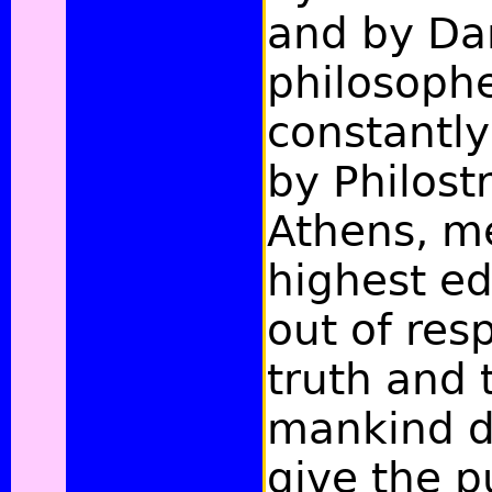
and by Da
philosophe
constantly
by Philost
Athens, m
highest e
out of res
truth and 
mankind d
give the p