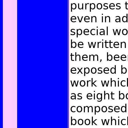
purposes 
even in a
special wo
be written
them, bee
exposed b
work whic
as eight 
composed 
book whic