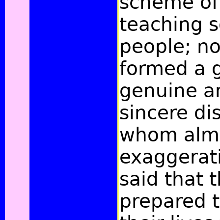
scheme of
teaching 
people; no
formed a 
genuine an
sincere dis
whom almo
exaggerati
said that 
prepared 