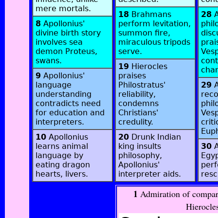
mere mortals.
18
Brahmans
28
A
8
Apollonius'
perform levitation,
phil
divine birth story
summon fire,
disc
involves sea
miraculous tripods
prai
demon Proteus,
serve.
Vesp
swans.
cont
19
Hierocles
char
9
Apollonius'
praises
language
Philostratus'
29
A
understanding
reliability,
rec
contradicts need
condemns
phil
for education and
Christians'
Vesp
interpreters.
credulity.
criti
Euph
10
Apollonius
20
Drunk Indian
learns animal
king insults
30
A
language by
philosophy,
Egyp
eating dragon
Apollonius'
perf
hearts, livers.
interpreter aids.
resc
1
Admiration of compar
Hierocles