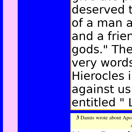
deserved t
of a man a
and a frie
gods." The
very word
Hierocles i
against us
entitled " 
3
Damis wrote about Apoll