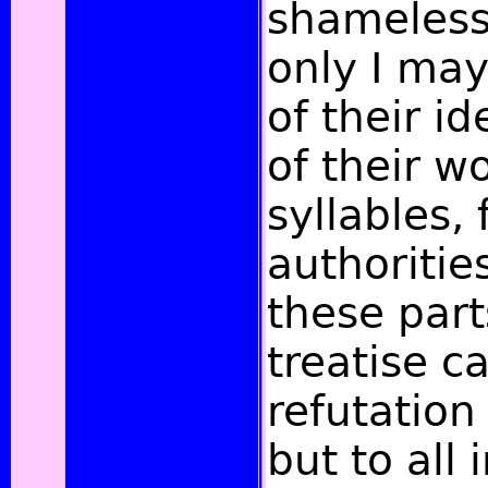
shameless
only I may
of their i
of their w
syllables,
authoritie
these part
treatise ca
refutation
but to all