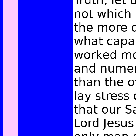
Truth, let 
not which
the more d
what capa
worked m
and numer
than the o
lay stress
that our S
Lord Jesus