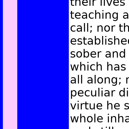
their lives
teaching 
call; nor 
establishe
sober and 
which has
all along; 
peculiar d
virtue he 
whole inha