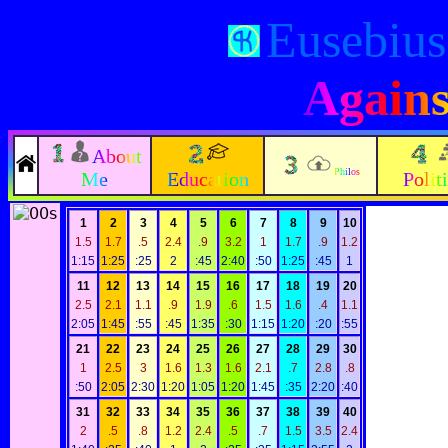
Eusebius
Agains
About
Philos
Me
Education
Polit
1
2
3
4
5
6
7
8
9
10
1.5
1.7
.5
2.4
.9
3.2
1
1.7
.9
1.2
1:15
1:25
:25
2
:45
2:40
:50
1:25
:45
1
11
12
13
14
15
16
17
18
19
20
2.5
2.1
1.1
.9
1.9
.6
1.5
1.6
.4
1.1
2:05
1:45
:55
:45
1:35
:30
1:15
1:20
:20
:55
21
22
23
24
25
26
27
28
29
30
1
2.5
3
1.6
1.3
1.6
2.1
.7
2.8
.8
:50
2:05
2:30
1:20
1:05
1:20
1:45
:35
2:20
:40
31
32
33
34
35
36
37
38
39
40
2
.5
.8
1.2
2.4
.5
.7
1.5
3.5
2.4