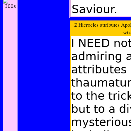
Saviour.
2
Hierocles attributes Apo
wiz
I NEED not
admiring 
attributes 
thaumaturg
to the tric
but to a d
mysteriou