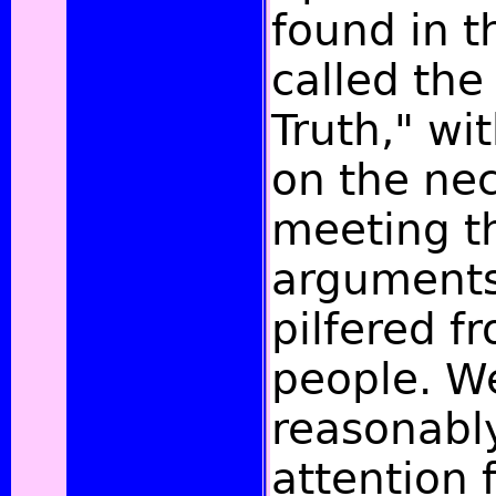
found in th
called the
Truth," wi
on the nec
meeting th
arguments,
pilfered f
people. W
reasonabl
attention 