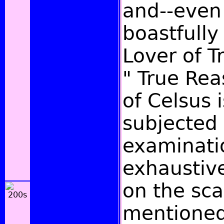
and--even
boastfully
Lover of Tr
" True Re
of Celsus 
subjected 
examinati
exhaustiv
on the sc
mentioned