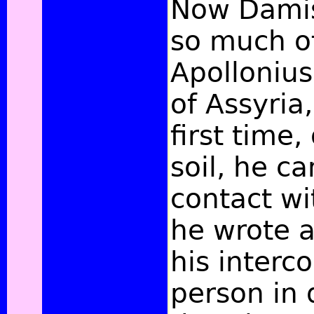
Now Damis
so much of
Apollonius
of Assyria
first time,
soil, he c
contact wi
he wrote a
his interc
person in 