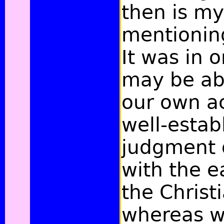
then is my
mentioning
It was in 
may be abl
our own a
well-estab
judgment 
with the e
the Christ
whereas w