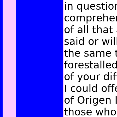
in questio
comprehen
of all tha
said or wi
the same t
forestalle
of your dif
I could off
of Origen 
those who 