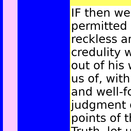
IF then w
permitted 
reckless a
credulity 
out of his
us of, wit
and well-
judgment o
points of 