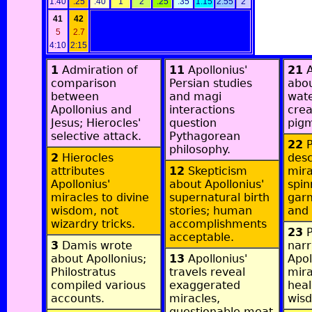
1:40
:25
:40
1
2
:25
:35
1:15
2:55
2
41
42
5
2.7
4:10
2:15
1
Admiration of
11
Apollonius'
21
A
comparison
Persian studies
abou
between
and magi
wate
Apollonius and
interactions
crea
Jesus; Hierocles'
question
pigm
selective attack.
Pythagorean
22
P
philosophy.
2
Hierocles
desc
attributes
12
Skepticism
mira
Apollonius'
about Apollonius'
spin
miracles to divine
supernatural birth
garm
wisdom, not
stories; human
and 
wizardry tricks.
accomplishments
23
P
acceptable.
3
Damis wrote
narr
about Apollonius;
13
Apollonius'
Apol
Philostratus
travels reveal
mir
compiled various
exaggerated
heal
accounts.
miracles,
wis
questionable meat