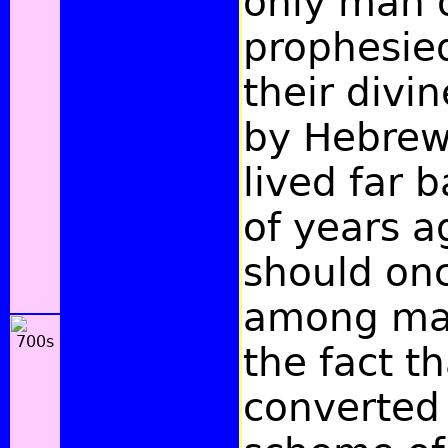
only man 
prophesied
their divin
by Hebrew
lived far 
of years a
should on
among man
the fact t
converted 