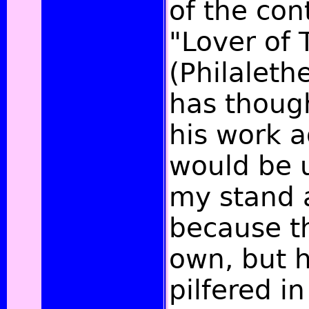
of the con
"Lover of 
(Philalethe
has thought
his work a
would be u
my stand a
because th
own, but 
pilfered i