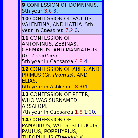
9
CONFESSION OF DOMNINUS,
5th year
3.6
3
.
10
CONFESSION OF PAULUS,
VALENTINA, AND HATHA. 5th
year in Caesarea
7.2
6
.
11
CONFESSION OF
ANTONINUS, ZEBINAS,
GERMANUS, AND MANNATHUS
(Gr.
Ennathas
).
5th year in Caesarea
4.8
4
.
12
CONFESSION OF ARES, AND
PRIMUS (Gr.
Promus),
AND
ELIAS.
6th year in Ashkelon
.8
:04
.
13
CONFESSION OF PETER,
WHO WAS SURNAMED
ABSALOM.
7th year in Caesarea
1.8
1:30
.
14
CONFESSION OF
PAMPHILUS, VALES, SELEUCUS,
PAULUS, PORPHYRIUS,
THEOPHILUS
(Theodulus
)
,