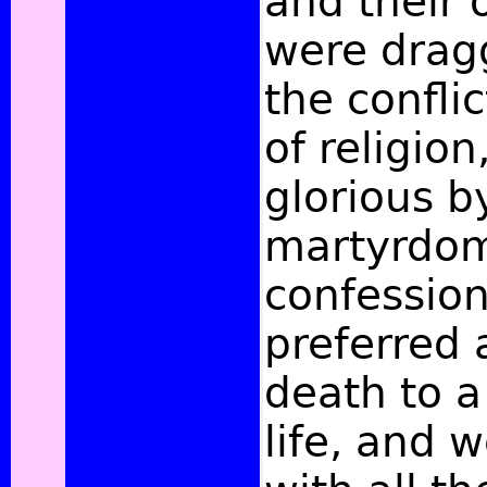
and their 
were drag
the conflic
of religio
glorious b
martyrdom
confessio
preferred 
death to 
life, and 