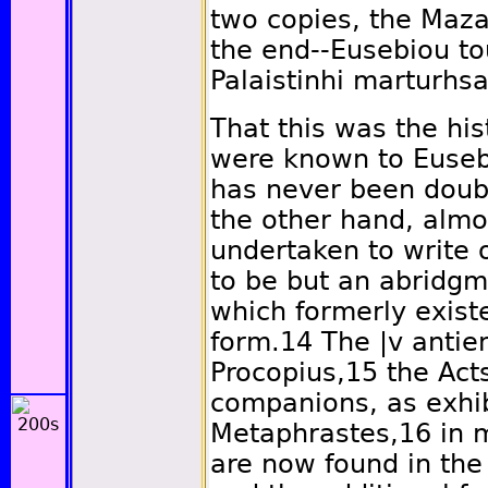
two copies, the Maz
the end--Eusebiou to
Palaistinhi marturhs
That this was the hi
were known to Euseb
has never been doub
the other hand, alm
undertaken to write 
to be but an abridgm
which formerly exist
form.
14
The
|v
antien
Procopius,
15
the Acts
companions, as exhi
Metaphrastes,
16
in m
are now found in the