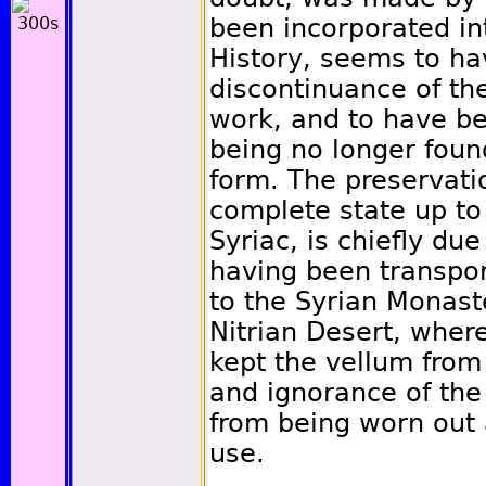
been incorporated int
History, seems to ha
discontinuance of the
work, and to have be
being no longer foun
form. The preservatio
complete state up to 
Syriac, is chiefly due
having been transpor
to the Syrian Monaste
Nitrian Desert, wher
kept the vellum from
and ignorance of th
from being worn out 
use.