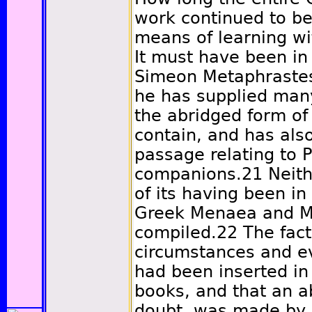
work continued to b
means of learning wi
It must have been in 
Simeon Metaphrastes,
he has supplied man
the abridged form of
contain, and has also
passage relating to 
companions.
21
Neith
of its having been in
Greek Menaea and M
compiled.
22
The fact
circumstances and ev
had been inserted i
books, and that an a
doubt, was made by 