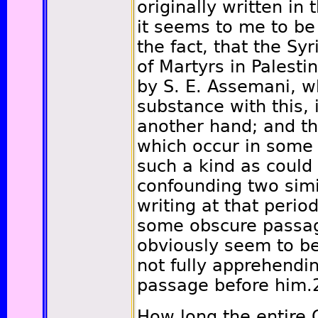
originally written in
it seems to me to be 
the fact, that the Sy
of Martyrs in Palest
by S. E. Assemani, wh
substance with this, 
another hand; and th
which occur in some 
such a kind as could
confounding two simil
writing at that period
some obscure passage
obviously seem to be 
not fully apprehendi
passage before him.
How long the entire G