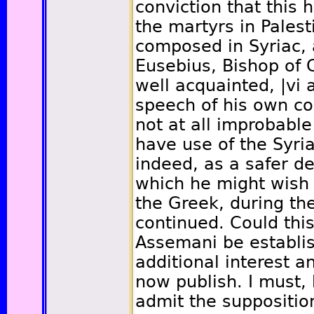
conviction that this h
the martyrs in Palest
composed in Syriac,
Eusebius, Bishop of 
well acquainted,
|vi
a
speech of his own co
not at all improbabl
have use of the Syria
indeed, as a safer 
which he might wish 
the Greek, during th
continued. Could this
Assemani be establish
additional interest a
now publish. I must,
admit the suppositio