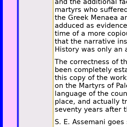
and the additional fa
martyrs who suffered
the Greek Menaea a
adduced as evidence 
time of a more copio
that the narrative ins
History was only an 
The correctness of th
been completely esta
this copy of the wor
on the Martyrs of Pal
language of the coun
place, and actually t
seventy years after t
S. E. Assemani goes 