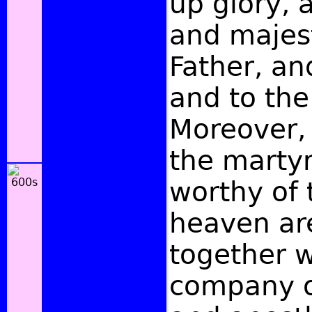
up glory, 
and majest
Father, an
and to the
Moreover, 
the marty
worthy of
heaven ar
together w
company o