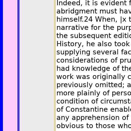
Indeed, it is evident
abridgment must ha
himself.
24
When,
|x
t
narrative for the pur
the subsequent editio
History, he also took
supplying several fac
considerations of pr
had knowledge of th
work was originally
previously omitted; 
more plainly of pers
condition of circums
of Constantine enabl
any apprehension of d
obvious to those who 