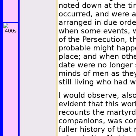
noted down at the ti
occurred, and were a
arranged in due orde
when some events, wh
of the Persecution, t
probable might happe
place; and when othe
date were no longer s
minds of men as the
still living who had 
I would observe, also
evident that this wor
recounts the martyr
companions, was com
fuller history of tha