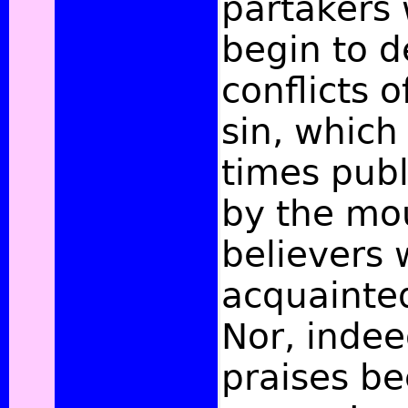
partakers
begin to d
conflicts o
sin, which 
times pub
by the mo
believers
acquainte
Nor, indee
praises b