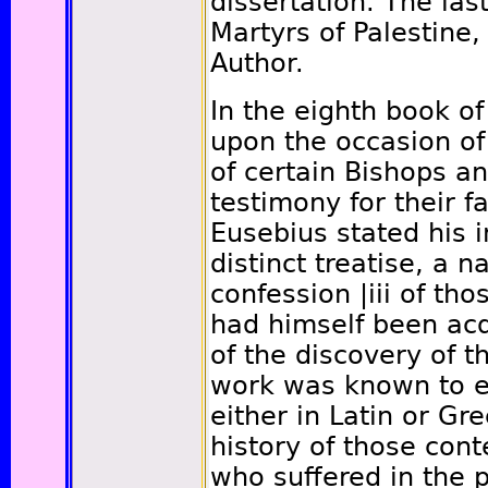
dissertation. The last
Martyrs of Palestine,
Author.
In the eighth book of
upon the occasion of
of certain Bishops a
testimony for their fa
Eusebius stated his in
distinct treatise, a n
confession
|iii
of tho
had himself been ac
of the discovery of t
work was known to ex
either in Latin or Gr
history of those con
who suffered in the p