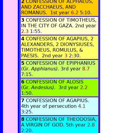
2
CONFESSION OF ALPHAEUS,
AND ZACCHAEUS, AND
ROMANUS. 1st year
6.2
5:10
.
3
CONFESSION OF TIMOTHEUS,
IN THE CITY OF GAZA. 2nd year
2.3
1:55
.
4
CONFESSION OF AGAPIUS, 2
ALEXANDERS, 2 DIONYSIUSES,
TIMOTHEUS, ROMULUS, &
PAESIS. 2nd year
3
2:30
.
5
CONFESSION OF EPIPHANIUS
(Gr.
Apphianus).
3rd year
8.7
7:15
.
6
CONFESSION OF ALOSIS
(Gr.
Aedesius).
3rd year
2.2
1:50
.
7
CONFESSION OF AGAPIUS.
4th year of persecution
4.1
3:25
.
8
CONFESSION OF THEODOSIA,
A VIRGIN OF GOD. 5th year
2.8
2:20
.