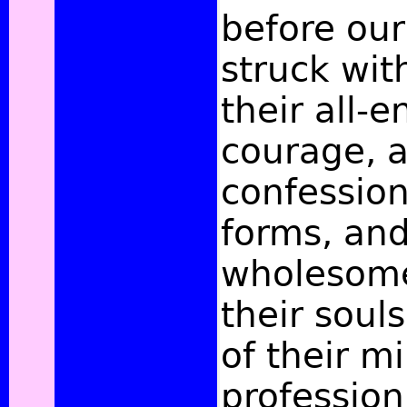
before our
struck wit
their all-
courage, a
confessio
forms, and
wholesome 
their souls
of their m
profession 