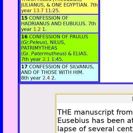
JULIANUS, & ONE EGYPTIAN. 7th
year
13.7
11:25
.
15
CONFESSION OF
HADRIANUS AND EUBULUS. 7th
year
1.2
1
.
16
CONFESSION OF PAULUS
(
Gr.Peleus
), NILUS,
PATRIMYTHEAS
(Gr.
Patermutheus
) & ELIAS.
7th year
2.1
1:45
.
17
CONFESSION OF SILVANUS,
AND OF THOSE WITH HIM.
8th year
2.4
2
.
THE manuscript from 
Eusebius has been at
lapse of several cent