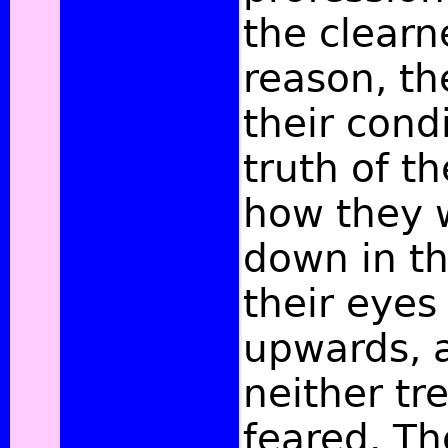
the clearn
reason, th
their cond
truth of th
how they 
down in th
their eyes
upwards, 
neither tr
feared. Th