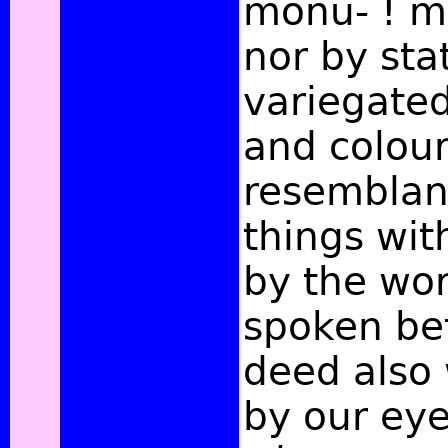
monu- ! me
nor by sta
variegated
and colou
resemblanc
things with
by the wor
spoken be
deed also 
by our ey