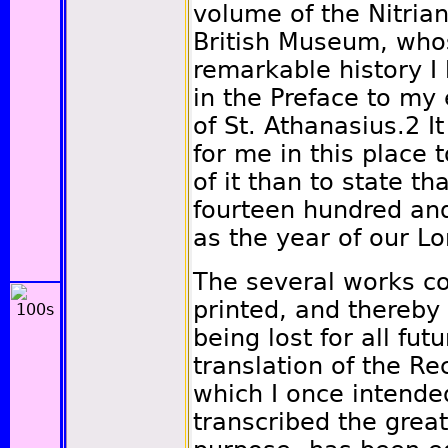
volume of the Nitria
British Museum, who
remarkable history 
in the Preface to my 
of St. Athanasius.
2
It
for me in this place 
of it than to state th
fourteen hundred and 
as the year of our L
The several works con
printed, and thereby
being lost for all fut
translation of the Re
which I once intende
transcribed the greate