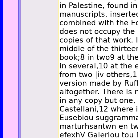
in Palestine, found i
manuscripts, inserted
combined with the Ecc
does not occupy the 
copies of that work. I
middle of the thirtee
book;
8
in two
9
at the
in several,
10
at the e
from two
|iv
others,
1
version made by Ruffi
altogether. There is no
in any copy but one,
Castellani,
12
where it
Eusebiou suggramma 
marturhsantwn en twi
efexhV Galeriou to