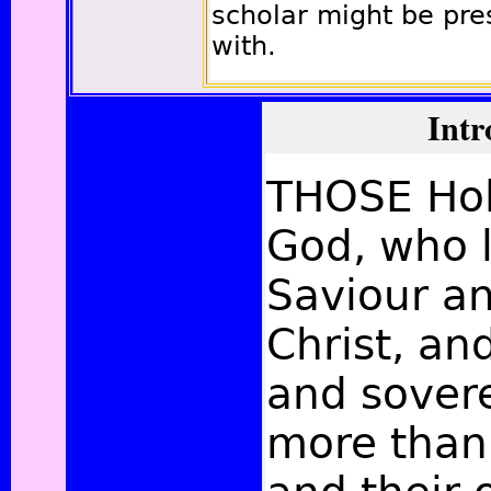
scholar might be pr
with.
Intr
THOSE Hol
God, who 
Saviour an
Christ, a
and sovere
more than