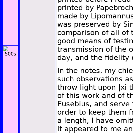
printed by Papebrochi
made by Lipomannus 
was preserved by Si
comparison of all of 
good means of testing
transmission of the o
day, and the fidelity 
In the notes, my chie
such observations as
throw light upon
|xi
t
of this work and of t
Eusebius, and serve t
order to keep them f
a length, I have omit
it appeared to me an