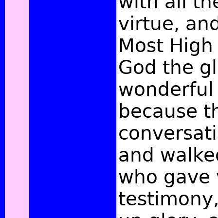
with all th
virtue, an
Most High
God the gl
wonderful 
because th
conversati
and walke
who gave v
testimony,