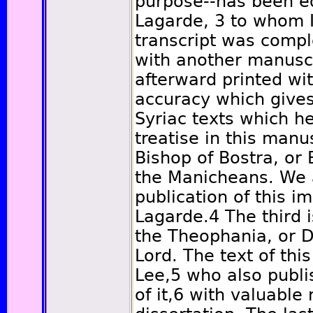
purpose--has been ed
Lagarde,
3
to whom 
transcript was comp
with another manusc
afterward printed wit
accuracy which gives
Syriac texts which h
treatise in this manus
Bishop of Bostra, or 
the Manicheans. We a
publication of this i
Lagarde.
4
The third 
the Theophania, or D
Lord. The text of thi
Lee,
5
who also publis
of it,
6
with valuable 