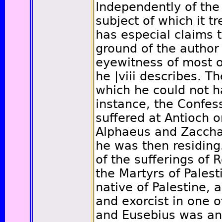
Independently of the 
subject of which it t
has especial claims t
ground of the author
eyewitness of most o
he
|viii
describes. Th
which he could not h
instance, the Confe
suffered at Antioch 
Alphaeus and Zaccha
he was then residing
of the sufferings of 
the Martyrs of Pales
native of Palestine,
and exorcist in one o
and Eusebius was anx