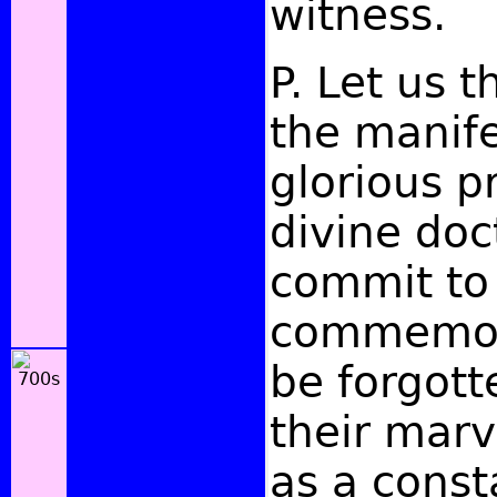
witness.
P. Let us t
the manife
glorious p
divine doc
commit to 
commemora
be forgott
their marv
as a const