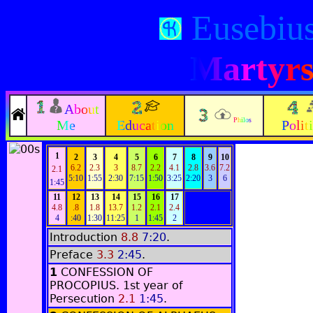
Eusebiu
Martyrs 
About
Philos
Me
Education
Polit
1
2
3
4
5
6
7
8
9
10
6.2
2.3
3
8.7
2.2
4.1
2.8
3.6
7.2
2.1
5:10
1:55
2:30
7:15
1:50
3:25
2:20
3
6
1:45
11
12
13
14
15
16
17
4.8
.8
1.8
13.7
1.2
2.1
2.4
4
:40
1:30
11:25
1
1:45
2
Introduction
8.8
7:20
.
Preface
3.3
2:45
.
1
CONFESSION OF
PROCOPIUS.
1st year of
Persecution
2.1
1:45
.