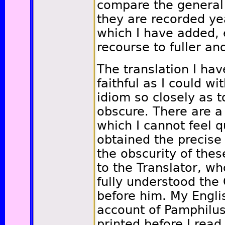
compare the general 
they are recorded ye
which I have added, 
recourse to fuller a
The translation I ha
faithful as I could wi
idiom so closely as t
obscure. There are a
which I cannot feel q
obtained the precise
the obscurity of thes
to the Translator, w
fully understood the
before him. My Englis
account of Pamphilu
printed before I read