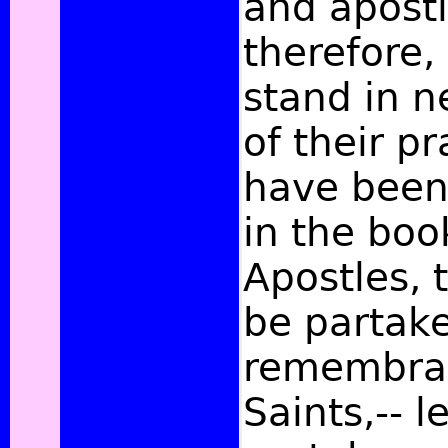
and apostl
therefore,
stand in n
of their p
have been
in the boo
Apostles, 
be partake
remembran
Saints,-- l