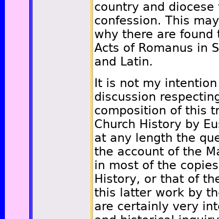
country and diocese 
confession. This ma
why there are found 
Acts of Romanus in S
and Latin.
It is not my intention
discussion respecting
composition of this tr
Church History by Eus
at any length the qu
the account of the Ma
in most of the copies
History, or that of th
this latter work by t
are certainly very int