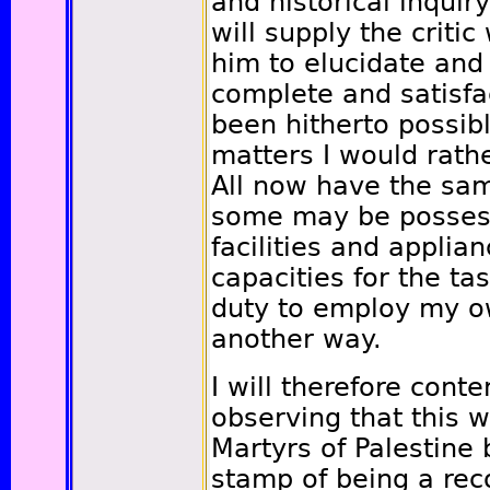
and historical inquir
will supply the criti
him to elucidate an
complete and satisfa
been hitherto possib
matters I would rathe
All now have the sam
some may be possess
facilities and applian
capacities for the tas
duty to employ my o
another way.
I will therefore conte
observing that this 
Martyrs of Palestine 
stamp of being a rec