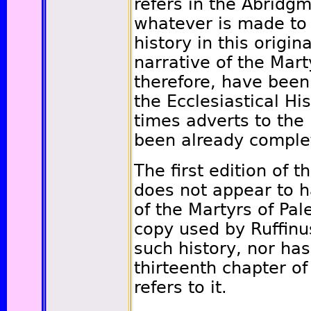
refers in the Abridgm
whatever is made to 
history in this origi
narrative of the Marty
therefore, have bee
the Ecclesiastical Hi
times adverts to the 
been already comple
The first edition of t
does not appear to h
of the Martyrs of Pal
copy used by Ruffinu
such history, nor ha
thirteenth chapter o
refers to it.