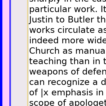
particular work. I
Justin to Butler t
works circulate a
indeed more widel
Church as manual
teaching than in 
weapons of defen
can recognize a d
of
|x
emphasis in 
scope of apologet