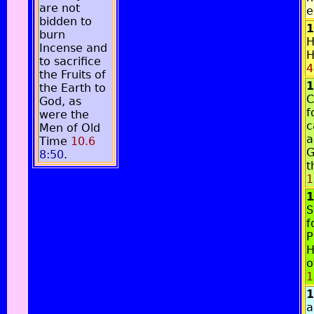
are not
e
bidden to
1
burn
H
Incense and
H
to sacrifice
4
the Fruits of
1
the Earth to
C
God, as
f
were the
c
Men of Old
a
Time
10.6
G
8:50
.
t
1
1
S
f
P
H
o
1
1
a