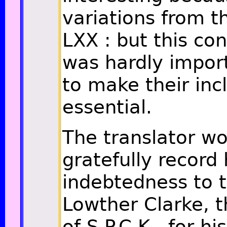
variations from t
LXX : but this co
was hardly impor
to make their inc
essential.
The translator w
gratefully record 
indebtedness to t
Lowther Clarke, t
of S.P.C.K., for h