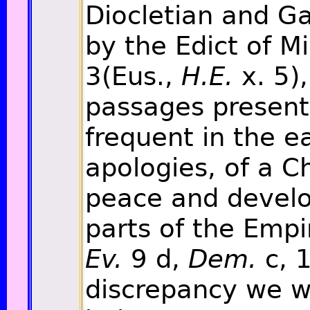
Diocletian and Ga
by the Edict of Mi
3(Eus.,
H.E.
x. 5),
passages present 
frequent in the ea
apologies, of a C
peace and develop
parts of the Empi
Ev.
9 d,
Dem.
c, 1
discrepancy we w