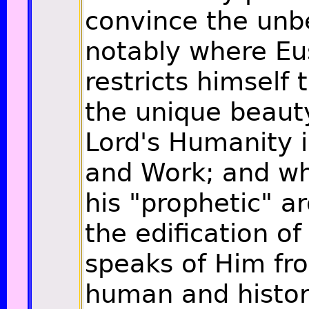
convince the unbe
notably where Eu
restricts himself 
the unique beaut
Lord's Humanity i
and Work; and wh
his "prophetic" a
the edification of 
speaks of Him fr
human and histori