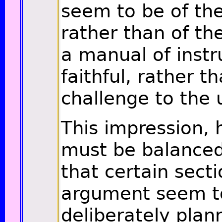
seem to be of the 
rather than of the
a manual of instr
faithful, rather t
challenge to the 
This impression,
must be balanced
that certain secti
argument seem t
deliberately plan