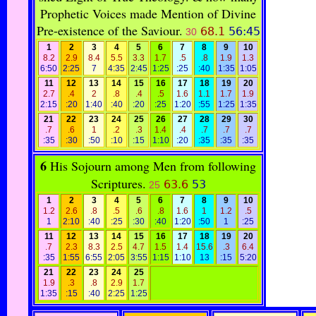
Prophetic Voices made Mention of Divine
Pre-existence of the Saviour.
68.1
56:45
30
1
2
3
4
5
6
7
8
9
10
8.2
2.9
8.4
5.5
3.3
1.7
.5
.8
1.9
1.3
6:50
2:25
7
4:35
2:45
1:25
:25
:40
1:35
1:05
11
12
13
14
15
16
17
18
19
20
2.7
.4
2
.8
.4
.5
1.6
1.1
1.7
1.9
2:15
:20
1:40
:40
:20
:25
1:20
:55
1:25
1:35
21
22
23
24
25
26
27
28
29
30
.7
.6
1
.2
.3
1.4
.4
.7
.7
.7
:35
:30
:50
:10
:15
1:10
:20
:35
:35
:35
6
His Sojourn among Men from following
Scriptures.
63.6
53
25
1
2
3
4
5
6
7
8
9
10
1.2
2.6
.8
.5
.6
.8
1.6
1
1.2
.5
1
2:10
:40
:25
:30
:40
1:20
:50
1
:25
11
12
13
14
15
16
17
18
19
20
.7
2.3
8.3
2.5
4.7
1.5
1.4
15.6
.3
6.4
:35
1:55
6:55
2:05
3:55
1:15
1:10
13
:15
5:20
21
22
23
24
25
1.9
.3
.8
2.9
1.7
1:35
:15
:40
2:25
1:25