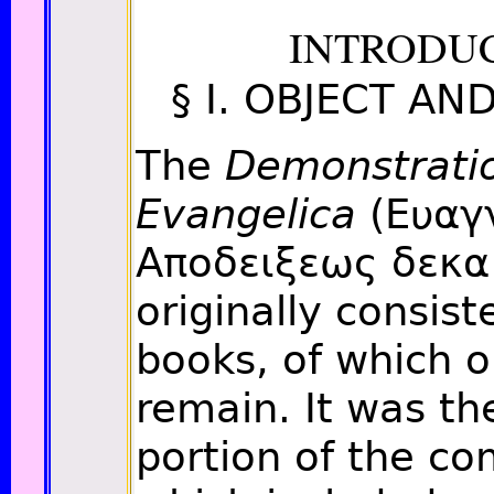
INTRODU
§ I. OBJECT A
The
Demonstrati
Evangelica
(Ευαγ
Αποδειξεως δεκα
originally consis
books, of which o
remain. It was th
portion of the co