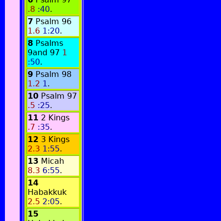
.8
:40
.
7
Psalm 96
1.6
1:20
.
8
Psalms
9and 97
1
:50
.
9
Psalm 98
1.2
1
.
10
Psalm 97
.5
:25
.
11
2 Kings
.7
:35
.
12
3 Kings
2.3
1:55
.
13
Micah
8.3
6:55
.
14
Habakkuk
2.5
2:05
.
15