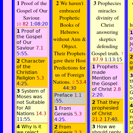
1
2
3
Proof of the
We haven't
Prophecies
Gospel of Our
embraced
miracles
Saviour.
Prophetic
divinity of
82
1:08:20
Books of
Christ
h
10
1
Proof of
Hebrews
answering
1
the Gospel
without Aim &
skeptics
o
of Our
J
Object.
defending
Saviour
7.1
2
Their Prophets
Gospel truth.
5:55
.
7
2
gave their Host
87.9
1:13:15
2
Character
o
of the
Predictions for
1
Prophets
W
Christian
made
us of Foreign
3
Religion
5.3
Mention of
Nations.
t
53.4
3
4:25
.
the Gospel
S
44:30
of Christ
2.8
3
System of
G
2:20
.
Preface
1.1
Moses was
o
:55
.
not Suitable
2
That they
4
for All
prophesied
1
From
G
Nations
14.3
of Christ
Genesis
5.3
n
11:55
.
21.2
17:40
.
4:25
.
t
4
Why is it
3
How we
2
From
:
we reject
should reply
Genesis
2.2