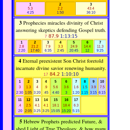
1
2
3
5.3
2.2
43.4
4:25
1:50
36:10
3
Prophecies miracles divinity of Christ
answering skeptics defending Gospel truth.
87.9
1:13:15
7
1
2
3
4
5
6
7
2.8
21.2
7.9
3.3
24.9
14.4
11.3
2:20
17:40
6:35
2:45
20:45
12
9:25
4
Eternal preexistent Son Christ foretold
incarnate divine savior renewing humanity.
84.2
1:10:10
17
1
2
3
4
5
6
7
8
9
10
3
1.3
4
.9
5.6
3.6
1.6
1.5
3.9
7.5
2:30
1:05
3:20
:45
4:40
3
1:20
1:15
3:15
6:15
11
12
13
14
15
16
17
.4
2.5
4.1
4.1
18.1
18.4
6.3
:20
2:05
3:25
3:25
15:05
15:20
5:15
5
Hebrew Prophets predicted Future, &
shed Light of True Theology. & how many