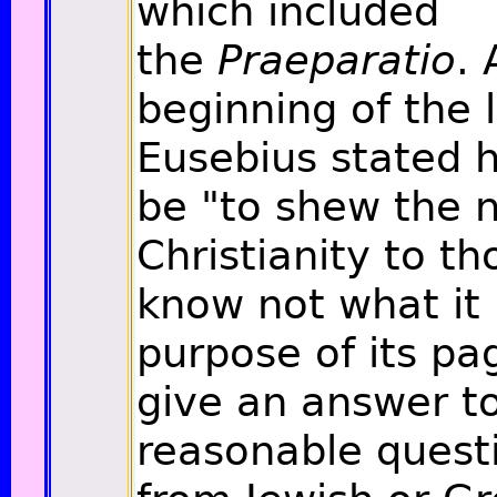
which included
the
Praeparatio
. 
beginning of the l
Eusebius stated h
be "to shew the n
Christianity to t
know not what it
purpose of its pa
give an answer to
reasonable quest