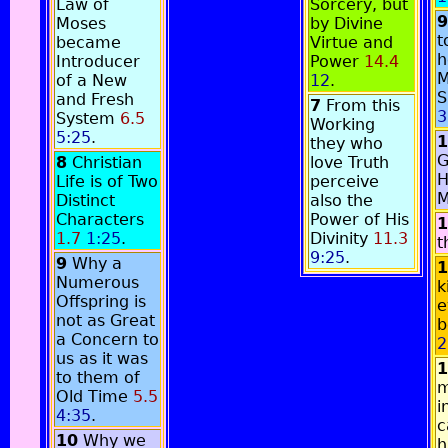
Law of
Sorcery, but
9
Moses
by Divine
t
became
Virtue and
h
Introducer
Power
14.4
M
of a New
12
.
S
and Fresh
7
From this
3
System
6.5
Working
5:25
.
1
they who
G
8
Christian
love Truth
H
Life is of Two
perceive
M
Distinct
also the
Characters
Power of His
1
1.7
1:25
.
Divinity
11.3
t
9:25
.
9
Why a
1
Numerous
k
Offspring is
e
not as Great
b
a Concern to
2
us as it was
1
to them of
m
Old Time
5.5
i
4:35
.
c
10
Why we
h