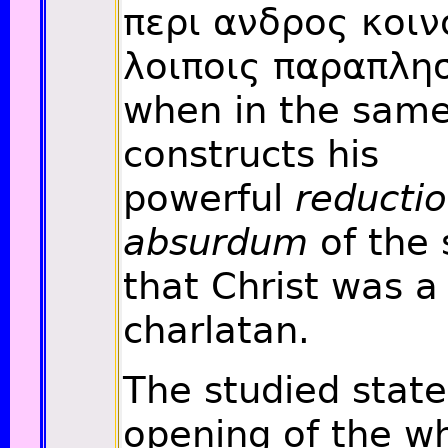
περι ανδρος κοιν
λοιποις παραπλησ
when in the sam
constructs his
powerful
reductio
absurdum
of the 
that Christ was a
charlatan.
The studied stat
opening of the w