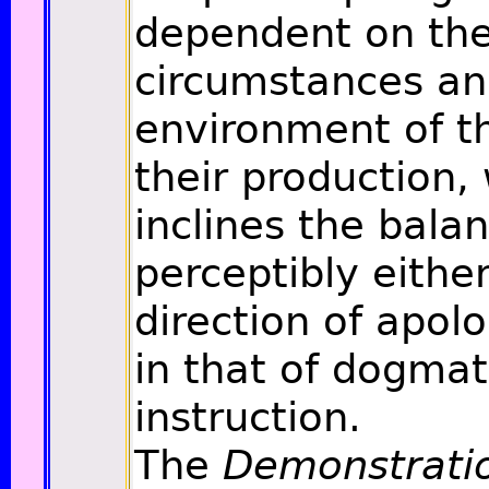
dependent on th
circumstances a
environment of t
their production,
inclines the bala
perceptibly either
direction of apol
in that of dogmat
instruction.
The
Demonstrati