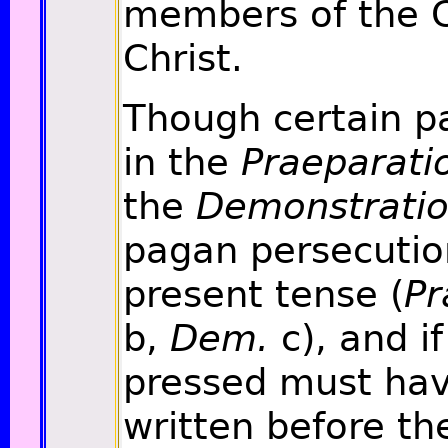
members of the C
Christ.
Though certain p
in the
Praeparati
the
Demonstrati
pagan persecutio
present tense (
Pr
b,
Dem.
c), and if
pressed must ha
written before th