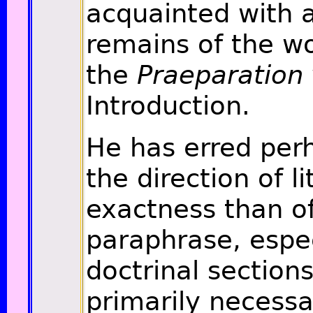
acquainted with a
remains of the w
the
Praeparation
Introduction.
He has erred perh
the direction of li
exactness than of
paraphrase, espec
doctrinal sections
primarily necessa