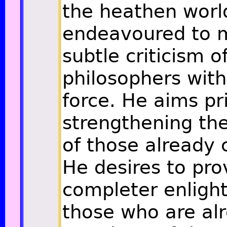
the heathen worl
endeavoured to m
subtle criticism 
philosophers with
force. He aims pr
strengthening the
of those already 
He desires to pro
completer enligh
those who are al