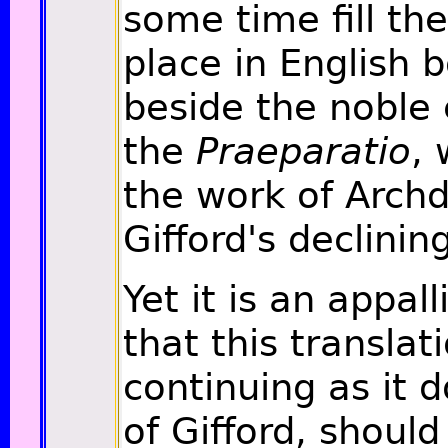
some time fill th
place in English 
beside the noble 
the
Praeparatio
,
the work of Arch
Gifford's declinin
Yet it is an appal
that this translat
continuing as it 
of Gifford, shoul