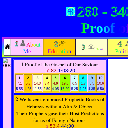
260 - 34
Proof o
About
Philos
Me
Education
Polit
1
Proof of the Gospel of Our Saviour.
82
1:08:20
10
1
2
3
4
5
6
7
8
9
10
7.1
5.3
14.3
3.4
4.9
19.6
6.5
1.7
5.5
10.6
5:55
4:25
11:55
2:50
4:05
16:20
5:25
1:25
4:35
8:50
2
We haven't embraced Prophetic Books of
Hebrews without Aim & Object.
Their Prophets gave their Host Predictions
for us of Foreign Nations.
53.4
44:30
3