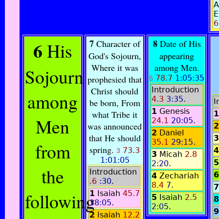
A
E
6
6
7
8
Character of
Date of His
His
God's Sojourn,
appearing
Where it was
among Men.
Sojourn
prophesied that
78.7
1:05:35
5
Christ should
Introduction
among
4.3
3:35
.
be born, From
I
1
Genesis
what Tribe it
1
Men
24.1
20:05
.
was announced
2
2
Daniel
that He should
3
35.1
29:15
.
from
spring.
73.3
4
3
3
Micah
2.8
1:01:05
5
2:20
.
the
Introduction
6
4
Zechariah
.6
:30
.
8.4
7
.
7
following
1
Isaiah
45.7
5
Isaiah
2.5
8
38:05
.
2:05
.
9
2
Isaiah
12.2