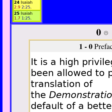
24
Isaiah
2.9
2:25
.
25
Isaiah
1.7
1:25
.
0
1 - 0
Prefa
It is a high privi
been allowed to 
translation of
the
Demonstrati
default of a bette