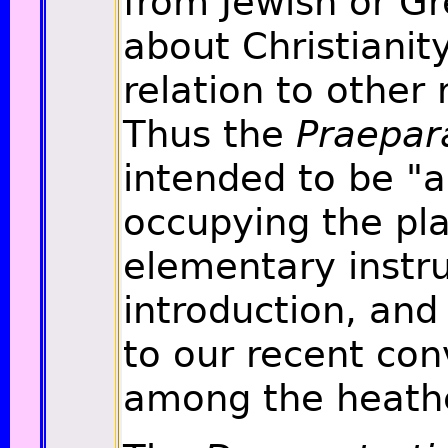
from Jewish or Gr
about Christianity
relation to other 
Thus the
Praepar
intended to be "a
occupying the pla
elementary instr
introduction, and 
to our recent con
among the heath