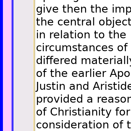
give then the imp
the central objec
in relation to the
circumstances of 
differed material
of the earlier Apo
Justin and Aristid
provided a reaso
of Christianity fo
consideration of t