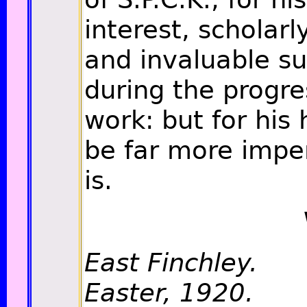
interest, scholarl
and invaluable s
during the progre
work: but for his 
be far more imper
is.
East Finchley.
Easter, 1920.