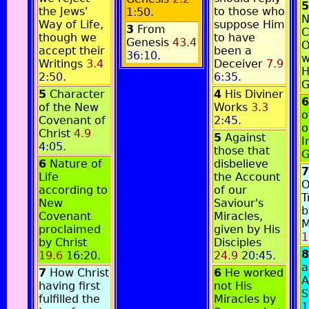
5
the Jews'
to those who
1:50
.
N
Way of Life,
suppose Him
3
From
C
though we
to have
Genesis
43.4
O
accept their
been a
36:10
.
w
Writings
3.4
Deceiver
7.9
H
2:50
.
6:35
.
G
5
Character
4
His Diviner
6
of the New
Works
3.3
o
Covenant of
2:45
.
o
Christ
4.9
5
Against
I
4:05
.
those that
G
6
Nature of
disbelieve
7
Life
the Account
O
according to
of our
T
New
Saviour's
b
Covenant
Miracles,
M
proclaimed
given by His
1
by Christ
Disciples
8
19.6
16:20
.
24.9
20:45
.
a
7
How Christ
6
He worked
A
having first
not His
S
fulfilled the
Miracles by
1