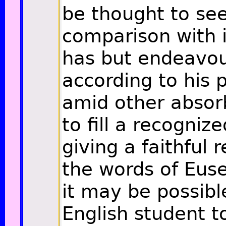
be thought to se
comparison with i
has but endeavo
according to his 
amid other absorb
to fill a recogniz
giving a faithful 
the words of Euse
it may be possibl
English student 