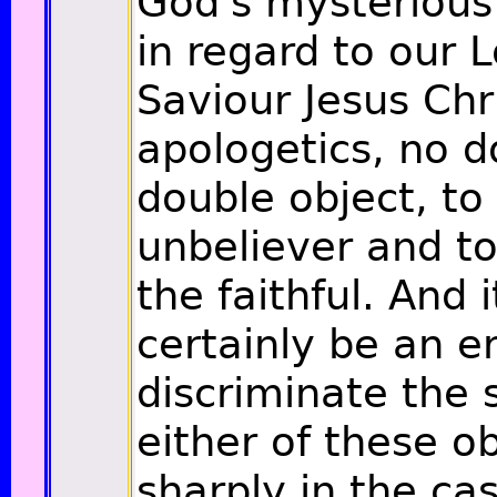
God's mysterious
in regard to our 
Saviour Jesus Chri
apologetics, no d
double object, to
unbeliever and t
the faithful. And 
certainly be an er
discriminate the 
either of these o
sharply in the ca