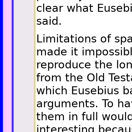
clear what Eusebi
said.
Limitations of sp
made it impossibl
reproduce the lo
from the Old Tes
which Eusebius b
arguments. To ha
them in full wou
interesting becau