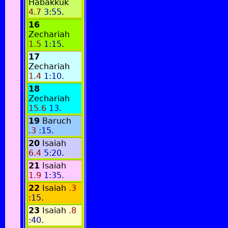
Habakkuk
4.7
3:55
.
16
Zechariah
1.5
1:15
.
17
Zechariah
1.4
1:10
.
18
Zechariah
15.6
13
.
19
Baruch
.3
:15
.
20
Isaiah
6.4
5:20
.
21
Isaiah
1.9
1:35
.
22
Isaiah
.3
:15
.
23
Isaiah
.8
:40
.