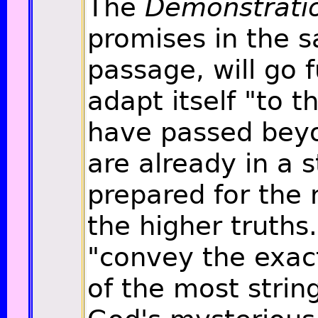
The
Demonstrati
promises in the 
passage, will go fu
adapt itself "to 
have passed beyo
are already in a s
prepared for the 
the higher truths."
"convey the exac
of the most strin