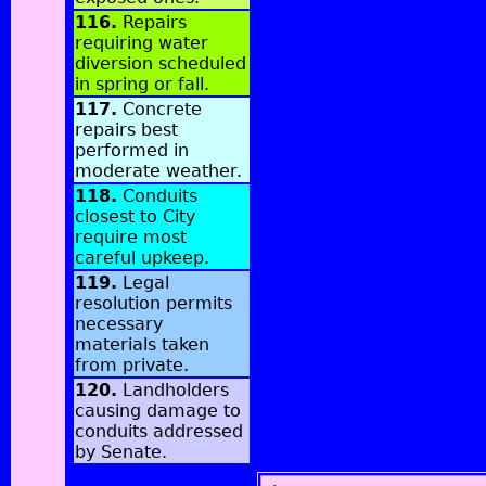
116.
Repairs
requiring water
diversion scheduled
in spring or fall.
117.
Concrete
repairs best
performed in
moderate weather.
118.
Conduits
closest to City
require most
careful upkeep.
119.
Legal
resolution permits
necessary
materials taken
from private.
120.
Landholders
causing damage to
conduits addressed
by Senate.