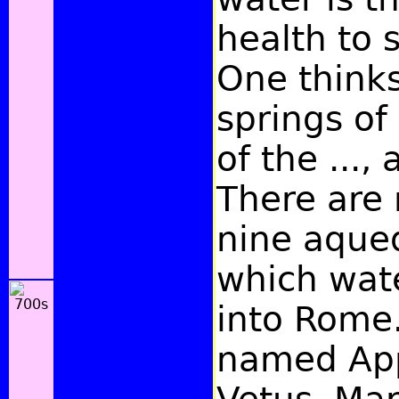
health to 
One thinks
springs o
of the ...,
There are
nine aque
which wat
into Rome
named App