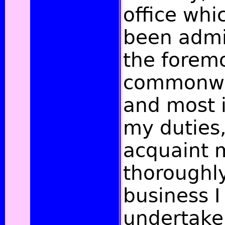
office whi
been admi
the forem
commonwea
and most 
my duties, 
acquaint 
thoroughly
business I
undertake