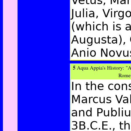
Vetus, Mar
Julia, Virg
(which is a
Augusta), 
Anio Novu
5
Aqua Appia's History: "
Rome 
In the con
Marcus Va
and Publi
3B.C.E., th