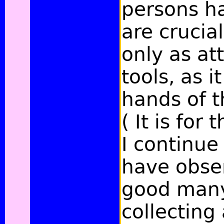
persons h
are crucia
only as at
tools, as i
hands of t
( It is for
I continue 
have obse
good many
collecting