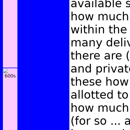
available 
how much 
within the
many deli
there are 
and privat
these how
allotted t
how much
(for so ... 