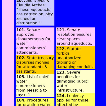
20.
Anio Novus &
Claudia Arches:
"These aqueducts
are carried on lofty
arches for
distribution."
101.
Senate
121.
Senate
approved
resolution ensures
disbursements for
clear spaces
water
around aqueducts.
commissioners'
122.
Statute
attendants.
forbids
102.
State treasury
unauthorized
disburses monies
tapping or
for attendants &
damaging conduits.
assistants.
123.
Severe
103.
List of chief
penalties for
water
damaging public
commissioners
water
from Messala to
infrastructure.
myself.
124.
Leniency
104.
Procedures
applied for those
for granting water
affected by