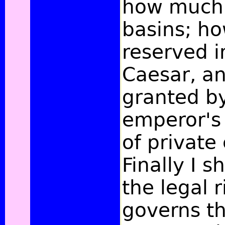
how much 
basins; h
reserved i
Caesar, a
granted b
emperor's 
of private 
Finally I s
the legal 
governs t