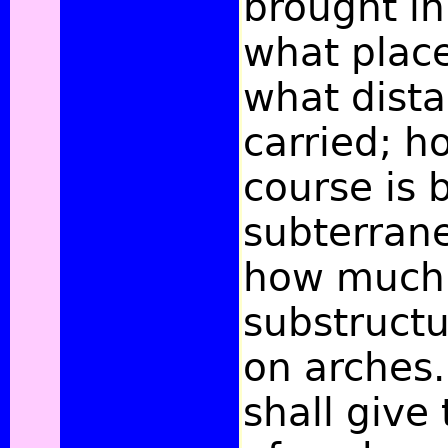
brought in
what plac
what dista
carried; h
course is 
subterran
how much
substruct
on arches.
shall give