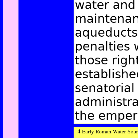
water and
maintenan
aqueducts
penalties 
those righ
establishe
senatorial
administra
the emper
4
Early Roman Water Source