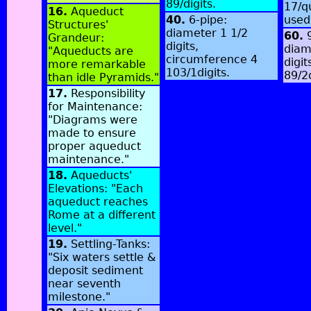
89/digits.
17/q
16.
Aqueduct
40.
6-pipe:
used
Structures'
diameter 1 1/2
60.
9
Grandeur:
digits,
diam
"Aqueducts are
circumference 4
digit
more remarkable
103/1digits.
89/2
than idle Pyramids."
17.
Responsibility
for Maintenance:
"Diagrams were
made to ensure
proper aqueduct
maintenance."
18.
Aqueducts'
Elevations: "Each
aqueduct reaches
Rome at a different
level."
19.
Settling-Tanks:
"Six waters settle &
deposit sediment
near seventh
milestone."