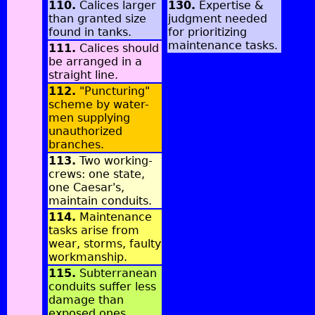
110.
Calices larger
130.
Expertise &
than granted size
judgment needed
found in tanks.
for prioritizing
maintenance tasks.
111.
Calices should
be arranged in a
straight line.
112.
"Puncturing"
scheme by water-
men supplying
unauthorized
branches.
113.
Two working-
crews: one state,
one Caesar's,
maintain conduits.
114.
Maintenance
tasks arise from
wear, storms, faulty
workmanship.
115.
Subterranean
conduits suffer less
damage than
exposed ones.