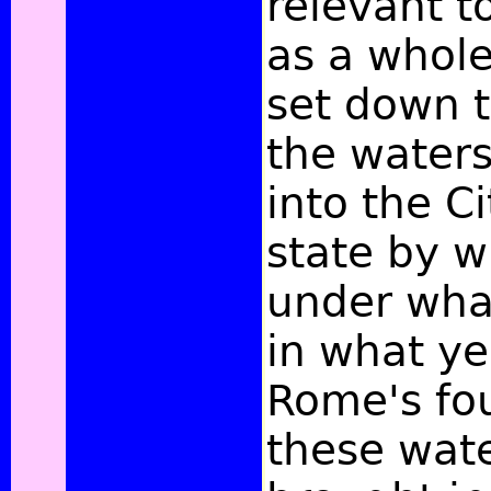
relevant t
as a whole,
set down 
the waters
into the Ci
state by 
under wha
in what ye
Rome's fo
these wat