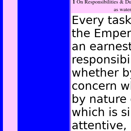
1
On Responsibilities & Dut
as wate
Every tas
the Empe
an earnest
responsibi
whether b
concern w
by nature 
which is s
attentive,