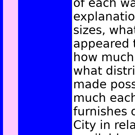
of each wa
explanatio
sizes, wha
appeared 
how much i
what distr
made poss
much eac
furnishes 
City in rel