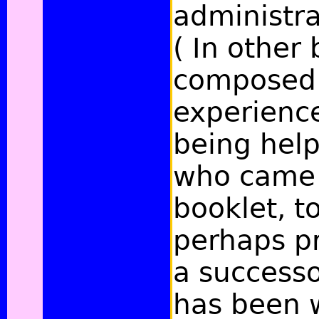
administra
( In other
composed a
experience
being help
who came 
booklet, t
perhaps pr
a successo
has been w