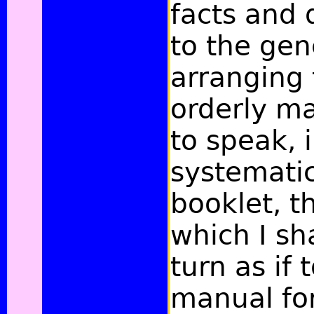
facts and 
to the gen
arranging
orderly ma
to speak, 
systematic
booklet, t
which I sh
turn as if 
manual fo