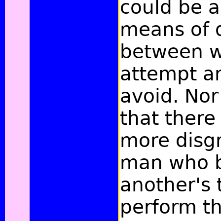
could be a
means of 
between w
attempt a
avoid. Nor
that there
more disgr
man who 
another's 
perform t