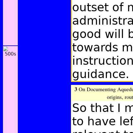
outset of 
administrat
good will 
towards 
instructio
guidance.
3
On Documenting Aqueduct
origins, rou
So that I
to have le