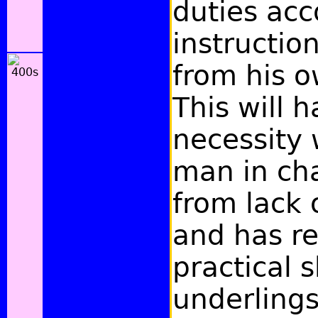
duties acc
instructio
from his o
This will 
necessity
man in cha
from lack 
and has re
practical s
underlings