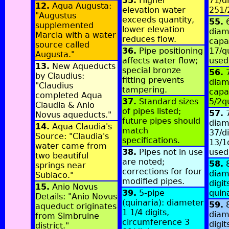
35.
Higher
71/di
12.
Aqua Augusta:
elevation water
251/
"Augustus
exceeds quantity,
55.
6
supplemented
lower elevation
diame
Marcia with a water
reduces flow.
capa
source called
36.
Pipe positioning
17/q
Augusta."
affects water flow;
used
13.
New Aqueducts
special bronze
56.
7
by Claudius:
fitting prevents
diame
"Claudius
tampering.
capa
completed Aqua
37.
Standard sizes
5/2q
Claudia & Anio
of pipes listed;
57.
7
Novus aqueducts."
future pipes should
diam
14.
Aqua Claudia's
match
37/di
Source: "Claudia's
specifications.
13/1
water came from
38.
Pipes not in use
used
two beautiful
are noted;
58.
8
springs near
corrections for four
diam
Subiaco."
modified pipes.
digit
15.
Anio Novus
39.
5-pipe
quin
Details: "Anio Novus
(quinaria): diameter
59.
8
aqueduct originates
1 1/4 digits,
diam
from Simbruine
circumference 3
digit
district."