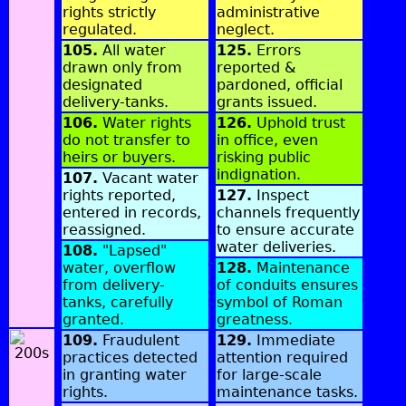
rights strictly
administrative
regulated.
neglect.
105.
All water
125.
Errors
drawn only from
reported &
designated
pardoned, official
delivery-tanks.
grants issued.
106.
Water rights
126.
Uphold trust
do not transfer to
in office, even
heirs or buyers.
risking public
indignation.
107.
Vacant water
rights reported,
127.
Inspect
entered in records,
channels frequently
reassigned.
to ensure accurate
water deliveries.
108.
"Lapsed"
water, overflow
128.
Maintenance
from delivery-
of conduits ensures
tanks, carefully
symbol of Roman
granted.
greatness.
109.
Fraudulent
129.
Immediate
practices detected
attention required
in granting water
for large-scale
rights.
maintenance tasks.