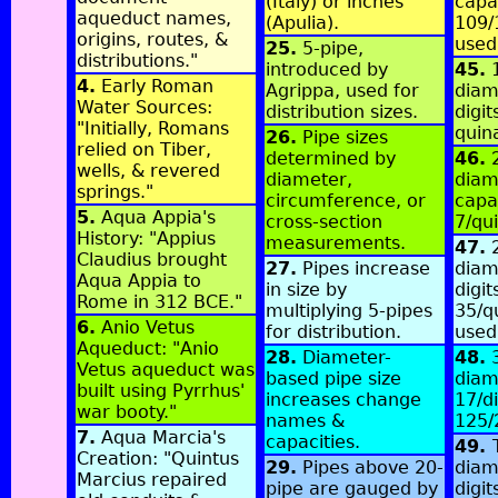
(Italy) or inches
capa
aqueduct names,
(Apulia).
109/
origins, routes, &
used
25.
5-pipe,
distributions."
introduced by
45.
1
4.
Early Roman
Agrippa, used for
diam
Water Sources:
distribution sizes.
digit
"Initially, Romans
quin
26.
Pipe sizes
relied on Tiber,
determined by
46.
2
wells, & revered
diameter,
diame
springs."
circumference, or
capa
5.
Aqua Appia's
cross-section
7/qu
History: "Appius
measurements.
47.
2
Claudius brought
27.
Pipes increase
diam
Aqua Appia to
in size by
digit
Rome in 312 BCE."
multiplying 5-pipes
35/q
6.
Anio Vetus
for distribution.
used
Aqueduct: "Anio
28.
Diameter-
48.
3
Vetus aqueduct was
based pipe size
diam
built using Pyrrhus'
increases change
17/di
war booty."
names &
125/
7.
Aqua Marcia's
capacities.
49.
Creation: "Quintus
29.
Pipes above 20-
diam
Marcius repaired
pipe are gauged by
digit