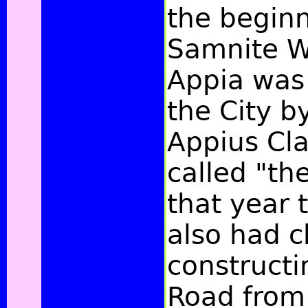
the beginn
Samnite W
Appia was
the City b
Appius Cla
called "the
that year
also had c
constructi
Road from