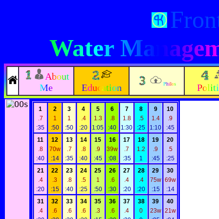
Fron
Water Manageme
About
Philos
Me
Education
Polit
1
2
3
4
5
6
7
8
9
10
.7
1
1
.4
1.3
.8
1.8
.5
1.4
.9
:35
:50
:50
:20
1:05
:40
1:30
:25
1:10
:45
11
12
13
14
15
16
17
18
19
20
.8
70w
.7
.8
.9
39w
.7
1.2
.9
.5
:40
:14
:35
:40
:45
:08
:35
1
:45
:25
21
22
23
24
25
26
27
28
29
30
.4
.3
.8
.5
1
.6
.4
.4
75w
69w
:20
:15
:40
:25
:50
:30
:20
:20
:15
:14
31
32
33
34
35
36
37
38
39
40
.4
.6
.6
.6
.3
.6
.4
0
23w
21w