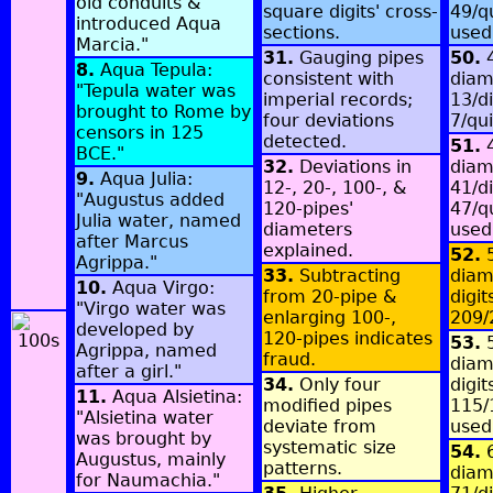
old conduits &
square digits' cross-
49/q
introduced Aqua
sections.
used
Marcia."
31.
Gauging pipes
50.
4
8.
Aqua Tepula:
consistent with
diam
"Tepula water was
imperial records;
13/di
brought to Rome by
four deviations
7/qu
censors in 125
detected.
51.
4
BCE."
32.
Deviations in
diam
9.
Aqua Julia:
12-, 20-, 100-, &
41/di
"Augustus added
120-pipes'
47/q
Julia water, named
diameters
used
after Marcus
explained.
52.
5
Agrippa."
33.
Subtracting
diam
10.
Aqua Virgo:
from 20-pipe &
digit
"Virgo water was
enlarging 100-,
209/
developed by
120-pipes indicates
53.
5
Agrippa, named
fraud.
diam
after a girl."
34.
Only four
digit
11.
Aqua Alsietina:
modified pipes
115/
"Alsietina water
deviate from
used
was brought by
systematic size
54.
6
Augustus, mainly
patterns.
diam
for Naumachia."