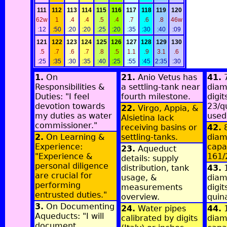
111
112
113
114
115
116
117
118
119
120
62w
1
.4
.4
.5
.4
.7
.6
.8
46w
:12
:50
:20
:20
:25
:20
:35
:30
:40
:09
121
122
123
124
125
126
127
128
129
130
.5
.7
.6
.7
.8
.5
1.1
.9
3.1
.6
:25
:35
:30
:35
:40
:25
:55
:45
2:35
:30
1.
On
21.
Anio Vetus has
41.
7
Responsibilities &
a settling-tank near
diam
Duties: "I feel
fourth milestone.
digit
devotion towards
23/q
22.
Virgo, Appia, &
my duties as water
used
Alsietina lack
commissioner."
receiving basins or
42.
8
2.
On Learning &
settling-tanks.
diame
Experience:
capa
23.
Aqueduct
"Experience &
161/
details: supply
personal diligence
distribution, tank
43.
1
are crucial for
usage, &
diam
performing
measurements
digit
entrusted duties."
overview.
quin
3.
On Documenting
24.
Water pipes
44.
1
Aqueducts: "I will
calibrated by digits
diame
document