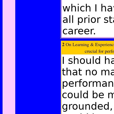
which I ha
all prior 
career.
2
On Learning & Experience:
crucial for perf
I should h
that no m
performan
could be m
grounded, 