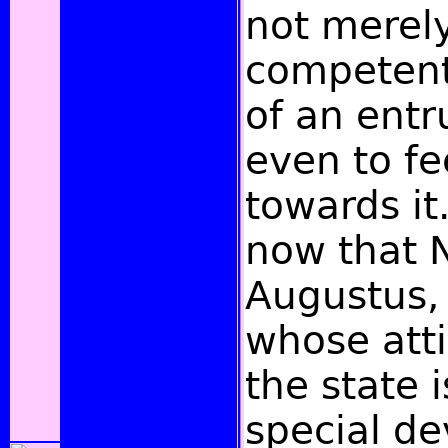
not merely
competent
of an entr
even to fe
towards it
now that 
Augustus,
whose att
the state 
special de