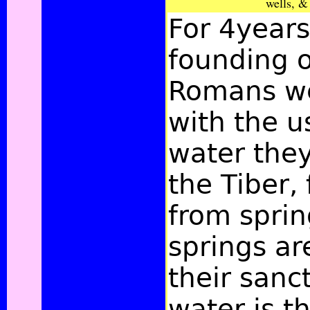
wells, &
For 4years
founding o
Romans we
with the u
water the
the Tiber, 
from sprin
springs ar
their sanct
water is t