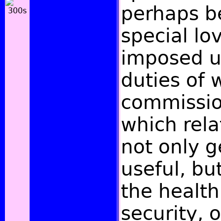
perhaps be
special lo
imposed u
duties of 
commissio
which rela
not only g
useful, bu
the health
security, o