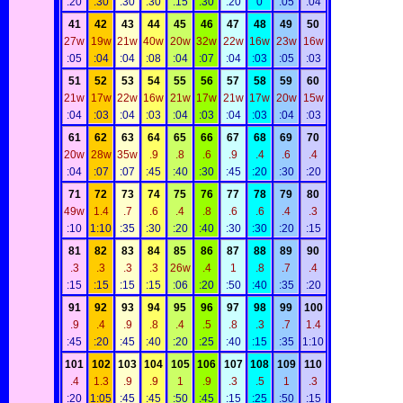
:20
:30
:30
:30
:15
:30
:20
0
:05
:04
41
42
43
44
45
46
47
48
49
50
27w
19w
21w
40w
20w
32w
22w
16w
23w
16w
:05
:04
:04
:08
:04
:07
:04
:03
:05
:03
51
52
53
54
55
56
57
58
59
60
21w
17w
22w
16w
21w
17w
21w
17w
20w
15w
:04
:03
:04
:03
:04
:03
:04
:03
:04
:03
61
62
63
64
65
66
67
68
69
70
20w
28w
35w
.9
.8
.6
.9
.4
.6
.4
:04
:07
:07
:45
:40
:30
:45
:20
:30
:20
71
72
73
74
75
76
77
78
79
80
49w
1.4
.7
.6
.4
.8
.6
.6
.4
.3
:10
1:10
:35
:30
:20
:40
:30
:30
:20
:15
81
82
83
84
85
86
87
88
89
90
.3
.3
.3
.3
26w
.4
1
.8
.7
.4
:15
:15
:15
:15
:06
:20
:50
:40
:35
:20
91
92
93
94
95
96
97
98
99
100
.9
.4
.9
.8
.4
.5
.8
.3
.7
1.4
:45
:20
:45
:40
:20
:25
:40
:15
:35
1:10
101
102
103
104
105
106
107
108
109
110
.4
1.3
.9
.9
1
.9
.3
.5
1
.3
:20
1:05
:45
:45
:50
:45
:15
:25
:50
:15