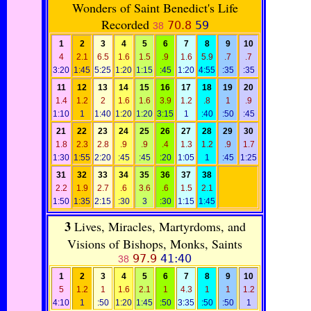
Wonders of Saint Benedict's Life
Recorded
70.8
59
38
1
2
3
4
5
6
7
8
9
10
4
2.1
6.5
1.6
1.5
.9
1.6
5.9
.7
.7
3:20
1:45
5:25
1:20
1:15
:45
1:20
4:55
:35
:35
11
12
13
14
15
16
17
18
19
20
1.4
1.2
2
1.6
1.6
3.9
1.2
.8
1
.9
1:10
1
1:40
1:20
1:20
3:15
1
:40
:50
:45
21
22
23
24
25
26
27
28
29
30
1.8
2.3
2.8
.9
.9
.4
1.3
1.2
.9
1.7
1:30
1:55
2:20
:45
:45
:20
1:05
1
:45
1:25
31
32
33
34
35
36
37
38
2.2
1.9
2.7
.6
3.6
.6
1.5
2.1
1:50
1:35
2:15
:30
3
:30
1:15
1:45
3
Lives, Miracles, Martyrdoms, and
Visions of Bishops, Monks, Saints
97.9
41:40
38
1
2
3
4
5
6
7
8
9
10
5
1.2
1
1.6
2.1
1
4.3
1
1
1.2
4:10
1
:50
1:20
1:45
:50
3:35
:50
:50
1