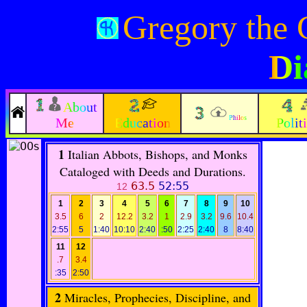
Gregory the 
Di
About
Philos
Me
Education
Polit
1
Italian Abbots, Bishops, and Monks
Cataloged with Deeds and Durations.
63.5
52:55
12
1
2
3
4
5
6
7
8
9
10
3.5
6
2
12.2
3.2
1
2.9
3.2
9.6
10.4
2:55
5
1:40
10:10
2:40
:50
2:25
2:40
8
8:40
11
12
.7
3.4
:35
2:50
2
Miracles, Prophecies, Discipline, and