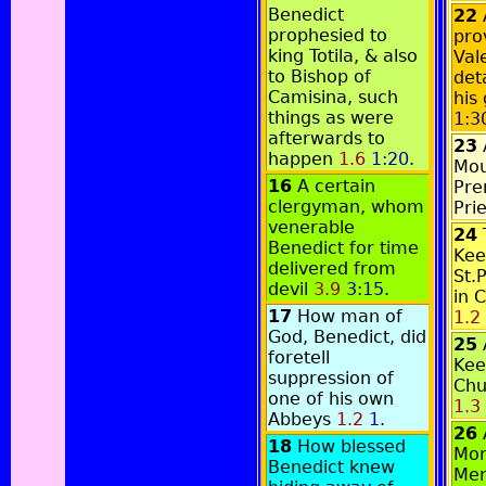
Benedict
22
prophesied to
pro
king Totila, & also
Val
to Bishop of
det
Camisina, such
his
things as were
1:3
afterwards to
23
happen
1.6
1:20
.
Mou
16
A certain
Pre
clergyman, whom
Pri
venerable
24
Benedict for time
Kee
delivered from
St.
devil
3.9
3:15
.
in 
17
How man of
1.2
God, Benedict, did
25
foretell
Kee
suppression of
Chu
one of his own
1.3
Abbeys
1.2
1
.
26
18
How blessed
Mon
Benedict knew
Me