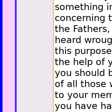
something in
concerning t
the Fathers
heard wrough
this purpose
the help of 
you should b
of all thos
to your mem
you have ha