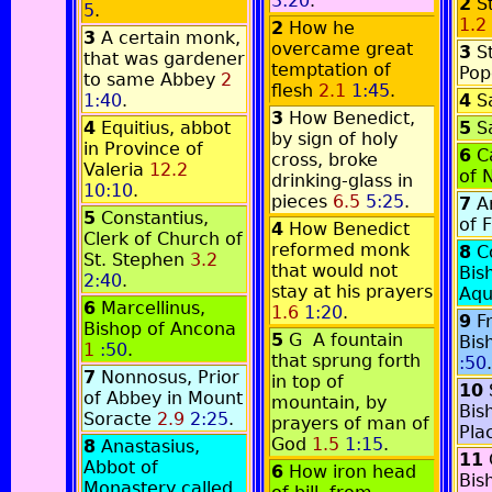
3:20
.
2
S
5
.
1.2
2
How he
3
A certain monk,
overcame great
3
S
that was gardener
temptation of
Po
to same Abbey
2
flesh
2.1
1:45
.
1:40
.
4
S
3
How Benedict,
4
Equitius, abbot
5
S
by sign of holy
in Province of
6
C
cross, broke
Valeria
12.2
of 
drinking-glass in
10:10
.
pieces
6.5
5:25
.
7
A
5
Constantius,
of 
4
How Benedict
Clerk of Church of
reformed monk
8
C
St. Stephen
3.2
that would not
Bis
2:40
.
stay at his prayers
Aq
6
Marcellinus,
1.6
1:20
.
9
F
Bishop of Ancona
5
G
A fountain
Bis
1
:50
.
that sprung forth
:50
.
7
Nonnosus, Prior
in top of
10
of Abbey in Mount
mountain, by
Bis
Soracte
2.9
2:25
.
prayers of man of
Pla
God
1.5
1:15
.
8
Anastasius,
11
Abbot of
6
How iron head
Bis
Monastery called