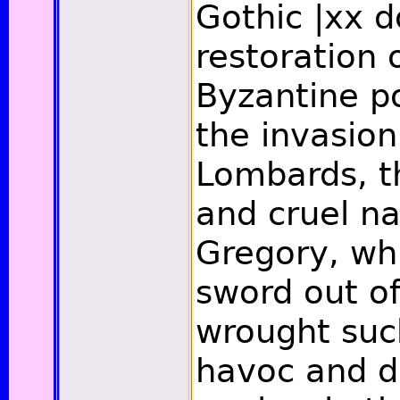
Gothic
|xx
do
restoration 
Byzantine po
the invasion
Lombards, t
and cruel na
Gregory, wh
sword out of
wrought suc
havoc and d