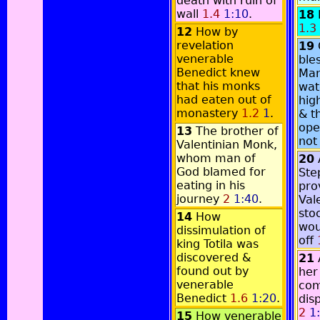
death with ruin of
wall
1.4
1:10
.
18
1.3
12
How by
revelation
19
venerable
ble
Benedict knew
Mar
that his monks
wat
had eaten out of
hig
monastery
1.2
1
.
& t
ope
13
The brother of
not
Valentinian Monk,
whom man of
20
God blamed for
Ste
eating in his
pro
journey
2
1:40
.
Val
sto
14
How
wou
dissimulation of
off
king Totila was
discovered &
21
found out by
her
venerable
co
Benedict
1.6
1:20
.
dis
2
1
15
How venerable