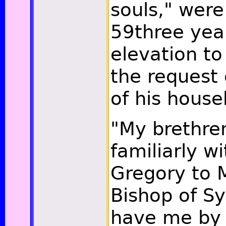
souls," were
59three year
elevation to
the request
of his house
"My brethre
familiarly w
Gregory to 
Bishop of S
have me by 