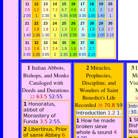
11
12
13
14
15
16
17
18
19
20
2.5
1.2
1.8
7.2
6.7
4.9
4.2
1.3
2
1.2
2:05
1
1:30
6
5:35
4:05
3:30
1:05
1:40
1
21
22
23
24
25
26
27
28
29
30
2
1.8
1.8
1.2
1.3
3.5
.6
1.8
1.3
2.7
1:40
1:30
1:30
1
1:05
2:55
:30
1:30
1:05
2:15
31
32
33
34
35
36
37
38
3.3
1.9
3.7
2.4
1.9
1.8
9.7
2.7
2:45
1:35
3:05
2
1:35
1:30
8:05
2:15
1
2
3
Italian Abbots,
Miracles,
L
Bishops, and Monks
Prophecies,
Ma
Cataloged with
Discipline, and
Vis
Deeds and Durations.
Wonders of Saint
M
63.5
52:55
Benedict's Life
12
3
1
Honoratus,
Recorded
70.8
59
38
Int
abbot of
:30
.
Introduction
1.2
1
.
Monastery of
1
S
1
How he made
Funda
3.5
2:55
.
Bis
broken sieve
2
Libertinus, Prior
No
whole & sound
4
of same Abbey
6