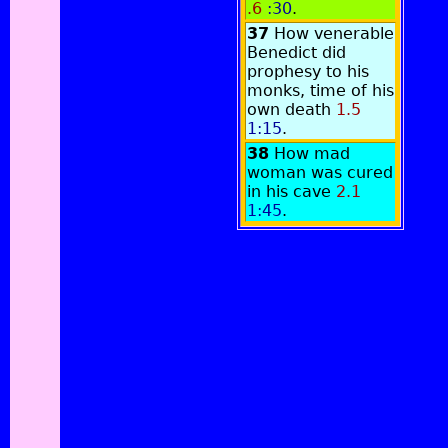
.6
:30
.
37
How venerable
Benedict did
prophesy to his
monks, time of his
own death
1.5
1:15
.
38
How mad
woman was cured
in his cave
2.1
1:45
.