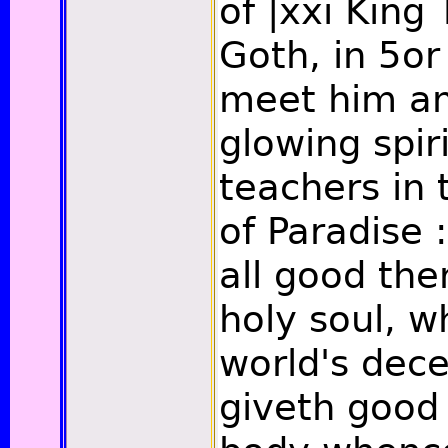
of
|xxi
King 
Goth, in 5o
meet him a
glowing spir
teachers in 
of Paradise :
all good the
holy soul, 
world's dece
giveth good 