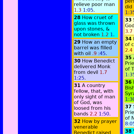
per
relieve poor man
did
1.3
1:05
.
1:3
28
How cruet of
33
glass was thrown
God
upon stones, &
3.7
not broken
1.2
1
.
34
29
How an empty
of 
barrel was filled
2.4
with oil
.9
:45
.
35
30
How Benedict
Pri
delivered Monk
of 
from devil
1.7
1:3
1:25
.
36
31
A country
Bis
fellow, that, with
Syr
only sight of man
1:3
of God, was
37
loosed from his
Pri
bands
2.2
1:50
.
of 
32
How by prayer
8:0
venerable
38
Benedict raised