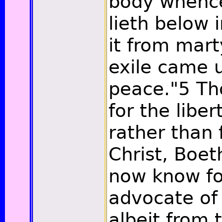
body whence
lieth below 
it from mar
exile came u
peace."
5
Th
for the libe
rather than f
Christ, Boet
now know fo
advocate of 
albeit from 