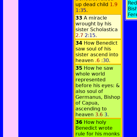
Red
up dead child
1.9
Bis
1:35
.
Fer
33
A miracle
wrought by his
sister Scholastica
2.7
2:15
.
34
How Benedict
saw soul of his
sister ascend into
heaven
.6
:30
.
35
How he saw
whole world
represented
before his eyes: &
also soul of
Germanus, Bishop
of Capua,
ascending to
heaven
3.6
3
.
36
How holy
Benedict wrote
rule for his monks