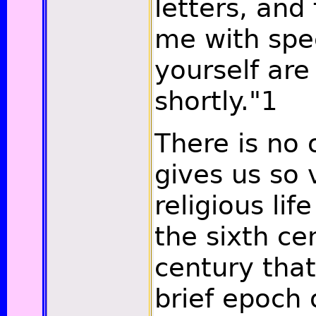
letters, and
me with spe
yourself ar
shortly."
1
There is no 
gives us so v
religious life
the sixth ce
century tha
brief epoch 