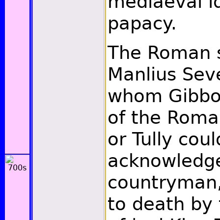
mediaeval id
papacy.
The Roman s
Manlius Sev
whom Gibbon
of the Rom
or Tully cou
acknowledge
countryman,
to death by 