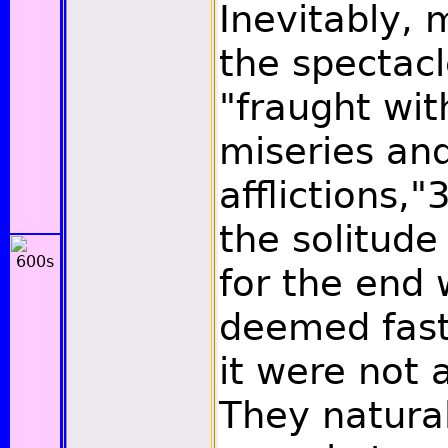
Inevitably,
the spectacl
"fraught wi
miseries and
afflictions,"
the solitude 
for the end 
deemed fast
it were not 
They natura