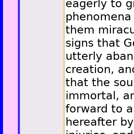
eagerly to 
phenomena 
them miracul
signs that 
utterly aba
creation, an
that the sou
immortal, a
forward to a 
hereafter by