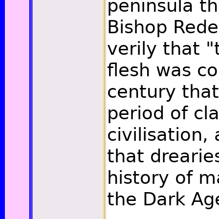
peninsula t
Bishop Rede
verily that "
flesh was c
century that
period of cla
civilisation,
that drearie
history of 
the Dark Ag