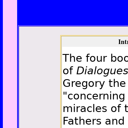
Int
The four bo
of
Dialogue
Gregory the
"concerning 
miracles of t
Fathers and 