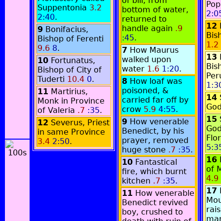
of bill, from
Pop
Suppentonia
3.2
bottom of water,
2:0
2:40
.
returned to
12
handle again
.9
9
Bonifacius,
Bis
:45
.
Bishop of Ferenti
1.2
9.6
8
.
7
How Maurus
13
walked upon
10
Fortunatus,
Bis
water
1.6
1:20
.
Bishop of City of
Per
Tuderti
10.4
0
.
8
How loaf was
1:3
poisoned, &
11
Martirius,
14
carried far off by
Monk in Province
God
crow
5.9
4:55
.
of Valeria
.7
:35
.
15
9
How venerable
12
Severus, Priest
God
Benedict, by his
in same Province
Flo
prayer, removed
3.4
2:50
.
5:3
huge stone
.7
:35
.
16
10
Fantastical
of 
fire, which burnt
4.9
kitchen
.7
:35
.
17
11
How venerable
Mou
Benedict revived
rai
boy, crushed to
ma