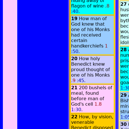
hiding away of
27
flagon of wine
.8
hus
:40
.
wer
19
How man of
byt
God knew that
bec
one of his Monks
wou
had received
fles
certain
ido
handkerchiefs
1
28
:50
.
num
20
How holy
pri
Benedict knew
wer
proud thought of
bec
one of his Monks
wou
.9
:45
.
goa
21
200 bushels of
1:3
meal, found
29
before man of
Bis
God's cell
1.8
mir
1:30
.
str
22
How, by vision,
1:0
venerable
30
Benedict disposed