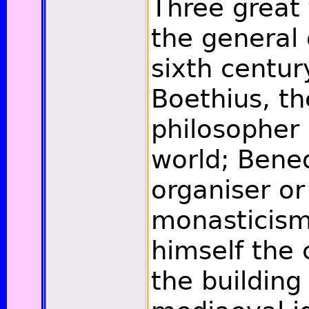
Three great 
the general 
sixth century
Boethius, th
philosopher 
world; Bened
organiser o
monasticism
himself the 
the building