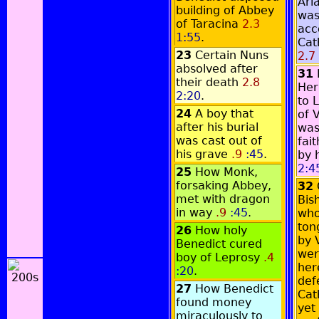
Ari
building of Abbey
was
of Taracina
2.3
acc
1:55
.
Cat
23
Certain Nuns
2.7
absolved after
31
their death
2.8
Her
2:20
.
to 
24
A boy that
of 
after his burial
was
was cast out of
fai
his grave
.9
:45
.
by 
2:4
25
How Monk,
forsaking Abbey,
32
met with dragon
Bis
in way
.9
:45
.
who
ton
26
How holy
by 
Benedict cured
wer
boy of Leprosy
.4
here
:20
.
def
27
How Benedict
Cath
found money
yet 
miraculously to