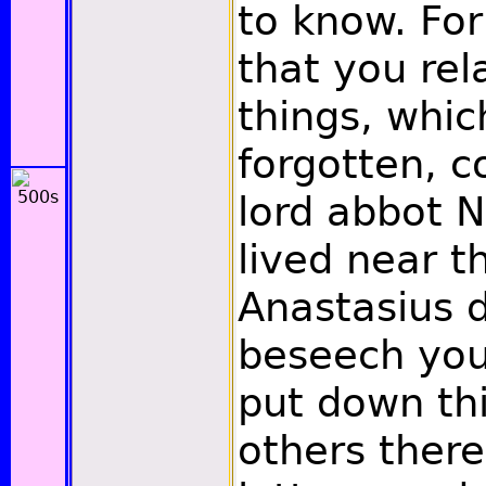
to know. Fo
that you rel
things, whic
forgotten, c
lord abbot 
lived near t
Anastasius d
beseech you,
put down th
others there