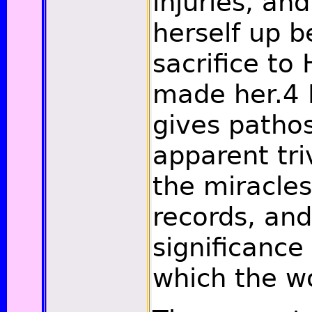
injuries, and
herself up b
sacrifice to
made her.
4
I
gives patho
apparent tri
the miracle
records, an
significance
which the w