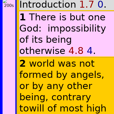
Introduction
1.7
0
.
1
There is but one
God: impossibility
of its being
otherwise
4.8
4
.
2
world was not
formed by angels,
or by any other
being, contrary
towill of most high