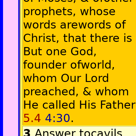
prophets, whose
words arewords of
Christ, that there is
But one God,
founder ofworld,
whom Our Lord
preached, & whom
He called His Father
5.4
4:30
.
3
Answer tocavils