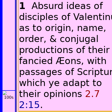
1
Absurd ideas of
disciples of Valenti
as to origin, name,
order, & conjugal
productions of their
fancied Æons, with
passages of Scriptu
which ye adapt to
their opinions
2.7
2:15
.