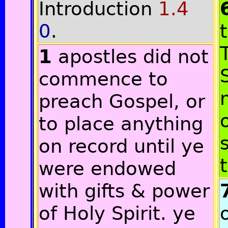
Introduction
1.4
0
.
1
apostles did not
commence to
preach Gospel, or
to place anything
on record until ye
were endowed
with gifts & power
of Holy Spirit. ye