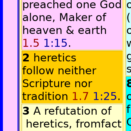
preached one God
alone, Maker of
(
heaven & earth
1.5
1:15
.
2
heretics
follow neither
Scripture nor
tradition
1.7
1:25
.
3
A refutation of
heretics, fromfact