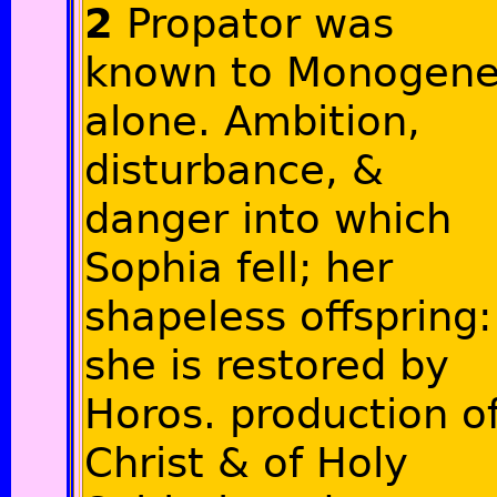
2
Propator was
known to Monogen
alone. Ambition,
disturbance, &
danger into which
Sophia fell; her
shapeless offspring:
she is restored by
Horos. production o
Christ & of Holy