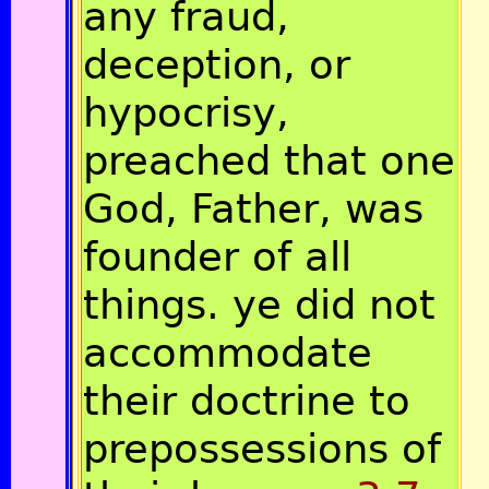
any fraud,
deception, or
hypocrisy,
preached that one
God, Father, was
founder of all
things. ye did not
accommodate
their doctrine to
prepossessions of