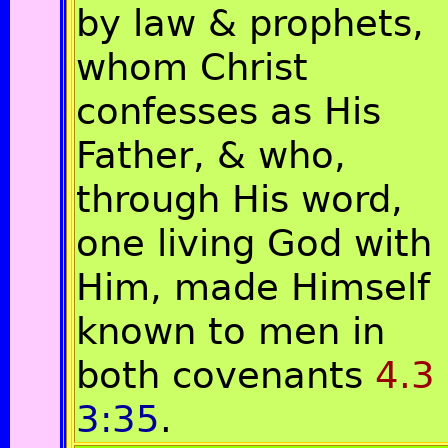
by law & prophets,
whom Christ
confesses as His
Father, & who,
through His word,
one living God with
Him, made Himself
known to men in
both covenants
4.3
3:35
.