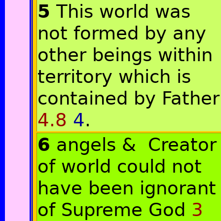
5
This world was
not formed by any
other beings within
territory which is
contained by Father
4.8
4
.
6
angels & Creator
of world could not
have been ignorant
of Supreme God
3