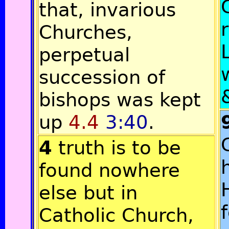
that, invarious
Churches,
perpetual
succession of
bishops was kept
up
4.4
3:40
.
4
truth is to be
found nowhere
else but in
Catholic Church,