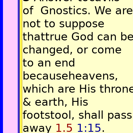
of Gnostics. We are
not to suppose
thattrue God can b
changed, or come
to an end
becauseheavens,
which are His thron
& earth, His
footstool, shall pass
away
1.5
1:15
.