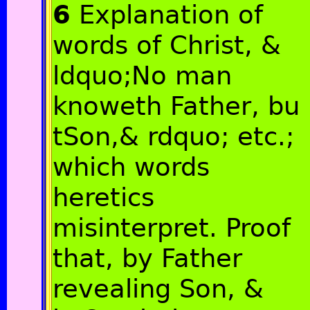
6
Explanation of
words of Christ, &
ldquo;No man
knoweth Father, bu
tSon,& rdquo; etc.;
which words
heretics
misinterpret. Proof
that, by Father
revealing Son, &