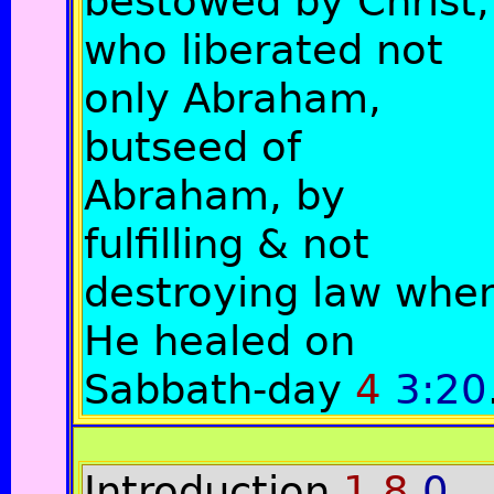
bestowed by Christ,
who liberated not
only Abraham,
butseed of
Abraham, by
fulfilling & not
destroying law whe
He healed on
Sabbath-day
4
3:20
Introduction
1.8
0
.