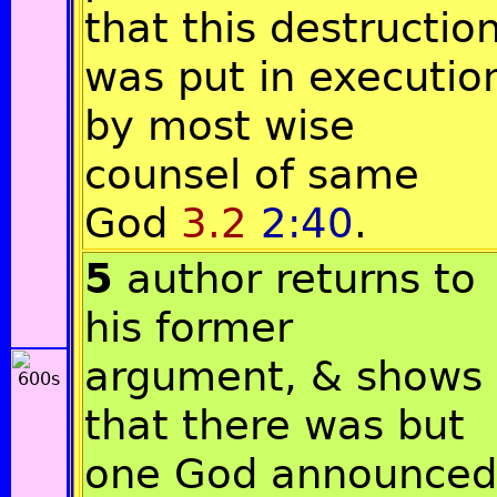
that this destructio
was put in executio
by most wise
counsel of same
God
3.2
2:40
.
5
author returns to
his former
argument, & shows
that there was but
one God announced