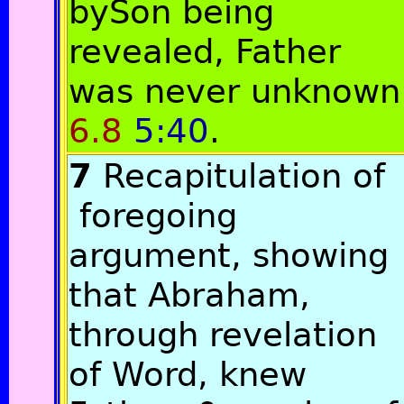
bySon being
revealed, Father
was never unknown
6.8
5:40
.
7
Recapitulation of
foregoing
argument, showing
that Abraham,
through revelation
of Word, knew