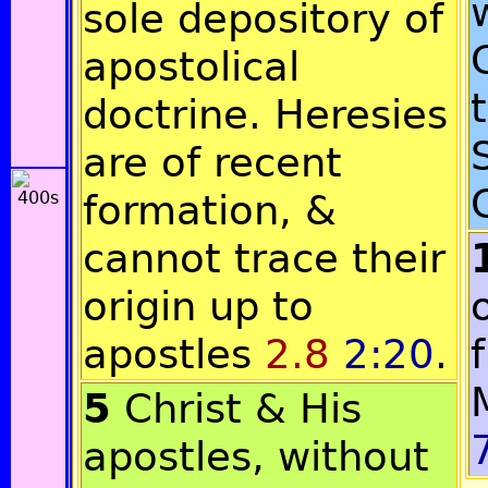
sole depository of
apostolical
doctrine. Heresies
are of recent
formation, &
cannot trace their
origin up to
apostles
2.8
2:20
.
5
Christ & His
apostles, without