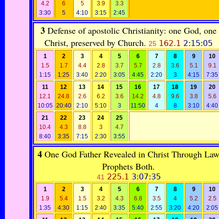
4.2
6
5
3.9
3.3
3:30
5
4:10
3:15
2:45
3
Defense of apostolic Christianity: one God, one
Christ, preserved by Church.
162.1
2:15:05
25
1
2
3
4
5
6
7
8
9
10
1.5
1.7
4.4
2.8
3.7
5.7
2.8
3.6
5.1
9.1
1:15
1:25
3:40
2:20
3:05
4:45
2:20
3
4:15
7:35
11
12
13
14
15
16
17
18
19
20
12.1
24.8
2.6
6.2
3.6
14.2
4.8
9.6
3.8
5.6
10:05
20:40
2:10
5:10
3
11:50
4
8
3:10
4:40
21
22
23
24
25
10.4
4.3
8.8
3
4.7
8:40
3:35
7:15
2:30
3:55
4
One God Father Revealed in Christ Through La
Prophets Both.
225.1
3:07:35
41
1
2
3
4
5
6
7
8
9
10
1.9
5.4
1.5
3.2
4.3
6.8
3.5
4
5.2
2.5
1:35
4:30
1:15
2:40
3:35
5:40
2:55
3:20
4:20
2:05