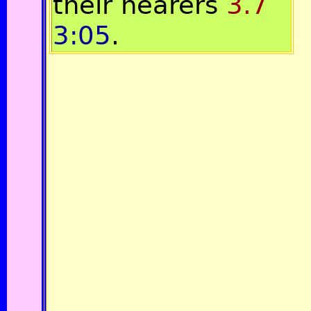
their hearers
3.7
3:05
.