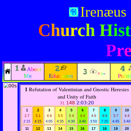
Irenæus
Church
His
Pre
About
Philos
Me
Education
Polit
1
Refutation of Valentinian and Gnostic Heresies
and Unity of Faith
148
2:03:20
31
1
2
3
4
5
6
7
8
9
10
2.7
5.1
4.9
5.5
5.4
4.4
4.6
8.9
5.7
4.4
2:15
4:15
4:05
4:35
4:30
3:40
3:50
7:20
4:45
3:40
11
12
13
14
15
16
17
18
19
20