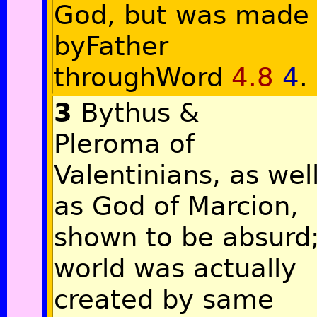
God, but was made
byFather
throughWord
4.8
4
.
3
Bythus &
Pleroma of
Valentinians, as wel
as God of Marcion,
shown to be absurd
world was actually
created by same