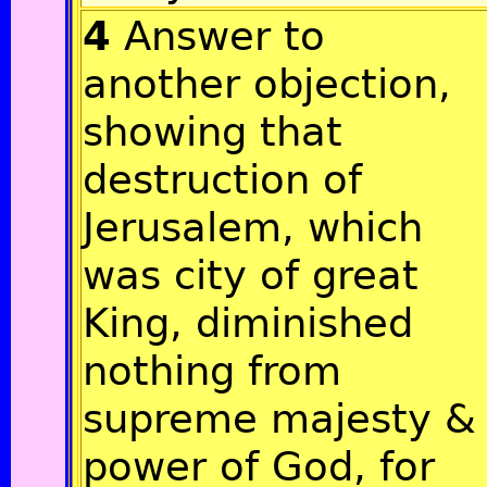
4
Answer to
another objection,
showing that
destruction of
Jerusalem, which
was city of great
King, diminished
nothing from
supreme majesty &
power of God, for