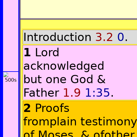
Introduction
3.2
0
.
1
Lord
acknowledged
but one God &
Father
1.9
1:35
.
2
Proofs
fromplain testimon
of Moses, & ofother