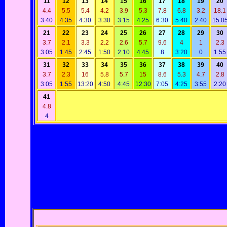
11
12
13
14
15
16
17
18
19
20
4.4
5.5
5.4
4.2
3.9
5.3
7.8
6.8
3.2
18.1
3:40
4:35
4:30
3:30
3:15
4:25
6:30
5:40
2:40
15:0
21
22
23
24
25
26
27
28
29
30
3.7
2.1
3.3
2.2
2.6
5.7
9.6
4
1
2.3
3:05
1:45
2:45
1:50
2:10
4:45
8
3:20
0
1:55
31
32
33
34
35
36
37
38
39
40
3.7
2.3
16
5.8
5.7
15
8.6
5.3
4.7
2.8
3:05
1:55
13:20
4:50
4:45
12:30
7:05
4:25
3:55
2:20
41
4.8
4