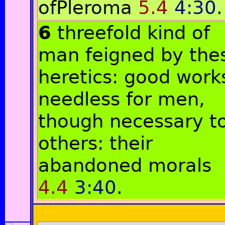
ofPleroma
5.4
4:30
.
6
threefold kind of
man feigned by the
heretics: good work
needless for men,
though necessary t
others: their
abandoned morals
4.4
3:40
.