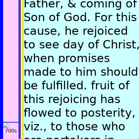
Father, & coming of
Son of God. For this
cause, he rejoiced
to see day of Christ
when promises
made to him should
be fulfilled. fruit of
this rejoicing has
flowed to posterity,
viz., to those who