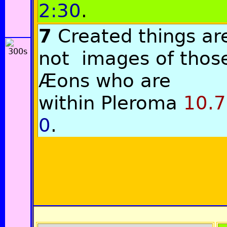
2:30
.
7
Created things ar
not images of thos
Æons who are
within Pleroma
10.7
0
.