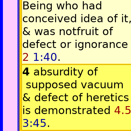
Being who had
conceived idea of it
& was notfruit of
defect or ignorance
2
1:40
.
4
absurdity of
supposed vacuum
& defect of heretics
is demonstrated
4.
3:45
.