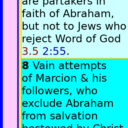
are partakers in
faith of Abraham,
but not to Jews who
reject Word of God
3.5
2:55
.
8
Vain attempts
of Marcion & his
followers, who
exclude Abraham
from salvation