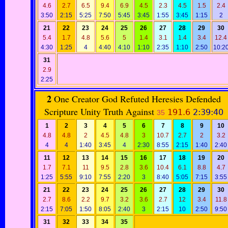
4.6
2.7
6.5
9.4
6.9
4.5
2.3
4.5
1.5
2.4
3:50
2:15
5:25
7:50
5:45
3:45
1:55
3:45
1:15
2
21
22
23
24
25
26
27
28
29
30
5.4
1.7
4.8
5.6
5
1.4
3.1
1.4
3.4
12.4
4:30
1:25
4
4:40
4:10
1:10
2:35
1:10
2:50
10:2
31
2.9
2:25
2
One Creator God Refuted Heresies Defended
Scripture Unity Truth Against
191.6
2:39:40
35
1
2
3
4
5
6
7
8
9
10
4.8
4.8
2
4.5
4.8
3
10.7
2.7
2
3.2
4
4
1:40
3:45
4
2:30
8:55
2:15
1:40
2:40
11
12
13
14
15
16
17
18
19
20
1.7
7.1
11
9.5
2.8
3.6
10.4
6.1
8.8
4.7
1:25
5:55
9:10
7:55
2:20
3
8:40
5:05
7:15
3:55
21
22
23
24
25
26
27
28
29
30
2.7
8.6
2.2
9.7
3.2
3.6
2.7
12
3.4
11.8
2:15
7:05
1:50
8:05
2:40
3
2:15
10
2:50
9:50
31
32
33
34
35