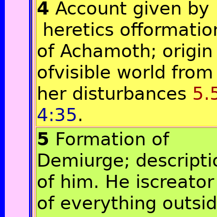
4
Account given by
heretics offormatio
of Achamoth; origin
ofvisible world from
her disturbances
5.
4:35
.
5
Formation of
Demiurge; descripti
of him. He iscreator
of everything outsi