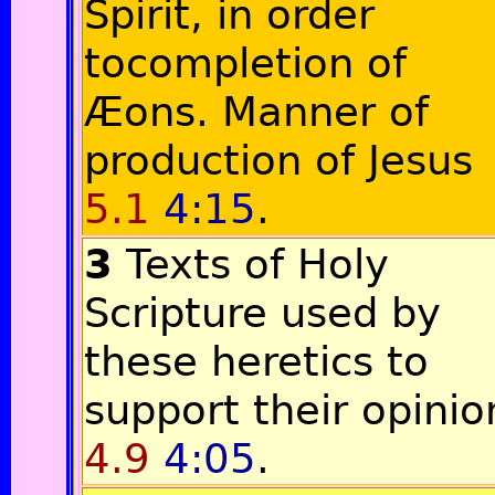
Spirit, in order
tocompletion of
Æons. Manner of
production of Jesus
5.1
4:15
.
3
Texts of Holy
Scripture used by
these heretics to
support their opinio
4.9
4:05
.