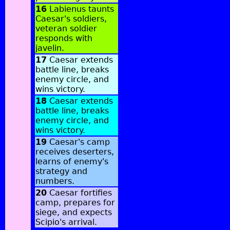
16
Labienus taunts
Caesar's soldiers,
veteran soldier
responds with
javelin.
17
Caesar extends
battle line, breaks
enemy circle, and
wins victory.
18
Caesar extends
battle line, breaks
enemy circle, and
wins victory.
19
Caesar's camp
receives deserters,
learns of enemy's
strategy and
numbers.
20
Caesar fortifies
camp, prepares for
siege, and expects
Scipio's arrival.