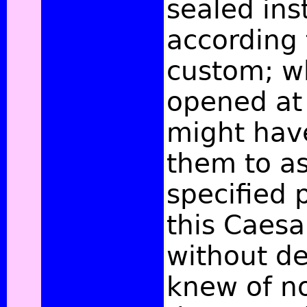
sealed ins
according 
custom; w
opened at 
might hav
them to a
specified 
this Caesa
without de
knew of no