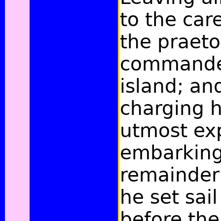
to the care
the praeto
commande
island; and
charging h
utmost exp
embarking
remainder 
he set sail
before the