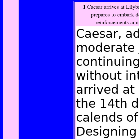
1
Caesar arrives at Lily
prepares to embark d
reinforcements amid
Caesar, a
moderate 
continuin
without in
arrived at
the 14th d
calends of
Designing