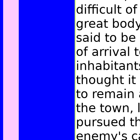
difficult o
great body
said to be
of arrival 
inhabitant
thought it
to remain
the town, 
pursued th
enemy's c