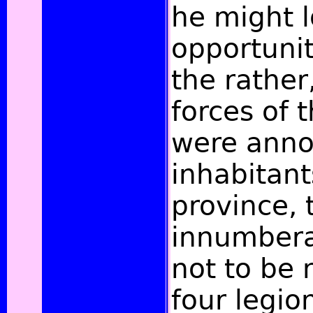
he might 
opportunit
the rather
forces of
were anno
inhabitant
province, 
innumbera
not to be
four legi