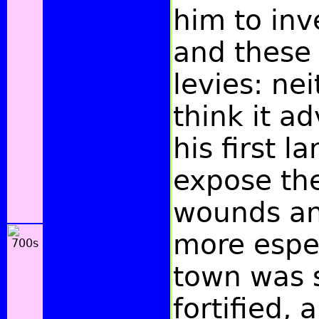
him to inv
and these
levies: ne
think it a
his first l
expose th
wounds an
more espec
town was 
fortified,