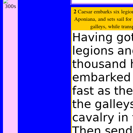
2
Caesar embarks six legion
Aponiana, and sets sail for 
galleys, while trans
Having got
legions a
thousand 
embarked 
fast as the
the galley
cavalry in
Then send