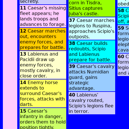
secretly.
corn in Tisdra,
obed
11
Caesar's missing
Sitius captures
58
C
fleet appears; he
Juba's castle.
Scipi
lands troops and
37
Caesar marches
off, 
advances to forage.
legions to Ruspina,
59
S
12
Caesar marches
approaches Scipio's
form
out, encounters
outposts.
legi
enemy forces, and
38
Caesar builds
elep
prepares for battle.
redoubts, Scipio
caval
13
Labienus and
and Labienus
60
C
Pacidii draw up
prepare for battle.
form
enemy forces,
39
Caesar's cavalry
legio
mostly cavalry, in
attacks Numidian
and 
close order.
guard, gains
14
Enemy horse
strategic
extends to
advantage.
surround Caesar's
40
Labienus'
forces, attacks with
cavalry routed,
darts.
Scipio's legions flee
15
Caesar's
in terror.
infantry in danger,
orders them to hold
position tightly.