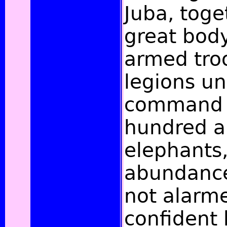
Juba, toge
great body
armed tro
legions un
command o
hundred a
elephants,
abundance
not alarme
confident