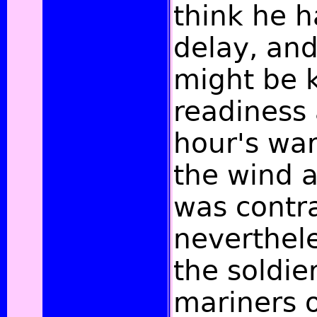
think he h
delay, and
might be k
readiness 
hour's wa
the wind a
was contr
neverthel
the soldie
mariners o