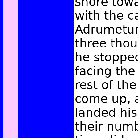
shore tow
with the c
Adrumetum
three tho
he stoppe
facing the 
rest of the
come up, 
landed hi
their numb