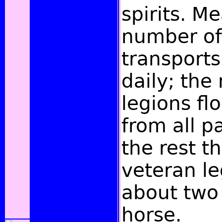
spirits. M
number of
transports
daily; the
legions fl
from all p
the rest th
veteran le
about two
horse.