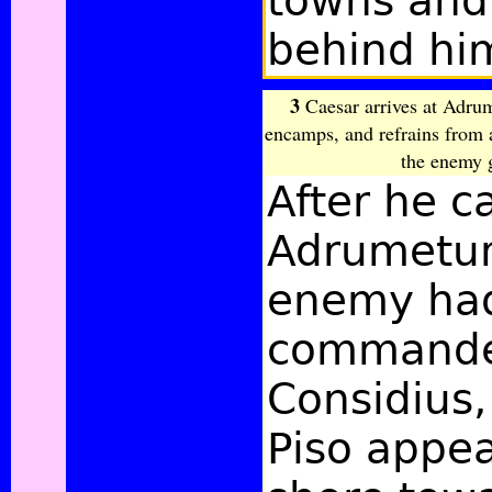
towns and
behind hi
3
Caesar arrives at Adru
encamps, and refrains from 
the enemy 
After he 
Adrumetum
enemy had
commande
Considius
Piso appe