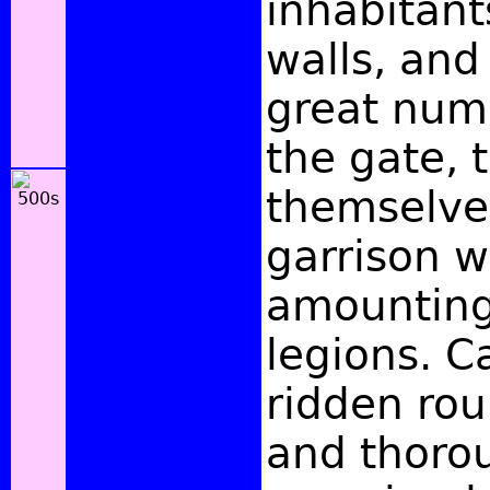
inhabitan
walls, and
great num
the gate, 
themselves
garrison w
amounting
legions. C
ridden rou
and thoro