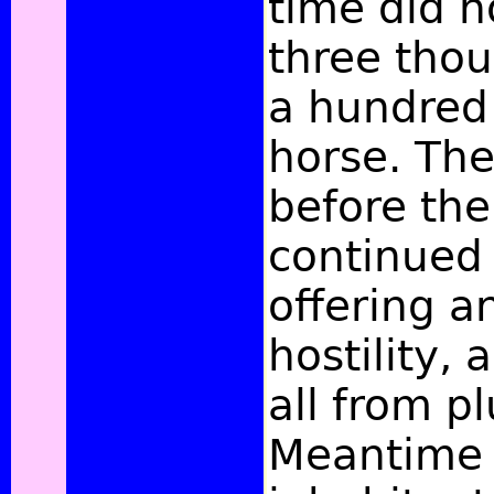
time did n
three tho
a hundred 
horse. Th
before the
continued 
offering a
hostility, 
all from p
Meantime 