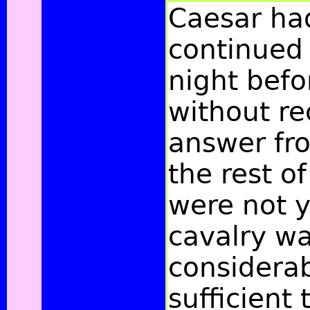
Caesar ha
continued
night befo
without re
answer fr
the rest of
were not y
cavalry wa
considerab
sufficient 