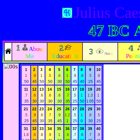
Julius Ca
47 BC
About
Philos
Me
Education
Polit
1
2
3
4
5
6
7
8
9
10
1
.9
1
.5
.6
1
.9
.8
.5
.9
:50
:45
:50
:50
:30
:50
:45
:40
:25
:45
11
12
13
14
15
16
17
18
19
20
.7
.6
.6
.6
.6
.7
.5
1
1.3
1
:35
:30
:30
:30
:30
:35
:25
:50
1:05
:50
21
22
23
24
25
26
27
28
29
30
.5
.9
.6
.7
.9
1.2
.5
1
.6
.5
:25
:45
:30
:35
:45
1
:25
0
:30
:25
31
32
33
34
35
36
37
38
39
40
1.8
.6
.8
.9
1
.6
.7
.6
.7
.9