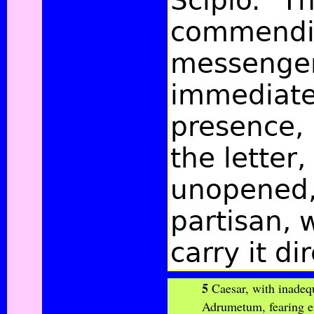
Scipio." T
commendi
messenger
immediatel
presence, 
the letter
unopened, 
partisan, 
carry it di
5
Caesar, with inadequ
Adrumetum, fearing e