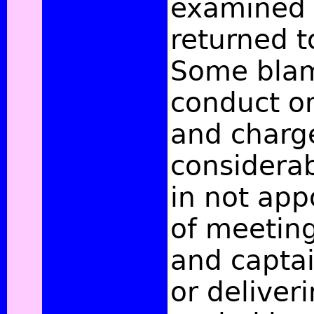
examined i
returned t
Some blam
conduct on
and charg
considerab
in not app
of meeting
and captai
or deliver