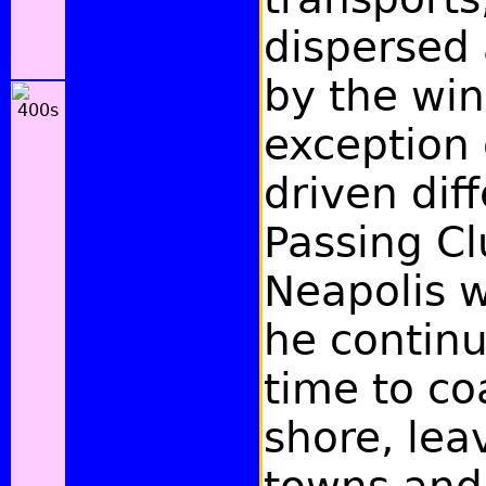
dispersed 
by the win
exception 
driven dif
Passing C
Neapolis w
he contin
time to co
shore, le