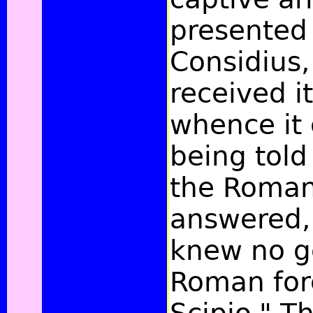
presented 
Considius,
received 
whence it
being told
the Roman
answered,
knew no g
Roman for