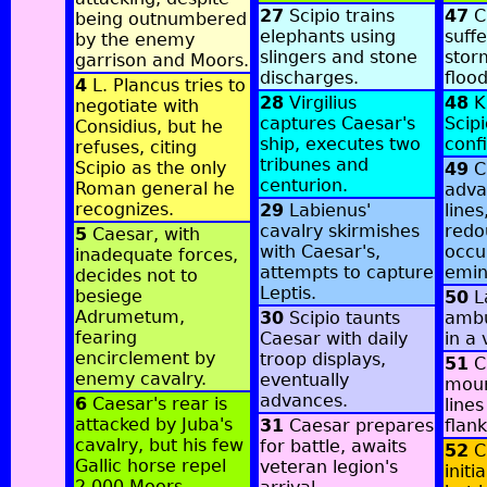
27
Scipio trains
47
C
being outnumbered
elephants using
suff
by the enemy
slingers and stone
stor
garrison and Moors.
discharges.
flood
4
L. Plancus tries to
28
Virgilius
48
Ki
negotiate with
captures Caesar's
Scipi
Considius, but he
ship, executes two
conf
refuses, citing
tribunes and
Scipio as the only
49
C
centurion.
Roman general he
adva
recognizes.
29
Labienus'
lines
cavalry skirmishes
redo
5
Caesar, with
with Caesar's,
occu
inadequate forces,
attempts to capture
emin
decides not to
Leptis.
besiege
50
L
Adrumetum,
30
Scipio taunts
ambu
fearing
Caesar with daily
in a 
encirclement by
troop displays,
51
Ca
enemy cavalry.
eventually
moun
advances.
6
Caesar's rear is
lines
attacked by Juba's
31
Caesar prepares
flank
cavalry, but his few
for battle, awaits
52
Ca
Gallic horse repel
veteran legion's
initi
2,000 Moors,