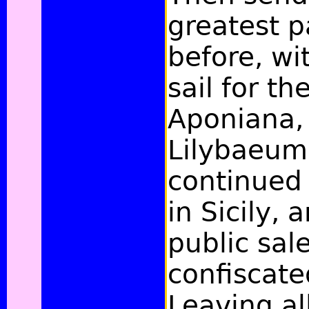
greatest pa
before, wi
sail for th
Aponiana, 
Lilybaeum
continued 
in Sicily,
public sal
confiscate
Leaving all