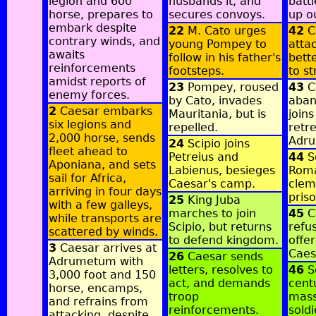
legion and 600
husbands it, and
batt
horse, prepares to
secures convoys.
up o
embark despite
22
M. Cato urges
42
C
contrary winds, and
young Pompey to
atta
awaits
follow in his father's
bett
reinforcements
footsteps.
to st
amidst reports of
23
Pompey, roused
43
C
enemy forces.
by Cato, invades
aban
2
Caesar embarks
Mauritania, but is
joins
six legions and
repelled.
retre
2,000 horse, sends
Adr
24
Scipio joins
fleet ahead to
Petreius and
44
Sc
Aponiana, and sets
Labienus, besieges
Roma
sail for Africa,
Caesar's camp.
clem
arriving in four days
pris
25
King Juba
with a few galleys,
marches to join
45
C
while transports are
Scipio, but returns
refus
scattered by winds.
to defend kingdom.
offer
3
Caesar arrives at
Caes
26
Caesar sends
Adrumetum with
letters, resolves to
46
S
3,000 foot and 150
act, and demands
cent
horse, encamps,
troop
mass
and refrains from
reinforcements.
soldi
attacking, despite