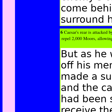
come behi
surround 
6
Caesar's rear is attacked b
repel 2,000 Moors, allowin
But as he
off his me
made a su
and the ca
had been s
receive th