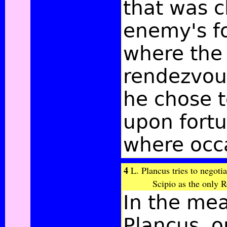
that was c
enemy's f
where the 
rendezvous
he chose t
upon fortu
where occa
4
L. Plancus tries to negotia
Scipio as the only 
In the mea
Plancus, o