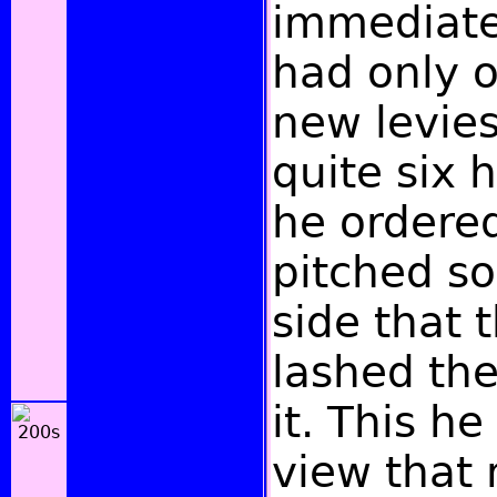
immediate
had only o
new levies
quite six 
he ordered
pitched so
side that 
lashed the
it. This he
view that