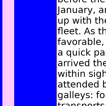
January, 
up with th
fleet. As 
favorable,
a quick pa
arrived th
within sigh
attended 
galleys: fo
transports