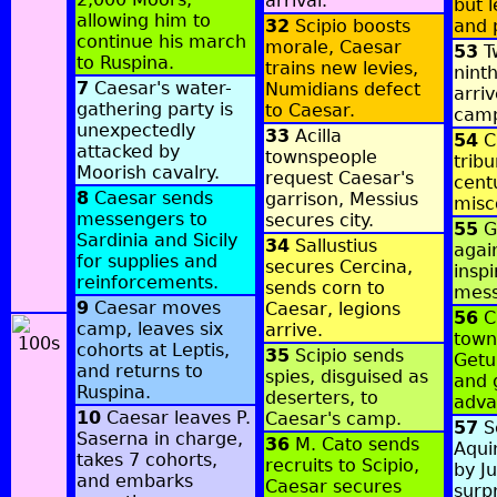
arrival.
but l
allowing him to
32
Scipio boosts
and 
continue his march
morale, Caesar
53
Tw
to Ruspina.
trains new levies,
nint
7
Caesar's water-
Numidians defect
arri
gathering party is
to Caesar.
cam
unexpectedly
33
Acilla
54
C
attacked by
townspeople
trib
Moorish cavalry.
request Caesar's
cent
8
Caesar sends
garrison, Messius
misc
messengers to
secures city.
55
Ge
Sardinia and Sicily
34
Sallustius
agai
for supplies and
secures Cercina,
insp
reinforcements.
sends corn to
mess
9
Caesar moves
Caesar, legions
56
C
camp, leaves six
arrive.
town
cohorts at Leptis,
35
Scipio sends
Getu
and returns to
spies, disguised as
and 
Ruspina.
deserters, to
adva
10
Caesar leaves P.
Caesar's camp.
57
S
Saserna in charge,
36
M. Cato sends
Aqui
takes 7 cohorts,
recruits to Scipio,
by J
and embarks
Caesar secures
surpr