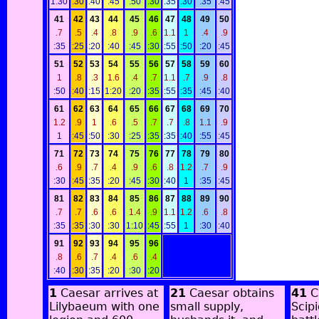
1:30
:30
:40
:45
:50
:30
:35
:30
:35
:45
41
42
43
44
45
46
47
48
49
50
.7
.5
.4
.8
.9
.6
1.1
1
.4
.9
:35
:25
:20
:40
:45
:30
:55
:50
:20
:45
51
52
53
54
55
56
57
58
59
60
1
.8
.3
1.6
.4
.7
1.1
.7
.9
.8
:50
:40
:15
1:20
:20
:35
:55
:35
:45
:40
61
62
63
64
65
66
67
68
69
70
1.2
.9
1
.6
.5
.7
.7
.8
1.1
.9
1
:45
:50
:30
:25
:35
:35
:40
:55
:45
71
72
73
74
75
76
77
78
79
80
.6
.9
.7
.4
.9
.6
.8
1.2
.7
.9
:30
:45
:35
:20
:45
:30
:40
1
:35
:45
81
82
83
84
85
86
87
88
89
90
.7
.7
.6
.6
1.4
.9
1.1
1.2
.6
.8
:35
:35
:30
:30
1:10
:45
:55
1
:30
:40
91
92
93
94
95
96
.8
.6
.7
.4
.6
.4
:40
:30
:35
:20
:30
:20
1
Caesar arrives at
21
Caesar obtains
41
C
Lilybaeum with one
small supply,
Scip