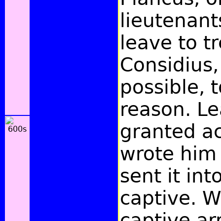
lieutenant
leave to t
Considius, 
possible, 
reason. L
granted ac
wrote him 
sent it in
captive. 
captive ar