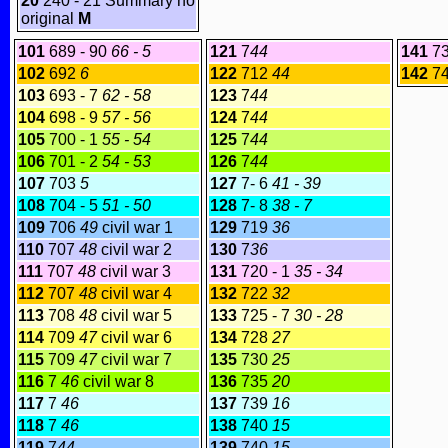
20
240 - 21 Summary no
original
M
101
689 - 90
66 - 5
121
7
44
141
73
102
692
6
122
712
44
142
7
103
693 - 7
62 - 58
123
7
44
104
698 - 9
57 - 56
124
7
44
105
700 - 1
55 - 54
125
7
44
106
701 - 2
54 - 53
126
7
44
107
703
5
127
7- 6
41 - 39
108
704 - 5
51 - 50
128
7- 8
38 - 7
109
706
49
civil war 1
129
719
36
110
707
48
civil war 2
130
7
36
111
707
48
civil war 3
131
720 - 1
35 - 34
112
707
48
civil war 4
132
722
32
113
708
48
civil war 5
133
725 - 7
30 - 28
114
709
47
civil war 6
134
728
27
115
709
47
civil war 7
135
730
25
116
7
46
civil war 8
136
735
20
117
7
46
137
739
16
118
7
46
138
740
15
119
7
44
139
740
15