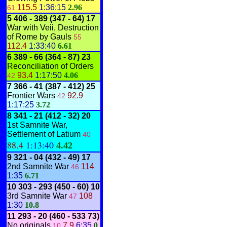
115.5
1:36:15
2.96
61
5
406 - 389
(347 - 64)
17
War with Veii, Destruction
of Rome by Gauls
55
112.4
1:33:40
6.61
6 389 - 66
(364 - 87)
23
Reconciliation of Orders
93.4
1:17:50
4.06
42
7
366 - 41
(387 - 412)
25
Frontier Wars
92.9
42
1:17:25
3.72
8
341 - 21
(412 - 32)
20
1st Samnite War,
Settlement of Latium
40
88.4
1:13:40
4.42
9
321 - 04
(432 - 49)
17
2nd Samnite War
114
46
1:35
6.71
10
303 - 293
(450 - 60)
10
3rd Samnite War
108
47
1:30
10.8
11
293 - 20
(460 - 533 73)
No originals
7.9
6:35
0
10