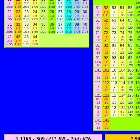
1:
2
1.9
2.7
1.3
1.6
1.6
1.1
1.2
3.2
1.7
1:40
1:35
2:15
1:05
1:20
1:20
:55
1:00
2:40
1:25
51
52
53
54
55
5
21
22
23
24
25
26
27
28
29
30
.9
1.5
.8
.7
1.3
.9
:45
1:15
:40
:35
1:05
:4
1.1
2.4
3.3
2.5
2.2
2.4
1.7
2.3
2.6
1.3
:55
2:00
2:45
2:05
1:50
2
1:25
1:55
2:10
1:05
61
62
63
64
65
6
31
32
33
34
35
36
37
38
39
40
1
.4
.4
.7
.4
2
:50
:20
:20
:35
:20
:0
2.5
1.9
1.5
2.3
1.6
1.9
2.9
2.7
3.7
1.7
2:05
1:35
1:15
1:55
1:20
1:35
2:25
2:15
3:05
1:25
71
72
73
74
75
7
41
42
43
44
.6
.5
.7
.5
.6
.5
:30
:25
:35
:25
:30
:2
2.3
1.7
1.7
3.6
1:55
1:25
1:25
3:00
81
82
83
84
85
8
66
.5
.8
.7
.6
.7
:16
:25
:40
:25
:20
:2
91
92
93
94
95
9
42W
.5
.5
.2
.4
.6
:10
:25
:25
:10
:20
:3
101
102
10
104
105
10
.5
.5
.9
1
.6
.6
:25
:25
:45
:50
:30
:3
111
112
113
114
115
11
.7
.8
.7
.6
.4
1.
:35
:40
:25
:30
:20
:5
121
122
12
124
125
12
95
46
.4
.4
.4
2
:23
:10
:20
:20
:20
:0
131
132
13
134
135
13
.4
.4
.5
51
145
15
:20
:20
:25
:12
:35
:3
141
142
78
.4
:18
:20
1
1185 - 509
676
2
50
(432 BR - 244)