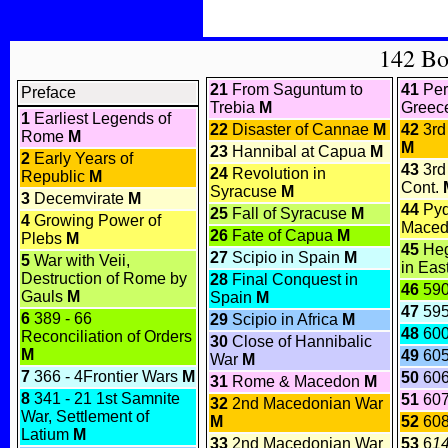
142 B
21
From Saguntum to
41
Per
Preface
Trebia
M
Greec
1
Earliest Legends of
22
Disaster of Cannae
M
42
3rd
Rome
M
M
23
Hannibal at Capua
M
2
Early Years of
43
3rd
24
Revolution in
Republic
M
Cont.
Syracuse
M
3
Decemvirate
M
44
Pyd
25
Fall of Syracuse
M
4
Growing Power of
Maced
26
Fate of Capua
M
Plebs
M
45
Heg
27
Scipio in Spain
M
5
War with Veii,
in Eas
Destruction of Rome by
28
Final Conquest in
46
590
Gauls
M
Spain
M
47
595
6
389 - 66
29
Scipio in Africa
M
48
600
Reconciliation of Orders
30
Close of Hannibalic
M
49
60
War
M
7
366 - 4Frontier Wars
M
50
606
31
Rome & Macedon
M
8
341 - 21 1st Samnite
51
607
32
2nd Macedonian War
War, Settlement of
M
52
608
Latium
M
33
2nd Macedonian War
53
6
1