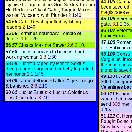
44
105
Campai
By his stratagem of his Son Sextus Tarquin
been severed i
He Reduces City of Gabii, Tarquin Makes
magistrates & 
war on Vulcae & with Plunder
2
1:40
.
45
106
Veienti
54
55
Gabii Revolt quelled by killing
gate.
3.1
2:35
.
leaders
2
1:40
.
46
107
Veient
55
56
Terminus boundary, Temple of
Fabii Heros.
1
Jupiter
1.6
1:20
.
47
108
Romans 
56
57
Cloaca Maxima Sewer
2.6
2:10
.
die. Fabii bec
57
58
Lucretia proven to be most hard
48
109
Consul
working woman
1.8
1:30
.
Verginius. Inr
58
59
Lucretia raped by Prince Sextus
them behind wal
then plunges dagger in her belly to protect
alone to save
her honor
2.1
1:45
.
49
110
L. Aemi
59
60
Tarqui dethroned after 25 year reign
300 Fabii garri
& banished
2.6
2:10
.
Veientines bac
60
61
Lucius Brutus & Lucius Colotinus
50
111
Fabian 
First Consules
.8
:40
.
war at their o
send
306
men i
1:45
.
51
112
C. Hora
Fought Bolsci t
Servilius Colsu
Rome wins.
1.