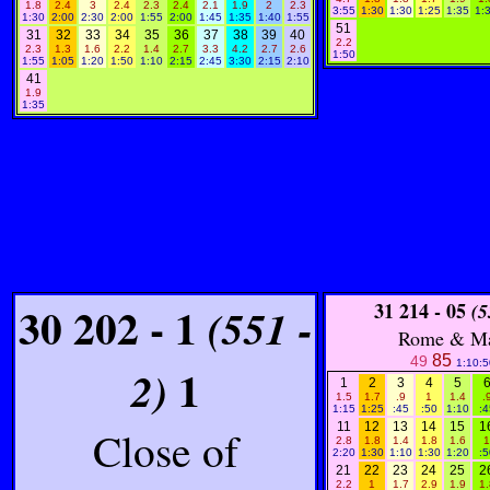
1.8
2.4
3
2.4
2.3
2.4
2.1
1.9
2
2.3
3:55
1:30
1:30
1:25
1:35
1:
1:30
2:00
2:30
2:00
1:55
2:00
1:45
1:35
1:40
1:55
51
31
32
33
34
35
36
37
38
39
40
2.2
2.3
1.3
1.6
2.2
1.4
2.7
3.3
4.2
2.7
2.6
1:50
1:55
1:05
1:20
1:50
1:10
2:15
2:45
3:30
2:15
2:10
41
1.9
1:35
30 202 - 1
31 214 - 05
(551 -
(5
Rome & M
85
49
1:10:5
1
2)
1
2
3
4
5
1.5
1.7
.9
1
1.4
.
1:15
1:25
:45
:50
1:10
:4
11
12
13
14
15
1
Close of
2.8
1.8
1.4
1.8
1.6
1
2:20
1:30
1:10
1:30
1:20
:5
21
22
23
24
25
2
2.2
1
1.7
2.9
1.9
1.