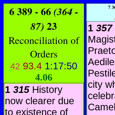
6 389 - 66
7
36
(364 -
23
87)
1
357
Reconciliation of
Magis
Praeto
Orders
Aedile
93.4
1:17:50
42
Pestil
4.06
city w
1
315
History
celebr
now clearer due
Camel
to existence of