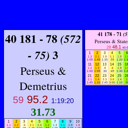
40 181 - 78
41
178 - 71
(572
(5
Perseus & State
48.1
28
40:
3
- 75)
1
2
3
4
5
6
1.3
2.1
1.9
1.1
1.6
1.
1:05
1:45
1:35
:55
1:20
1:
11
12
13
14
15
1
Perseus &
1.2
1.3
.6
.9
1.8
1.
1:00
1:05
:30
:45
1:30
1:
21
22
23
24
25
2
2.1
1.4
3.3
3.6
1.4
1
Demetrius
1:45
1:10
2:45
3:00
1:10
:5
95.2
59
1:19:20
31.73
1
2
3
4
5
6
7
8
9
10
1.1
1.2
.9
2.1
2.4
1.1
1.3
3.1
2.8
1.9