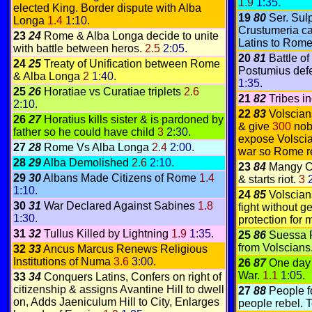
1.9
1:35
.
elected King. Border dispute with Alba
19
80
Ser. Sul
Longa
1.4
1:10
.
Crustumeria ca
23
24
Rome & Alba Longa decide to unite
Latins to Rom
with battle between heros.
2.5
2:05
.
20
81
Battle o
24
25
Treaty of Unification between Rome
Postumius defe
& Alba Longa
2
1:40
.
1:35
.
25
26
Horatiae vs Curatiae triplets
2.6
21
82
Tribes i
2:10
.
22
83
Volscian
26
27
Horatius kills sister & is pardoned by
& give
300
nobl
father so he could have child
3
2:30
.
expose Volscia
27
28
Rome Vs
Alba Longa
2.4
2:00
.
war so Rome r
28
29
Alba Demolished
2.6
2:10
.
23
84
Mangy Ce
29
30
Albans Made Citizens of Rome
1.4
& starts riot.
3
1:10
.
24
85
Volscian
30
31
War Declared Against Sabines
1.8
fight without ge
1:30
.
protection for 
31
32
Tullus Killed by Lightning
1.9
1:35
.
25
86
Suessa 
from Volscians
32
33
Ancus Marcus Renews Religious
Institutions of Numa
3.6
3:00
.
26
87
One day 
War.
1.1
1:05
.
33
34
Conquers Latins, Confers on right of
citizenship & assigns Avantine Hill to dwell
27
88
People f
on, Adds Jaeniculum Hill to City, Enlarges
people rebel. 