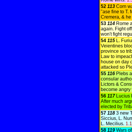
52
113
Corn w
"ase fine to T. 
Cremera, & he d
53
114
Rome at
again. Fight o
won't fight regu
54
115
L. Furi
Veientines bloo
province so tr
Law to impeach
house on day of
attacked so Pl
55
116
Plebs a
consular author
Lictors & Cons
become angry 
56
117
Lucius 
After much arg
elected by Tri
57
118
3 new T
Siccius, L. Num
L. Mecilius.
1.
58
119
Wars of