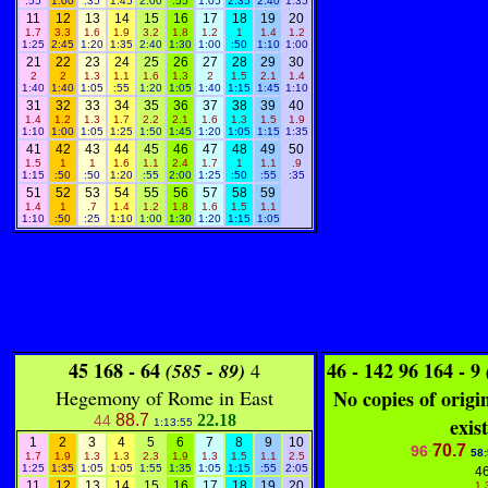
:55
1:00
:35
1:45
2:00
:55
1:05
2:35
2:40
1:35
11
12
13
14
15
16
17
18
19
20
1.7
3.3
1.6
1.9
3.2
1.8
1.2
1
1.4
1.2
1:25
2:45
1:20
1:35
2:40
1:30
1:00
:50
1:10
1:00
21
22
23
24
25
26
27
28
29
30
2
2
1.3
1.1
1.6
1.3
2
1.5
2.1
1.4
1:40
1:40
1:05
:55
1:20
1:05
1:40
1:15
1:45
1:10
31
32
33
34
35
36
37
38
39
40
1.4
1.2
1.3
1.7
2.2
2.1
1.6
1.3
1.5
1.9
1:10
1:00
1:05
1:25
1:50
1:45
1:20
1:05
1:15
1:35
41
42
43
44
45
46
47
48
49
50
1.5
1
1
1.6
1.1
2.4
1.7
1
1.1
.9
1:15
:50
:50
1:20
:55
2:00
1:25
:50
:55
:35
51
52
53
54
55
56
57
58
59
1.4
1
.7
1.4
1.2
1.8
1.6
1.5
1.1
1:10
:50
:25
1:10
1:00
1:30
1:20
1:15
1:05
45 168 - 64
46 - 142 96 164 - 9
(585 - 89)
4
Hegemony of Rome in East
No copies of origi
88.7
22.18
44
exist
1:13:55
1
2
3
4
5
6
7
8
9
10
70.7
96
58
1.7
1.9
1.3
1.3
2.3
1.9
1.3
1.5
1.1
2.5
1:25
1:35
1:05
1:05
1:55
1:35
1:05
1:15
:55
2:05
4
11
12
13
14
15
16
17
18
19
20
1.