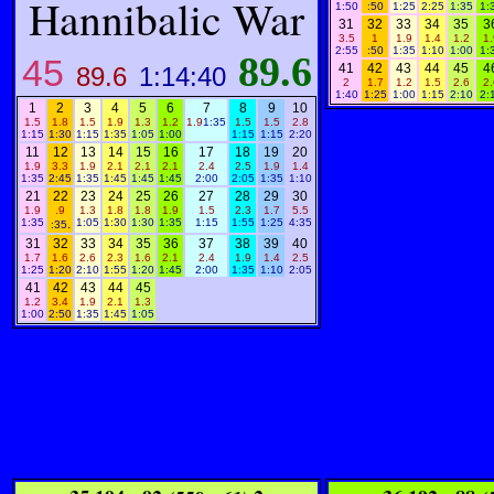
Hannibalic War
1:50
:50
1:25
2:25
1:35
1:
31
32
33
34
35
3
3.5
1
1.9
1.4
1.2
1.
2:55
:50
1:35
1:10
1:00
1:
89.6
45
41
42
43
44
45
4
89.6
1:14:40
2
1.7
1.2
1.5
2.6
2.
1:40
1:25
1:00
1:15
2:10
2:
1
2
3
4
5
6
7
8
9
10
1.5
1.8
1.5
1.9
1.3
1.2
1.9
1:35
1.5
1.5
2.8
1:15
1:30
1:15
1:35
1:05
1:00
1:15
1:15
2:20
11
12
13
14
15
16
17
18
19
20
1.9
3.3
1.9
2.1
2.1
2.1
2.4
2.5
1.9
1.4
1:35
2:45
1:35
1:45
1:45
1:45
2:00
2:05
1:35
1:10
21
22
23
24
25
26
27
28
29
30
1.9
.9
1.3
1.8
1.8
1.9
1.5
2.3
1.7
5.5
1:35
.
1:05
1:30
1:30
1:35
1:15
1:55
1:25
4:35
:35
31
32
33
34
35
36
37
38
39
40
1.7
1.6
2.6
2.3
1.6
2.1
2.4
1.9
1.4
2.5
1:25
1:20
2:10
1:55
1:20
1:45
2:00
1:35
1:10
2:05
41
42
43
44
45
1.2
3.4
1.9
2.1
1.3
1:00
2:50
1:35
1:45
1:05