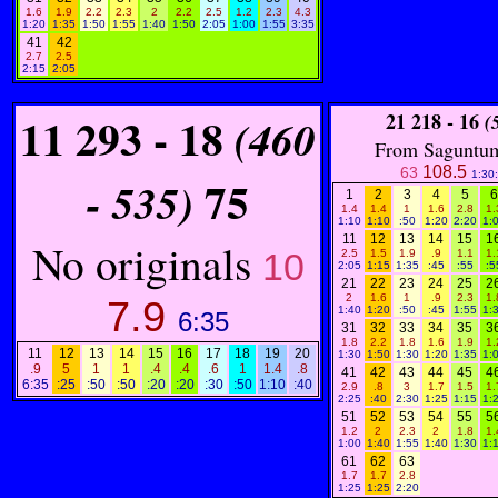
1.6
1.9
2.2
2.3
2
2.2
2.5
1.2
2.3
4.3
1:20
1:35
1:50
1:55
1:40
1:50
2:05
1:00
1:55
3:35
41
42
2.7
2.5
2:15
2:05
11
293 - 18
21
218 - 16
(460
(
From Saguntum
108.5
63
1:30
75
- 535)
1
2
3
4
5
6
1.4
1.4
1
1.6
2.8
1.
1:10
1:10
:50
1:20
2:20
1:
11
12
13
14
15
1
No originals
10
2.5
1.5
1.9
.9
1.1
1.
2:05
1:15
1:35
:45
:55
:5
21
22
23
24
25
2
2
1.6
1
.9
2.3
1.
7.9
1:40
1:20
:50
:45
1:55
1:
6:35
31
32
33
34
35
3
1.8
2.2
1.8
1.6
1.9
1.
11
12
13
14
15
16
17
18
19
20
1:30
1:50
1:30
1:20
1:35
1:
.9
5
1
1
.4
.4
.6
1
1.4
.8
41
42
43
44
45
4
6:35
:25
:50
:50
:20
:20
:30
:50
1:10
:40
2.9
.8
3
1.7
1.5
1.
2:25
:40
2:30
1:25
1:15
1:
51
52
53
54
55
5
1.2
2
2.3
2
1.8
1.
1:00
1:40
1:55
1:40
1:30
1:
61
62
63
1.7
1.7
2.8
1:25
1:25
2:20