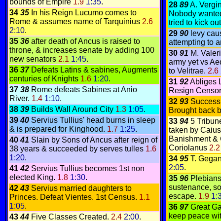
bounds of Empire
1.9
1:35
.
28
89
A. Vergi
34
35
In his Reign Lucumo comes to
Nobody wanted 
Rome & assumes name of Tarquinius
2.6
tried to kick o
2:10
.
29
90
levy caus
35
36
after death of Ancus is raised to
attempting to a
throne, & increases senate by adding 100
30
91
M. Valer
new senators
2.1
1:45
.
army yet vs Ae
36
37
Defeats Latins & sabines, Augments
to Velitrae.
2.6
centuries of Knights
1.6
1:20
.
31
92
Abliges 
37
38
Rome defeats Sabines at Anio
Resign Censor
River.
1.4
1:10
.
32
93
Successi
38
39
Builds Wall Around City
1.3
1:05
.
Brought back 
39
40
Servius Tullius' head burns in sleep
33
94
5 Tribun
& is prepared for Kinghood.
1.7
1:25
.
taken by Caius
Banishment & 
40
41
Slain by Sons of Ancus after reign of
Coriolanus
2.
38 years & succeeded by serves tulles
1.6
1:20
.
34
95
T. Gegan
2:05
.
41
42
Servius Tullius becomes 1st non
elected King.
1.8
1:30
.
35
96
Plebians
sustenance, so
42
43
Servius married daughters to
escape.
1.9
1:
Princes. Defeat Vientes. 1st Census.
1.1
1:05
.
36
97
Great Ga
keep peace wi
43
44
Five Classes Created.
2.4
2:00
.