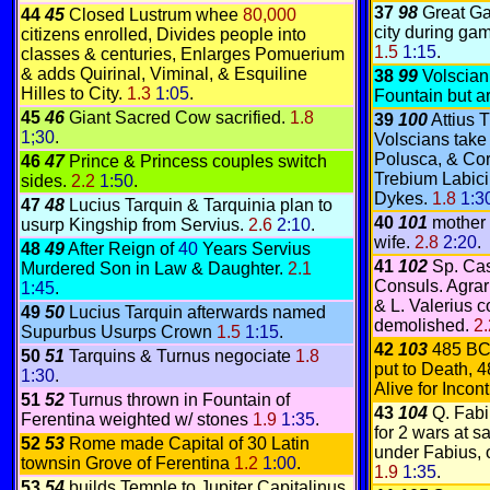
37
98
Great Ga
44
45
Closed Lustrum whee
80,000
city during gam
citizens enrolled, Divides people into
1.5
1:15
.
classes & centuries, Enlarges Pomuerium
& adds Quirinal, Viminal, & Esquiline
38
99
Volscian
Hilles to City.
1.3
1:05
.
Fountain but a
45
46
Giant Sacred Cow sacrified.
1.8
39
100
Attius 
1;30
.
Volscians take
Polusca, & Cori
46
47
Prince & Princess couples switch
Trebium Labici
sides.
2.2
1:50
.
Dykes.
1.8
1:3
47
48
Lucius Tarquin & Tarquinia plan to
40
101
mother 
usurp Kingship from Servius.
2.6
2:10
.
wife.
2.8
2:20
.
48
49
After Reign of
40
Years Servius
41
102
Sp. Cas
Murdered Son in Law & Daughter.
2.1
Consuls. Agra
1:45
.
& L. Valerius 
49
50
Lucius Tarquin afterwards named
demolished.
2
Supurbus Usurps Crown
1.5
1:15
.
42
103
485 BC
50
51
Tarquins & Turnus negociate
1.8
put to Death, 
1:30
.
Alive for Inco
51
52
Turnus thrown in Fountain of
43
104
Q. Fabi
Ferentina weighted w/ stones
1.9
1:35
.
for 2 wars at 
52
53
Rome made Capital of 30 Latin
under Fabius, 
townsin Grove of Ferentina
1.2
1:00
.
1.9
1:35
.
53
54
builds Temple to Jupiter Capitalinus,