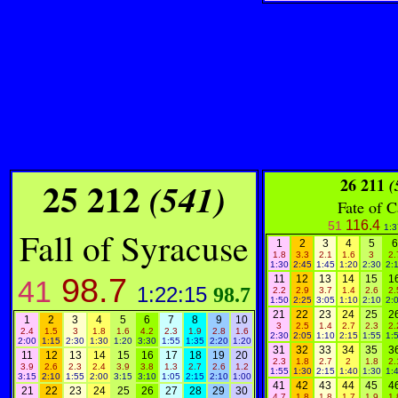
25 212
26 211
(541
)
(
Fate of 
116.4
51
1:3
Fall of Syracuse
1
2
3
4
5
6
1.8
3.3
2.1
1.6
3
2.
1:30
2:45
1:45
1:20
2:30
2:
98.7
11
12
13
14
15
1
41
1:22:15
98.7
2.2
2.9
3.7
1.4
2.6
2.
1:50
2:25
3:05
1:10
2:10
2:
21
22
23
24
25
2
1
2
3
4
5
6
7
8
9
10
3
2.5
1.4
2.7
2.3
2.
2.4
1.5
3
1.8
1.6
4.2
2.3
1.9
2.8
1.6
2:30
2:05
1:10
2:15
1:55
1:
2:00
1:15
2:30
1:30
1:20
3:30
1:55
1:35
2:20
1:20
31
32
33
34
35
3
11
12
13
14
15
16
17
18
19
20
2.3
1.8
2.7
2
1.8
2.
3.9
2.6
2.3
2.4
3.9
3.8
1.3
2.7
2.6
1.2
1:55
1:30
2:15
1:40
1:30
1:
3:15
2:10
1:55
2:00
3:15
3:10
1:05
2:15
2:10
1:00
41
42
43
44
45
4
21
22
23
24
25
26
27
28
29
30
4.7
1.8
1.8
1.7
1.9
1.