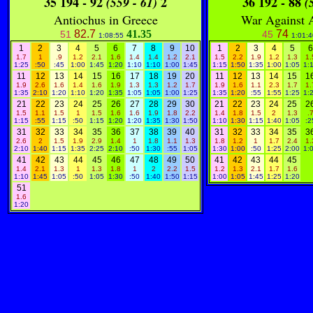
35 194 - 92
2
36 192 - 88
(559 - 61)
(5
Antiochus in Greece
War Against 
82.7
41.35
74
51
45
1:08:55
1:01:4
1
2
3
4
5
6
7
8
9
10
1
2
3
4
5
6
1.7
1
.9
1.2
2.1
1.6
1.4
1.4
1.2
2.1
1.5
2.2
1.9
1.2
1.3
1.
1:25
:50
:45
1:00
1:45
1:20
1:10
1:10
1:00
1:45
1:15
1:50
1:35
1:00
1:05
1:
11
12
13
14
15
16
17
18
19
20
11
12
13
14
15
1
1.9
2.6
1.6
1.4
1.6
1.9
1.3
1.3
1.2
1.7
1.9
1.6
1.1
2.3
1.7
1.
1:35
2:10
1:20
1:10
1:20
1:35
1:05
1:05
1:00
1:25
1:35
1:20
:55
1:55
1:25
1:
21
22
23
24
25
26
27
28
29
30
21
22
23
24
25
2
1.5
1.1
1.5
1
1.5
1.6
1.6
1.9
1.8
2.2
1.4
1.8
1.5
2
1.3
.
1:15
:55
1:15
:50
1:15
1:20
1:20
1:35
1:30
1:50
1:10
1:30
1:15
1:40
1:05
:2
31
32
33
34
35
36
37
38
39
40
31
32
33
34
35
3
2.6
2
1.5
1.9
2.9
1.4
1
1.8
1.1
1.3
1.8
1.2
1
1.7
2.4
1.
2:10
1:40
1:15
1:35
2:25
2:10
:50
1:30
:55
1:05
1:30
1:00
:50
1:25
2:00
1:
41
42
43
44
45
46
47
48
49
50
41
42
43
44
45
1.4
2.1
1.3
1
1.3
1.8
1
2
2.2
1.5
1.2
1.3
2.1
1.7
1.6
1:10
1:45
1:05
:50
1:05
1:30
:50
1:40
1:50
1:15
1:00
1:05
1:45
1:25
1:20
51
1.6
1:20