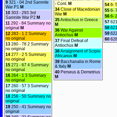
9
321 - 04 2nd Samnite
- Cont.
M
54
6- 
War P1
M
34
Close of Macedonian
55
6- 
10
303 - 293 3rd
War
M
56
6- 
Samnite War P2
M
35
Antiochus in Greece
57
62
11
292 - 84 Summary no
M
58
62
original
M
36
War Against
59
622
12
283 - 1 2 Summary
Antiochus
M
no original
60
628
37
Final Defeat of
13
280 - 78 2 Summary
Antiochus
M
no original
38
Arraignment of Scipio
14
277 - 2 5 Summary
Africanus
M
no original
39
Bacchanalia in Rome
15
271 - 67 4 Summary
& Italy
M
no original
40
Perseus & Demetrius
16
264 - 1 3 Summary
M
no original
17
260 - 57 3 Summary
no original
18
256 - 50 Summary no
original
19
250 - 41 Summary no
original