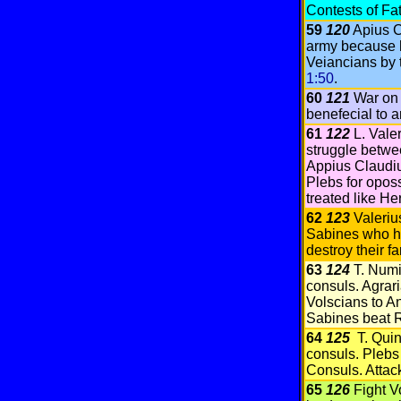
Contests of F
59
120
Apius C
army because 
Veiancians by 
1:50
.
60
121
War on 
benefecial to 
61
122
L. Vale
struggle betwe
Appius Claudi
Plebs for opos
treated like He
62
123
Valeriu
Sabines who h
destroy their f
63
124
T. Numi
consuls. Agrar
Volscians to An
Sabines beat 
64
125
T. Quin
consuls. Plebs 
Consuls. Attac
65
126
Fight V