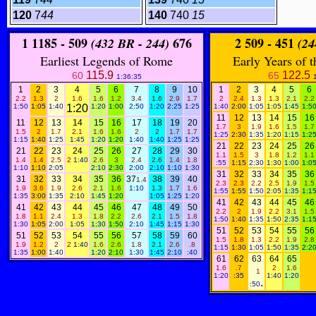
120
7
44
140
740
15
1
1185 - 509
676
2
509 - 451
(432 BR - 244)
(24
Earliest Legends of Rome
Early Years of 
115.9
122.5
60
65
1:36:35
1
2
3
4
5
6
7
8
9
10
1
2
3
4
5
6
2.2
1.3
2
1.6
1.6
1.2
3.4
1.6
2.9
1.7
2
2.4
1.3
1.3
2.1
2.2
1:50
1:05
1:40
1:20
1:20
1:00
2:50
1:20
2:25
1:25
1:40
2:00
1:05
1:05
1:45
1:5
11
12
13
14
15
16
11
12
13
14
15
16
17
18
19
20
1.7
3
1.9
1.6
1.5
1.7
1.5
2
1.7
2.1
1.6
1.6
2
2
1.7
1.7
1:25
2:30
1:35
1:20
1:15
1:2
1:15
1:40
1:25
1:45
1:20
1:20
1:40
1:40
1:25
1:25
21
22
23
24
25
26
21
22
23
24
25
26
27
28
29
30
1.1
1.5
3
1.8
1.2
1.1
1.4
1.4
2.5
2
1:40
2.6
3
2.4
2.6
1.4
1.8
:55
1:15
2:30
1:30
1:00
1:0
1:10
1:10
2:05
2:10
2:30
2:00
2:10
1:10
1:30
31
32
33
34
35
36
31
32
33
34
35
36
37
38
39
40
1.4
2.3
2.3
2.2
2.5
1.9
1.5
1.9
3.6
1.9
2.6
2.1
1.6
1:10
1.3
1.7
1.6
1:55
1:55
1:50
2:05
1:35
1:1
1:35
3:00
1:35
2:10
1:45
1:20
1:05
1:25
1:20
41
42
43
44
45
46
41
42
43
44
45
46
47
48
49
50
2.2
2
1.9
2.2
3.1
1.5
1.8
1.1
2.4
1.3
1.8
2.2
2.6
2.1
1.5
1.8
1:50
1:40
1:35
1:50
2:35
1:1
1:30
1:05
2:00
1:05
1;30
1:50
2:10
1:45
1:15
1:30
51
52
53
54
55
56
51
52
53
54
55
56
57
58
59
60
1.5
1.8
1.3
2.2
1.9
2.8
1.9
1.2
2
2
1:40
1.6
2.6
1.8
2.1
2.6
.8
1:15
1:30
1:05
1:50
1:35
2:2
1:35
1:00
1:40
1:20
2:10
1:30
1:45
2:10
:40
61
62
63
64
65
1.6
.7
2
1.6
1
1:20
:35
1:40
1:20
.
:50