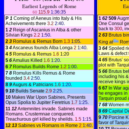
Earliest Legends of Rome
Ea
115.9
1:36:35
60
P
1
Coming of Aeneus into Italy & His
1
62
509
Augme
Acheivements there
3.2
2:40.
One Consul ge
back to
300
, i
1
2
Reign of Ascanius in Alba & other
Silvian Kings
2.2
1:50
.
2
63
Brutus bin
2
3
Romulus & Remus Born
1.3
1:05
.
King at
Rom
3
4
Ascaneus founds Alba Longa
2
1:40
.
3
64
Spoiled ri
Laws & defect 
4
5
Romulus & Remus
1.6
1:20
4
65
Brutus' so
5
6
Amulius Killed
1.6
1:20
.
plot with Tarqu
6
7
Romulus Builds Rome
1.2
1:00
.
5
66
Brutus b
7
8
Romulus Kills Remus & Rome
including his &
founded
3.4
2:50
.
receive kings in
8
9
Augurs & Patricians
1.6
1:20
.
6 67
In War ag
9
10
Builds Senate
2.9
2:25
.
he engages in 
10
Makes War Upon Sabines, Presents
Tarquin proud &
Opus Spolia to Jupiter Feretrius
1.7
1:25
.
7
68
Women mo
11
12
Antemnites invade. Sabines made
8
69
Capital D
Romans. Crustemnae conquered.
9
70
Porcine K
Treachurous girl killed by sheilds.
1.5
1:15
.
favor of Tarqu
12
13
Sabines vs Romans in Rome
2
1:40
.
10
71
Bravery 