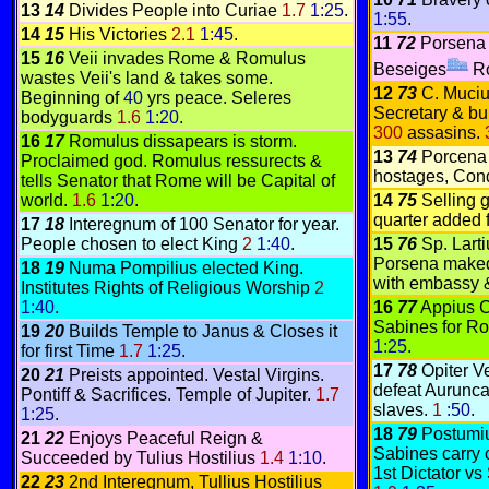
13
14
Divides People into Curiae
1.7
1:25
.
1:55
.
14
15
His Victories
2.1
1:45
.
11
72
Porsena 
15
16
Veii invades Rome & Romulus
Beseiges
R
wastes Veii's land & takes some.
12
73
C. Muciu
Beginning of
40
yrs peace. Seleres
Secretary & bu
bodyguards
1.6
1:20
.
300
assasins.
16
17
Romulus dissapears is storm.
13
74
Porcena 
Proclaimed god. Romulus ressurects &
hostages, Cond
tells Senator that Rome will be Capital of
world.
1.6
1:20
.
14
75
Selling 
quarter added 
17
18
Interegnum of 100 Senator for year.
People chosen to elect King
2
1:40
.
15
76
Sp. Lart
Porsena maked 
18
19
Numa Pompilius elected King.
with embassy &
Institutes Rights of Religious Worship
2
1:40
.
16
77
Appius C
Sabines for R
19
20
Builds Temple to Janus & Closes it
1:25
.
for first Time
1.7
1:25
.
17
78
Opiter V
20
21
Preists appointed. Vestal Virgins.
defeat Aurunca
Pontiff & Sacrifices. Temple of Jupiter.
1.7
slaves.
1
:50
.
1:25
.
18
79
Postumiu
21
22
Enjoys Peaceful Reign &
Sabines carry 
Succeeded by Tulius Hostilius
1.4
1:10
.
1st Dictator vs
22
23
2nd Interegnum, Tullius Hostilius