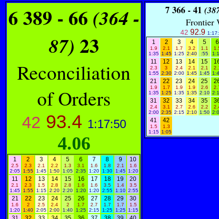
6 389 - 66
7
366 - 41
(364 -
(387
Frontier
92.9
42
1:17
23
87)
1
2
3
4
5
6
1.9
2.1
1.7
3.2
1.1
1.
1:35
1:45
1:25
2:40
:55
1:
11
12
13
14
15
1
Reconciliation
2.3
3
2.4
2.1
2.1
2.
1:55
2:30
2:00
1:45
1:45
1:
21
22
23
24
25
2
1.9
1.7
1.9
1.9
2.6
2.
of Orders
1:35
1:25
1:35
1:35
2:10
2:
31
32
33
34
35
3
2.4
3.1
2.7
2.6
2.2
2.
2:00
2:35
2:15
2:10
1:50
2:
93.4
42
41
42
1:17:50
1.5
1.3
1:15
1:05
4.06
1
2
3
4
5
6
7
8
9
10
2.5
2.3
2.1
2.2
1.3
3.1
1.6
1.8
2.1
1.6
2:05
1:55
1:45
1:50
1:05
2:35
1:20
1:30
1:45
1:20
11
12
13
14
15
16
17
18
19
20
2.1
2.3
1.5
2.8
2.8
1.6
1.6
3.5
1.4
3.5
1:45
1:55
1:15
2:20
2:20
1:20
1:20
2:55
1:10
2:55
21
22
23
24
25
26
27
28
29
30
1.6
2
2.5
2.4
2
1.7
2.7
1.7
1.7
1.5
1:20
1:40
2:05
2:00
1:40
1:25
2:15
1:25
1:25
1:15
31
32
33
34
35
36
37
38
39
40