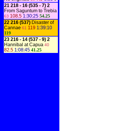
21 218 - 16
(535 - 7)
2
From Saguntum to Trebia
108.5
1:30:25
54.25
63
22 216
(537)
Disaster of
Cannae
119
1:39:10
61
119
23 216 - 14
(537 - 9)
2
Hannibal at Capua
40
82.5
1:08:45
41.25