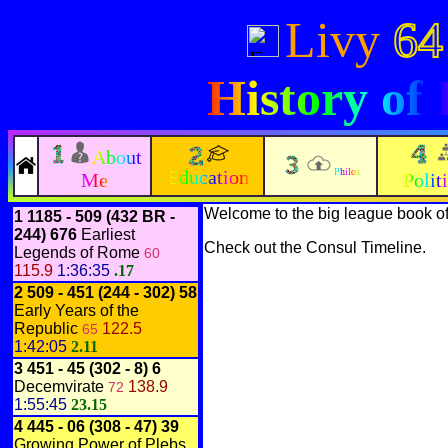
Livy
64
History of
About
Education
Philos
Me
Polit
Welcome to the big league book o
1
1185 - 509 (432 BR -
244) 676
Earliest
Check out the
Consul Timeline
.
Legends of Rome
60
115.9
1:36:35
.17
2
509 - 451
(244 - 302)
58
Early Years of the
Republic
122.5
65
1:42:05
2.11
3
451 - 45
(302 - 8)
6
Decemvirate
138.9
72
1:55:45
23.15
4
445 - 06
(308 - 47)
39
Growing Power of Plebs