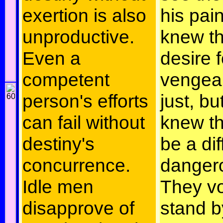
exertion is also
his pai
unproductive.
knew th
Even a
desire f
competent
vengea
person's efforts
just, bu
can fail without
knew th
destiny's
be a dif
concurrence.
danger
Idle men
They v
disapprove of
stand b