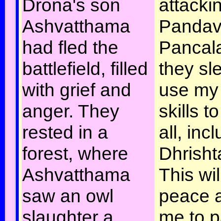
Drona's son
attacki
Ashvatthama
Pandav
had fled the
Pancala
battlefield, filled
they sle
with grief and
use my 
anger. They
skills t
rested in a
all, inc
forest, where
Dhrish
Ashvatthama
This wi
saw an owl
peace 
slaughter a
me to p