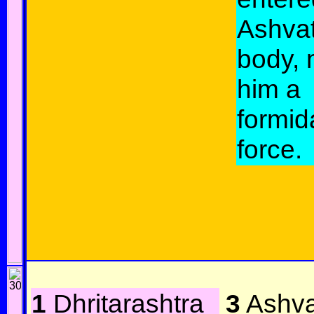
Ashva
body, 
him a
formid
force.
1
Dhritarashtra
3
Ashva