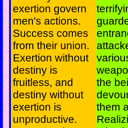
exertion govern
terrify
men's actions.
guarde
Success comes
entran
from their union.
attack
Exertion without
variou
destiny is
weapo
fruitless, and
the be
destiny without
devou
exertion is
them al
unproductive.
Realiz