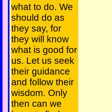
what to do. We
should do as
they say, for
they will know
what is good for
us. Let us seek
their guidance
and follow their
wisdom. Only
then can we