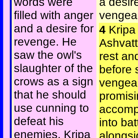
words were
a desire
filled with anger
vengea
and a desire for
4
Kripa
revenge. He
Ashvat
saw the owl's
rest an
slaughter of the
before 
crows as a sign
vengea
that he should
promisi
use cunning to
accomp
defeat his
into bat
enemies. Kripa
alongsi