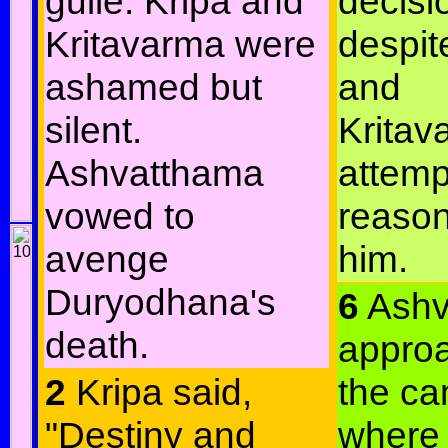
guile. Kripa and
decisi
Kritavarma were
despit
ashamed but
and
silent.
Kritav
Ashvatthama
attemp
vowed to
reason
avenge
him.
Duryodhana's
6
Ashv
death.
appro
2
Kripa said,
the ca
"Destiny and
where