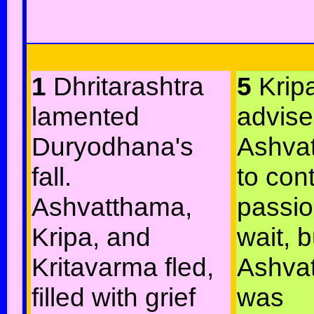
1
Dhritarashtra
5
Krip
lamented
advis
Duryodhana's
Ashva
fall.
to cont
Ashvatthama,
passi
Kripa, and
wait, b
Kritavarma fled,
Ashva
filled with grief
was