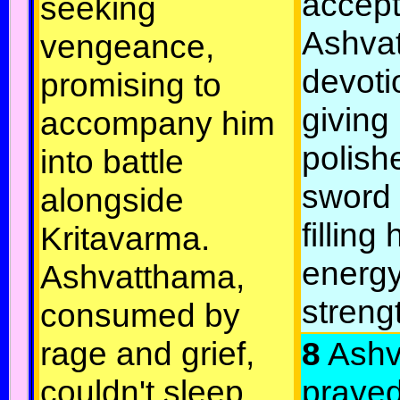
accep
seeking
Ashva
vengeance,
devoti
promising to
giving
accompany him
polish
into battle
sword
alongside
filling
Kritavarma.
energ
Ashvatthama,
streng
consumed by
rage and grief,
8
Ashv
couldn't sleep,
prayed