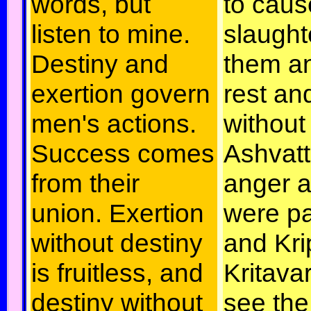
words, but
to caus
listen to mine.
slaugh
Destiny and
them a
exertion govern
rest an
men's actions.
without
Success comes
Ashvat
from their
anger 
union. Exertion
were pa
without destiny
and Kri
is fruitless, and
Kritava
destiny without
see the