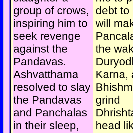
group of crows,
debt to 
inspiring him to
will ma
seek revenge
Pancala
against the
the wak
Pandavas.
Duryod
Ashvatthama
Karna,
resolved to slay
Bhishma
the Pandavas
grind
and Panchalas
Dhrish
in their sleep,
head li