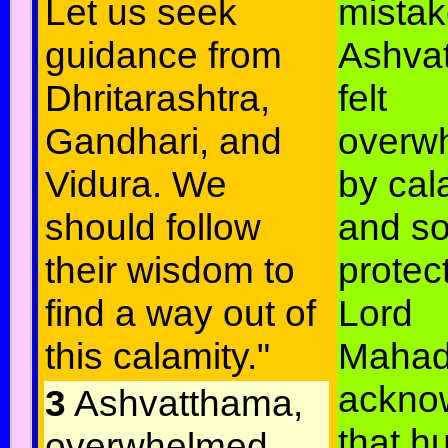
Let us seek
mistak
guidance from
Ashva
Dhritarashtra,
felt
Gandhari, and
overw
Vidura. We
by cal
should follow
and so
their wisdom to
protec
find a way out of
Lord
this calamity."
Mahad
ackno
3
Ashvatthama,
that 
overwhelmed