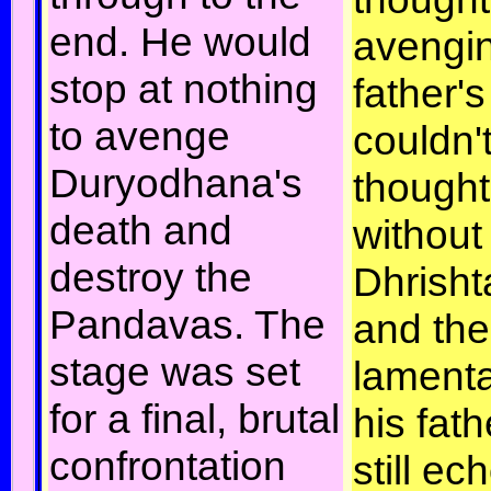
end. He would
avengin
stop at nothing
father'
to avenge
couldn'
Duryodhana's
thought 
death and
without
destroy the
Dhrish
Pandavas. The
and the
stage was set
lamenta
for a final, brutal
his fath
confrontation
still ec