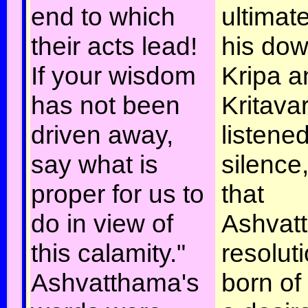
end to which
ultimate
their acts lead!
his dow
If your wisdom
Kripa a
has not been
Kritava
driven away,
listened
say what is
silence
proper for us to
that
do in view of
Ashvat
this calamity."
resolut
Ashvatthama's
born of