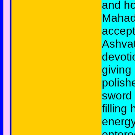
and ho
Mahad
accep
Ashva
devoti
giving
polish
sword
filling
energy
entere