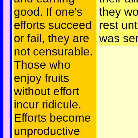
good. If one's
they wo
efforts succeed
rest unt
or fail, they are
was se
not censurable.
Those who
enjoy fruits
without effort
incur ridicule.
Efforts become
unproductive