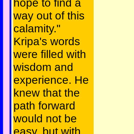
hope to find a
way out of this
calamity."
Kripa's words
were filled with
wisdom and
experience. He
knew that the
path forward
would not be
easy, but with