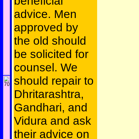
beneficial
advice. Men
approved by
the old should
be solicited for
counsel. We
should repair to
Dhritarashtra,
Gandhari, and
Vidura and ask
their advice on