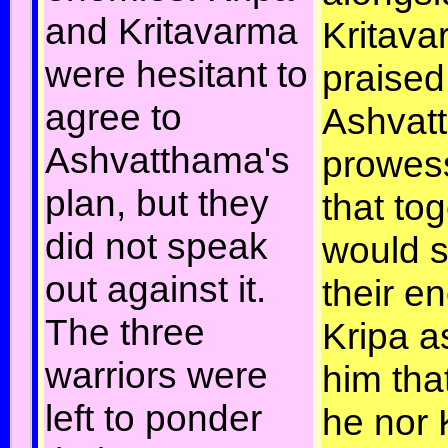
and Kritavarma
Kritava
were hesitant to
praised
agree to
Ashvat
Ashvatthama's
prowes
plan, but they
that tog
did not speak
would s
out against it.
their e
The three
Kripa a
warriors were
him tha
left to ponder
he nor 