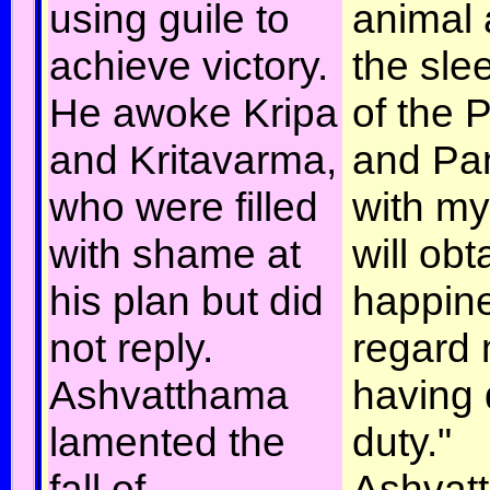
using guile to
animal 
achieve victory.
the sle
He awoke Kripa
of the
and Kritavarma,
and Pa
who were filled
with my
with shame at
will obt
his plan but did
happin
not reply.
regard 
Ashvatthama
having
lamented the
duty."
fall of
Ashvat