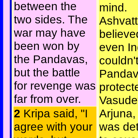
between the
mind.
two sides. The
Ashvat
war may have
believe
been won by
even In
the Pandavas,
couldn't
but the battle
Pandav
for revenge was
protect
far from over.
Vasude
2
Kripa said, "I
Arjuna,
agree with your
was de