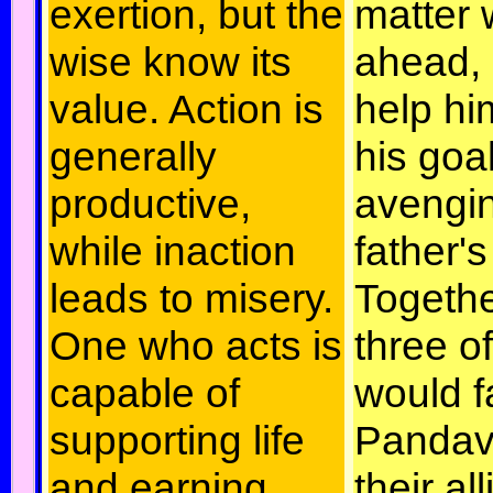
exertion, but the
matter 
wise know its
ahead, 
value. Action is
help hi
generally
his goal
productive,
avengin
while inaction
father's
leads to misery.
Togethe
One who acts is
three o
capable of
would f
supporting life
Pandav
and earning
their al