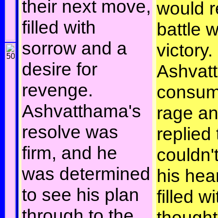
their next move,
would r
filled with
battle w
sorrow and a
victory.
desire for
Ashvatt
revenge.
consum
Ashvatthama's
rage an
resolve was
replied 
firm, and he
couldn'
was determined
his hea
to see his plan
filled wi
through to the
thought