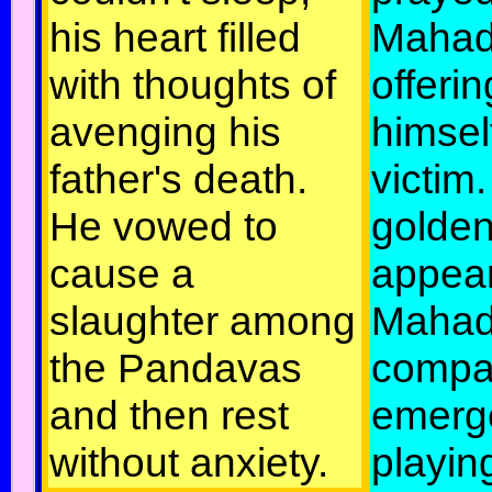
his heart filled
Mahad
with thoughts of
offerin
avenging his
himsel
father's death.
victim.
He vowed to
golden
cause a
appea
slaughter among
Mahad
the Pandavas
compa
and then rest
emerg
without anxiety.
playin