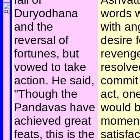
Duryodhana
words w
and the
with an
reversal of
desire f
fortunes, but
reveng
vowed to take
resolve
action. He said,
commit 
"Though the
act, on
Pandavas have
would b
achieved great
moment
feats, this is the
satisfac