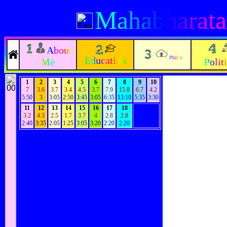
Mahabharata
About
Education
Philos
Me
Polit
1
2
3
4
5
6
7
8
9
10
7
3.6
3.7
3.4
4.5
3.7
7.9
15.8
6.7
4.2
5:50
3
3:05
2:50
3:45
3:05
6:35
13:10
5:35
3:30
11
12
13
14
15
16
17
18
3.2
4.3
2.5
1.7
3.7
4
2.8
2.8
2:40
3:35
2:05
1:25
3:05
3:20
2:20
2:20