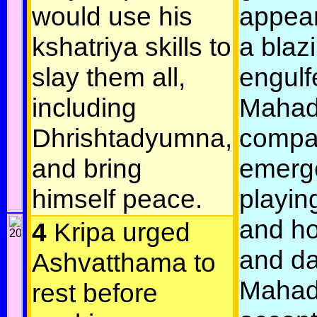
would use his
appea
kshatriya skills to
a blazi
slay them all,
engulfe
including
Mahad
Dhrishtadyumna,
compa
and bring
emerg
himself peace.
playin
and ho
4
Kripa urged
and da
Ashvatthama to
Mahad
rest before