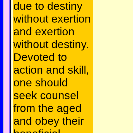
due to destiny
without exertion
and exertion
without destiny.
Devoted to
action and skill,
one should
seek counsel
from the aged
and obey their