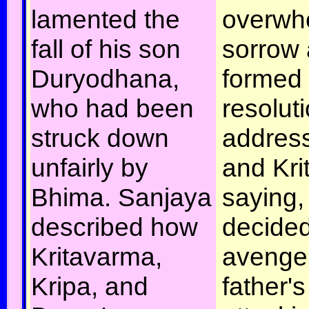
lamented the
overwh
fall of his son
sorrow 
Duryodhana,
formed
who had been
resolut
struck down
addres
unfairly by
and Kri
Bhima. Sanjaya
saying,
described how
decided
Kritavarma,
avenge
Kripa, and
father'