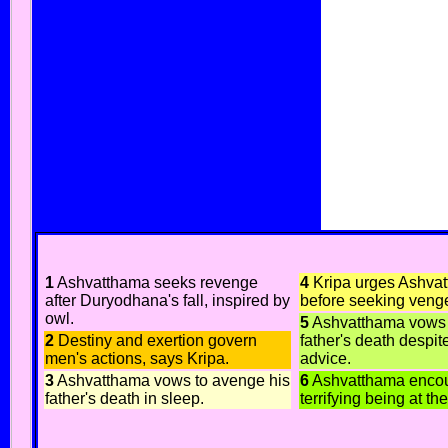
1
Ashvatthama seeks revenge
4
Kripa urges Ashvat
after Duryodhana's fall, inspired by
before seeking veng
owl.
5
Ashvatthama vows 
2
Destiny and exertion govern
father's death despit
men's actions, says Kripa.
advice.
3
Ashvatthama vows to avenge his
6
Ashvatthama encou
father's death in sleep.
terrifying being at t