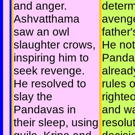
and anger.
determ
Ashvatthama
avenge
saw an owl
father'
slaughter crows,
He not
inspiring him to
Panda
seek revenge.
alread
He resolved to
rules o
slay the
righte
Pandavas in
and w
their sleep, using
resolut