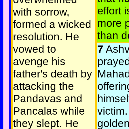
effort 
with sorrow,
more p
formed a wicked
than d
resolution. He
vowed to
7
Ashv
avenge his
prayed
father's death by
Mahad
attacking the
offerin
Pandavas and
himsel
Pancalas while
victim.
they slept. He
golden