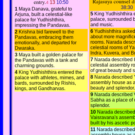
Rajasuya counsel d
entry.
13
10:50
4
38:30
1
Maya Danava, grateful to
5
King Yudhishthira 
Arjuna, built a celestial-like
palace, surrounded b
palace for Yudhishthira,
and music.
impressing the Pandavas.
6
Yudhishthira aske
2
Krishna bid farewell to the
about more magnific
Pandavas, embracing them
rooms. Narada descr
emotionally, and departed for
celestial rooms of Y
Dwaraka.
Indra, Kuvera, and 
3
Maya built a golden palace for
7
Narada described I
the Pandavas with a tank and
celestial assembly r
charming grounds.
of great beauty and 
4
King Yudhishthira entered the
8
Narada described 
palace with athletes, mimes, and
assembly house as a
bards, surrounded by Rishis,
beauty and splendor.
kings, and Gandharvas.
9
Narada described 
Sabha as a place of 
splendor.
10
Narada describe
Vaisravana's assemb
built by his ascetic p
11
Narada described
assembly house as a 