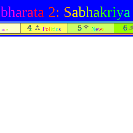
harata 2: Sabhakriya
Politics
News
Philos