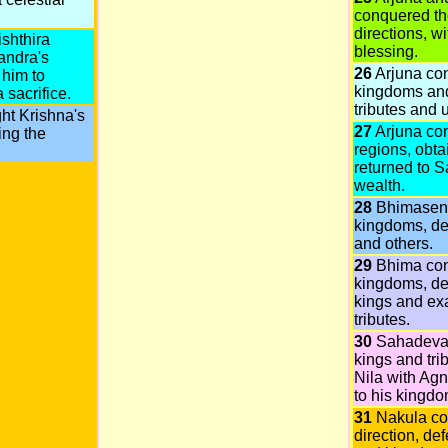
conquered the
directions, w
shthira
blessing.
andra's
26
Arjuna co
 him to
kingdoms and
 sacrifice.
tributes and u
ht Krishna's
27
Arjuna co
ing the
regions, obt
returned to S
wealth.
28
Bhimasena
kingdoms, d
and others.
29
Bhima co
kingdoms, de
kings and ex
tributes.
30
Sahadeva
kings and tri
Nila with Agn
to his kingdo
31
Nakula co
direction, def