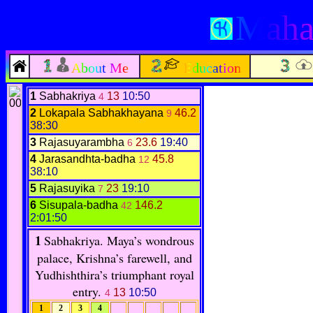
Mahab
About Me
Education
1
Sabhakriya
13
10:50
4
2
Lokapala Sabhakhayana
46.2
9
38:30
3
Rajasuyarambha
23.6
19:40
6
4
Jarasandhta-badha
45.8
12
38:10
5
Rajasuyika
23
19:10
7
6
Sisupala-badha
146.2
42
2:01:50
1
Sabhakriya
.
Maya’s wondrous
palace, Krishna’s farewell, and
Yudhishthira’s triumphant royal
entry.
13
10:50
4
1
2
3
4