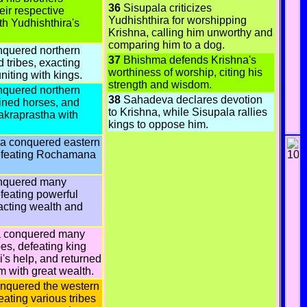
36
Sisupala criticizes
ir respective
Yudhishthira for worshipping
ith Yudhishthira's
Krishna, calling him unworthy and
comparing him to a dog.
nquered northern
37
Bhishma defends Krishna's
 tribes, exacting
worthiness of worship, citing his
niting with kings.
strength and wisdom.
nquered northern
38
Sahadeva declares devotion
ained horses, and
to Krishna, while Sisupala rallies
akraprastha with
kings to oppose him.
 conquered eastern
efeating Rochamana
nquered many
feating powerful
acting wealth and
 conquered many
bes, defeating king
i's help, and returned
m with great wealth.
nquered the western
eating various tribes