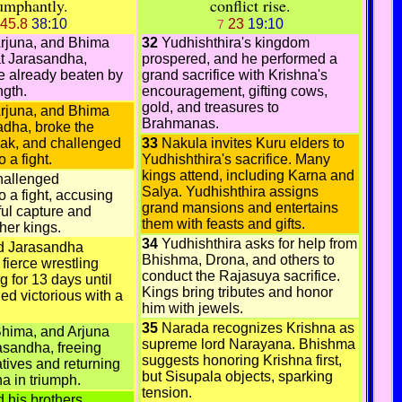
iumphantly.
conflict rise.
45.8
38:10
23
19:10
7
Arjuna, and Bhima
32
Yudhishthira's kingdom
at Jarasandha,
prospered, and he performed a
e already beaten by
grand sacrifice with Krishna's
ngth.
encouragement, gifting cows,
gold, and treasures to
Arjuna, and Bhima
Brahmanas.
dha, broke the
ak, and challenged
33
Nakula invites Kuru elders to
 a fight.
Yudhishthira's sacrifice. Many
kings attend, including Karna and
hallenged
Salya. Yudhishthira assigns
 a fight, accusing
grand mansions and entertains
ful capture and
them with feasts and gifts.
ther kings.
34
Yudhishthira asks for help from
d Jarasandha
Bhishma, Drona, and others to
fierce wrestling
conduct the Rajasuya sacrifice.
g for 13 days until
Kings bring tributes and honor
d victorious with a
him with jewels.
35
Narada recognizes Krishna as
Bhima, and Arjuna
supreme lord Narayana. Bhishma
asandha, freeing
suggests honoring Krishna first,
atives and returning
but Sisupala objects, sparking
ha in triumph.
tension.
 his brothers