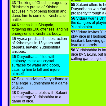
43
The king of Chedi, enraged by
55
Sakuni offers to h
Bhishma's praise of Krishna,
Duryodhana win Yudh
accuses him of being foolish and
prosperity through a
dares him to summon Krishna to
56
Vidura warns Dhri
battle.
the dangers of playin
44
Krishna kills Sisupala,
Yudhishthira.
forgiving his 100 offenses, and his
57
Vidura invites Yud
energy enters Krishna's body.
play dice in Hastinap
45
Vyasa predicts the destruction
hesitant, knowing g
of Kshatriyas in 13 years and
lead to quarrels.
departs, leaving Yudhishthira
58
Yudhishthira is inv
anxious.
dice by Sakuni, but h
46
Duryodhana, filled with
calling gambling sinf
jealousy, mistakes crystal
surfaces for water and doors,
causing him to fall and injure
himself.
47
Sakuni advises Duryodhana to
challenge Yudhishthira to a game
of dice.
48
Duryodhana plots with Sakuni
to challenge Yudhishthira to a
game of dice.