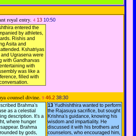
nt royal entry.
13
10:50
4
hthira entered the
mpanied by athletes,
ards. Rishis and
ing Asita and
attended. Kshatriyas
u and Ugrasena were
ng with Gandharvas
ntertaining with
ssembly was like a
erence, filled with
conversation.
ya counsel divine.
46.2
38:30
9
scribed Brahma's
13
Yudhishthira wanted to perform
se as a celestial
the Rajasuya sacrifice, but sought
ng description. It's a
Krishna's guidance, knowing his
ght, where hunger
wisdom and impartiality. He
disappear. Brahma
discussed it with his brothers and
urrounded by gods,
counselors, who encouraged him,