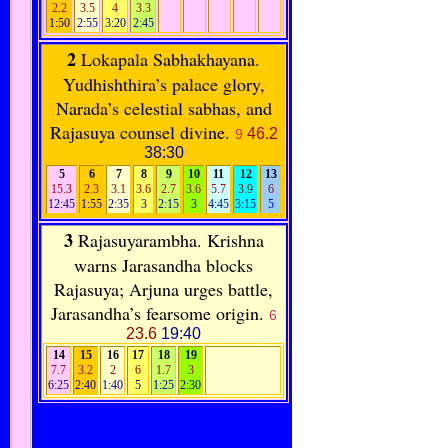
2.2
3.5
4
3.3
1:50
2:55
3:20
2:45
2
Lokapala Sabhakhayana.
Yudhishthira’s palace glory,
Narada’s celestial sabhas, and
Rajasuya counsel divine.
46.2
9
38:30
5
6
7
8
9
10
11
12
13
15.3
2.3
3.1
3.6
2.7
3.6
5.7
3.9
6
12:45
1:55
2:35
3
2:15
3
4:45
3:15
5
3
Rajasuyarambha. Krishna
warns Jarasandha blocks
Rajasuya; Arjuna urges battle,
Jarasandha’s fearsome origin.
6
23.6
19:40
14
15
16
17
18
19
7.7
3.2
2
6
1.7
3
6:25
2:40
1:40
5
1:25
2:30