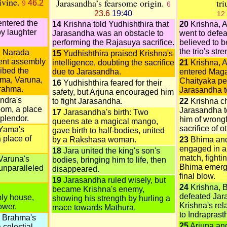
ivine.
Jarasandha’s fearsome origin.
tr
46.2
9
6
23.6
19:40
12
entered the
14
Krishna told Yudhishthira that
20
Krishna, 
y laughter
Jarasandha was an obstacle to
went to defe
performing the Rajasuya sacrifice.
believed to b
the trio's stre
d Narada
15
Yudhishthira praised Krishna's
ent assembly
intelligence, doubting the sacrifice
21
Krishna, 
ibed the
due to Jarasandha.
entered Maga
ama, Varuna,
Chaityaka pe
16
Yudhishthira feared for their
Brahma.
Jarasandha to
safety, but Arjuna encouraged him
ndra's
to fight Jarasandha.
22
Krishna c
oom, a place
Jarasandha to
17
Jarasandha's birth: Two
splendor.
him of wrong
queens ate a magical mango,
sacrifice of o
Yama's
gave birth to half-bodies, united
 place of
by a Rakshasa woman.
23
Bhima an
engaged in a 
18
Jara united the king's son's
match, fightin
Varuna's
bodies, bringing him to life, then
Bhima emerge
unparalleled
disappeared.
final blow.
19
Jarasandha ruled wisely, but
24
Krishna, 
d
became Krishna's enemy,
defeated Jar
ly house,
showing his strength by hurling a
Krishna's rel
ower.
mace towards Mathura.
to Indraprast
 Brahma's
25
Arjuna and
celestial