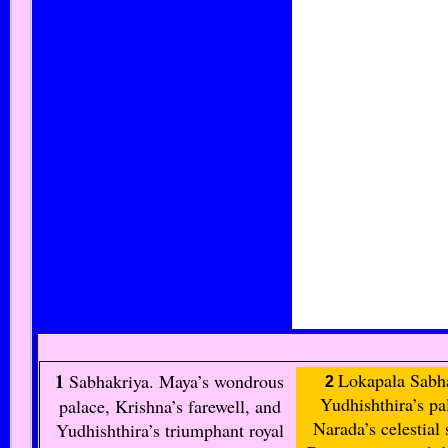
1
Lokapala Sabh
Sabhakriya
. Maya’s wondrous
2
Yudhishthira’s pa
palace, Krishna’s farewell, and
Narada’s celestial
Yudhishthira’s triumphant royal