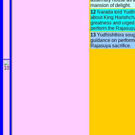
mansion of delight.
12
Narada told Yudhi
about King Harishch
greatness and urged
perform the Rajasuya
13
Yudhishthira soug
guidance on perform
Rajasuya sacrifice.