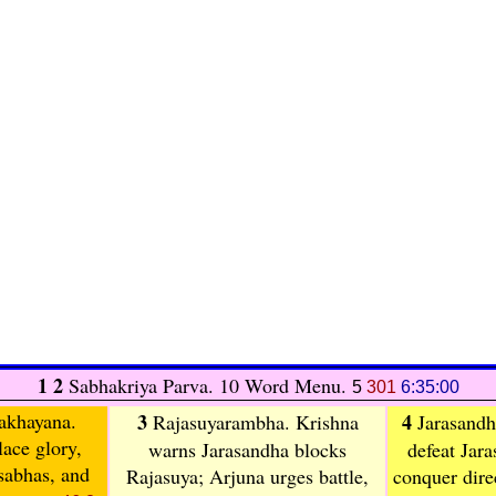
1 2
Sabhakriya Parva. 10 Word Menu.
5
301
6:35:00
akhayana
.
3
4
Rajasuyarambha
. Krishna
Jarasandh
lace glory,
warns Jarasandha blocks
defeat Jara
 sabhas, and
Rajasuya; Arjuna urges battle,
conquer direc