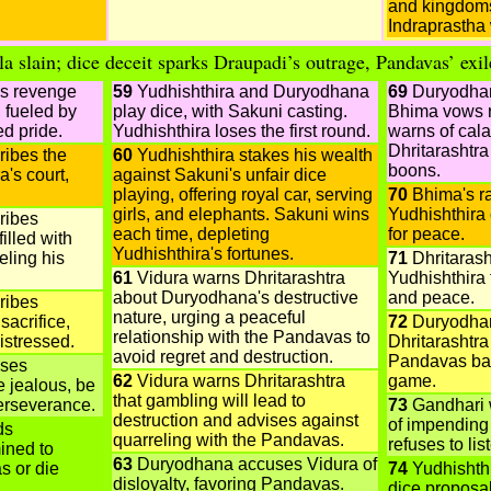
and kingdoms
Indraprastha 
la slain; dice deceit sparks Draupadi’s outrage, Pandavas’ exil
s revenge
59
Yudhishthira and Duryodhana
69
Duryodhan
 fueled by
play dice, with Sakuni casting.
Bhima vows 
d pride.
Yudhishthira loses the first round.
warns of cala
Dhritarashtr
ibes the
60
Yudhishthira stakes his wealth
boons.
a's court,
against Sakuni's unfair dice
playing, offering royal car, serving
70
Bhima's ra
girls, and elephants. Sakuni wins
Yudhishthira
ribes
each time, depleting
for peace.
filled with
Yudhishthira's fortunes.
eling his
71
Dhritarash
61
Vidura warns Dhritarashtra
Yudhishthira 
about Duryodhana's destructive
and peace.
ribes
nature, urging a peaceful
sacrifice,
72
Duryodhan
relationship with the Pandavas to
istressed.
Dhritarashtr
avoid regret and destruction.
Pandavas bac
ises
62
Vidura warns Dhritarashtra
game.
 jealous, be
that gambling will lead to
erseverance.
73
Gandhari 
destruction and advises against
of impending
ds
quarreling with the Pandavas.
refuses to lis
ined to
63
Duryodhana accuses Vidura of
s or die
74
Yudhishthi
disloyalty, favoring Pandavas.
dice proposa