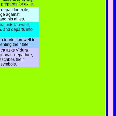
 prepares for exile.
epart for exile,
ge against
nd his allies.
ra bids farewell,
, and departs into
a tearful farewell to
nting their fate.
tra asks Vidura
ndavas' departure,
scribes their
 symbols.