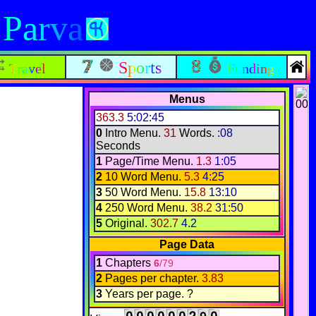
 Parva
Sports
Travel
Funding
Menus
363.3
5:02:45
0
Intro Menu.
31
Words.
:08
Seconds
1
Page/Time Menu.
1.3
1:05
2
10 Word Menu.
5.3
4:25
3
50 Word Menu.
15.8
13:10
4
250 Word Menu.
38.2
31:50
5
Original.
302.7
4.2
Page Data
1
Chapters
6
/79
2
Pages per chapter.
3.83
3
Years per page. ?