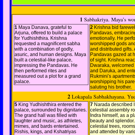
1
Sabhakriya. Maya’s wond
1
Maya Danava, grateful to
2
Krishna bid farewell
Arjuna, offered to build a palace
Pandavas, embracin
for Yudhishthira. Krishna
emotionally. He perfo
requested a magnificent sabha
worshipped gods an
with a combination of godly,
and distributed gifts. 
asuric, and human designs. Maya
Pandavas gazed at hi
built a celestial-like palace,
of sight. Krishna rea
impressing the Pandavas. He
Dwaraka, welcomed 
then performed rites and
and Daruka, and ent
measured out a plot for a grand
Rukmini's apartments
palace.
worshipping his pare
saluting his brother.
2
Lokapala Sabhakhayana. Yudhi
5
King Yudhishthira entered the
7
Narada described I
palace, surrounded by dignitaries.
celestial assembly ro
The grand hall was filled with
Indra himself, as a pl
laughter and music, as athletes,
beauty and splendor. I
mimes, and bards entertained.
celestial trees, room
Rishis, kings, and Kshatriyas
and attended by vari