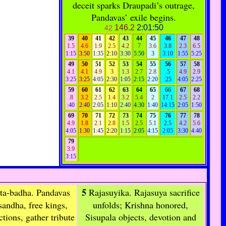
deceit sparks Draupadi’s outrage,
Pandavas’ exile begins.
146.2
2:01:50
42
39
40
41
42
43
44
45
46
47
48
1.5
4.6
1.9
2.5
4.2
7
3.6
3.8
2.3
6.5
1:15
3:50
1:35
2:10
3:30
5:50
3
3:10
1:55
5:25
49
50
51
52
53
54
55
56
57
58
4.1
4.1
4.9
3
1.3
2.7
2.8
.5
4.9
2.9
3:25
3:25
4:05
2:30
1:05
2:15
2:20
:25
4:05
2:25
59
60
61
62
63
64
65
66
67
68
.8
3.2
2.5
1.4
3.2
5.4
2
17.1
2.5
2.2
:40
2:40
2:05
1:10
2:40
4:30
1:40
14:15
2:05
1:50
69
70
71
72
73
74
75
76
77
78
4.9
1.8
2.1
2.8
1.5
2.5
5.1
2.5
4.2
5.6
4:05
1:30
1:45
2:20
1:15
2:05
4:15
2:05
3:30
4:40
79
3.9
3:15
5
ta-badha
. Pandavas
Rajasuyika
. Rajasuya sacrifice
sandha, free kings,
unfolds; Krishna honored,
tions, gather tribute
Sisupala objects, devotion and