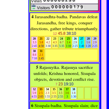
Views
Visitors
4
Jarasandhta-badha. Pandavas defeat
Jarasandha, free kings, conquer
directions, gather tribute triumphantly.
45.8
38:10
12
20
21
22
23
24
25
26
27
28
29
3.3
5.8
4.2
4.3
6.7
1.4
2.9
2
1.6
2.9
2:45
4:50
3:30
3:35
5:35
1:10
2:25
1:40
1:20
2:25
30
31
8.6
2.1
7:10
1:45
5
Rajasuyika. Rajasuya sacrifice
unfolds; Krishna honored, Sisupala
objects, devotion and conflict rise.
23
19:10
7
32
33
34
35
36
37
38
5.9
2.5
2.3
3.5
3.5
3.6
1.8
4:55
2:05
1:55
2:55
2:55
3
1:30
6
Sisupala-badha. Sisupala slain; dice