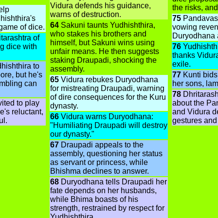
Vidura defends his guidance,
the risks, and
elp
warns of destruction.
ishthira's
75
Pandavas d
64
Sakuni taunts Yudhishthira,
 game of dice.
vowing reven
who stakes his brothers and
Duryodhana a
tarashtra of
himself, but Sakuni wins using
g dice with
76
Yudhishthi
unfair means. He then suggests
thanks Vidura
staking Draupadi, shocking the
exile.
hishthira to
assembly.
ore, but he's
77
Kunti bids 
65
Vidura rebukes Duryodhana
ambling can
her sons, lame
for mistreating Draupadi, warning
78
Dhritarash
of dire consequences for the Kuru
ited to play
about the Pa
dynasty.
e's reluctant,
and Vidura de
66
Vidura warns Duryodhana:
ul.
gestures and
"Humiliating Draupadi will destroy
our dynasty."
67
Draupadi appeals to the
assembly, questioning her status
as servant or princess, while
Bhishma declines to answer.
68
Duryodhana tells Draupadi her
fate depends on her husbands,
while Bhima boasts of his
strength, restrained by respect for
Yudhishthira.