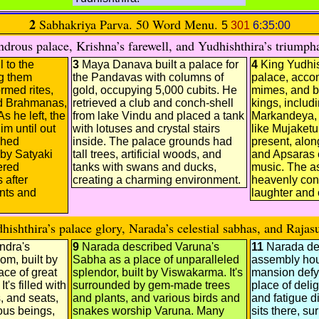
2
Sabhakriya Parva. 50 Word Menu.
5
301
6:35:00
rous palace, Krishna’s farewell, and Yudhishthira’s triumpha
 to the
3
Maya Danava built a palace for
4
King Yudhis
g them
the Pandavas with columns of
palace, acco
rmed rites,
gold, occupying 5,000 cubits. He
mimes, and b
d Brahmanas,
retrieved a club and conch-shell
kings, includ
As he left, the
from lake Vindu and placed a tank
Markandeya, 
m until out
with lotuses and crystal stairs
like Mujaket
ched
inside. The palace grounds had
present, alo
by Satyaki
tall trees, artificial woods, and
and Apsaras e
ered
tanks with swans and ducks,
music. The a
 after
creating a charming environment.
heavenly conf
nts and
laughter and 
shthira’s palace glory, Narada’s celestial sabhas, and Rajasu
ndra's
9
Narada described Varuna's
11
Narada de
om, built by
Sabha as a place of unparalleled
assembly hou
ace of great
splendor, built by Viswakarma. It's
mansion defyi
t's filled with
surrounded by gem-made trees
place of deli
s, and seats,
and plants, and various birds and
and fatigue 
ous beings,
snakes worship Varuna. Many
sits there, s