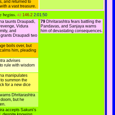
, and returned to
with a vast treasure.
e begins.
146.2
2:01:50
42
a taunts Draupadi,
79
Dhritarashtra fears battling the
revenge, Vidura
Pandavas, and Sanjaya warns
mity, and
him of devastating consequences.
a grants Draupadi two
ge boils over, but
 calms him, pleading
tra advises
to rule with wisdom
a manipulates
a to summon the
k for a new dice
warns Dhritarashtra
 doom, but he
ten.
ra accepts Sakuni's
l, despite knowing