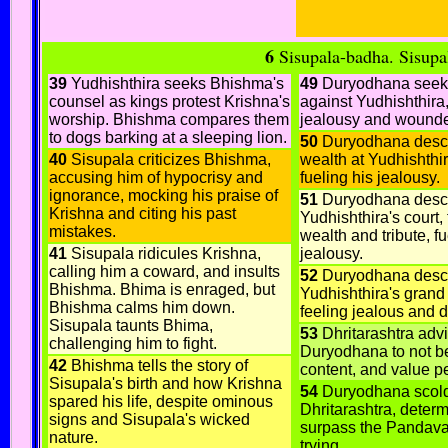
6
Sisupala-badha
. Sisupa
39
Yudhishthira seeks Bhishma's
49
Duryodhana seek
counsel as kings protest Krishna's
against Yudhishthira,
worship. Bhishma compares them
jealousy and wounde
to dogs barking at a sleeping lion.
50
Duryodhana descr
40
Sisupala criticizes Bhishma,
wealth at Yudhishthir
accusing him of hypocrisy and
fueling his jealousy.
ignorance, mocking his praise of
51
Duryodhana desc
Krishna and citing his past
Yudhishthira's court, 
mistakes.
wealth and tribute, fu
41
Sisupala ridicules Krishna,
jealousy.
calling him a coward, and insults
52
Duryodhana desc
Bhishma. Bhima is enraged, but
Yudhishthira's grand 
Bhishma calms him down.
feeling jealous and d
Sisupala taunts Bhima,
53
Dhritarashtra adv
challenging him to fight.
Duryodhana to not be
42
Bhishma tells the story of
content, and value p
Sisupala's birth and how Krishna
54
Duryodhana scol
spared his life, despite ominous
Dhritarashtra, determ
signs and Sisupala's wicked
surpass the Pandava
nature.
trying.