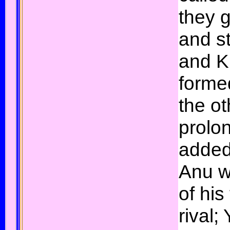
they 
and s
and K
forme
the o
prolo
added
Anu w
of his
rival;