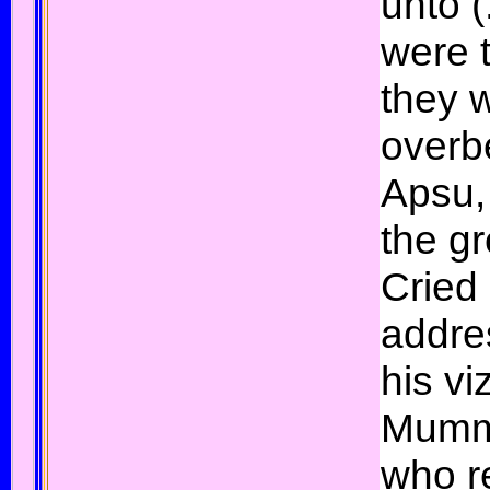
unto (
were 
they 
overb
Apsu, 
the gr
Cried 
addre
his vi
Mummu
who r