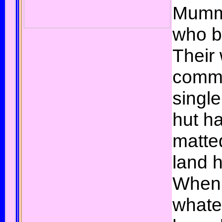
Mumm
who b
Their
commi
singl
hut h
matte
land 
When
whate