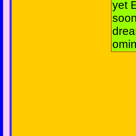
yet 
soo
dre
omin