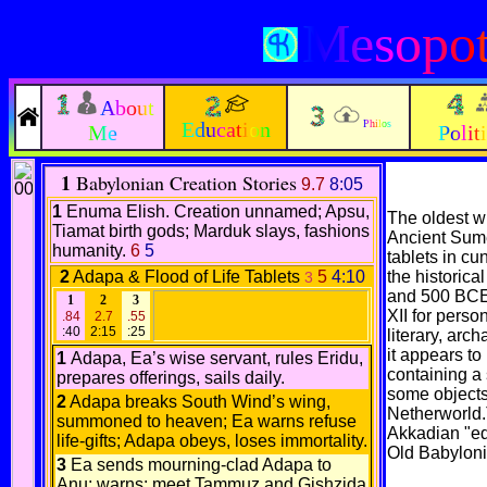
Mesopot
About
Education
Philos
Me
Polit
1
Babylonian Creation Stories
9.7
8:05
1
Enuma Elish. Creation unnamed; Apsu,
The oldest wr
Tiamat birth gods; Marduk slays, fashions
Ancient Sume
humanity.
6
5
tablets in cu
2
Adapa & Flood of Life Tablets
5
4:10
the historic
3
and 500 BCE)
1
2
3
XII for pers
.84
2.7
.55
:40
2:15
:25
literary, arc
it appears to 
1
Adapa, Ea’s wise servant, rules Eridu,
containing a 
prepares offerings, sails daily.
some objects
2
Adapa breaks South Wind’s wing,
Netherworld.
summoned to heaven; Ea warns refuse
Akkadian "edi
life-gifts; Adapa obeys, loses immortality.
Old Babylon
3
Ea sends mourning-clad Adapa to
Anu; warns: meet Tammuz and Gishzida