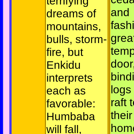
terrifying
and
dreams of
fash
mountains,
grea
bulls, storm-
temp
fire, but
door
Enkidu
bind
interprets
logs 
each as
raft 
favorable:
their
Humbaba
hom
will fall,