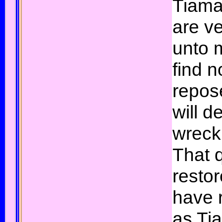
Tiama
are v
unto 
find n
repose
will de
wreck
That 
restor
have 
as Tia