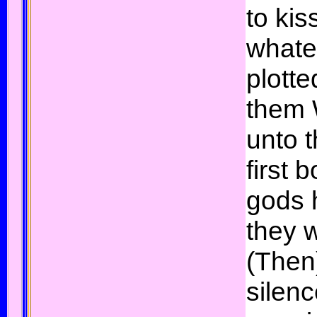
to kis
whate
plott
them 
unto t
first 
gods h
they w
(Then
silen