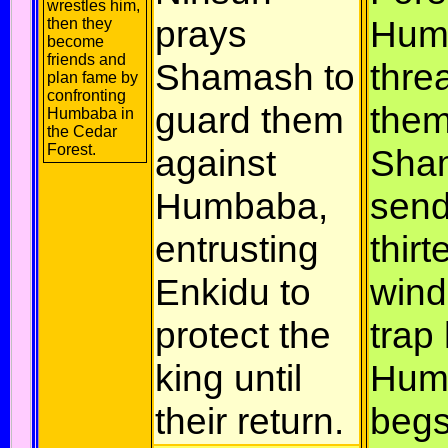
wrestles him,
prays
Hum
then they
become
friends and
Shamash to
thre
plan fame by
confronting
guard them
them
Humbaba in
the Cedar
Forest.
against
Sha
Humbaba,
sen
entrusting
thirt
Enkidu to
wind
protect the
trap
king until
Hum
their return.
begs