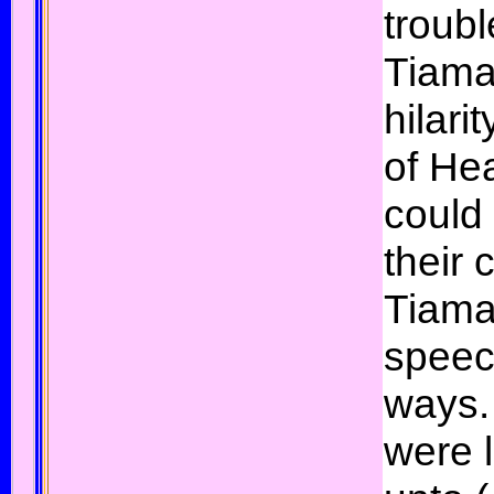
troub
Tiamat
hilari
of He
could
their
Tiama
speech
ways.
were 