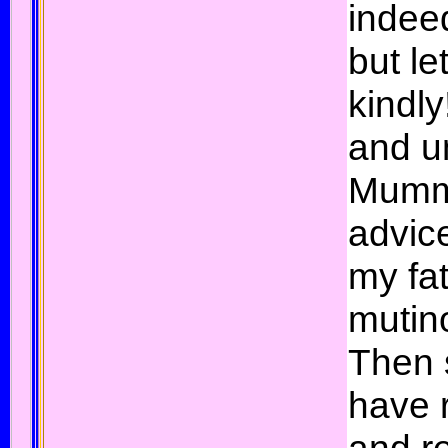
indee
but le
kindly
and u
Mumm
advic
my fat
mutin
Then 
have r