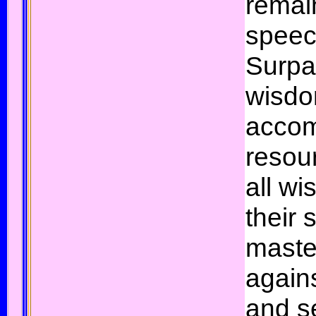
remai
speec
Surpa
wisdo
accom
resour
all wi
their
maste
agains
and s