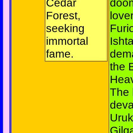
Cedar
doo
Forest,
love
seeking
Furi
immortal
Ishta
fame.
dem
the B
Hea
The 
deva
Uruk
Gil