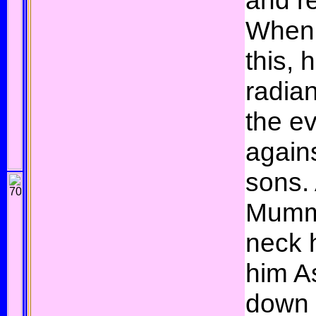
and re
When 
this, 
radia
the ev
agains
sons. 
Mummu
neck 
him As
down 