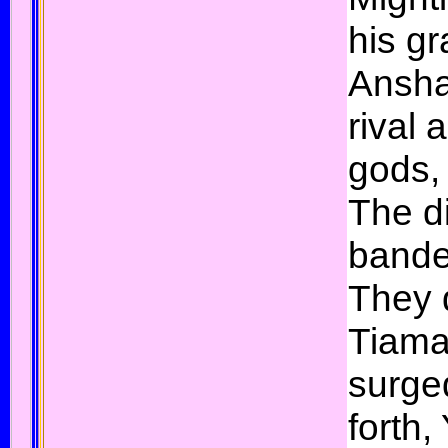
his gr
Ansha
rival
gods, 
The d
bande
They 
Tiama
surge
forth,