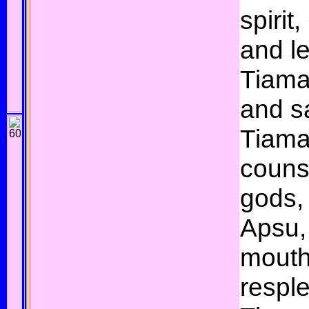
spirit
and le
Tiama
and s
Tiama
couns
gods, 
Apsu,
mouth
respl