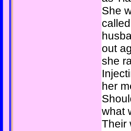
She w
called
husba
out a
she ra
Inject
her m
Shoul
what 
Their