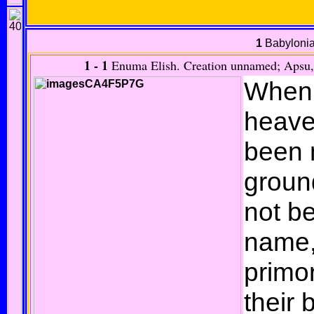
1
Babylonia
1 - 1
Enuma Elish.
Creation unnamed; Apsu, 
When 
heave
been 
groun
not b
name,
primo
their 