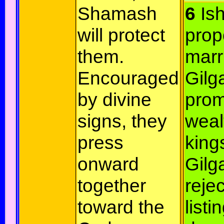
Shamash
6
Ish
will protect
prop
them.
marr
Encouraged
Gilg
by divine
prom
signs, they
weal
press
king
onward
Gil
together
rejec
toward the
listi