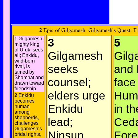
2
Epic of Gilgamesh. Gilgamesh’s Quest: Fri
1
Gilgamesh,
3
5
mighty king
of Uruk, sees
Gilgamesh
Gil
all; Enkidu,
wild-born
seeks
and 
rival, is
tamed by
Shamhat and
counsel;
face
drawn toward
friendship.
elders urge
Hum
2
Enkidu
becomes
Enkidu
in th
human
among
shepherds,
lead;
Ced
challenges
Gilgamesh’s
Ninsun
Fore
bridal rights,