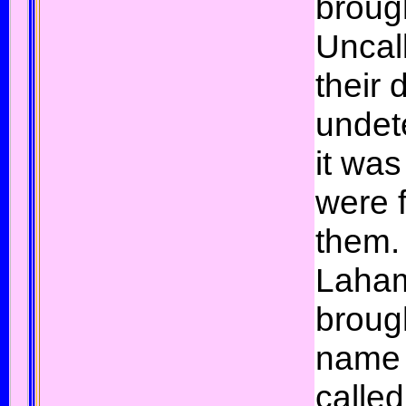
brough
Uncal
their 
undet
it was
were 
them.
Laha
brough
name 
calle