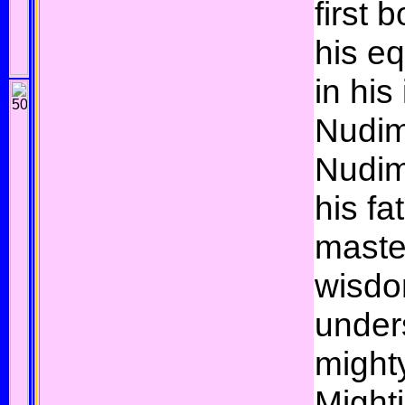
first 
his e
in his
Nudim
Nudim
his fa
maste
wisdo
under
mighty
Mighti