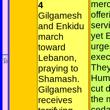
merc
4
offer
Gilgamesh
serv
and Enkidu
yet 
march
urge
toward
exec
Lebanon,
They 
praying to
Hum
Shamash.
cut 
Gilgamesh
the 
receives
ceda