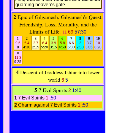
guarding heaven’s gate.
2
Epic of Gilgamesh. Gilgamesh’s Quest:
Friendship, Loss, Mortality, and the
Limits of Life.
69
57:30
11
1
2
3
4
5
6
7
8
9
10
9.6
5.4
2.7
6.4
3.9
5.8
6.6
3
3.7
10
8
4:30
2:15
5:20
3:15
4:50
5:30
2:30
3:05
8:20
11
11.3
9:25
4
Descent of Goddess Ishtar into lower
world
6
5
5
7 Evil Spirits
2
1:40
1
7 Evil Spirits
1
:50
2
Charm against 7 Evil Spirits
1
:50