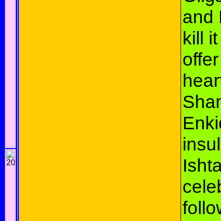
and 
kill 
offer
hear
Sha
Enki
insul
Isht
cele
foll