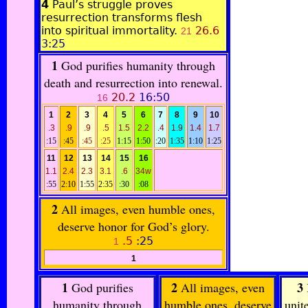
4
Paul’s struggle proves
resurrection transforms flesh
into spiritual immortality.
26.6
21
3:25
1
God purifies humanity through
death and resurrection into renewal.
20.2
16:50
16
1
2
3
4
5
6
7
8
9
10
.3
.9
.9
.5
1.5
2.2
.4
1.9
1.4
1.7
:15
:45
:45
:25
1:15
1:50
:20
1:35
1:10
1:25
11
12
13
14
15
16
1.1
2.4
2.3
3.1
.6
34w
:55
2:10
1:55
2:35
:30
:08
2
All images, even humble ones,
deserve honor for God’s glory.
.5
:25
1
1
1
2
3
God purifies
All images, even
humanity through
humble ones, deserve
unit