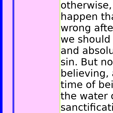
otherwise,
happen th
wrong afte
we should 
and absolu
sin. But n
believing,
time of be
the water 
sanctificat