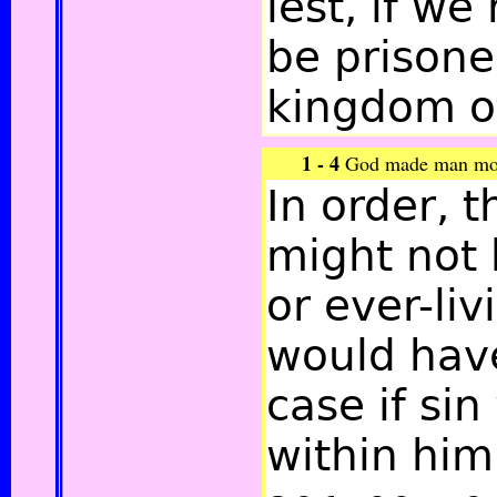
lest, if we
be prisone
kingdom of
1 - 4
God made man morta
In order, 
might not
or ever-liv
would hav
case if si
within him,