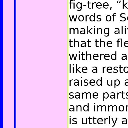
fig-tree, “k
words of S
making ali
that the fl
withered 
like a res
raised up 
same parts
and immort
is utterly 