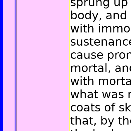
sprung up 
body, and
with immo
sustenance
cause pro
mortal, an
with mortal
what was 
coats of sk
that, by th