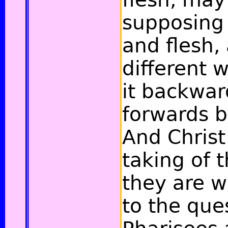
supposing 
and flesh,
different 
it backwa
forwards b
And Christ
taking of 
they are w
to the que