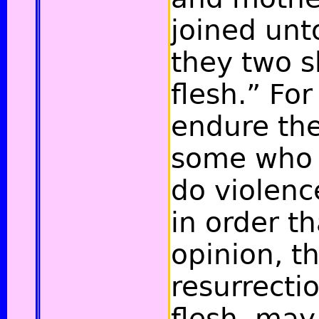
joined unt
they two s
flesh.” For
endure the 
some who 
do violenc
in order th
opinion, t
resurrecti
flesh, may