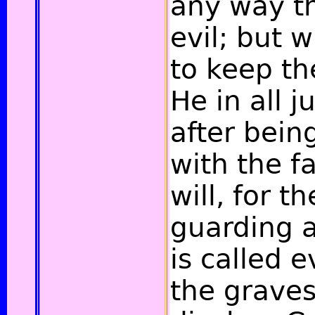
any way th
evil; but 
to keep th
He in all j
after bei
with the fa
will, for t
guarding a
is called e
the graves