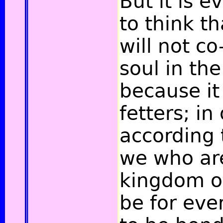
But it is e
to think t
will not co
soul in the
because it
fetters; in
according 
we who are
kingdom of
be for ev