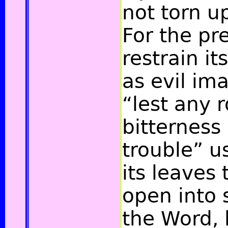
not torn u
For the pr
restrain it
as evil im
“lest any r
bitterness
trouble”
us
its leaves
open into 
the Word, 