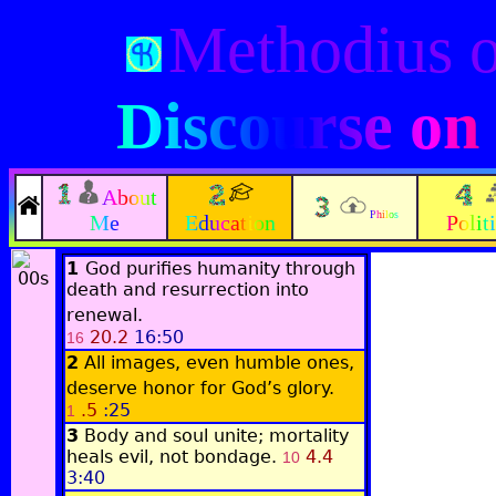
Methodius 
Discourse on
About
Philos
Me
Education
Polit
1
God purifies humanity through
death and resurrection into
renewal.
20.2
16:50
16
2
All images, even humble ones,
deserve honor for God’s glory.
.5
:25
1
3
Body and soul unite; mortality
heals evil, not bondage.
4.4
10
3:40