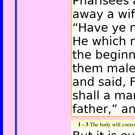
Pharisees 
away a wif
“Have ye n
He which 
the begin
them male
and said, 
shall a ma
father,”
an
1 - 3
The body will coexist