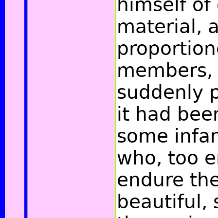
himself of
material, 
proportione
members, 
suddenly p
it had bee
some infa
who, too e
endure th
beautiful, 