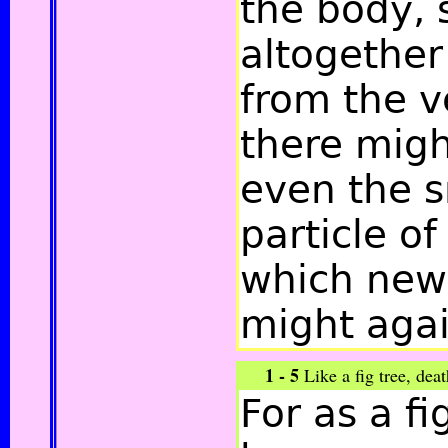
the body, 
altogether
from the v
there migh
even the s
particle of
which new 
might agai
1 - 5
Like a fig tree, de
For as a fi