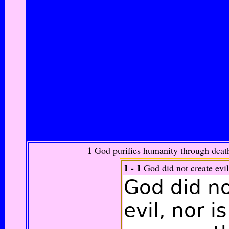
1
God purifies humanity through death
1 - 1
God did not create evil
God did n
evil,
nor is