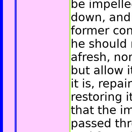
be impelle
down, and r
former cond
he should n
afresh, nor
but allow 
it is, repa
restoring i
that the i
passed thr