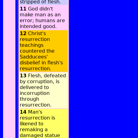
stripped of flesh.
11
God didn't
make man as an
error; humans are
intended good.
12
Christ's
resurrection
teachings
countered the
Sadducees'
disbelief in flesh's
resurrection.
13
Flesh, defeated
by corruption, is
delivered to
incorruption
through
resurrection.
14
Man's
resurrection is
likened to
remaking a
damaged statue