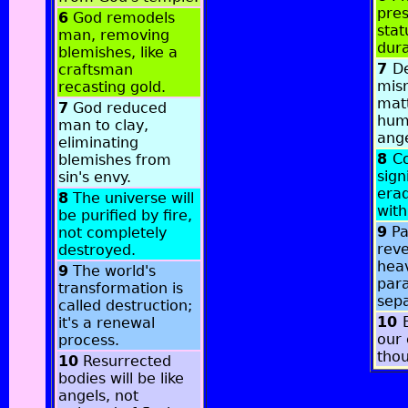
pres
6
God remodels
stat
man, removing
dura
blemishes, like a
7
De
craftsman
mis
recasting gold.
matt
7
God reduced
hum
man to clay,
ange
eliminating
8
Co
blemishes from
sign
sin's envy.
erad
8
The universe will
with
be purified by fire,
9
Pa
not completely
reve
destroyed.
hea
9
The world's
par
transformation is
sepa
called destruction;
10
it's a renewal
our 
process.
thou
10
Resurrected
bodies will be like
angels, not