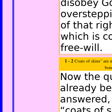
disobey G
overstepp
of that ri
which is c
free-will.
1 - 2
Coats of skins" are n
bon
Now the q
already be
answered,
“coats of 