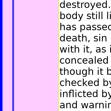
destroyed.
body still l
has passe
death, sin
with it, as 
concealed 
though it 
checked b
inflicted b
and warnin