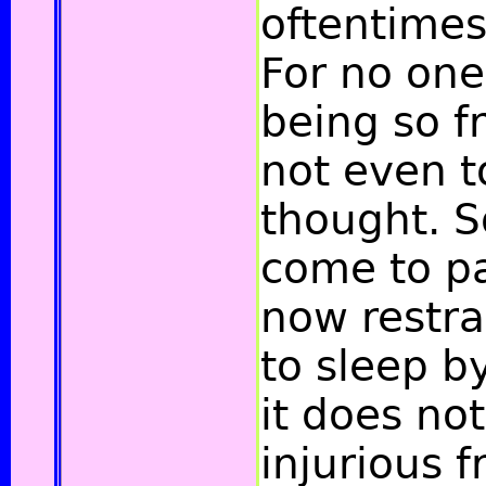
oftentimes
For no one
being so f
not even t
thought. So
come to pa
now restra
to sleep by
it does no
injurious f