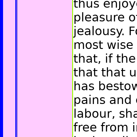
thus enjo
pleasure o
jealousy. F
most wise
that, if the
that that 
has besto
pains and 
labour, sha
free from i