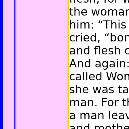
the woman
him: “This
cried,
“bon
and flesh 
And again:
called Wo
she was ta
man.
For t
a man leav
and mother