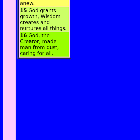
anew.
15
God grants
growth, Wisdom
creates and
nurtures all things.
16
God, the
Creator, made
man from dust,
caring for all.