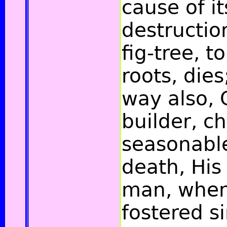
cause of i
destructio
fig-tree, 
roots, die
way also, 
builder, c
seasonable
death, His
man, when
fostered si