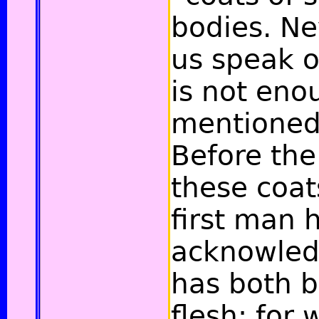
bodies. Ne
us speak of
is not eno
mentioned 
Before the
these coat
first man 
acknowled
has both 
flesh; for