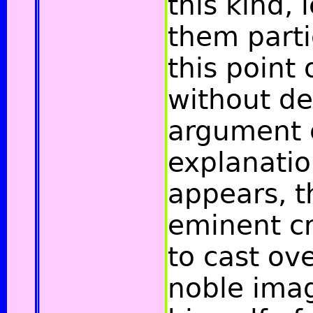
this kind,
them parti
this point 
without des
argument e
explanatio
appears, t
eminent c
to cast ov
noble ima