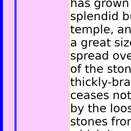
has grown 
splendid b
temple, a
a great siz
spread over
of the sto
thickly-br
ceases not 
by the loo
stones fro