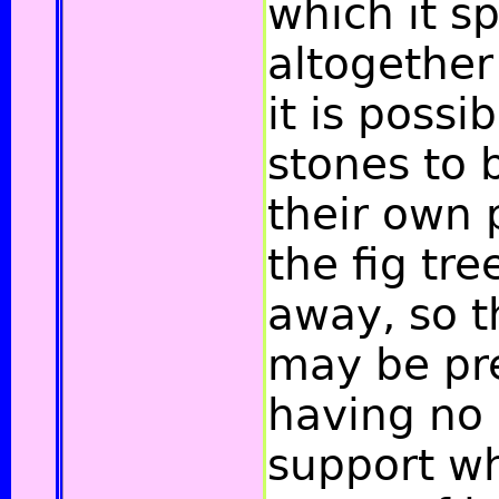
which it sp
altogether
it is possi
stones to b
their own 
the fig tre
away, so t
may be pr
having no 
support w