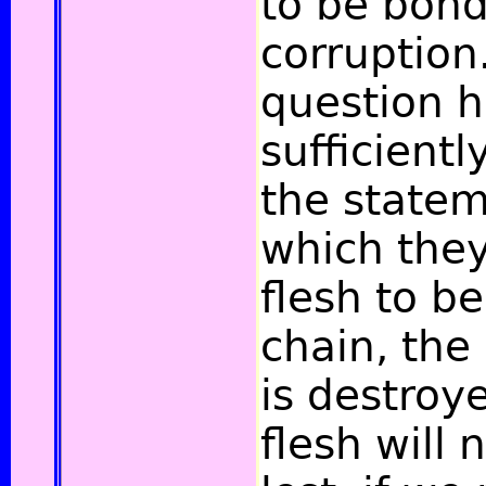
to be bon
corruption
question 
sufficientl
the statem
which they
flesh to be
chain, the
is destroy
flesh will 