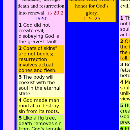
death and resurrection
honor for God’s
evil
into renewal.
glory.
20.2
16
1
Th
16:50
.5
:25
1
not 
1
God did not
soul
create evil;
acti
disobeying God is
2
Or
the gravest fault.
the 
2
Coats of skins"
the 
are not bodies;
fall.
resurrection
3
Bo
involves actual
fett
bones and flesh.
befo
3
The body will
4
Ma
coexist with the
soul
soul in the eternal
unli
state.
view
4
God made man
5
Hu
mortal to destroy
crea
sin from its roots.
God
5
Like a fig tree,
prec
death removes sin
6
Ph
from God's temple.