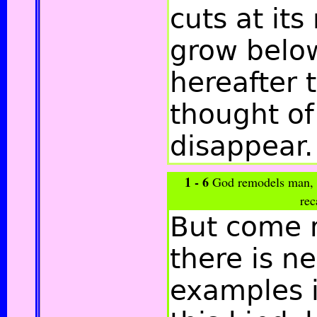
cuts at its
grow below
hereafter 
thought of 
disappear.
1 - 6
God remodels man, r
rec
But come 
there is n
examples i