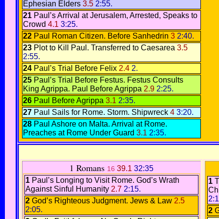
Ephesian Elders
3.5
2:55.
21
Paul’s Arrival at Jerusalem,
Arrested
,
Speaks to
Crowd
4.1
3:25.
22
Paul Roman Citizen.
Before Sanhedrin
3
2:40.
23
Plot to Kill Paul
.
Transferred to Caesarea
3.5
2:55.
24
Paul’s Trial Before Felix
2.4
2.
25
Paul’s Trial Before Festus.
Festus Consults
King Agrippa
.
Paul Before Agrippa
2.9
2:25.
26
Paul Before Agrippa
3.1
2:35.
27
Paul Sails for Rome
.
Storm.
Shipwreck
4
3:20.
28
Paul Ashore on Malta.
Arrival at Rome.
Preaches at Rome Under Guard
3.1
2:35.
1 Romans
39.1
32:35
16
1
Paul’s Longing to Visit Rome.
God’s Wrath
1
T
Against Sinful Humanity
2.7
2:15.
Ch
2:1
2
God’s Righteous Judgment.
Jews & Law
2.5
2:05.
2
G