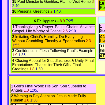
15
Paul Minister to Gentiles
.
Plan to Visit Rome
3
16
2:40.
Re
16
Personal Greetings
2
1:40.
6
Philippians
8.9
7:25
4
1
T
1
Thanksgiving & Prayer.
Paul’s Chains. Advance
Go
Gospel.
Life Worthy of Gospel
2.6
2:10.
2
S
2
Imitating Christ’s Humility.
Do Everything
Hu
Without Grumbling.
Timothy & Epaphroditus
2.3
1:55.
3
L
Ins
3
Confidence in Flesh
Following Paul’s Example
1.9
1:35.
4
F
4
Closing Appeal for Steadfastness & Unity.
Final
Exhortations.
Thanks for Their Gifts.
Final
Greetings
1.8
1:30.
1
God’s Final Word: His Son.
Son Superior to
Angels
1.3
1:05.
2
Warning to Pay Attention
.
Jesus Made Fully
Human
1.8
1:30.