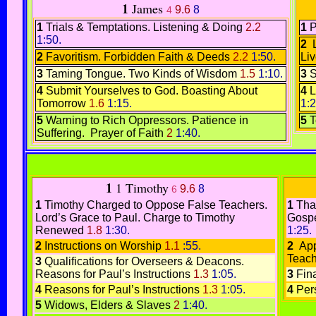
1
James
9.6
8
4
1
Trials & Temptations.
Listening & Doing
2.2
1
P
1:50.
2
L
2
Favoritism. Forbidden
Faith & Deeds
2.2
1:50.
Li
3
Taming Tongue.
Two Kinds of Wisdom
1.5
1:10.
3
S
4
Submit Yourselves to God
.
Boasting About
4
L
Tomorrow
1.6
1:15.
1:2
5
Warning to Rich Oppressors.
Patience in
5
T
Suffering.
Prayer of Faith
2
1:40.
1
1 Timothy
9.6
8
6
1
Timothy Charged to Oppose False Teachers.
1
Tha
Lord’s Grace to Paul
.
Charge to Timothy
Gospe
Renewed
1.8
1:30.
1:25.
2
Instructions on Worship
1.1
:55.
2
App
Teach
3
Qualifications for Overseers & Deacons.
Reasons for Paul’s Instructions
1.3
1:05.
3
Fin
4
Reasons for Paul’s Instructions
1.3
1:05.
4
Per
5
Widows, Elders & Slaves
2
1:40.