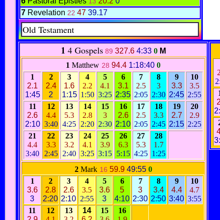
6
Pastoral Epistles
20.2
0
13
7
Revelation
47
39.17
22
Old Testament
1
4 Gospels
327.6
4:33
0
M
89
1
Matthew
94.4
1:18:40
0
28
1
2
3
4
5
6
7
8
9
10
2
2.1
2.4
1.6
2.2
4.1
3.1
2.5
3
3.3
3.5
1:45
2
1:15
1:50
3:25
2:35
2:05
2:30
2:45
2:55
2
11
12
13
14
15
16
17
18
19
20
2
2.6
4.4
5.3
2.8
3
2.6
2.5
3.3
2.7
2.9
2:10
3:40
4:25
2:20
2:30
2:10
2:05
2:45
2:15
2:25
4
21
22
23
24
25
26
27
28
3
4.4
3.3
3.2
4.1
3.9
6.3
5.3
1.7
3:40
2:45
2:40
3:25
3:15
5:15
4:25
1:25
2
Mark
59.9
49:55
0
16
1
2
3
4
5
6
7
8
9
10
3.6
2.8
2.6
3.5
3.6
5
3
3.4
4.4
4.7
3
2:20
2:10
2:55
3
4:10
2:30
2:50
3:40
3:55
11
12
13
14
15
16
2.9
4.1
3.2
6.2
3.6
1.9