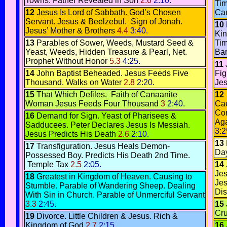
Towns.
Father Revealed in Son
2.6
2:10.
Ti
12
Jesus Is Lord of Sabbath.
God’s Chosen
Cau
Servant.
Jesus & Beelzebul
.
Sign of Jonah.
10
Jesus’ Mother & Brothers
4.4
3:40.
Ki
13
Parables of Sower
,
Weeds
,
Mustard Seed &
Ti
Yeast
,
Weeds,
Hidden Treasure & Pearl,
Net
.
Bar
Prophet Without Honor
5.3
4:25.
11
14
John Baptist Beheaded
.
Jesus Feeds Five
Fig
Thousand
.
Walks on Water
2.8
2:20.
Jes
15
That Which Defiles
.
Faith of Canaanite
12
Woman
Jesus Feeds Four Thousand
3
2:40.
Cae
Co
16
Demand for Sign
.
Yeast of Pharisees &
Aga
Sadducees.
Peter Declares Jesus Is Messiah.
3:2
Jesus Predicts His Death
2.6
2:10.
13
17
Transfiguration
.
Jesus Heals Demon-
Da
Possessed Boy
.
Predicts His Death 2nd Time.
Temple Tax
2.5
2:05.
14
Jes
18
Greatest in Kingdom of Heaven.
Causing to
Jes
Stumble
.
Parable of Wandering Sheep.
Dealing
Di
With Sin in Church
.
Parable of Unmerciful Servant
3.3
2:45.
15
Cru
19
Divorce
.
Little Children & Jesus.
Rich &
Kingdom of God
2.7
2:15.
16