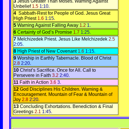
3
Jesus Greater Than Moses.
Warning Against
Unbelief
1.5
1:10.
4
Sabbath-Rest for People of God
.
Jesus Great
High Priest
1.6
1:15.
5
Warning Against Falling Away
1.2
1.
6
Certainty of God’s Promise
1.7
1:25.
7
Melchizedek Priest.
Jesus Like Melchizedek
2.5
2:05.
8
High Priest of New Covenant
1.6
1:15.
9
Worship in Earthly Tabernacle
.
Blood of Christ
2.8
2:20.
10
Christ’s Sacrifice. Once for All.
Call to
Persevere in Faith
3.2
2:40.
11
Faith in Action
3.6
3.
12
God Disciplines His Children
.
Warning &
Encouragement
.
Mountain of Fear & Mountain of
Joy
2.8
2:20.
13
Concluding Exhortations.
Benediction & Final
Greetings
2.1
1:45.