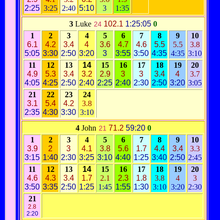
2:25
3:25
2:40
5:10
3
1:35
3
Luke
102.1
1:25:05
0
24
1
2
3
4
5
6
7
8
9
10
6.1
4.2
3.4
4
3.6
4.7
4.6
5.5
5.5
3.8
5:05
3:30
2:50
3:20
3
3:55
3:50
4:35
4:35
3:10
11
12
13
14
15
16
17
18
19
20
4.9
5.3
3.4
3.2
2.9
3
3
3.4
4
3.7
4:05
4:25
2:50
2:40
2:25
2:40
2:30
2:50
3:20
3:05
21
22
23
24
3.1
5.4
4.2
3.8
2:35
4:30
3:30
3:10
4
John
71.2
59:20
0
21
1
2
3
4
5
6
7
8
9
10
3.9
2
3
4.1
3.8
5.6
1.7
4.4
3.4
3.3
3:15
1:40
2:30
3:25
3:10
4:40
1:25
3:40
2:50
2:45
11
12
13
14
15
16
17
18
19
20
4.6
4.3
3.4
1.7
2.1
2.3
1.8
3.8
4
3
3:50
3:35
2:50
1:25
1:45
1:55
1:30
3:10
3:20
2:30
21
2.8
2:20