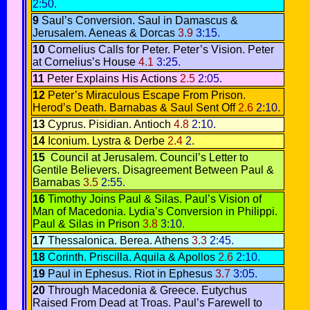
2:50.
9
Saul’s Conversion
. Saul in Damascus &
Jerusalem.
Aeneas & Dorcas
3.9
3:15.
10
Cornelius Calls for Peter
.
Peter’s Vision.
Peter
at Cornelius’s House
4.1
3:25.
11
Peter Explains His Actions
2.5
2:05.
12
Peter’s Miraculous Escape From Prison.
Herod’s Death.
Barnabas & Saul Sent Off
2.6
2:10.
13
Cyprus.
Pisidian. Antioch
4.8
2:10.
14
Iconium.
Lystra & Derbe
2.4
2.
15
Council at Jerusalem.
Council’s Letter to
Gentile Believers.
Disagreement Between Paul &
Barnabas
3.5
2:55.
16
Timothy Joins Paul & Silas.
Paul’s Vision of
Man of Macedonia
.
Lydia’s Conversion in Philippi
.
Paul & Silas in Prison
3.8
3:10.
17
Thessalonica.
Berea.
Athens
3.3
2:45.
18
Corinth
.
Priscilla. Aquila & Apollos
2.6
2:10.
19
Paul in Ephesus.
Riot in Ephesus
3.7
3:05.
20
Through Macedonia & Greece.
Eutychus
Raised From Dead at Troas.
Paul’s Farewell to