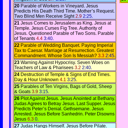
20
Parable of Workers in Vineyard.
Jesus
Predicts His Death Third Time
.
Mother’s Request
.
Two Blind Men Receive Sight
2.9
2:25.
21
Jesus Comes to Jerusalem as King.
Jesus at
Temple.
Jesus Curses Fig Tree.
Authority of
Jesus. Questioned
Parable of Two Sons.
Parable
of Tenants
4.4
3:40.
22
Parable of Wedding Banquet
.
Paying Imperial
Tax to Caesar.
Marriage at Resurrection
.
Greatest
Commandment
.
Whose Son Is Messiah?
3.3
2:45.
23
Warning Against Hypocrisy.
Seven Woes on
Teachers of Law & Pharisees
3.2
2:40.
24
Destruction of Temple & Signs of End Times
.
Day & Hour Unknown
4.1
3:25.
25
Parables of Ten Virgins
,
Bags of Gold,
Sheep
& Goats
3.9
3:15.
26
Plot Against Jesus.
Jesus Anointed at Bethany.
Judas Agrees to Betray Jesus.
Last Supper.
Jesus
Predicts Peter’s Denial
.
Gethsemane
.
Jesus
Arrested.
Jesus Before Sanhedrin
.
Peter Disowns
Jesus
6.3
0.
27
Judas Hangs Himself
.
Jesus Before Pilate.