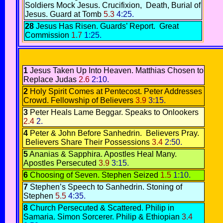
Soldiers Mock Jesus
.
Crucifixion,
Death,
Burial of
Jesus.
Guard at Tomb
5.3
4:25.
28
Jesus Has Risen.
Guards’ Report
.
Great
Commission
1.7
1:25.
1
Jesus Taken Up Into Heaven
.
Matthias Chosen to
Replace Judas
2.6
2:10.
2
Holy Spirit Comes at Pentecost.
Peter Addresses
Crowd
.
Fellowship of Believers
3.9
3:15.
3
Peter Heals Lame Beggar
.
Speaks to Onlookers
2.4
2.
4
Peter & John Before Sanhedrin.
Believers Pray.
Believers Share Their Possessions
3.4
2:50.
5
Ananias & Sapphira.
Apostles Heal Many
.
Apostles Persecuted
3.9
3:15.
6
Choosing of Seven.
Stephen Seized
1.5
1:10.
7
Stephen’s Speech to Sanhedrin.
Stoning of
Stephen
5.5
4:35.
8
Church Persecuted & Scattered.
Philip in
Samaria
.
Simon Sorcerer.
Philip & Ethiopian
3.4