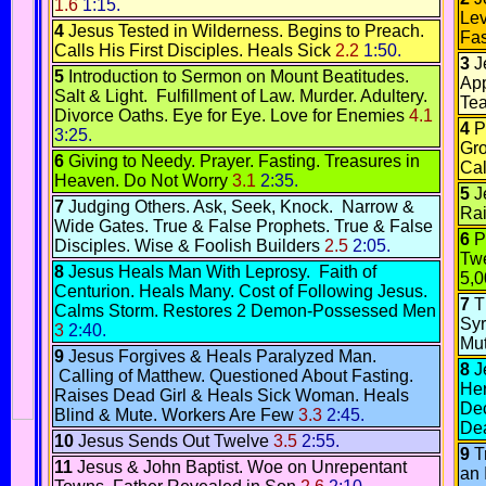
1.6
1:15.
Lev
4
Jesus Tested in Wilderness
.
Begins to Preach
.
Fas
Calls His First Disciples
.
Heals Sick
2.2
1:50.
3
J
5
Introduction to Sermon on Mount
Beatitudes.
App
Salt & Light
.
Fulfillment of Law.
Murder
.
Adultery
.
Tea
Divorce
Oaths.
Eye for Eye.
Love for Enemies
4.1
4
P
3:25.
Gr
6
Giving to Needy.
Prayer
.
Fasting.
Treasures in
Ca
Heaven.
Do Not Worry
3.1
2:35.
5
J
7
Judging Others.
Ask, Seek, Knock
.
Narrow &
Rai
Wide Gates
.
True & False Prophets.
True & False
6
P
Disciples.
Wise & Foolish Builders
2.5
2:05.
Tw
8
Jesus Heals Man With Leprosy
.
Faith of
5,0
Centurion
.
Heals Many.
Cost of Following Jesus
.
7
T
Calms Storm.
Restores 2 Demon-Possessed Men
Syr
3
2:40.
Mu
9
Jesus Forgives & Heals Paralyzed Man
.
8
J
Calling of Matthew.
Questioned About Fasting.
He
Raises Dead Girl & Heals Sick Woman.
Heals
Dec
Blind & Mute
.
Workers Are Few
3.3
2:45.
Dea
10
Jesus Sends Out Twelve
3.5
2:55.
9
T
11
Jesus & John Baptist
.
Woe on Unrepentant
an 