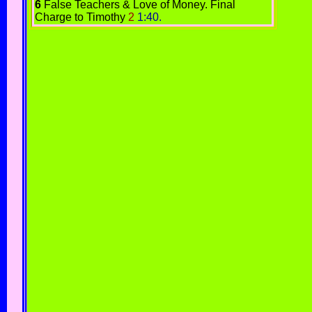
6
False Teachers & Love of Money.
Final
Charge to Timothy
2
1:40.