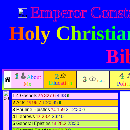
Emperor Const
Holy Christi
Bi
About
Education
Philos
Me
Polit
1
4 Gospels
327.6
4:33
0
89
2
Acts
96.7
1:20:35
0
28
3
Pauline Epistles
159
2:12:30
0
74
4
Hebrews
28.4
23:40
13
5
General Epistles
28.2
23:30
14