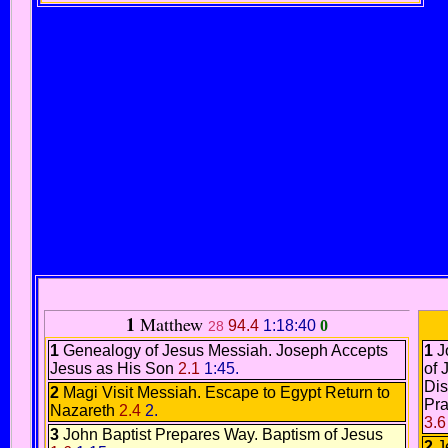
1
Matthew
94.4
1:18:40
0
28
1
Genealogy of Jesus Messiah
.
Joseph Accepts
1
J
Jesus as His Son
2.1
1:45.
of 
Dis
2
Magi Visit Messiah.
Escape to Egypt
Return to
Pra
Nazareth
2.4
2.
3.6
3
John Baptist Prepares Way.
Baptism of Jesus
2
J