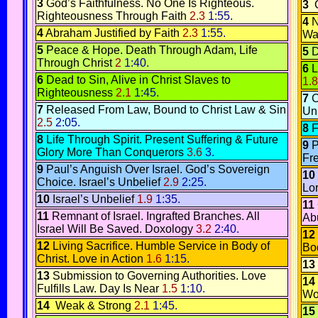
3
God’s Faithfulness.
No One Is Righteous.
3
C
Righteousness Through Faith
2.3
1:55.
4
N
4
Abraham Justified by Faith
2.3
1:55.
Wa
5
Peace & Hope.
Death Through Adam, Life
5
D
Through Christ
2
1:40.
6
L
6
Dead to Sin, Alive in Christ
Slaves to
1.8
Righteousness
2.1
1:45.
7
C
7
Released From Law, Bound to Christ
Law & Sin
Un
2.5
2:05.
8
F
8
Life Through Spirit
.
Present Suffering & Future
9
P
Glory
More Than Conquerors
3.6
3.
Fr
9
Paul’s Anguish Over Israel.
God’s Sovereign
10
Choice.
Israel’s Unbelief
2.9
2:25.
Lo
10
Israel’s Unbelief
1.9
1:35.
11
11
Remnant of Israel
.
Ingrafted Branches
.
All
Ab
Israel Will Be Saved
.
Doxology
3.2
2:40.
12
12
Living Sacrifice.
Humble Service in Body of
Bo
Christ
.
Love in Action
1.6
1:15.
13
13
Submission to Governing Authorities.
Love
14
Fulfills Law.
Day Is Near
1.5
1:10.
Wo
14
Weak & Strong
2.1
1:45.
15